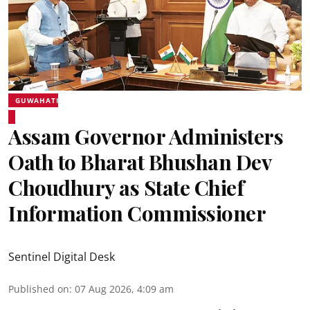
GUWAHATI
Assam Governor Administers
Oath to Bharat Bhushan Dev
Choudhury as State Chief
Information Commissioner
Sentinel Digital Desk
Published on
:
07 Aug 2026, 4:09 am