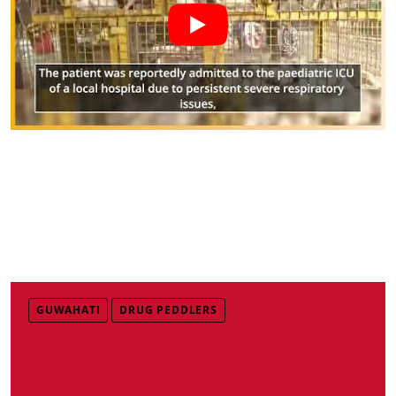
GUWAHATI
DRUG PEDDLERS