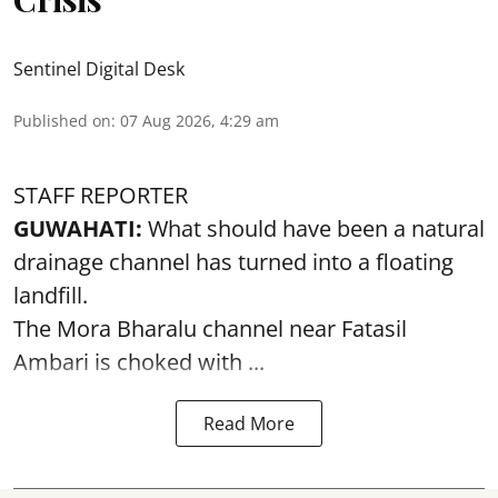
Sentinel Digital Desk
Published on
:
07 Aug 2026, 4:29 am
STAFF REPORTER
GUWAHATI:
What should have been a natural
drainage channel has turned into a floating
landfill.
The
Mora Bharalu
channel near Fatasil
Ambari is choked with ...
Read More