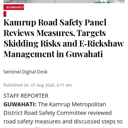
GUWAHATI
Kamrup Road Safety Panel
Reviews Measures, Targets
Skidding Risks and E‑Rickshaw
Management in Guwahati
Sentinel Digital Desk
Published on
:
07 Aug 2026, 4:11 am
STAFF REPORTER
GUWAHATI:
The Kamrup Metropolitan
District Road Safety Committee reviewed
road safety
measures and discussed steps to