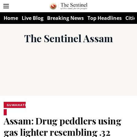
Home
Live Blog
Breaking News
Top Headlines
Citie
The Sentinel Assam
GUWAHATI
Assam: Drug peddlers using
gas lighter resembling .32