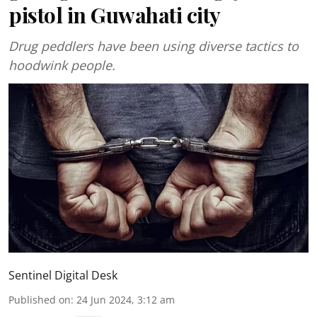
pistol in Guwahati city
Drug peddlers have been using diverse tactics to
hoodwink people.
Sentinel Digital Desk
Published on
:
24 Jun 2024, 3:12 am