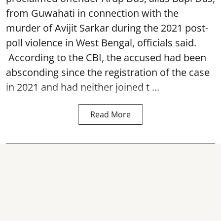
from Guwahati in connection with the
murder of Avijit Sarkar during the 2021 post-
poll violence in West Bengal, officials said.
According to the CBI, the accused had been
absconding since the registration of the case
in 2021 and had neither joined t ...
Read More