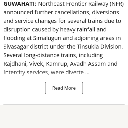
GUWAHATI:
Northeast Frontier Railway (NFR)
announced further cancellations, diversions
and service changes for several trains due to
disruption caused by heavy rainfall and
flooding at Simaluguri and adjoining areas in
Sivasagar district under the Tinsukia Division.
Several long-distance trains, including
Rajdhani, Vivek, Kamrup, Avadh Assam and
Intercity services, were diverte ...
Read More