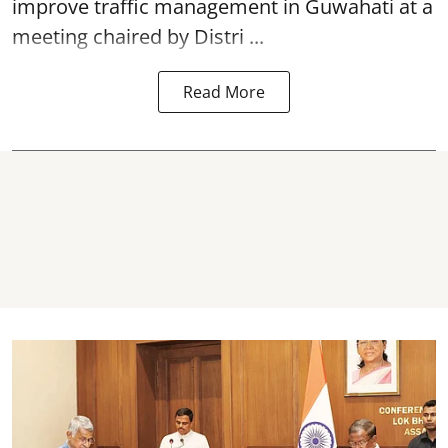
improve traffic management in Guwahati at a
meeting chaired by Distri ...
Read More