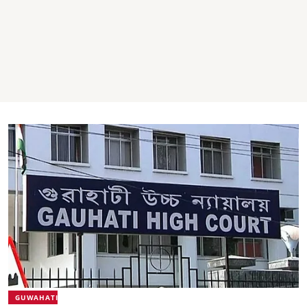
GUWAHATI