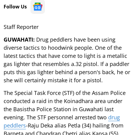
Follow Us
Staff Reporter
GUWAHATI:
Drug peddlers have been using
diverse tactics to hoodwink people. One of the
latest tactics that have come to light is a metallic
gas lighter that resembles a.32 pistol. If a paddler
puts this gas lighter behind a person's back, he or
she will certainly mistake it for a pistol.
The Special Task Force (STF) of the Assam Police
conducted a raid in the Koinadhara area under
the Basistha Police Station in Guwahati last
evening. The STF personnel arrested two
drug
peddlers
-Raju Deka alias Petla (34) hailing from
Barpeta and Chandran Chetri alias Kansa (55)