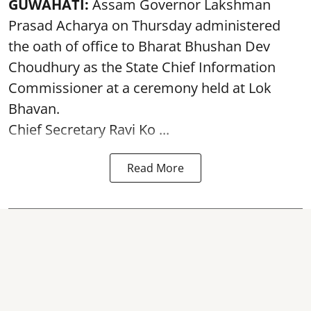
GUWAHATI:
Assam Governor
Lakshman
Prasad Acharya
on Thursday administered
the oath of office to Bharat Bhushan Dev
Choudhury as the State Chief Information
Commissioner at a ceremony held at Lok
Bhavan.
Chief Secretary Ravi Ko ...
Read More