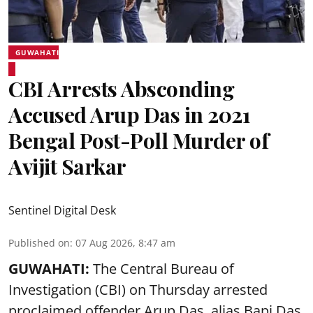
GUWAHATI
CBI Arrests Absconding
Accused Arup Das in 2021
Bengal Post-Poll Murder of
Avijit Sarkar
Sentinel Digital Desk
Published on
:
07 Aug 2026, 8:47 am
GUWAHATI:
The Central Bureau of
Investigation (CBI) on Thursday arrested
proclaimed offender Arup Das, alias Bapi Das,