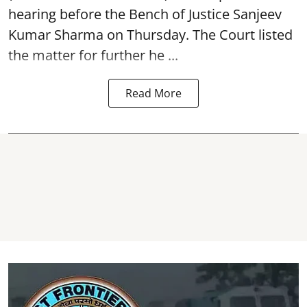
hearing before the Bench of Justice Sanjeev
Kumar Sharma on Thursday. The Court listed
the matter for further he ...
Read More