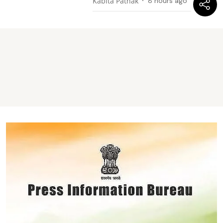
Kabita Pathak
8 hours ago