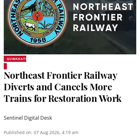
GUWAHATI
Northeast Frontier Railway
Diverts and Cancels More
Trains for Restoration Work
Sentinel Digital Desk
Published on
:
07 Aug 2026, 4:19 am