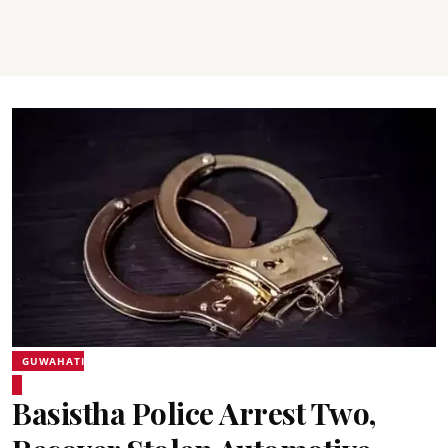
GUWAHATI
Basistha Police Arrest Two,