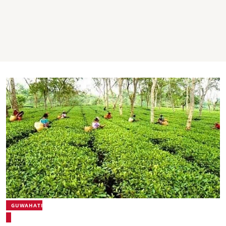
GUWAHATI