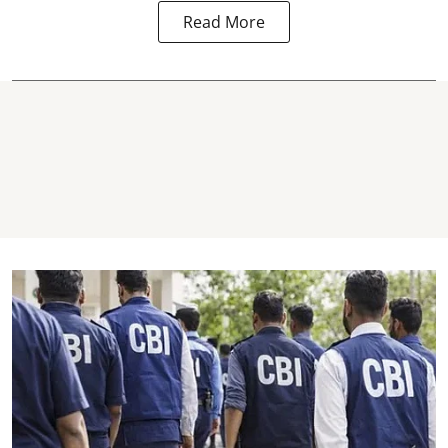
Read More