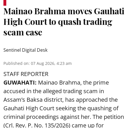
Mainao Brahma moves Gauhati
High Court to quash trading
scam case
Sentinel Digital Desk
Published on
:
07 Aug 2026, 4:23 am
STAFF REPORTER
GUWAHATI:
Mainao Brahma, the prime
accused in the alleged trading scam in
Assam’s Baksa district, has approached the
Gauhati High Court seeking the quashing of
criminal proceedings against her. The petition
(Crl. Rev. P. No. 135/2026) came up for