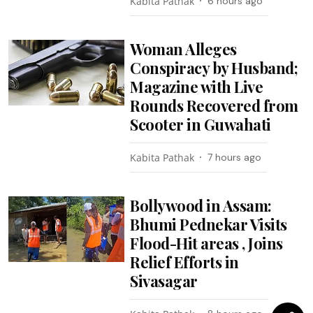
Kabita Pathak
6 hours ago
Woman Alleges
Conspiracy by Husband;
Magazine with Live
Rounds Recovered from
Scooter in Guwahati
Kabita Pathak
7 hours ago
Bollywood in Assam:
Bhumi Pednekar Visits
Flood-Hit areas , Joins
Relief Efforts in
Sivasagar