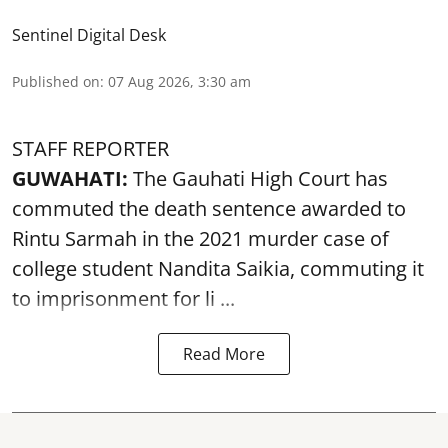
Sentinel Digital Desk
Published on
:
07 Aug 2026, 3:30 am
STAFF REPORTER
GUWAHATI:
The Gauhati High Court has
commuted the death sentence awarded to
Rintu Sarmah in the 2021 murder case of
college student
Nandita Saikia
, commuting it
to imprisonment for li ...
Read More