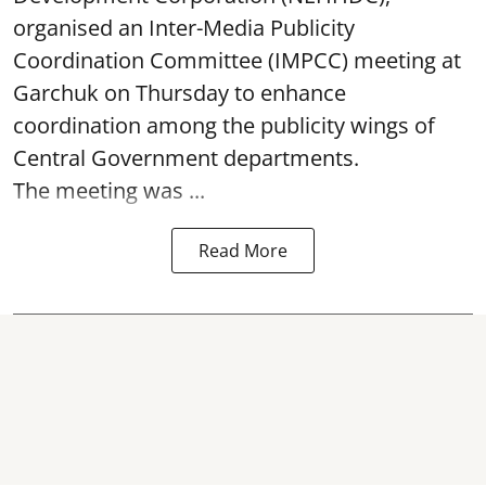
organised an Inter-Media Publicity
Coordination Committee (IMPCC) meeting at
Garchuk on Thursday to enhance
coordination among the publicity wings of
Central Government departments.
The meeting was ...
Read More