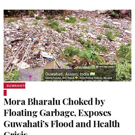
GUWAHATI
Mora Bharalu Choked by
Floating Garbage, Exposes
Guwahati’s Flood and Health
Crisis