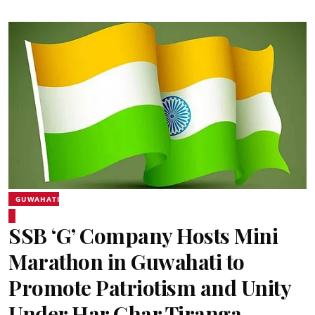
GUWAHATI
SSB ‘G’ Company Hosts Mini
Marathon in Guwahati to
Promote Patriotism and Unity
Under Har Ghar Tiranga