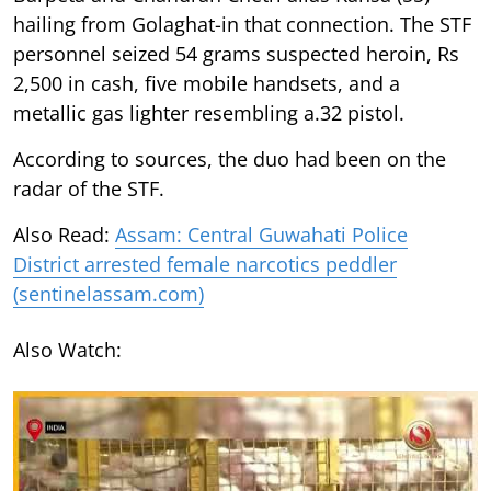
hailing from Golaghat-in that connection. The STF
personnel seized 54 grams suspected heroin, Rs
2,500 in cash, five mobile handsets, and a
metallic gas lighter resembling a.32 pistol.
According to sources, the duo had been on the
radar of the STF.
Also Read:
Assam: Central Guwahati Police
District arrested female narcotics peddler
(sentinelassam.com)
Also Watch: