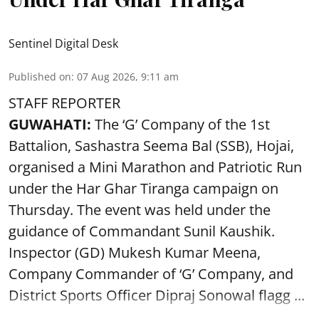
Sentinel Digital Desk
Published on
:
07 Aug 2026, 9:11 am
STAFF REPORTER
GUWAHATI:
The ‘G’ Company of the 1st
Battalion, Sashastra Seema Bal (SSB), Hojai,
organised a Mini Marathon and Patriotic Run
under the Har Ghar Tiranga campaign on
Thursday. The event was held under the
guidance of Commandant Sunil Kaushik.
Inspector (GD) Mukesh Kumar Meena,
Company Commander of ‘G’ Company, and
District Sports Officer Dipraj Sonowal flagg ...