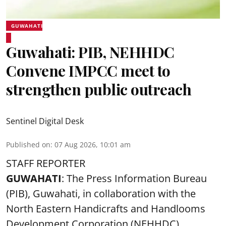
GUWAHATI
Guwahati: PIB, NEHHDC
Convene IMPCC meet to
strengthen public outreach
Sentinel Digital Desk
Published on
:
07 Aug 2026, 10:01 am
STAFF REPORTER
GUWAHATI
: The Press Information Bureau
(PIB), Guwahati, in collaboration with the
North Eastern Handicrafts and Handlooms
Development Corporation (NEHHDC),