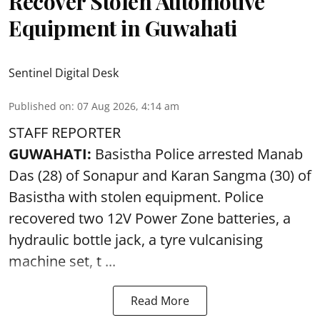
Recover Stolen Automotive
Equipment in Guwahati
Sentinel Digital Desk
Published on
:
07 Aug 2026, 4:14 am
STAFF REPORTER
GUWAHATI:
Basistha Police
arrested
Manab
Das (28) of Sonapur and Karan Sangma (30) of
Basistha with stolen equipment. Police
recovered two 12V Power Zone batteries, a
hydraulic bottle jack, a tyre vulcanising
machine set, t ...
Read More