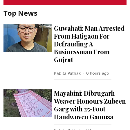
Top News
Guwahati: Man Arrested
From Hatigaon For
Defrauding A
Businessman From
Gujrat
Kabita Pathak
6 hours ago
Mayabini: Dibrugarh
Weaver Honours Zubeen
Garg with 25-Foot
Handwoven Gamusa