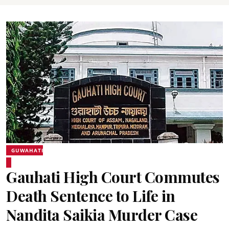
GUWAHATI
Gauhati High Court Commutes
Death Sentence to Life in
Nandita Saikia Murder Case