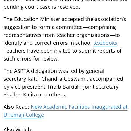
pending court case is resolved.
The Education Minister accepted the association’s
suggestion to form a committee—comprising
representatives from teacher organizations—to
identify and correct errors in school
textbooks
.
Teachers have been invited to submit reports of
such errors for review.
The ASPTA delegation was led by general
secretary Ratul Chandra Goswami, accompanied
by vice president Tridib Baruah, joint secretary
Shailen Kalita and others.
Also Read:
New Academic Facilities Inaugurated at
Dhemaji College
Also Watch: