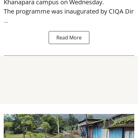
Khanapara campus on Wednesday.
The programme was inaugurated by CIQA Dir
...
Read More