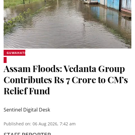
GUWAHATI
Assam Floods: Vedanta Group
Contributes Rs 7 Crore to CM’s
Relief Fund
Sentinel Digital Desk
Published on
:
06 Aug 2026, 7:42 am
STAFF REPORTER