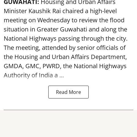
GUWAHATI:
Housing and Urban Affairs
Minister Kaushik Rai chaired a high-level
meeting on Wednesday to review the flood
situation in Greater Guwahati and along the
National Highways passing through the city.
The meeting, attended by senior officials of
the Housing and Urban Affairs Department,
GMDA, GMC, PWRD, the National Highways
Authority of India a ...
Read More