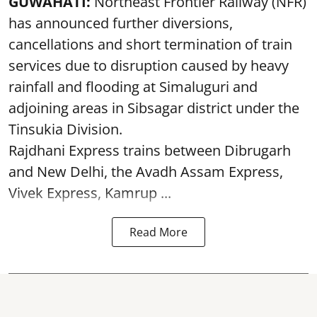
GUWAHATI:
Northeast Frontier Railway (NFR)
has announced further diversions,
cancellations and short termination of train
services due to disruption caused by heavy
rainfall and flooding at Simaluguri and
adjoining areas in Sibsagar district under the
Tinsukia Division.
Rajdhani Express trains between Dibrugarh
and New Delhi, the Avadh Assam Express,
Vivek Express, Kamrup ...
Read More