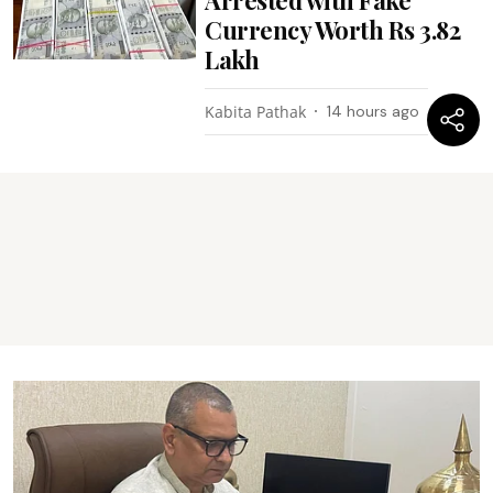
Arrested with Fake
Currency Worth Rs 3.82
Lakh
Kabita Pathak
14 hours ago