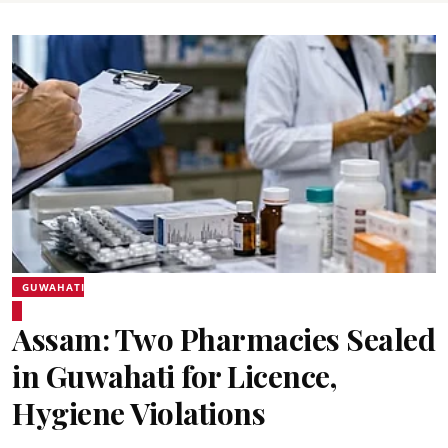
GUWAHATI
Assam: Two Pharmacies Sealed
in Guwahati for Licence,
Hygiene Violations