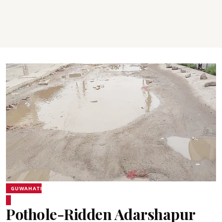
GUWAHATI
Pothole-Ridden Adarshapur