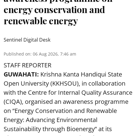
energy conservation and
renewable energy
Sentinel Digital Desk
Published on
:
06 Aug 2026, 7:46 am
STAFF REPORTER
GUWAHATI:
Krishna Kanta Handiqui State
Open University (KKHSOU), in collaboration
with the Centre for Internal Quality Assurance
(CIQA), organised an awareness programme
on “Energy Conservation and Renewable
Energy: Advancing Environmental
Sustainability through Bioenergy” at its