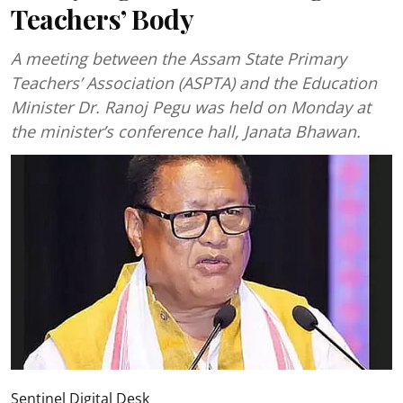
Teachers’ Body
A meeting between the Assam State Primary
Teachers’ Association (ASPTA) and the Education
Minister Dr. Ranoj Pegu was held on Monday at
the minister’s conference hall, Janata Bhawan.
Sentinel Digital Desk