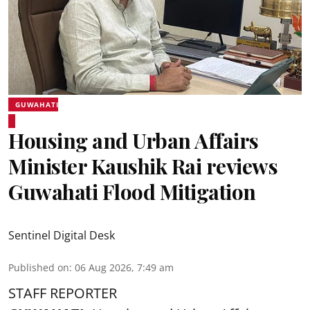
GUWAHATI
Housing and Urban Affairs
Minister Kaushik Rai reviews
Guwahati Flood Mitigation
Sentinel Digital Desk
Published on
:
06 Aug 2026, 7:49 am
STAFF REPORTER