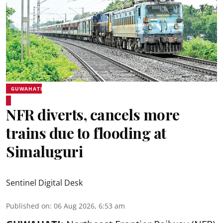
GUWAHATI
NFR diverts, cancels more
trains due to flooding at
Simaluguri
Sentinel Digital Desk
Published on
:
06 Aug 2026, 6:53 am