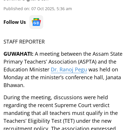
Published on
:
07 Oct 2025, 5:36 am
Follow Us
STAFF REPORTER
GUWAHATI:
A meeting between the Assam State
Primary Teachers’ Association (ASPTA) and the
Education Minister
Dr. Ranoj Pegu
was held on
Monday at the minister’s conference hall, Janata
Bhawan.
During the meeting, discussions were held
regarding the recent Supreme Court verdict
mandating that all teachers must qualify in the
Teachers’ Eligibility Test (TET) under the new
recruitment policy. The association expressed