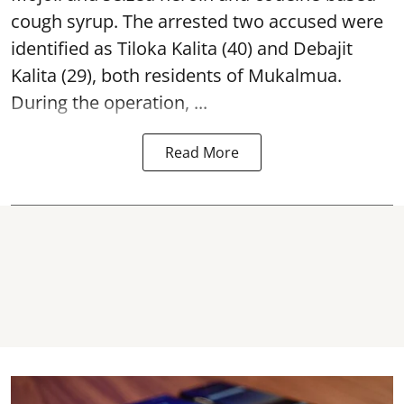
cough syrup. The arrested two accused were
identified as Tiloka Kalita (40) and Debajit
Kalita (29), both residents of Mukalmua.
During the operation, ...
Read More