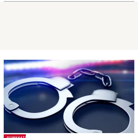
GUWAHATI