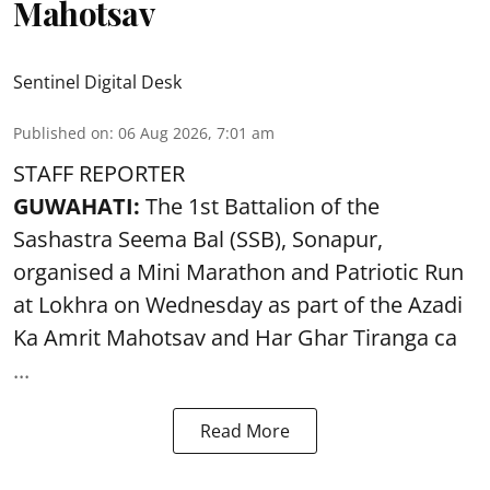
Mahotsav
Sentinel Digital Desk
Published on
:
06 Aug 2026, 7:01 am
STAFF REPORTER
GUWAHATI:
The 1st Battalion of the
Sashastra Seema Bal (SSB), Sonapur,
organised a Mini Marathon and Patriotic Run
at Lokhra on Wednesday as part of the
Azadi
Ka Amrit Mahotsav
and Har Ghar Tiranga ca
...
Read More