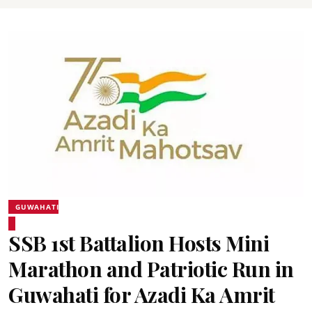
GUWAHATI
SSB 1st Battalion Hosts Mini
Marathon and Patriotic Run in
Guwahati for Azadi Ka Amrit