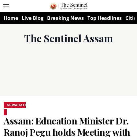
Home
Live Blog
Breaking News
Top Headlines
Citie
The Sentinel Assam
GUWAHATI
Assam: Education Minister Dr.
Ranoj Pegu holds Meeting with