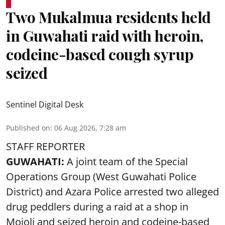
Two Mukalmua residents held
in Guwahati raid with heroin,
codeine-based cough syrup
seized
Sentinel Digital Desk
Published on
:
06 Aug 2026, 7:28 am
STAFF REPORTER
GUWAHATI:
A joint team of the Special
Operations Group (West Guwahati Police
District) and Azara Police arrested two alleged
drug peddlers during a raid at a shop in
Mojoli and seized heroin and codeine-based