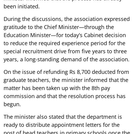
been initiated.
During the discussions, the association expressed
gratitude to the Chief Minister—through the
Education Minister—for today’s Cabinet decision
to reduce the required experience period for the
special recruitment drive from five years to three
years, a long-standing demand of the association.
On the issue of refunding Rs 8,700 deducted from
graduate teachers, the minister informed that the
matter has been taken up with the 8th pay
commission and that the resolution process has
begun.
The minister also stated that the department is
ready to distribute appointment letters for the
post of head teachers in primary schools once the