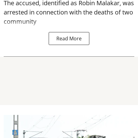
The accused, identified as Robin Malakar, was
arrested in connection with the deaths of two
community
Read More