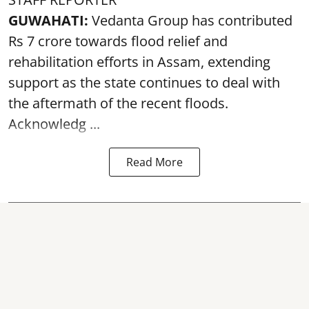
GUWAHATI:
Vedanta Group has contributed
Rs 7 crore towards flood relief and
rehabilitation efforts in Assam, extending
support as the state continues to deal with
the aftermath of the recent
floods
.
Acknowledg ...
Read More