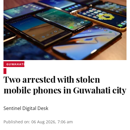
GUWAHATI
Two arrested with stolen
mobile phones in Guwahati city
Sentinel Digital Desk
Published on
:
06 Aug 2026, 7:06 am