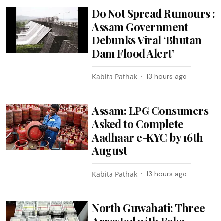
Do Not Spread Rumours :
Assam Government
Debunks Viral ‘Bhutan
Dam Flood Alert’
Kabita Pathak
13 hours ago
Assam: LPG Consumers
Asked to Complete
Aadhaar e-KYC by 16th
August
Kabita Pathak
13 hours ago
North Guwahati: Three