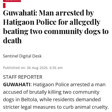
Guwahati: Man arrested by
Hatigaon Police for allegedly
beating two community dogs to
death
Sentinel Digital Desk
Published on
:
06 Aug 2026, 6:56 am
STAFF REPORTER
GUWAHATI
: Hatigaon Police arrested a man
accused of brutally killing two community
dogs in Beltola, while residents demanded
stricter legal measures to curb animal cruelty.