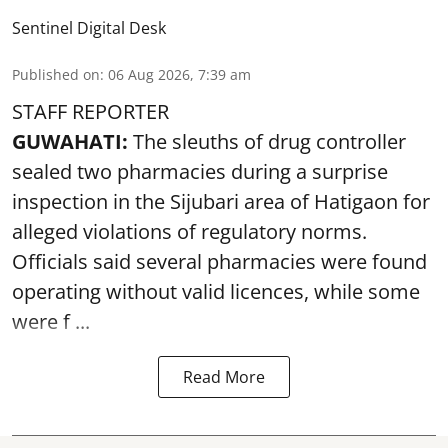
Sentinel Digital Desk
Published on
:
06 Aug 2026, 7:39 am
STAFF REPORTER
GUWAHATI:
The sleuths of drug controller
sealed two pharmacies during a surprise
inspection in the Sijubari area of Hatigaon for
alleged violations of regulatory norms.
Officials said several
pharmacies
were found
operating without valid licences, while some
were f ...
Read More