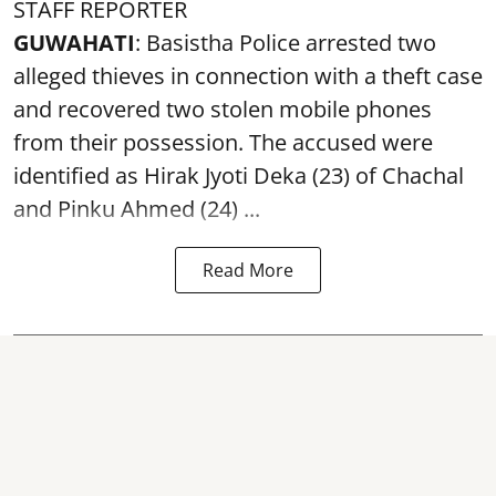
STAFF REPORTER
GUWAHATI
: Basistha Police arrested two
alleged thieves in connection with a theft case
and recovered two
stolen mobile phones
from their possession. The accused were
identified as Hirak Jyoti Deka (23) of Chachal
and Pinku Ahmed (24) ...
Read More