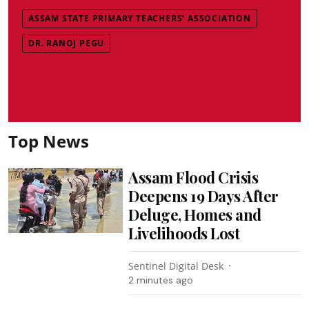
ASSAM STATE PRIMARY TEACHERS’ ASSOCIATION
DR. RANOJ PEGU
Top News
Assam Flood Crisis
Deepens 19 Days After
Deluge, Homes and
Livelihoods Lost
Sentinel Digital Desk
2 minutes ago