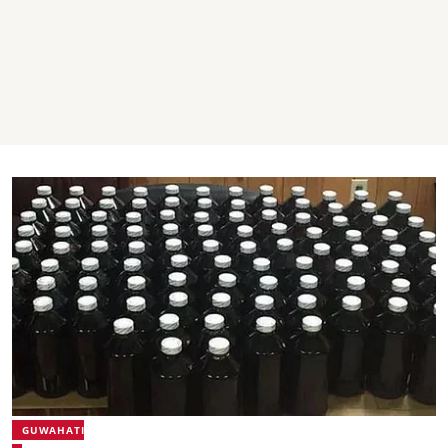
GUWAHATI