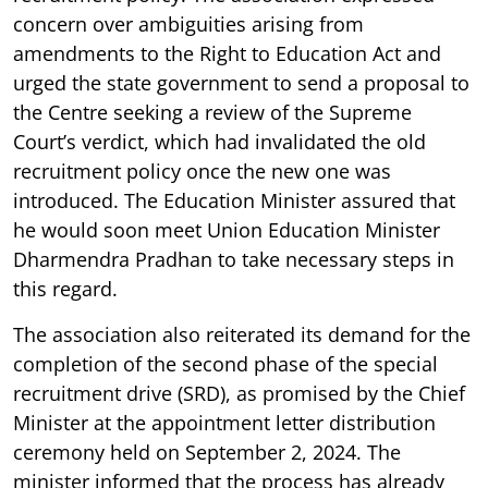
concern over ambiguities arising from
amendments to the Right to Education Act and
urged the state government to send a proposal to
the Centre seeking a review of the Supreme
Court’s verdict, which had invalidated the old
recruitment policy once the new one was
introduced. The Education Minister assured that
he would soon meet Union Education Minister
Dharmendra Pradhan to take necessary steps in
this regard.
The association also reiterated its demand for the
completion of the second phase of the special
recruitment drive (SRD), as promised by the Chief
Minister at the appointment letter distribution
ceremony held on September 2, 2024. The
minister informed that the process has already