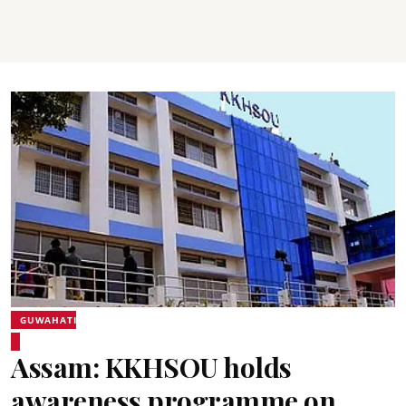
GUWAHATI
Assam: KKHSOU holds
awareness programme on