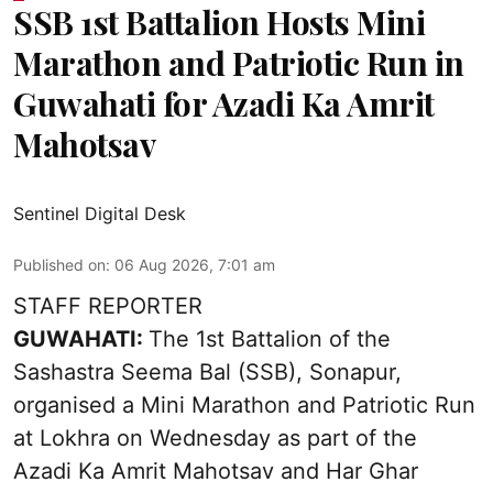
SSB 1st Battalion Hosts Mini
Marathon and Patriotic Run in
Guwahati for Azadi Ka Amrit
Mahotsav
Sentinel Digital Desk
Published on
:
06 Aug 2026, 7:01 am
STAFF REPORTER
GUWAHATI:
The 1st Battalion of the
Sashastra Seema Bal (SSB), Sonapur,
organised a Mini Marathon and Patriotic Run
at Lokhra on Wednesday as part of the
Azadi Ka Amrit Mahotsav
and Har Ghar