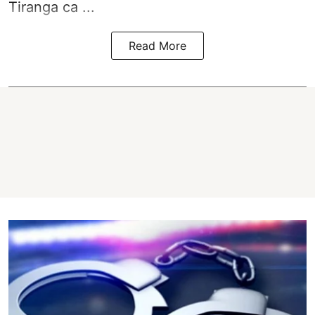
Tiranga ca ...
Read More