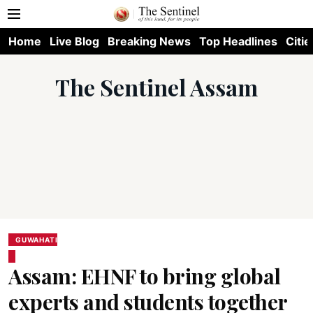
Home
Live Blog
Breaking News
Top Headlines
Citie
The Sentinel Assam
GUWAHATI
Assam: EHNF to bring global
experts and students together