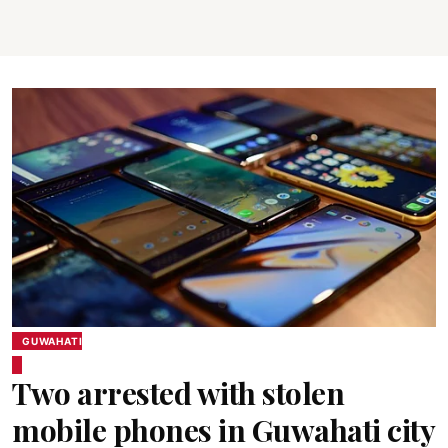
GUWAHATI
Two arrested with stolen
mobile phones in Guwahati city