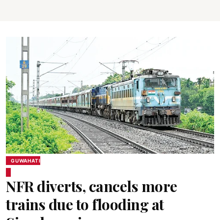
GUWAHATI
NFR diverts, cancels more
trains due to flooding at