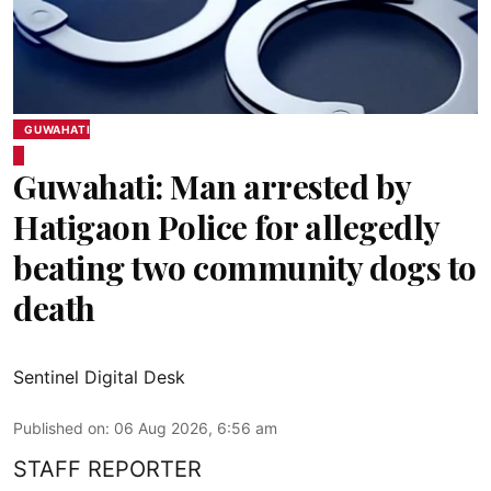
GUWAHATI
Guwahati: Man arrested by
Hatigaon Police for allegedly
beating two community dogs to
death
Sentinel Digital Desk
Published on
:
06 Aug 2026, 6:56 am
STAFF REPORTER