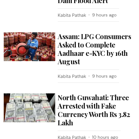
Dam Flood Alert’
9 hours ago
Kabita Pathak
Assam: LPG Consumers
Asked to Complete
Aadhaar e-KYC by 16th
August
9 hours ago
Kabita Pathak
North Guwahati: Three
Arrested with Fake
Currency Worth Rs 3.82
Lakh
10 hours ago
Kabita Pathak