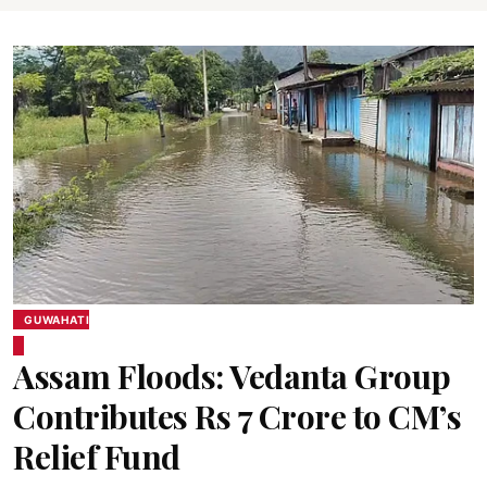
GUWAHATI
Assam Floods: Vedanta Group
Contributes Rs 7 Crore to CM’s
Relief Fund