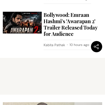
Bollywood: Emraan
Hashmi’s 'Awarapan 2'
Trailer Released Today
for Audience
10 hours ago
Kabita Pathak