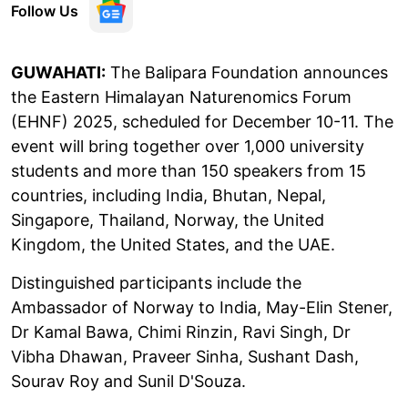
Follow Us
GUWAHATI:
The Balipara Foundation announces
the Eastern Himalayan Naturenomics Forum
(EHNF) 2025, scheduled for December 10-11. The
event will bring together over 1,000 university
students and more than 150 speakers from 15
countries, including India, Bhutan, Nepal,
Singapore, Thailand, Norway, the United
Kingdom, the United States, and the UAE.
Distinguished participants include the
Ambassador of Norway to India, May-Elin Stener,
Dr Kamal Bawa, Chimi Rinzin, Ravi Singh, Dr
Vibha Dhawan, Praveer Sinha, Sushant Dash,
Sourav Roy and Sunil D'Souza.