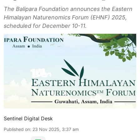
The Balipara Foundation announces the Eastern
Himalayan Naturenomics Forum (EHNF) 2025,
scheduled for December 10-11.
Sentinel Digital Desk
Published on
:
23 Nov 2025, 3:37 am