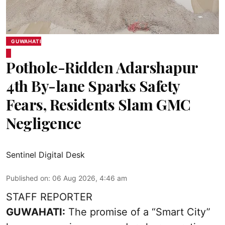
GUWAHATI
Pothole-Ridden Adarshapur
4th By-lane Sparks Safety
Fears, Residents Slam GMC
Negligence
Sentinel Digital Desk
Published on
:
06 Aug 2026, 4:46 am
STAFF REPORTER
GUWAHATI:
The promise of a “Smart City”