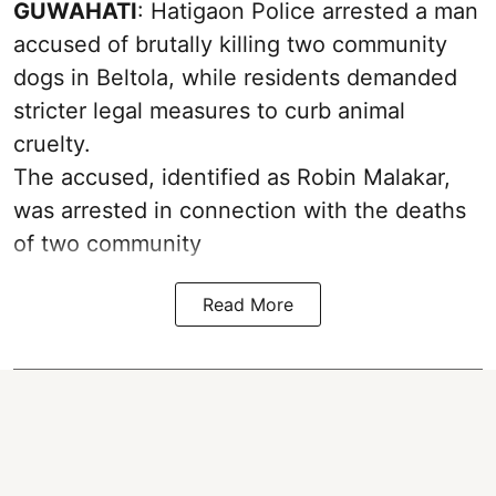
GUWAHATI
: Hatigaon Police arrested a man
accused of brutally killing two community
dogs in Beltola, while residents demanded
stricter legal measures to curb animal
cruelty.
The accused, identified as Robin Malakar,
was arrested in connection with the deaths
of two community
Read More