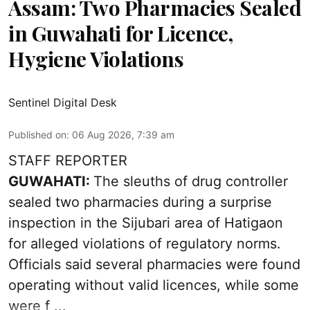
Assam: Two Pharmacies Sealed
in Guwahati for Licence,
Hygiene Violations
Sentinel Digital Desk
Published on
:
06 Aug 2026, 7:39 am
STAFF REPORTER
GUWAHATI:
The sleuths of drug controller
sealed two pharmacies during a surprise
inspection in the Sijubari area of Hatigaon
for alleged violations of regulatory norms.
Officials said several
pharmacies
were found
operating without valid licences, while some
were f ...