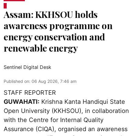
Assam: KKHSOU holds
awareness programme on
energy conservation and
renewable energy
Sentinel Digital Desk
Published on
:
06 Aug 2026, 7:46 am
STAFF REPORTER
GUWAHATI:
Krishna Kanta Handiqui State
Open University (KKHSOU), in collaboration
with the Centre for Internal Quality
Assurance (CIQA), organised an awareness