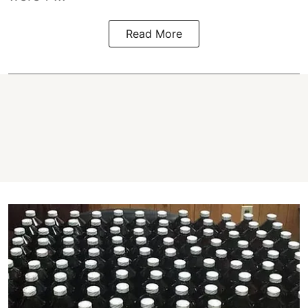
Read More