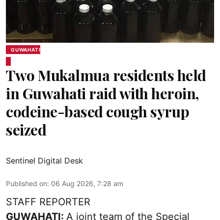
GUWAHATI
Two Mukalmua residents held
in Guwahati raid with heroin,
codeine-based cough syrup
seized
Sentinel Digital Desk
Published on
:
06 Aug 2026, 7:28 am
STAFF REPORTER
GUWAHATI:
A joint team of the Special