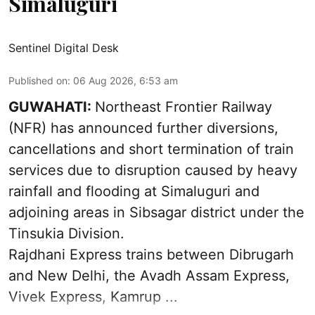
Simaluguri
Sentinel Digital Desk
Published on
:
06 Aug 2026, 6:53 am
GUWAHATI:
Northeast Frontier Railway
(NFR) has announced further diversions,
cancellations and short termination of train
services due to disruption caused by heavy
rainfall and flooding at Simaluguri and
adjoining areas in Sibsagar district under the
Tinsukia Division.
Rajdhani Express trains between Dibrugarh
and New Delhi, the Avadh Assam Express,
Vivek Express, Kamrup ...