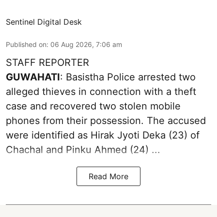
Sentinel Digital Desk
Published on
:
06 Aug 2026, 7:06 am
STAFF REPORTER
GUWAHATI
: Basistha Police arrested two
alleged thieves in connection with a theft
case and recovered two
stolen mobile
phones
from their possession. The accused
were identified as Hirak Jyoti Deka (23) of
Chachal and Pinku Ahmed (24) ...
Read More