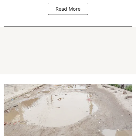
Read More