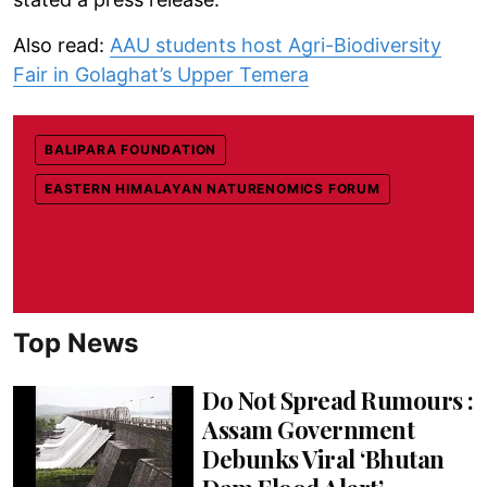
Also read:
AAU students host Agri-Biodiversity
Fair in Golaghat’s Upper Temera
BALIPARA FOUNDATION
EASTERN HIMALAYAN NATURENOMICS FORUM
Top News
Do Not Spread Rumours :
Assam Government
Debunks Viral ‘Bhutan