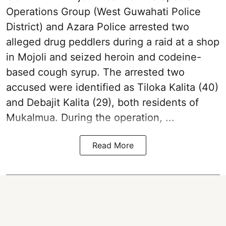
Operations Group (West Guwahati Police
District) and Azara Police arrested two
alleged drug peddlers during a raid at a shop
in Mojoli and seized heroin and codeine-
based cough syrup. The arrested two
accused were identified as Tiloka Kalita (40)
and Debajit Kalita (29), both residents of
Mukalmua. During the operation, ...
Read More