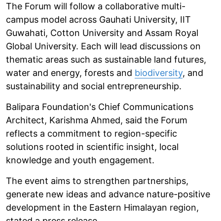
The Forum will follow a collaborative multi-
campus model across Gauhati University, IIT
Guwahati, Cotton University and Assam Royal
Global University. Each will lead discussions on
thematic areas such as sustainable land futures,
water and energy, forests and
biodiversity
, and
sustainability and social entrepreneurship.
Balipara Foundation's Chief Communications
Architect, Karishma Ahmed, said the Forum
reflects a commitment to region-specific
solutions rooted in scientific insight, local
knowledge and youth engagement.
The event aims to strengthen partnerships,
generate new ideas and advance nature-positive
development in the Eastern Himalayan region,
stated a press release.