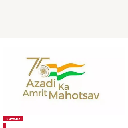
GUWAHATI