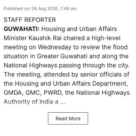
Published on
:
06 Aug 2026, 7:49 am
STAFF REPORTER
GUWAHATI:
Housing and Urban Affairs
Minister Kaushik Rai chaired a high-level
meeting on Wednesday to review the flood
situation in Greater Guwahati and along the
National Highways passing through the city.
The meeting, attended by senior officials of
the Housing and Urban Affairs Department,
GMDA, GMC, PWRD, the National Highways
Authority of India a ...
Read More