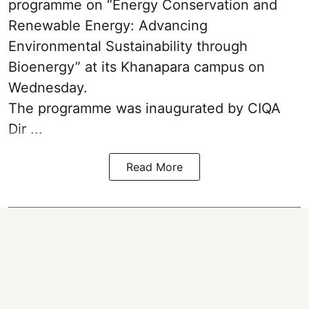
programme on “Energy Conservation and
Renewable Energy: Advancing
Environmental Sustainability through
Bioenergy” at its Khanapara campus on
Wednesday.
The programme was inaugurated by CIQA
Dir ...
Read More