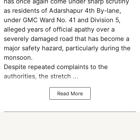
has once again come under sharp scrutiny
as residents of Adarshapur 4th By-lane,
under GMC Ward No. 41 and Division 5,
alleged years of official apathy over a
severely damaged road that has become a
major safety hazard, particularly during the
monsoon.
Despite repeated complaints to the
authorities, the stretch ...
Read More