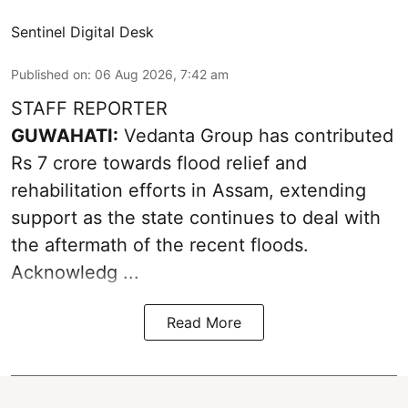
Sentinel Digital Desk
Published on
:
06 Aug 2026, 7:42 am
STAFF REPORTER
GUWAHATI:
Vedanta Group has contributed
Rs 7 crore towards flood relief and
rehabilitation efforts in Assam, extending
support as the state continues to deal with
the aftermath of the recent
floods
.
Acknowledg ...
Read More