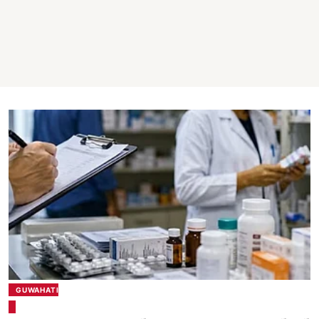
GUWAHATI