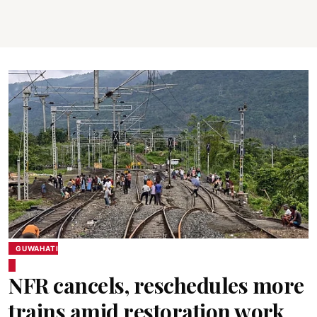
GUWAHATI
NFR cancels, reschedules more
trains amid restoration work