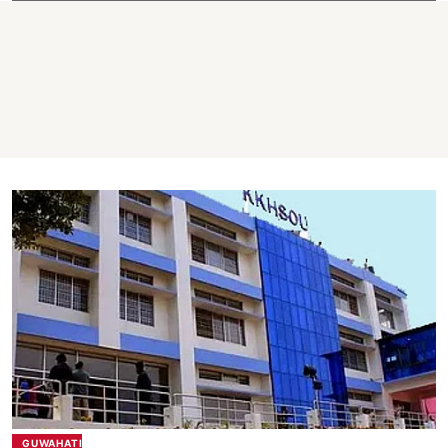
GUWAHATI