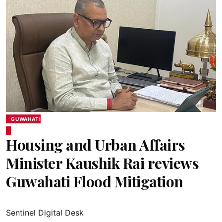
GUWAHATI
Housing and Urban Affairs
Minister Kaushik Rai reviews
Guwahati Flood Mitigation
Sentinel Digital Desk