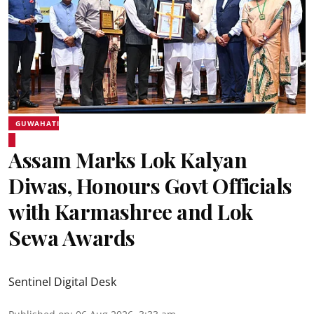
GUWAHATI
Assam Marks Lok Kalyan
Diwas, Honours Govt Officials
with Karmashree and Lok
Sewa Awards
Sentinel Digital Desk