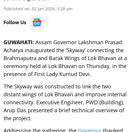
Published on
:
02 Jan 2026, 3:28 am
Follow Us
GUWAHATI:
Assam Governor Lakshman Prasad
Acharya inaugurated the ‘Skyway’ connecting the
Brahmaputra and Barak Wings of Lok Bhavan at a
ceremony held at Lok Bhavan on Thursday, in the
presence of First Lady Kumud Devi.
The Skyway was constructed to link the two
distant wings of Lok Bhavan and improve internal
connectivity. Executive Engineer, PWD (Building),
Arup Das presented a brief technical overview of
the project.
Addressing the gathering, the
Governor
thanked