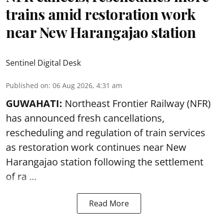
trains amid restoration work
near New Harangajao station
Sentinel Digital Desk
Published on
:
06 Aug 2026, 4:31 am
GUWAHATI:
Northeast Frontier Railway (NFR)
has announced fresh cancellations,
rescheduling and regulation of train services
as restoration work continues near
New
Harangajao station
following the settlement
of ra ...
Read More