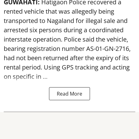
GUWAHATI:
Hatigaon Police recovered a
rented vehicle that was allegedly being
transported to Nagaland for illegal sale and
arrested six persons during a coordinated
interstate operation. Police said the vehicle,
bearing registration number AS-01-GN-2716,
had not been returned after the expiry of its
rental period. Using GPS tracking and acting
on specific in ...
Read More