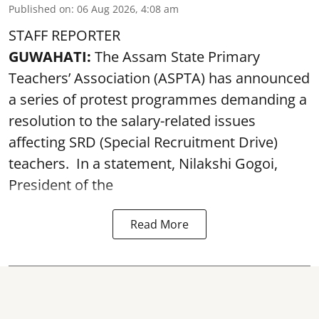
Published on
:
06 Aug 2026, 4:08 am
STAFF REPORTER
GUWAHATI:
The Assam State Primary
Teachers’ Association (ASPTA) has announced
a series of protest programmes demanding a
resolution to the salary-related issues
affecting SRD (Special Recruitment Drive)
teachers. In a statement, Nilakshi Gogoi,
President of the
Read More