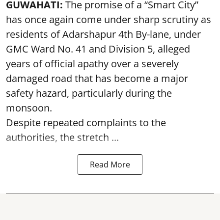
GUWAHATI:
The promise of a “Smart City”
has once again come under sharp scrutiny as
residents of Adarshapur 4th By-lane, under
GMC Ward No. 41 and Division 5, alleged
years of official apathy over a severely
damaged road that has become a major
safety hazard, particularly during the
monsoon.
Despite repeated complaints to the
authorities, the stretch ...
Read More