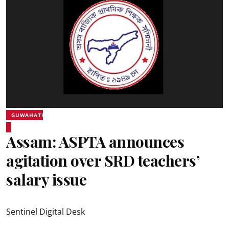
GUWAHATI
Assam: ASPTA announces
agitation over SRD teachers’
salary issue
Sentinel Digital Desk