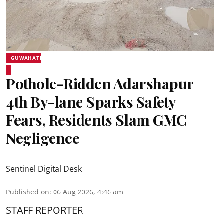
GUWAHATI
Pothole-Ridden Adarshapur
4th By-lane Sparks Safety
Fears, Residents Slam GMC
Negligence
Sentinel Digital Desk
Published on
:
06 Aug 2026, 4:46 am
STAFF REPORTER