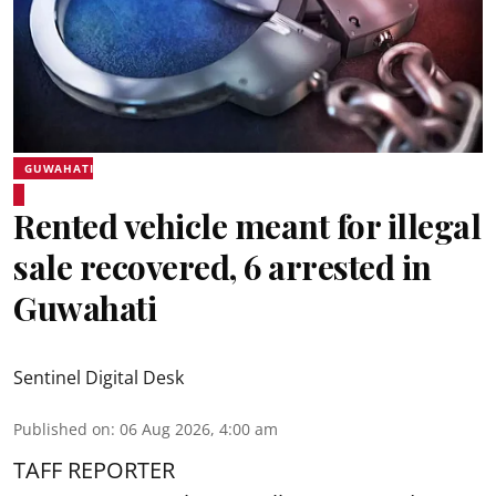
GUWAHATI
Rented vehicle meant for illegal
sale recovered, 6 arrested in
Guwahati
Sentinel Digital Desk
Published on
:
06 Aug 2026, 4:00 am
TAFF REPORTER