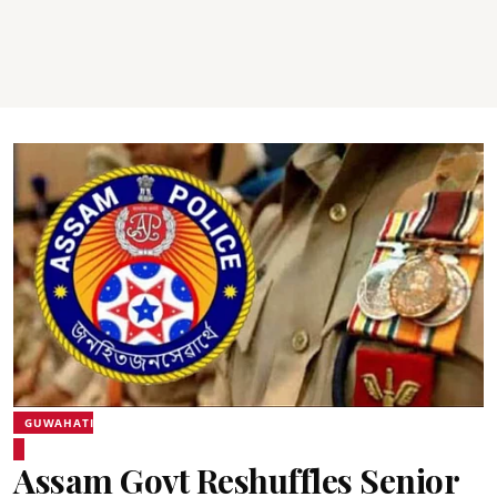
GUWAHATI
Assam Govt Reshuffles Senior