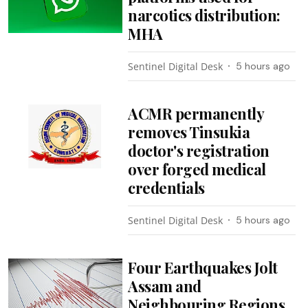
narcotics distribution:
MHA
Sentinel Digital Desk
5 hours ago
ACMR permanently
removes Tinsukia
doctor's registration
over forged medical
credentials
Sentinel Digital Desk
5 hours ago
Four Earthquakes Jolt
Assam and
Neighbouring Regions