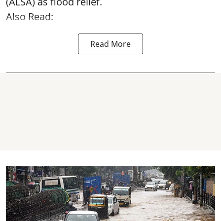
(ALSA) as
flood relief
.
Also Read:
Read More