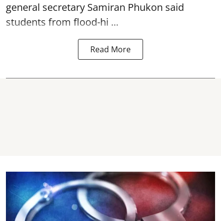
general secretary Samiran Phukon said
students from flood-hi ...
Read More