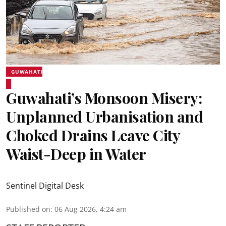
GUWAHATI
Guwahati’s Monsoon Misery:
Unplanned Urbanisation and
Choked Drains Leave City
Waist-Deep in Water
Sentinel Digital Desk
Published on
:
06 Aug 2026, 4:24 am