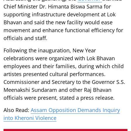
Chief Minister Dr. Himanta Biswa Sarma for
supporting infrastructure development at Lok
Bhavan and said the new facility would ease
movement and enhance functional efficiency for
officials and staff.
Following the inauguration, New Year
celebrations were organized with Lok Bhavan
employees and their families, during which child
artistes presented cultural performances.
Commissioner and Secretary to the Governor S.S.
Meenakshi Sundaram and other Raj Bhavan
officials were present, stated a press release.
Also Read:
Assam Opposition Demands Inquiry
into Kheroni Violence