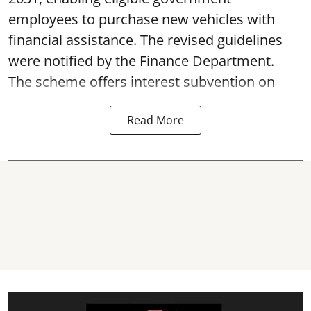
employees to purchase new vehicles with
financial assistance. The revised guidelines
were notified by the Finance Department.
The scheme offers interest subvention on
Read More