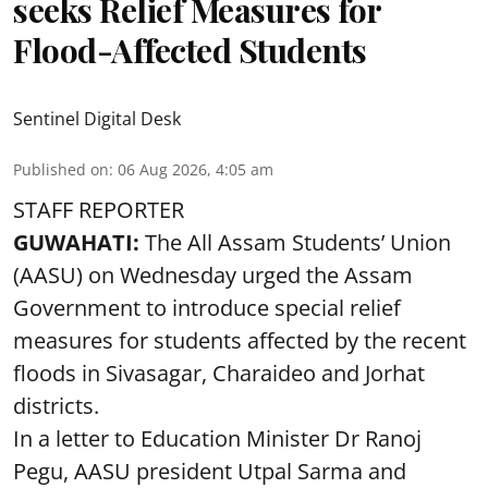
seeks Relief Measures for
Flood-Affected Students
Sentinel Digital Desk
Published on
:
06 Aug 2026, 4:05 am
STAFF REPORTER
GUWAHATI:
The All Assam Students’ Union
(AASU) on Wednesday urged the Assam
Government to introduce special relief
measures for students affected by the recent
floods in Sivasagar, Charaideo and Jorhat
districts.
In a letter to Education Minister Dr Ranoj
Pegu, AASU president Utpal Sarma and