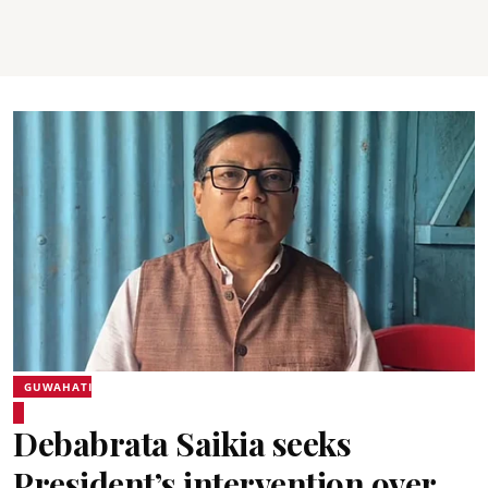
GUWAHATI
Debabrata Saikia seeks
President’s intervention over