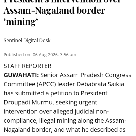
Assam-Nagaland border
‘mining’
Sentinel Digital Desk
Published on
:
06 Aug 2026, 3:56 am
STAFF REPORTER
GUWAHATI:
Senior Assam Pradesh Congress
Committee (APCC) leader Debabrata Saikia
has submitted a petition to President
Droupadi Murmu, seeking urgent
intervention over alleged judicial non-
compliance, illegal mining along the Assam-
Nagaland border, and what he described as