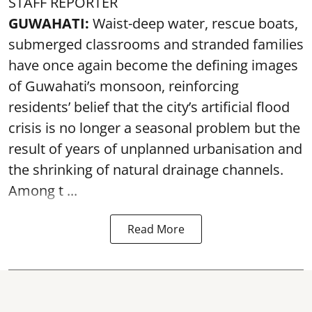
STAFF REPORTER
GUWAHATI:
Waist-deep water, rescue boats,
submerged classrooms and stranded families
have once again become the defining images
of Guwahati’s monsoon, reinforcing
residents’ belief that the city’s artificial flood
crisis is no longer a seasonal problem but the
result of years of unplanned urbanisation and
the shrinking of natural drainage channels.
Among t ...
Read More