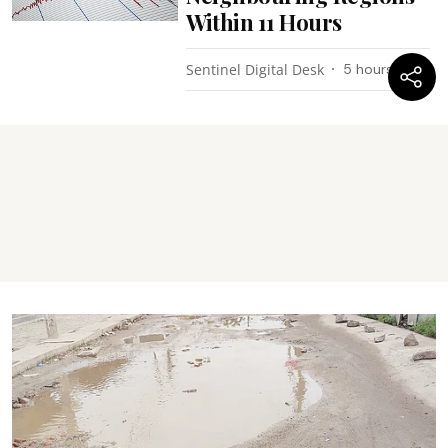
Within 11 Hours
Sentinel Digital Desk
5 hours ago