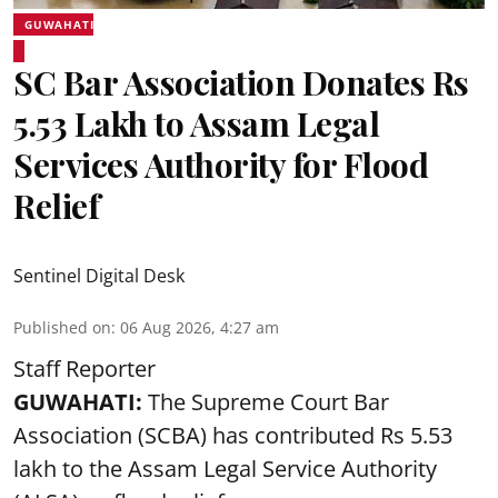
GUWAHATI
SC Bar Association Donates Rs
5.53 Lakh to Assam Legal
Services Authority for Flood
Relief
Sentinel Digital Desk
Published on
:
06 Aug 2026, 4:27 am
Staff Reporter
GUWAHATI:
The Supreme Court Bar
Association (SCBA) has contributed Rs 5.53
lakh to the Assam Legal Service Authority