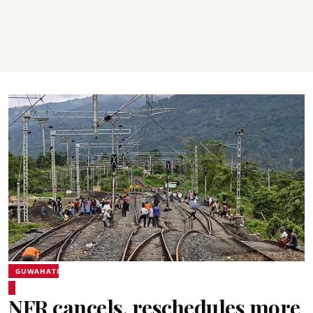
GUWAHATI
NFR cancels, reschedules more