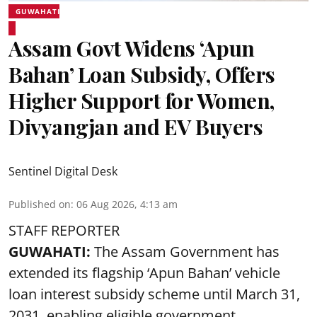
GUWAHATI
Assam Govt Widens ‘Apun
Bahan’ Loan Subsidy, Offers
Higher Support for Women,
Divyangjan and EV Buyers
Sentinel Digital Desk
Published on
:
06 Aug 2026, 4:13 am
STAFF REPORTER
GUWAHATI:
The Assam Government has
extended its flagship ‘Apun Bahan’ vehicle
loan interest subsidy scheme until March 31,
2031, enabling eligible government