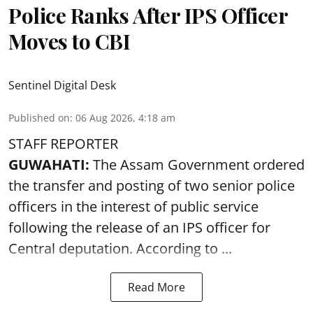
Police Ranks After IPS Officer
Moves to CBI
Sentinel Digital Desk
Published on
:
06 Aug 2026, 4:18 am
STAFF REPORTER
GUWAHATI:
The Assam Government ordered
the transfer and posting of two senior police
officers in the interest of public service
following the release of an
IPS
officer for
Central deputation. According to ...
Read More