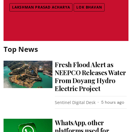
LAKSHMAN PRASAD ACHARYA
LOK BHAVAN
Top News
Fresh Flood Alert as
NEEPCO Releases Water
From Doyang Hydro
Electric Project
Sentinel Digital Desk
5 hours ago
WhatsApp, other
platforms used for