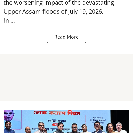
the worsening impact of the devastating
Upper Assam floods of July 19, 2026.
In ...
Read More