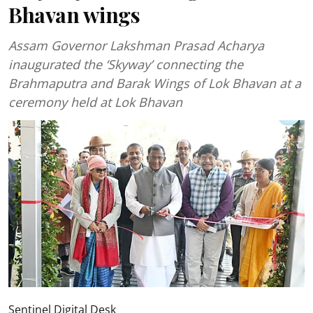
Bhavan wings
Assam Governor Lakshman Prasad Acharya
inaugurated the ‘Skyway’ connecting the
Brahmaputra and Barak Wings of Lok Bhavan at a
ceremony held at Lok Bhavan
Sentinel Digital Desk