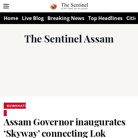
Home
Live Blog
Breaking News
Top Headlines
Citie
The Sentinel Assam
GUWAHATI
Assam Governor inaugurates
‘Skyway’ connecting Lok