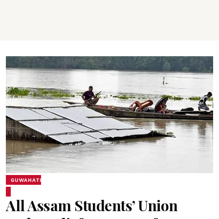
GUWAHATI
All Assam Students’ Union