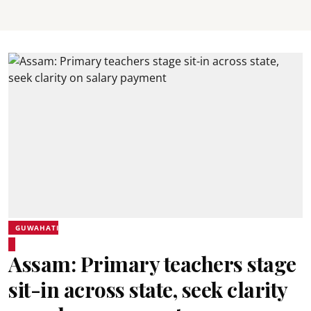
GUWAHATI
Assam: Primary teachers stage
sit-in across state, seek clarity