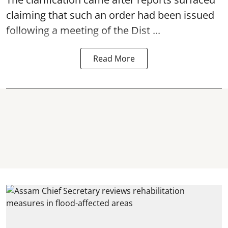
claiming that such an order had been issued
following a meeting of the Dist ...
Read More