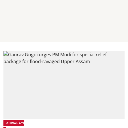
GUWAHATI