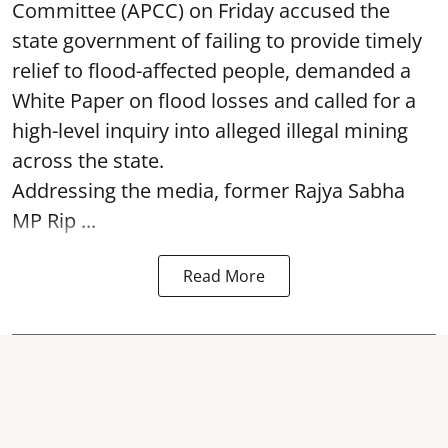
Committee (APCC) on Friday accused the
state government of failing to provide timely
relief to flood-affected people, demanded a
White Paper on flood losses and called for a
high-level inquiry into alleged illegal mining
across the state.
Addressing the media, former Rajya Sabha
MP Rip ...
Read More