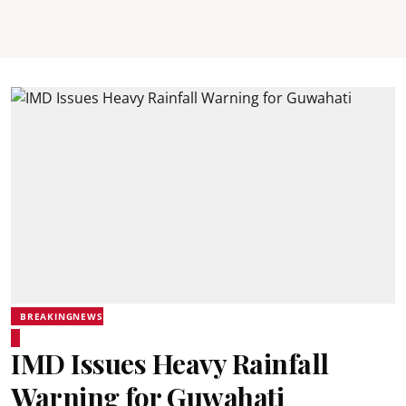
BREAKINGNEWS
IMD Issues Heavy Rainfall
Warning for Guwahati