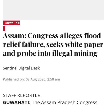
GUWAHATI
Assam: Congress alleges flood
relief failure, seeks white paper
and probe into illegal mining
Sentinel Digital Desk
Published on
:
08 Aug 2026, 2:58 am
STAFF REPORTER
GUWAHATI:
The Assam Pradesh Congress