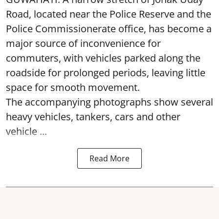
Road, located near the Police Reserve and the
Police Commissionerate office, has become a
major source of inconvenience for
commuters, with vehicles parked along the
roadside for prolonged periods, leaving little
space for smooth movement.
The accompanying photographs show several
heavy vehicles, tankers, cars and other
vehicle ...
Read More