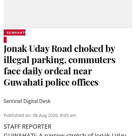
GUWAHATI
Jonak Uday Road choked by
illegal parking, commuters
face daily ordeal near
Guwahati police offices
Sentinel Digital Desk
Published on
:
08 Aug 2026, 8:05 am
STAFF REPORTER
GUWAHATI: A narrow stretch of Jonak Uday