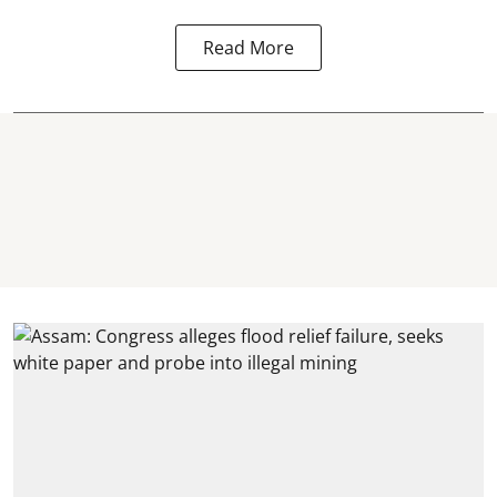
Read More