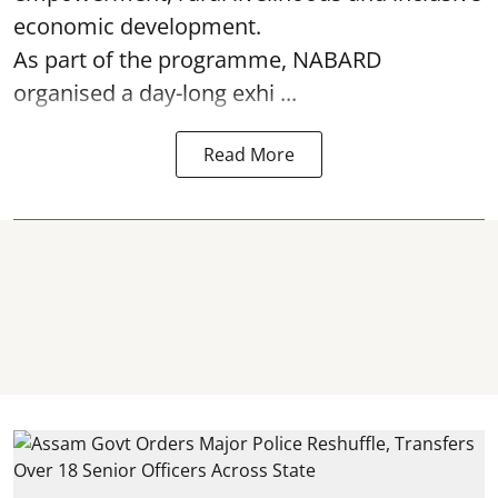
economic development.
As part of the programme, NABARD
organised a day-long exhi ...
Read More