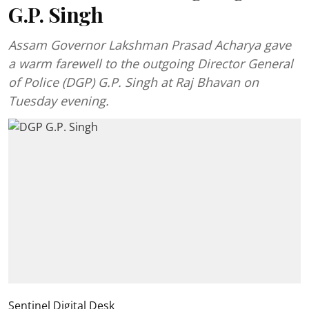
G.P. Singh
Assam Governor Lakshman Prasad Acharya gave
a warm farewell to the outgoing Director General
of Police (DGP) G.P. Singh at Raj Bhavan on
Tuesday evening.
Sentinel Digital Desk