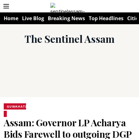
Home
Live Blog
Breaking News
Top Headlines
Citie
The Sentinel Assam
GUWAHATI
Assam: Governor LP Acharya
Bids Farewell to outgoing DGP