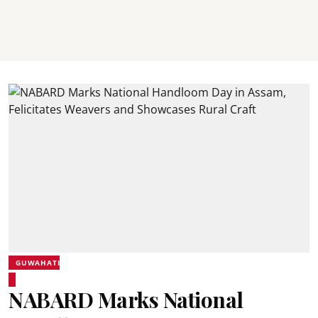
GUWAHATI
NABARD Marks National