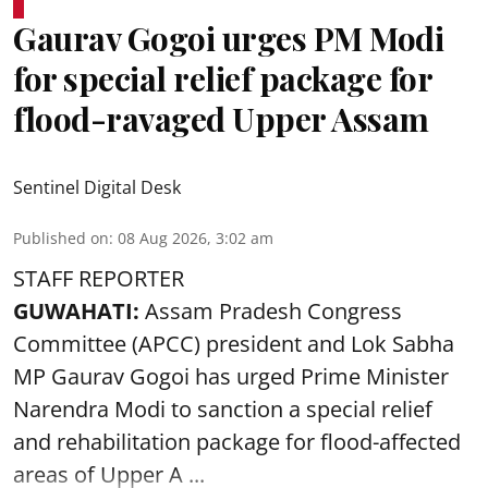
Gaurav Gogoi urges PM Modi
for special relief package for
flood-ravaged Upper Assam
Sentinel Digital Desk
Published on
:
08 Aug 2026, 3:02 am
STAFF REPORTER
GUWAHATI:
Assam Pradesh Congress
Committee (APCC) president and Lok Sabha
MP Gaurav Gogoi has urged Prime Minister
Narendra Modi to sanction a special relief
and rehabilitation package for
flood
-affected
areas of Upper A ...