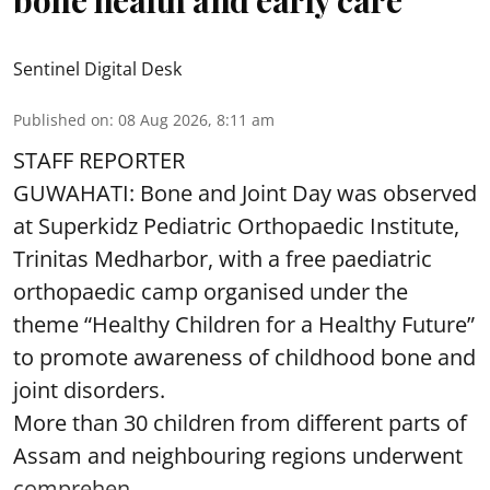
bone health and early care
Sentinel Digital Desk
Published on
:
08 Aug 2026, 8:11 am
STAFF REPORTER
GUWAHATI: Bone and Joint Day was observed
at Superkidz Pediatric Orthopaedic Institute,
Trinitas Medharbor, with a free paediatric
orthopaedic camp organised under the
theme “Healthy Children for a Healthy Future”
to promote awareness of childhood bone and
joint disorders.
More than 30 children from different parts of
Assam and neighbouring regions underwent
comprehen ...