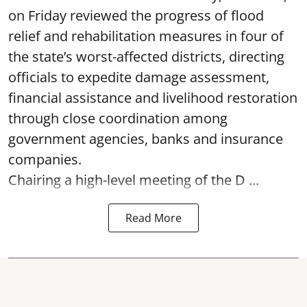
on Friday reviewed the progress of flood
relief and rehabilitation measures in four of
the state’s worst-affected districts, directing
officials to expedite damage assessment,
financial assistance and livelihood restoration
through close coordination among
government agencies, banks and insurance
companies.
Chairing a high-level meeting of the D ...
Read More