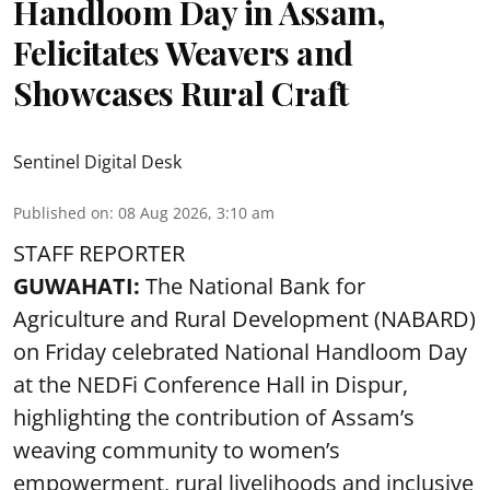
Handloom Day in Assam,
Felicitates Weavers and
Showcases Rural Craft
Sentinel Digital Desk
Published on
:
08 Aug 2026, 3:10 am
STAFF REPORTER
GUWAHATI:
The National Bank for
Agriculture and Rural Development (NABARD)
on Friday celebrated National Handloom Day
at the NEDFi Conference Hall in Dispur,
highlighting the contribution of Assam’s
weaving community to women’s
empowerment, rural livelihoods and inclusive