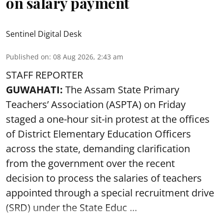
on salary payment
Sentinel Digital Desk
Published on
:
08 Aug 2026, 2:43 am
STAFF REPORTER
GUWAHATI:
The Assam State Primary
Teachers’ Association (ASPTA) on Friday
staged a one-hour sit-in protest at the offices
of District Elementary Education Officers
across the state, demanding clarification
from the government over the recent
decision to process the salaries of teachers
appointed through a special recruitment drive
(SRD) under the State Educ ...