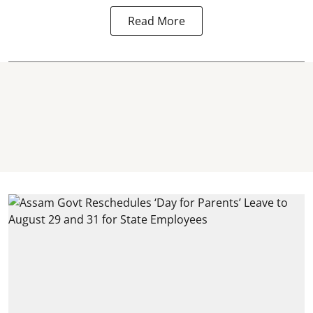
Read More