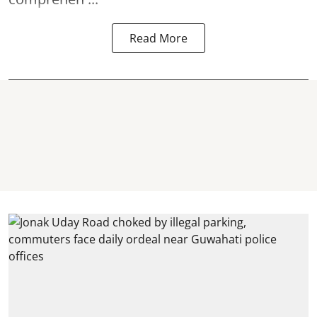
Read More