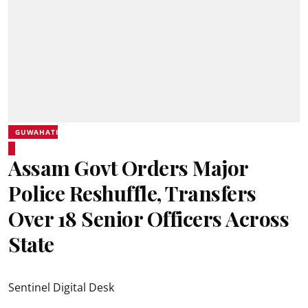
GUWAHATI
Assam Govt Orders Major
Police Reshuffle, Transfers
Over 18 Senior Officers Across
State
Sentinel Digital Desk