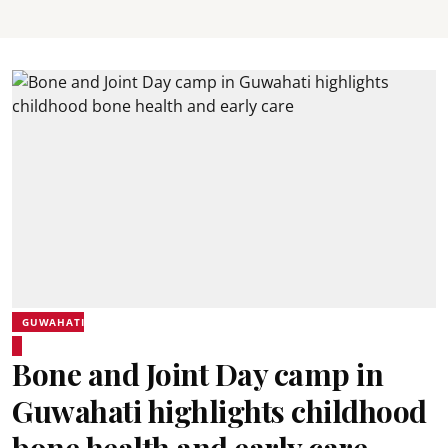
GUWAHATI
Bone and Joint Day camp in
Guwahati highlights childhood