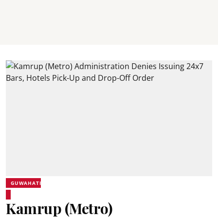
GUWAHATI
Kamrup (Metro)