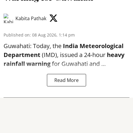
Kabita Pathak
Published on
:
08 Aug 2026, 1:14 pm
Guwahati: Today, the
India Meteorological
Department
(IMD), issued a 24-hour
heavy
rainfall warning
for Guwahati and ...
Read More