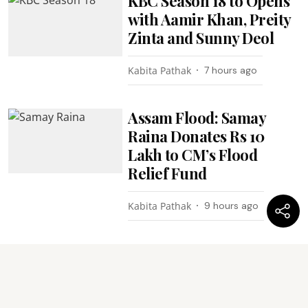
KBC Season 18 to Opens
with Aamir Khan, Preity
Zinta and Sunny Deol
Kabita Pathak
7 hours ago
Assam Flood: Samay
Raina Donates Rs 10
Lakh to CM’s Flood
Relief Fund
Kabita Pathak
9 hours ago