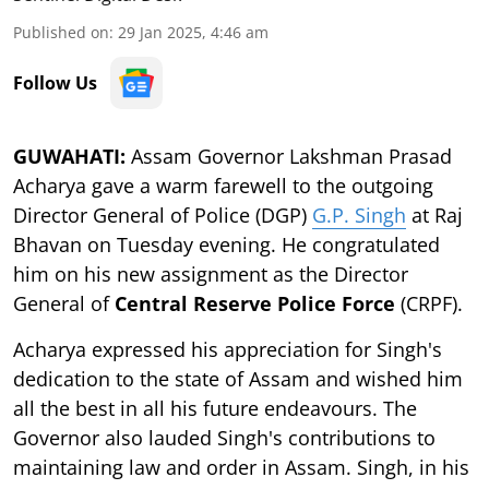
Published on
:
29 Jan 2025, 4:46 am
Follow Us
GUWAHATI:
Assam Governor Lakshman Prasad
Acharya gave a warm farewell to the outgoing
Director General of Police (DGP)
G.P. Singh
at Raj
Bhavan on Tuesday evening. He congratulated
him on his new assignment as the Director
General of
Central Reserve Police Force
(CRPF).
Acharya expressed his appreciation for Singh's
dedication to the state of Assam and wished him
all the best in all his future endeavours. The
Governor also lauded Singh's contributions to
maintaining law and order in Assam. Singh, in his