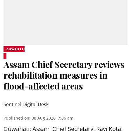
GUWAHATI
Assam Chief Secretary reviews
rehabilitation measures in
flood-affected areas
Sentinel Digital Desk
Published on
:
08 Aug 2026, 7:36 am
Guwahati: Assam Chief Secretary, Ravi Kota,