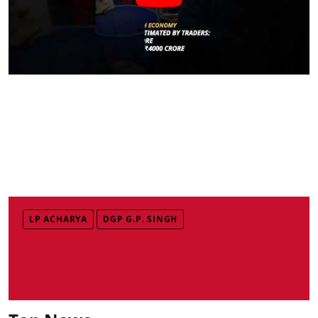
LP ACHARYA
DGP G.P. SINGH