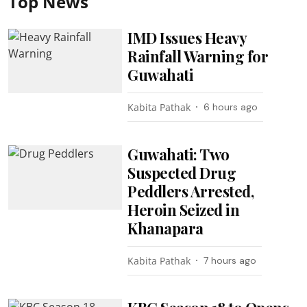
Top News
IMD Issues Heavy
Rainfall Warning for
Guwahati
Kabita Pathak
6 hours ago
Guwahati: Two
Suspected Drug
Peddlers Arrested,
Heroin Seized in
Khanapara
Kabita Pathak
7 hours ago