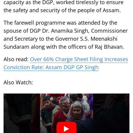
capacity as the DGP, worked tirelessly to ensure
the safety and security of the people of Assam.
The farewell programme was attended by the
spouse of DGP Dr. Anamika Singh, Commissioner
and Secretary to the Governor S.S. Meenakshi
Sundaram along with the officers of Raj Bhavan.
Also read:
Over 66% Charge Sheet Filing Increases
Conviction Rate: Assam DGP GP Singh
Also Watch: