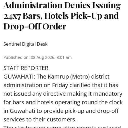
Administration Denies Issuing
24x7 Bars, Hotels Pick-Up and
Drop-Off Order
Sentinel Digital Desk
Published on
:
08 Aug 2026, 8:01 am
STAFF REPORTER
GUWAHATI: The Kamrup (Metro) district
administration on Friday clarified that it has
not issued any directive making it mandatory
for bars and hotels operating round the clock
in Guwahati to provide pick-up and drop-off
services to their customers.
The clarification came after reports surfaced