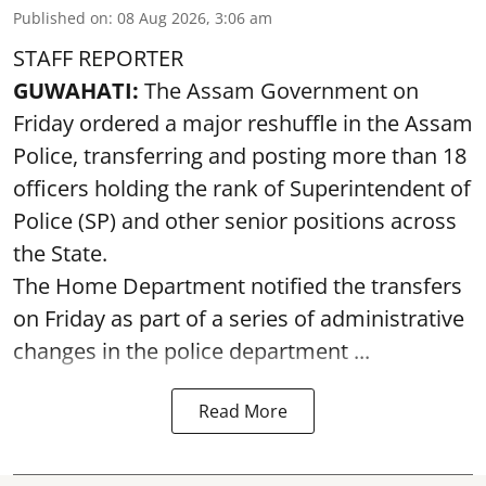
Published on
:
08 Aug 2026, 3:06 am
STAFF REPORTER
GUWAHATI:
The Assam Government on
Friday ordered a major reshuffle in the Assam
Police, transferring and posting more than 18
officers holding the rank of Superintendent of
Police (SP) and other senior positions across
the State.
The Home Department notified the transfers
on Friday as part of a series of administrative
changes in the police department ...
Read More