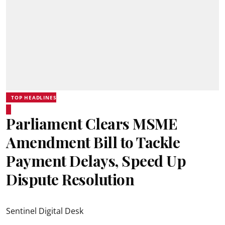
TOP HEADLINES
Parliament Clears MSME
Amendment Bill to Tackle
Payment Delays, Speed Up
Dispute Resolution
Sentinel Digital Desk