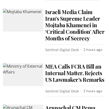
Israeli Media Claim
Iran’s Supreme Leader
Mojtaba Khamenei in
‘Critical Condition’ After
Months of Secrecy
Sentinel Digital Desk
2 hours ago
MEA Calls FCRA Bill an
Internal Matter, Rejects
US Lawmaker’s Remarks
Sentinel Digital Desk
2 hours ago
Arunachal CM Pema