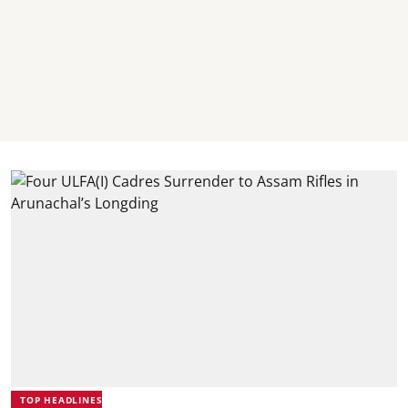
TOP HEADLINES