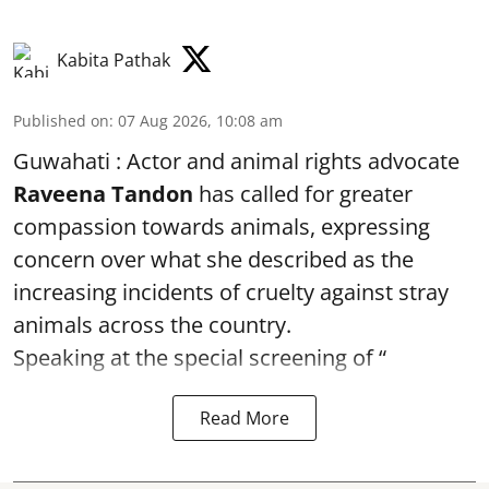
Kabita Pathak
Published on
:
07 Aug 2026, 10:08 am
Guwahati : Actor and animal rights advocate
Raveena Tandon
has called for greater
compassion towards animals, expressing
concern over what she described as the
increasing incidents of cruelty against stray
animals across the country.
Speaking at the special screening of “
Read More