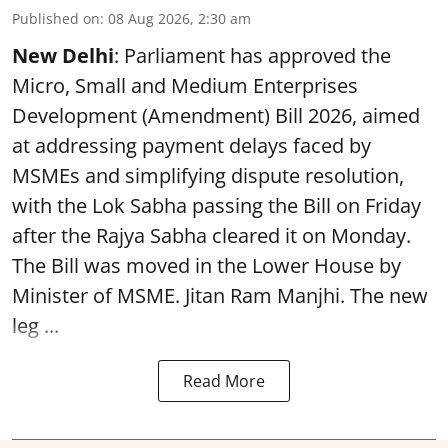
Published on
:
08 Aug 2026, 2:30 am
New Delhi
: Parliament has approved the
Micro, Small and Medium Enterprises
Development (Amendment) Bill 2026, aimed
at addressing payment delays faced by
MSMEs and simplifying dispute resolution,
with the Lok Sabha passing the Bill on Friday
after the Rajya Sabha cleared it on Monday.
The Bill was moved in the Lower House by
Minister of MSME. Jitan Ram Manjhi. The new
leg ...
Read More