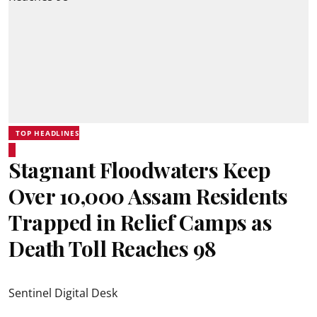
TOP HEADLINES
Stagnant Floodwaters Keep
Over 10,000 Assam Residents
Trapped in Relief Camps as
Death Toll Reaches 98
Sentinel Digital Desk