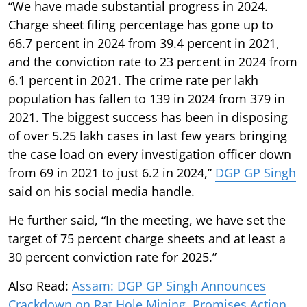
“We have made substantial progress in 2024.
Charge sheet filing percentage has gone up to
66.7 percent in 2024 from 39.4 percent in 2021,
and the conviction rate to 23 percent in 2024 from
6.1 percent in 2021. The crime rate per lakh
population has fallen to 139 in 2024 from 379 in
2021. The biggest success has been in disposing
of over 5.25 lakh cases in last few years bringing
the case load on every investigation officer down
from 69 in 2021 to just 6.2 in 2024,”
DGP GP Singh
said on his social media handle.
He further said, “In the meeting, we have set the
target of 75 percent charge sheets and at least a
30 percent conviction rate for 2025.”
Also Read:
Assam: DGP GP Singh Announces
Crackdown on Rat Hole Mining, Promises Action