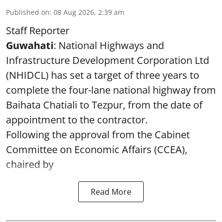
Published on
:
08 Aug 2026, 2:39 am
Staff Reporter
Guwahati
: National Highways and
Infrastructure Development Corporation Ltd
(NHIDCL) has set a target of three years to
complete the four-lane national highway from
Baihata Chatiali to Tezpur, from the date of
appointment to the contractor.
Following the approval from the Cabinet
Committee on Economic Affairs (CCEA),
chaired by
Read More