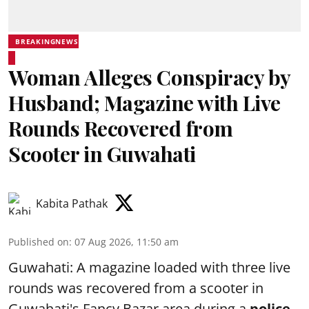
BREAKINGNEWS
Woman Alleges Conspiracy by
Husband; Magazine with Live
Rounds Recovered from
Scooter in Guwahati
Kabita Pathak
Published on
:
07 Aug 2026, 11:50 am
Guwahati: A magazine loaded with three live
rounds was recovered from a scooter in
Guwahati's Fancy Bazar area during a
police