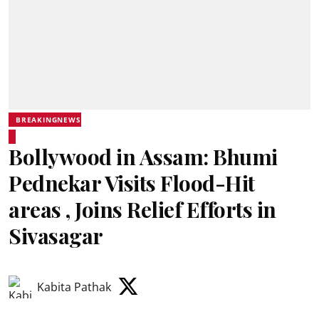
BREAKINGNEWS
Bollywood in Assam: Bhumi
Pednekar Visits Flood-Hit
areas , Joins Relief Efforts in
Sivasagar
Kabita Pathak