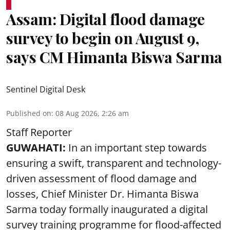
Assam: Digital flood damage
survey to begin on August 9,
says CM Himanta Biswa Sarma
Sentinel Digital Desk
Published on
:
08 Aug 2026, 2:26 am
Staff Reporter
GUWAHATI:
In an important step towards
ensuring a swift, transparent and technology-
driven assessment of flood damage and
losses, Chief Minister Dr. Himanta Biswa
Sarma today formally inaugurated a digital
survey training programme for flood-affected