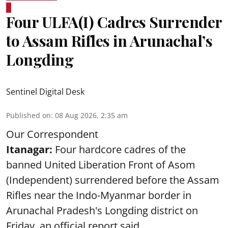
Four ULFA(I) Cadres Surrender
to Assam Rifles in Arunachal’s
Longding
Sentinel Digital Desk
Published on
:
08 Aug 2026, 2:35 am
Our Correspondent
Itanagar:
Four hardcore cadres of the
banned United Liberation Front of Asom
(Independent) surrendered before the Assam
Rifles near the Indo-Myanmar border in
Arunachal Pradesh's Longding district on
Friday, an official report said.