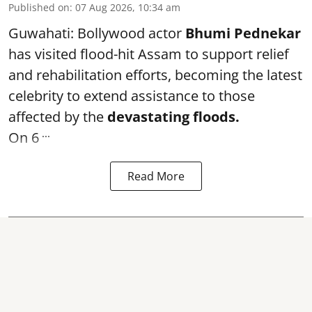
Published on
:
07 Aug 2026, 10:34 am
Guwahati: Bollywood actor
Bhumi Pednekar
has visited flood-hit Assam to support relief
and rehabilitation efforts, becoming the latest
celebrity to extend assistance to those
affected by the
devastating floods.
...
On 6
Read More