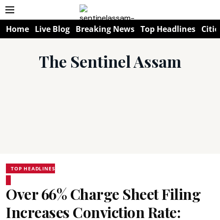
Home
Live Blog
Breaking News
Top Headlines
Citie
The Sentinel Assam
TOP HEADLINES
Over 66% Charge Sheet Filing
Increases Conviction Rate: