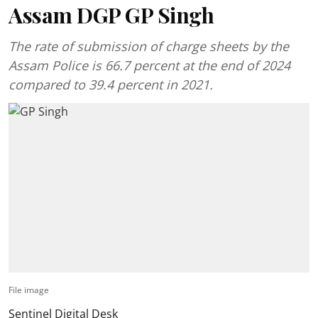
Assam DGP GP Singh
The rate of submission of charge sheets by the
Assam Police is 66.7 percent at the end of 2024
compared to 39.4 percent in 2021.
File image
Sentinel Digital Desk