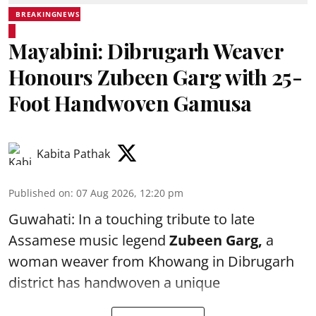
BREAKINGNEWS
Mayabini: Dibrugarh Weaver
Honours Zubeen Garg with 25-
Foot Handwoven Gamusa
Kabita Pathak
Published on
:
07 Aug 2026, 12:20 pm
Guwahati: In a touching tribute to late
Assamese music legend
Zubeen Garg,
a
woman weaver from Khowang in Dibrugarh
district has handwoven a unique