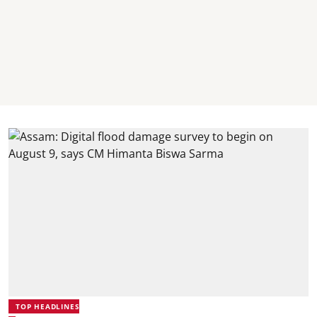
TOP HEADLINES