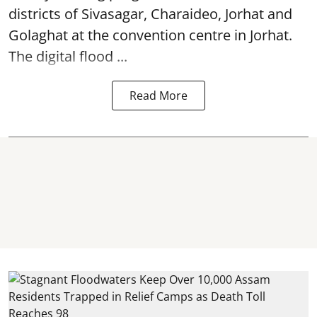
districts of Sivasagar, Charaideo, Jorhat and
Golaghat at the convention centre in Jorhat.
The digital flood ...
Read More