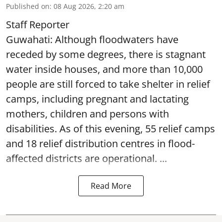
Published on
:
08 Aug 2026, 2:20 am
Staff Reporter
Guwahati: Although floodwaters have
receded by some degrees, there is stagnant
water inside houses, and more than 10,000
people are still forced to take shelter in relief
camps, including pregnant and lactating
mothers, children and persons with
disabilities. As of this evening, 55 relief camps
and 18 relief distribution centres in flood-
affected districts are operational. ...
Read More