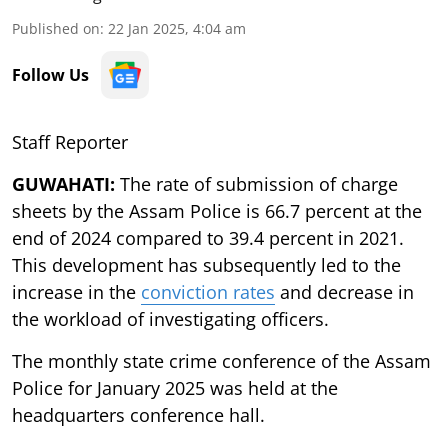
Published on
:
22 Jan 2025, 4:04 am
Follow Us
Staff Reporter
GUWAHATI:
The rate of submission of charge
sheets by the Assam Police is 66.7 percent at the
end of 2024 compared to 39.4 percent in 2021.
This development has subsequently led to the
increase in the
conviction rates
and decrease in
the workload of investigating officers.
The monthly state crime conference of the Assam
Police for January 2025 was held at the
headquarters conference hall.