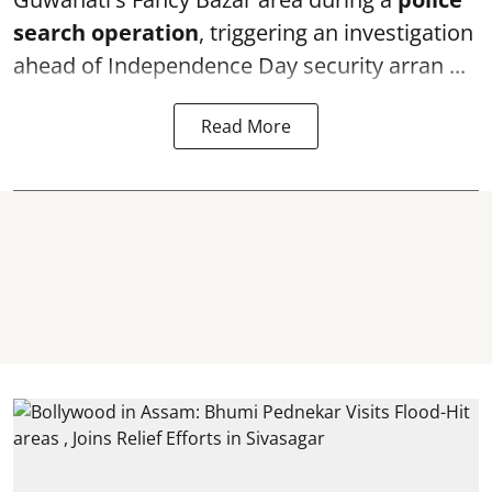
search operation
, triggering an investigation
ahead of Independence Day security arran ...
Read More