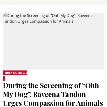
BREAKINGNEWS
During the Screening of “Ohh
My Dog”, Raveena Tandon
Urges Compassion for Animals