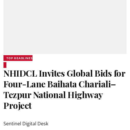
TOP HEADLINES
NHIDCL Invites Global Bids for
Four-Lane Baihata Chariali–
Tezpur National Highway
Project
Sentinel Digital Desk