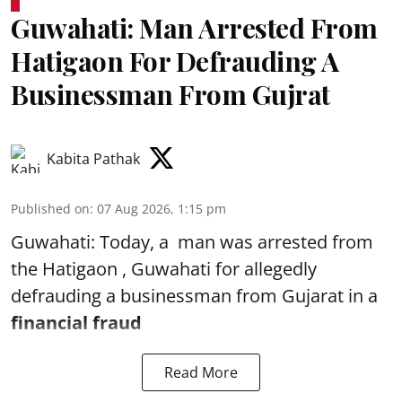
Guwahati: Man Arrested From
Hatigaon For Defrauding A
Businessman From Gujrat
Kabita Pathak
Published on
:
07 Aug 2026, 1:15 pm
Guwahati: Today, a man was arrested from
the Hatigaon , Guwahati for allegedly
defrauding a businessman from Gujarat in a
financial fraud
Read More