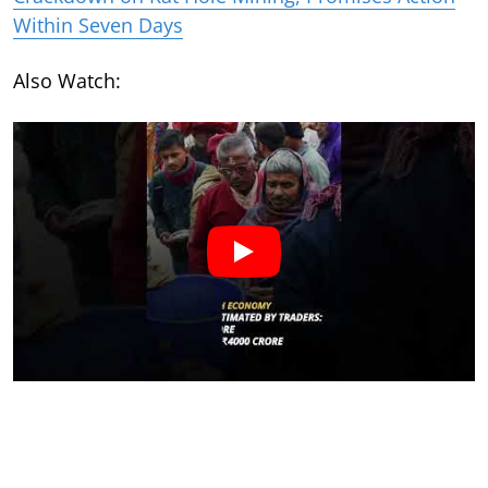
Within Seven Days
Also Watch: