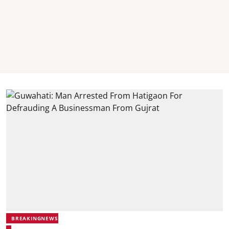
BREAKINGNEWS