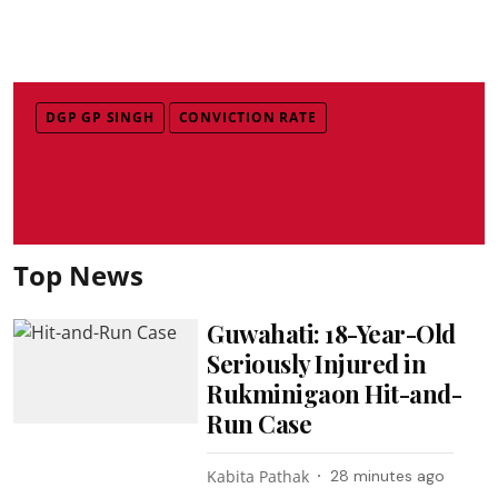
DGP GP SINGH
CONVICTION RATE
Top News
Guwahati: 18-Year-Old
Seriously Injured in
Rukminigaon Hit-and-
Run Case
Kabita Pathak
28 minutes ago