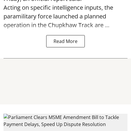
Acting on specific intelligence inputs, the
paramilitary force launched a planned
operation in the Chupkhaw Track are ...
Read More