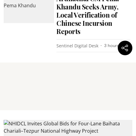
Khandu Seeks Army,
Local Verification of
Chinese Incursion
Reports
Sentinel Digital Desk
3 hours ago