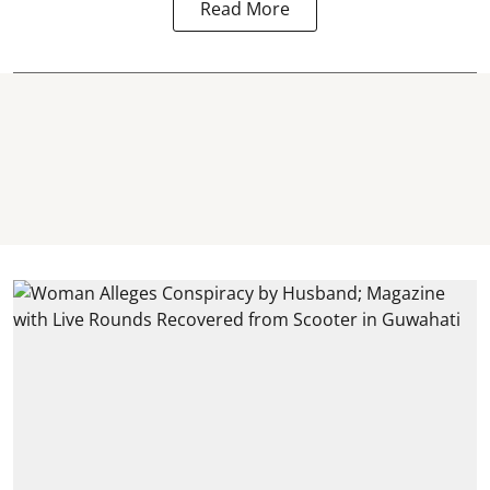
Read More