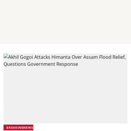
BREAKINGNEWS