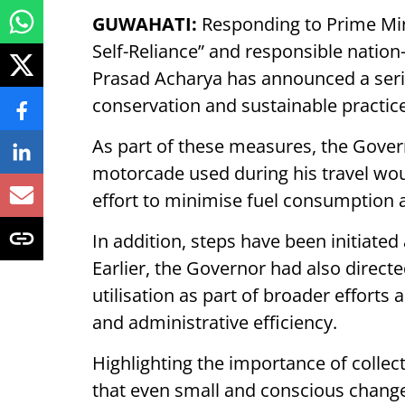
GUWAHATI:
Responding to Prime Min
Self-Reliance” and responsible nati
Prasad Acharya has announced a serie
conservation and sustainable practice
As part of these measures, the Governo
motorcade used during his travel wou
effort to minimise fuel consumption 
In addition, steps have been initiated
Earlier, the Governor had also directe
utilisation as part of broader effor
and administrative efficiency.
Highlighting the importance of collec
that even small and conscious changes