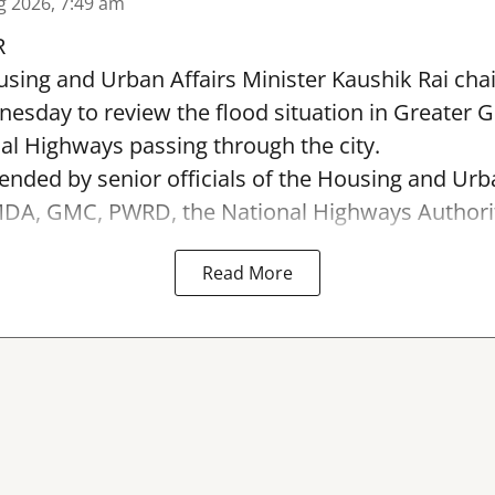
g 2026, 7:49 am
R
sing and Urban Affairs Minister Kaushik Rai chai
esday to review the flood situation in Greater 
al Highways passing through the city.
ended by senior officials of the Housing and Urb
A, GMC, PWRD, the National Highways Authority 
Read More