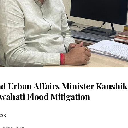
d Urban Affairs Minister Kaushik
wahati Flood Mitigation
esk