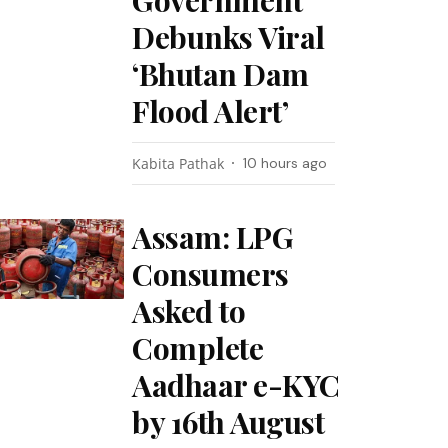
Government
Debunks Viral
‘Bhutan Dam
Flood Alert’
Kabita Pathak
10 hours ago
Assam: LPG
Consumers
Asked to
Complete
Aadhaar e-KYC
by 16th August