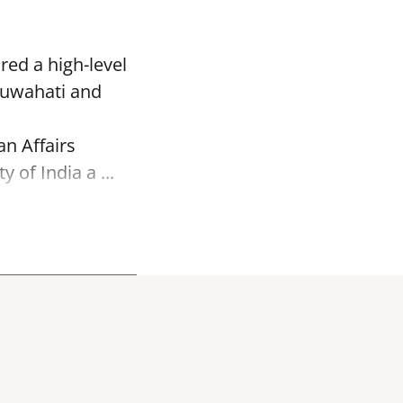
red a high-level
Guwahati and
an Affairs
of India a ...