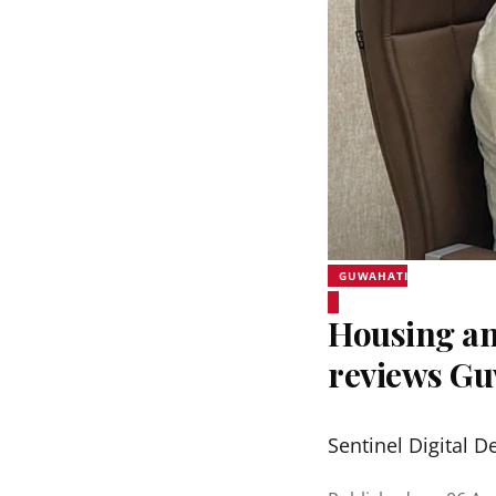
GUWAHATI
Housing an
reviews Gu
Sentinel Digital D