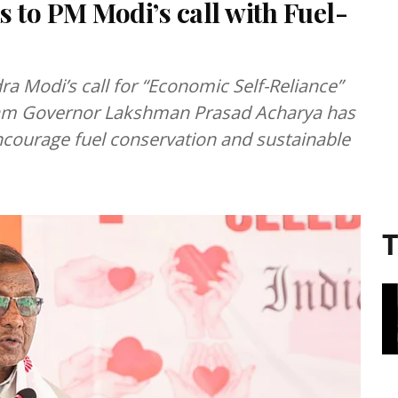
to PM Modi’s call with Fuel-
a Modi’s call for “Economic Self-Reliance”
ssam Governor Lakshman Prasad Acharya has
encourage fuel conservation and sustainable