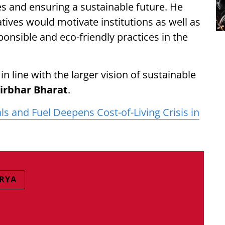
s and ensuring a sustainable future. He
tives would motivate institutions as well as
ponsible and eco-friendly practices in the
line with the larger vision of sustainable
rbhar Bharat
.
als and Fuel Deepens Cost-of-Living Crisis in
RYA