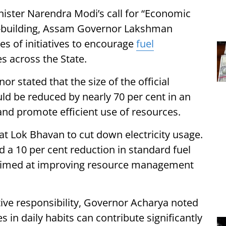
ister Narendra Modi’s call for “Economic
on-building, Assam Governor Lakshman
s of initiatives to encourage
fuel
s across the State.
r stated that the size of the official
ld be reduced by nearly 70 per cent in an
and promote efficient use of resources.
 at Lok Bhavan to cut down electricity usage.
d a 10 per cent reduction in standard fuel
ts aimed at improving resource management
tive responsibility, Governor Acharya noted
 in daily habits can contribute significantly