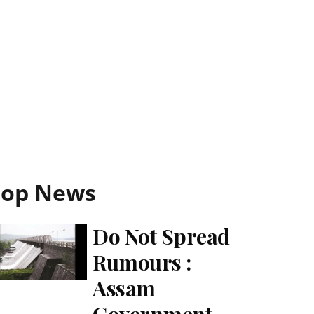
Top News
Do Not Spread
Rumours :
Assam