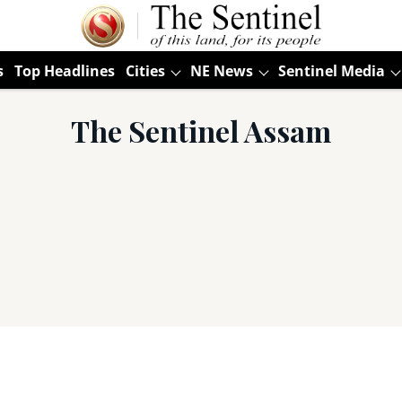
s
Top Headlines
Cities
NE News
Sentinel Media
The Sentinel Assam