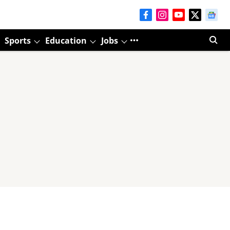
Sports
Education
Jobs