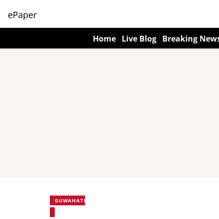
ePaper
Home
Live Blog
Breaking New
GUWAHATI