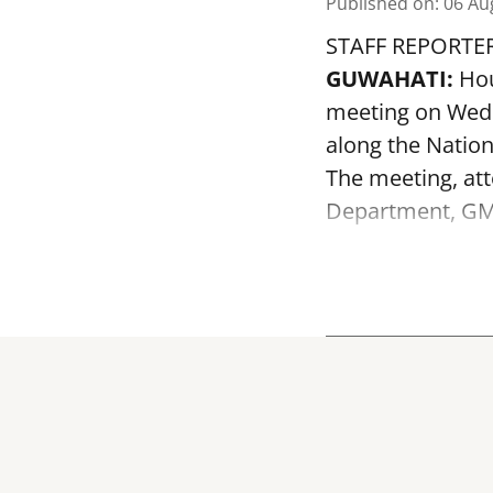
Published on
:
06 Au
STAFF REPORTE
GUWAHATI:
Hou
meeting on Wedn
along the Nation
The meeting, att
Department, GMD