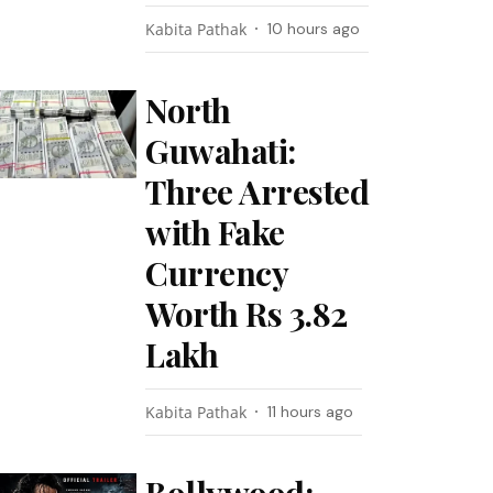
Kabita Pathak
10 hours ago
North
Guwahati:
Three Arrested
with Fake
Currency
Worth Rs 3.82
Lakh
Kabita Pathak
11 hours ago