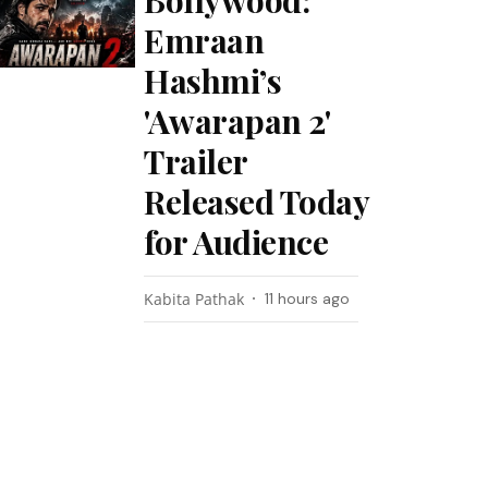
Bollywood:
Emraan
Hashmi’s
'Awarapan 2'
Trailer
Released Today
for Audience
Kabita Pathak
11 hours ago