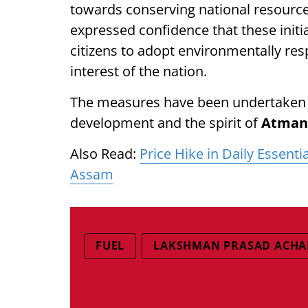
towards conserving national resource
expressed confidence that these initia
citizens to adopt environmentally res
interest of the nation.
The measures have been undertaken in 
development and the spirit of
Atmani
Also Read:
Price Hike in Daily Essenti
Assam
FUEL
LAKSHMAN PRASAD ACHA