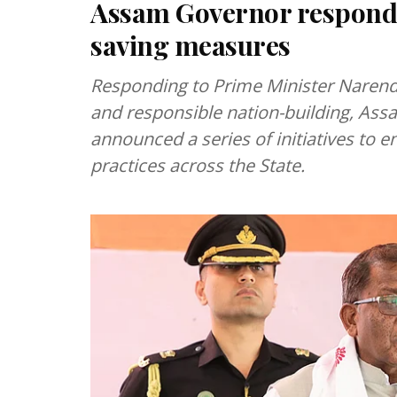
Assam Governor responds 
saving measures
Responding to Prime Minister Narendr
and responsible nation-building, A
announced a series of initiatives to 
practices across the State.