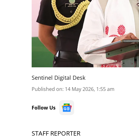
Sentinel Digital Desk
Published on
:
14 May 2026, 1:55 am
Follow Us
STAFF REPORTER