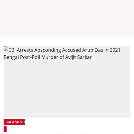
GUWAHATI