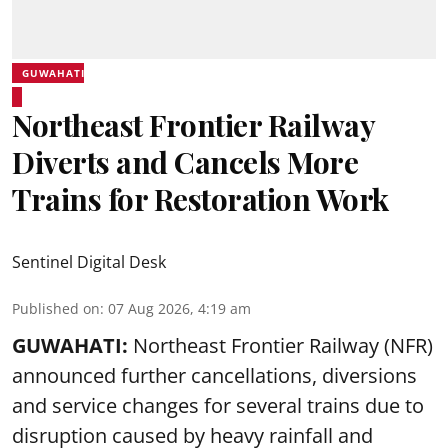
GUWAHATI
Northeast Frontier Railway
Diverts and Cancels More
Trains for Restoration Work
Sentinel Digital Desk
Published on
:
07 Aug 2026, 4:19 am
GUWAHATI:
Northeast Frontier Railway (NFR)
announced further cancellations, diversions
and service changes for several trains due to
disruption caused by heavy rainfall and