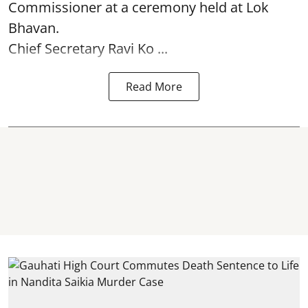
Commissioner at a ceremony held at Lok
Bhavan.
Chief Secretary Ravi Ko ...
Read More