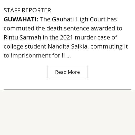
STAFF REPORTER
GUWAHATI:
The Gauhati High Court has
commuted the death sentence awarded to
Rintu Sarmah in the 2021 murder case of
college student
Nandita Saikia
, commuting it
to imprisonment for li ...
Read More