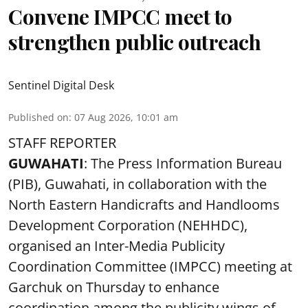
Convene IMPCC meet to
strengthen public outreach
Sentinel Digital Desk
Published on
:
07 Aug 2026, 10:01 am
STAFF REPORTER
GUWAHATI
: The Press Information Bureau
(PIB), Guwahati, in collaboration with the
North Eastern Handicrafts and Handlooms
Development Corporation (NEHHDC),
organised an Inter-Media Publicity
Coordination Committee (IMPCC) meeting at
Garchuk on Thursday to enhance
coordination among the publicity wings of