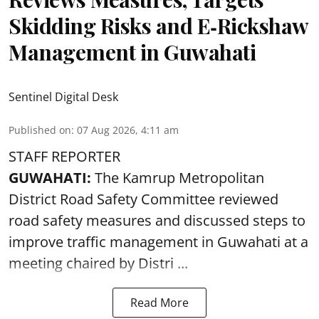
Skidding Risks and E‑Rickshaw
Management in Guwahati
Sentinel Digital Desk
Published on
:
07 Aug 2026, 4:11 am
STAFF REPORTER
GUWAHATI:
The Kamrup Metropolitan
District Road Safety Committee reviewed
road safety
measures and discussed steps to
improve traffic management in Guwahati at a
meeting chaired by Distri ...
Read More