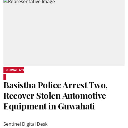
GUWAHATI
Basistha Police Arrest Two,
Recover Stolen Automotive
Equipment in Guwahati
Sentinel Digital Desk