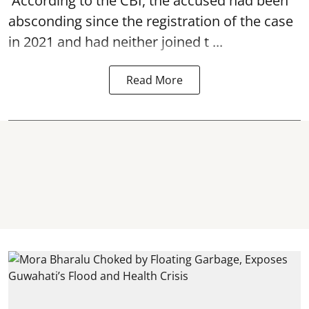
According to the CBI, the accused had been
absconding since the registration of the case
in 2021 and had neither joined t ...
Read More