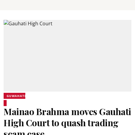
GUWAHATI
Mainao Brahma moves Gauhati
High Court to quash trading
scam case