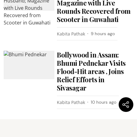
Magazine with Live
Rounds Recovered from
Scooter in Guwahati
Kabita Pathak
9 hours ago
Bollywood in Assam:
Bhumi Pednekar Visits
Flood-Hit areas , Joins
Relief Efforts in
Sivasagar
Kabita Pathak
10 hours ago