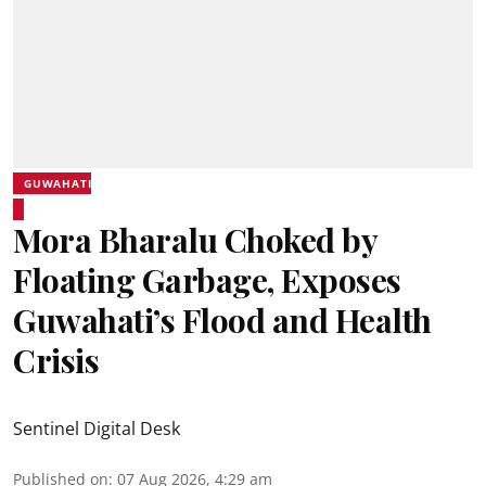
GUWAHATI
Mora Bharalu Choked by
Floating Garbage, Exposes
Guwahati’s Flood and Health
Crisis
Sentinel Digital Desk
Published on
:
07 Aug 2026, 4:29 am