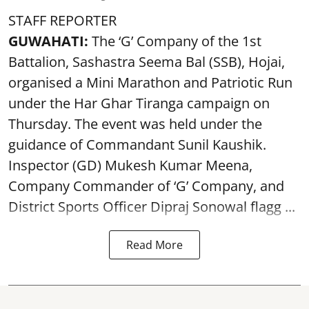
STAFF REPORTER
GUWAHATI:
The ‘G’ Company of the 1st
Battalion, Sashastra Seema Bal (SSB), Hojai,
organised a Mini Marathon and Patriotic Run
under the Har Ghar Tiranga campaign on
Thursday. The event was held under the
guidance of Commandant Sunil Kaushik.
Inspector (GD) Mukesh Kumar Meena,
Company Commander of ‘G’ Company, and
District Sports Officer Dipraj Sonowal flagg ...
Read More