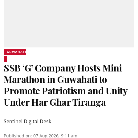
GUWAHATI
SSB ‘G’ Company Hosts Mini
Marathon in Guwahati to
Promote Patriotism and Unity
Under Har Ghar Tiranga
Sentinel Digital Desk
Published on
:
07 Aug 2026, 9:11 am