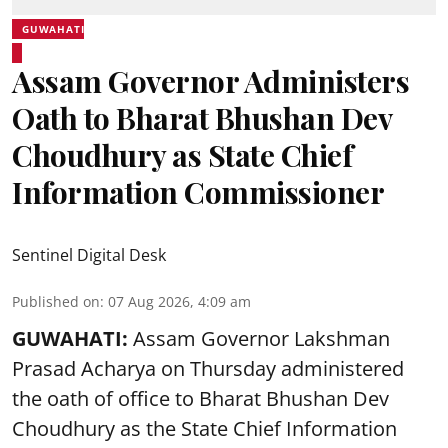
GUWAHATI
Assam Governor Administers
Oath to Bharat Bhushan Dev
Choudhury as State Chief
Information Commissioner
Sentinel Digital Desk
Published on
:
07 Aug 2026, 4:09 am
GUWAHATI:
Assam Governor
Lakshman
Prasad Acharya
on Thursday administered
the oath of office to Bharat Bhushan Dev
Choudhury as the State Chief Information