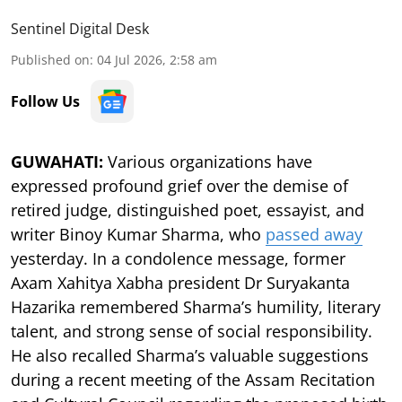
Sentinel Digital Desk
Published on
:
04 Jul 2026, 2:58 am
Follow Us
GUWAHATI:
Various organizations have
expressed profound grief over the demise of
retired judge, distinguished poet, essayist, and
writer Binoy Kumar Sharma, who
passed away
yesterday. In a condolence message, former
Axam Xahitya Xabha president Dr Suryakanta
Hazarika remembered Sharma’s humility, literary
talent, and strong sense of social responsibility.
He also recalled Sharma’s valuable suggestions
during a recent meeting of the Assam Recitation