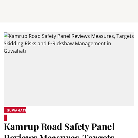
GUWAHATI
Kamrup Road Safety Panel
Reviews Measures, Targets