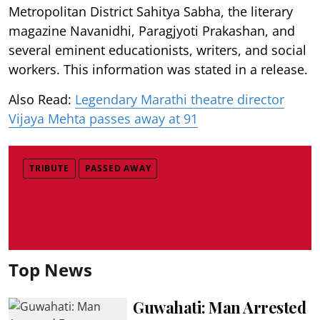
Metropolitan District Sahitya Sabha, the literary
magazine Navanidhi, Paragjyoti Prakashan, and
several eminent educationists, writers, and social
workers. This information was stated in a release.
Also Read:
Legendary Marathi theatre director
Vijaya Mehta passes away at 91
TRIBUTE
PASSED AWAY
Top News
Guwahati: Man Arrested