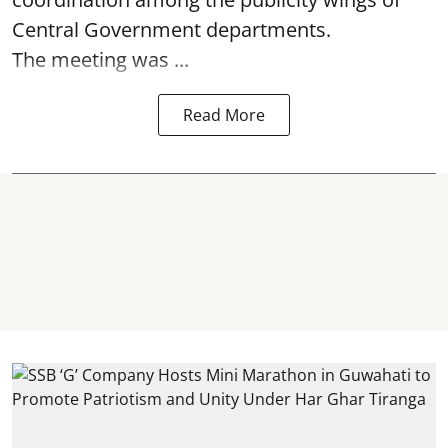
Central Government departments.
The meeting was ...
Read More