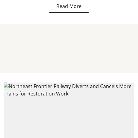
Read More