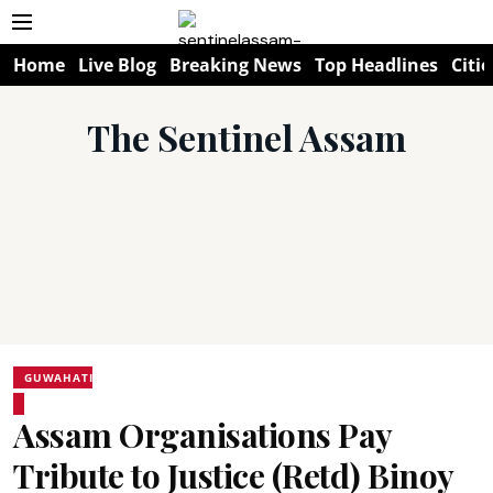
Home
Live Blog
Breaking News
Top Headlines
Citie
The Sentinel Assam
GUWAHATI
Assam Organisations Pay
Tribute to Justice (Retd) Binoy