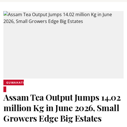
GUWAHATI
Assam Tea Output Jumps 14.02
million Kg in June 2026, Small
Growers Edge Big Estates