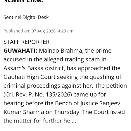
Sentinel Digital Desk
Published on
:
07 Aug 2026, 4:23 am
STAFF REPORTER
GUWAHATI:
Mainao Brahma, the prime
accused in the alleged trading scam in
Assam’s Baksa district, has approached the
Gauhati High Court seeking the quashing of
criminal proceedings against her. The petition
(Crl. Rev. P. No. 135/2026) came up for
hearing before the Bench of Justice Sanjeev
Kumar Sharma on Thursday. The Court listed
the matter for further he ...