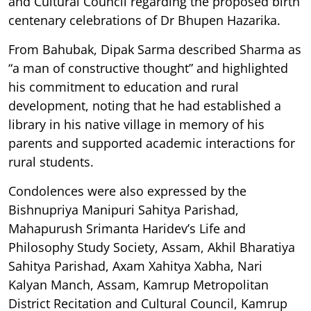
and Cultural Council regarding the proposed birth
centenary celebrations of Dr Bhupen Hazarika.
From Bahubak, Dipak Sarma described Sharma as
“a man of constructive thought” and highlighted
his commitment to education and rural
development, noting that he had established a
library in his native village in memory of his
parents and supported academic interactions for
rural students.
Condolences were also expressed by the
Bishnupriya Manipuri Sahitya Parishad,
Mahapurush Srimanta Haridev’s Life and
Philosophy Study Society, Assam, Akhil Bharatiya
Sahitya Parishad, Axam Xahitya Xabha, Nari
Kalyan Manch, Assam, Kamrup Metropolitan
District Recitation and Cultural Council, Kamrup