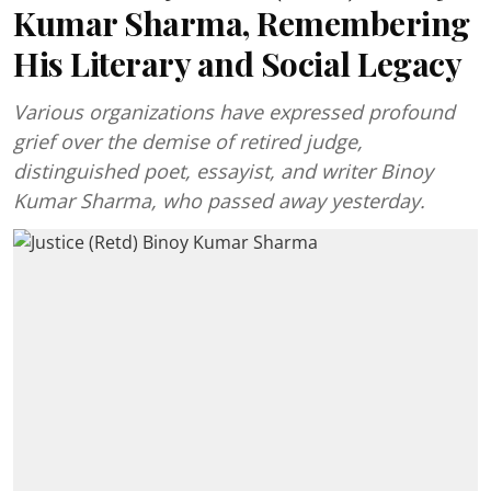
Kumar Sharma, Remembering
His Literary and Social Legacy
Various organizations have expressed profound
grief over the demise of retired judge,
distinguished poet, essayist, and writer Binoy
Kumar Sharma, who passed away yesterday.