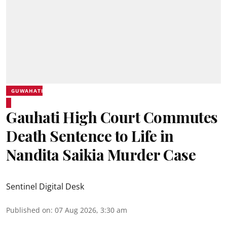
GUWAHATI
Gauhati High Court Commutes
Death Sentence to Life in
Nandita Saikia Murder Case
Sentinel Digital Desk
Published on
:
07 Aug 2026, 3:30 am