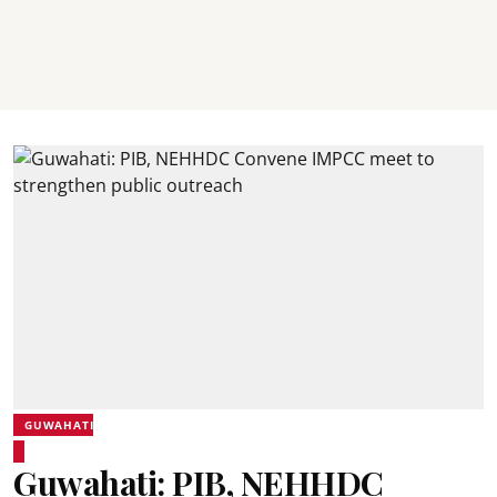
GUWAHATI
Guwahati: PIB, NEHHDC