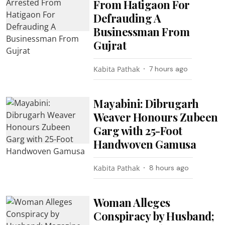
From Hatigaon For
Defrauding A
Businessman From
Gujrat
Kabita Pathak
7 hours ago
Mayabini: Dibrugarh
Weaver Honours Zubeen
Garg with 25-Foot
Handwoven Gamusa
Kabita Pathak
8 hours ago
Woman Alleges
Conspiracy by Husband;