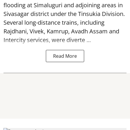
flooding at Simaluguri and adjoining areas in
Sivasagar district under the Tinsukia Division.
Several long-distance trains, including
Rajdhani, Vivek, Kamrup, Avadh Assam and
Intercity services, were diverte ...
Read More