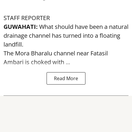
STAFF REPORTER
GUWAHATI:
What should have been a natural
drainage channel has turned into a floating
landfill.
The
Mora Bharalu
channel near Fatasil
Ambari is choked with ...
Read More