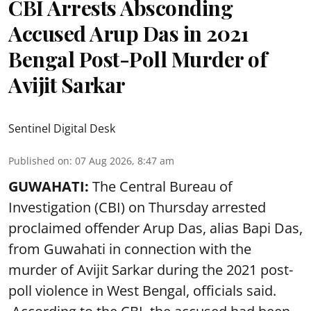
CBI Arrests Absconding
Accused Arup Das in 2021
Bengal Post-Poll Murder of
Avijit Sarkar
Sentinel Digital Desk
Published on
:
07 Aug 2026, 8:47 am
GUWAHATI:
The Central Bureau of
Investigation (CBI) on Thursday arrested
proclaimed offender Arup Das, alias Bapi Das,
from Guwahati in connection with the
murder of Avijit Sarkar during the 2021 post-
poll violence in West Bengal, officials said.