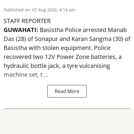
Published on
:
07 Aug 2026, 4:14 am
STAFF REPORTER
GUWAHATI:
Basistha Police
arrested
Manab
Das (28) of Sonapur and Karan Sangma (30) of
Basistha with stolen equipment. Police
recovered two 12V Power Zone batteries, a
hydraulic bottle jack, a tyre vulcanising
machine set, t ...
Read More