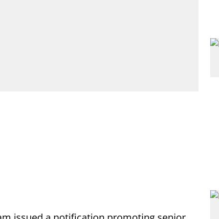
 issued a notification promoting senior