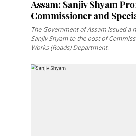
Assam: Sanjiv Shyam Pro
Commissioner and Specia
The Government of Assam issued a no
Sanjiv Shyam to the post of Commissio
Works (Roads) Department.