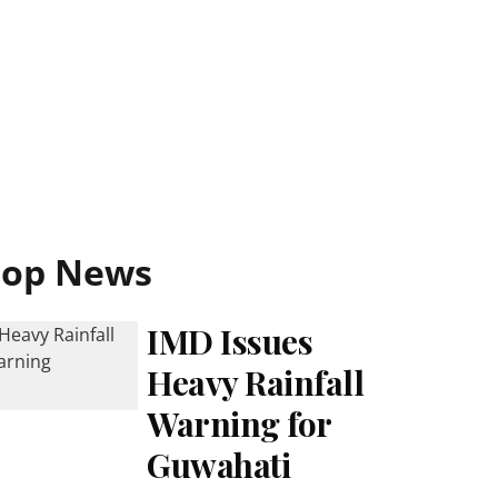
Top News
IMD Issues
Heavy Rainfall
Warning for
Guwahati