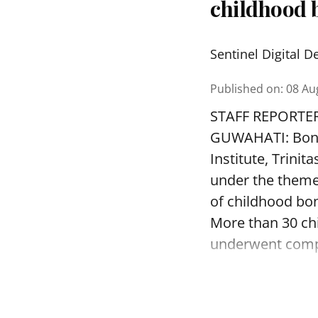
childhood b
Sentinel Digital D
Published on
:
08 Au
STAFF REPORTE
GUWAHATI: Bone 
Institute, Trini
under the theme
of childhood bon
More than 30 ch
underwent compr