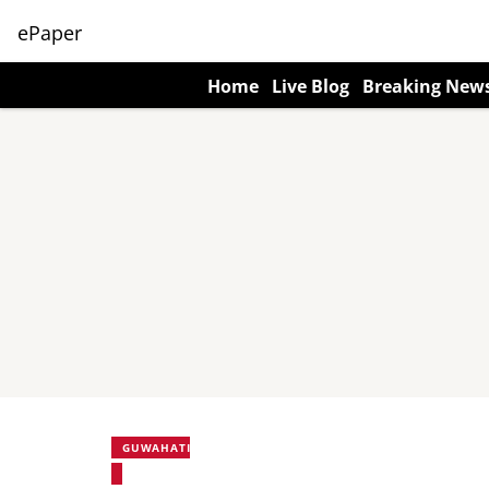
ePaper
Home
Live Blog
Breaking New
GUWAHATI