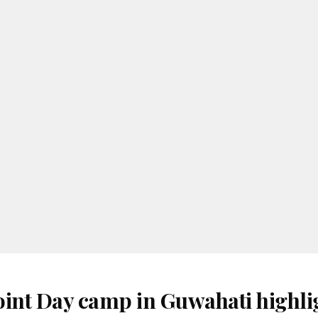
oint Day camp in Guwahati highli