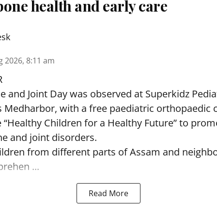
one health and early care
esk
g 2026, 8:11 am
R
and Joint Day was observed at Superkidz Pedia
tas Medharbor, with a free paediatric orthopaedi
 “Healthy Children for a Healthy Future” to pro
e and joint disorders.
ildren from different parts of Assam and neighb
ehen ...
Read More