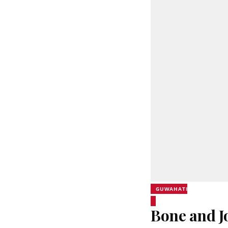
GUWAHATI
Bone and J