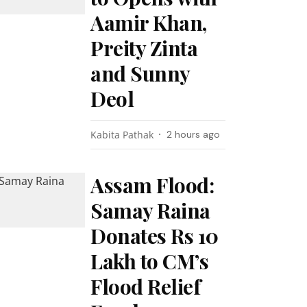
Aamir Khan,
Preity Zinta
and Sunny
Deol
Kabita Pathak
2 hours ago
Assam Flood:
Samay Raina
Donates Rs 10
Lakh to CM’s
Flood Relief