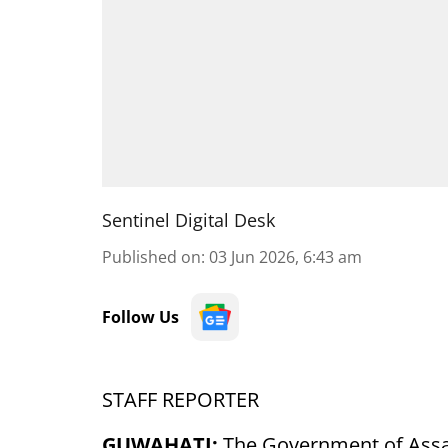
Sentinel Digital Desk
Published on
:
03 Jun 2026, 6:43 am
Follow Us
STAFF REPORTER
GUWAHATI:
The Government of Assam