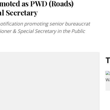
moted as PWD (Roads)
l Secretary
tification promoting senior bureaucrat
ner & Special Secretary in the Public