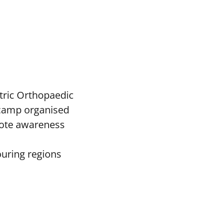
tric Orthopaedic
c camp organised
mote awareness
ouring regions