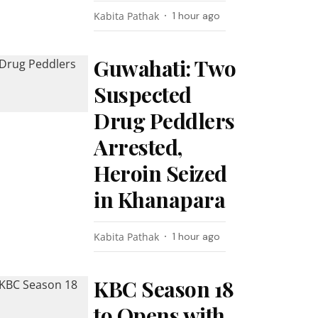
Kabita Pathak
1 hour ago
Guwahati: Two
Suspected
Drug Peddlers
Arrested,
Heroin Seized
in Khanapara
Kabita Pathak
1 hour ago
KBC Season 18
to Opens with