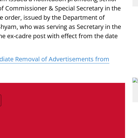
of Commissioner & Special Secretary in the
he order, issued by the Department of
 Shyam, who was serving as Secretary in the
e ex-cadre post with effect from the date
ate Removal of Advertisements from