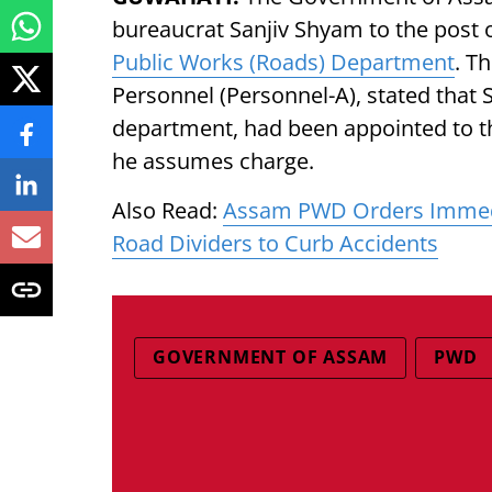
bureaucrat Sanjiv Shyam to the post 
Public Works (Roads) Department
. T
Personnel (Personnel-A), stated that
department, had been appointed to th
he assumes charge.
Also Read:
Assam PWD Orders Immedi
Road Dividers to Curb Accidents
GOVERNMENT OF ASSAM
PWD