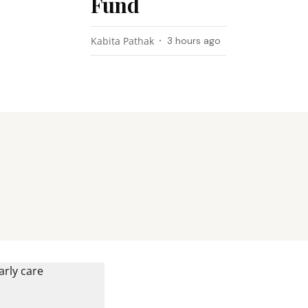
Fund
Kabita Pathak
3 hours ago