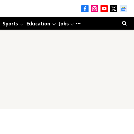
Sports
Education
Jobs