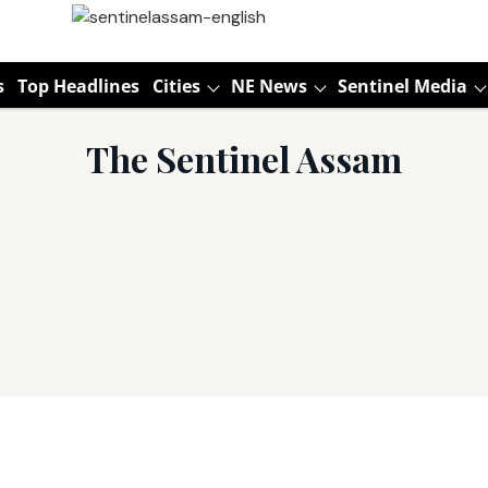
s
Top Headlines
Cities
NE News
Sentinel Media
The Sentinel Assam