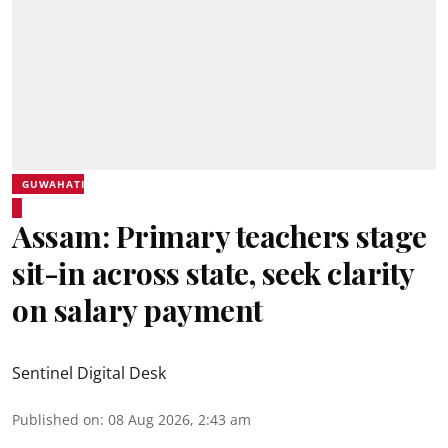
GUWAHATI
Assam: Primary teachers stage
sit-in across state, seek clarity
on salary payment
Sentinel Digital Desk
Published on
:
08 Aug 2026, 2:43 am