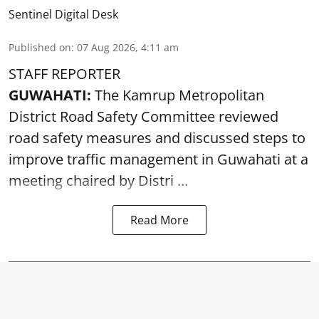
Sentinel Digital Desk
Published on
:
07 Aug 2026, 4:11 am
STAFF REPORTER
GUWAHATI:
The Kamrup Metropolitan
District Road Safety Committee reviewed
road safety
measures and discussed steps to
improve traffic management in Guwahati at a
meeting chaired by Distri ...
Read More