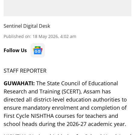
Sentinel Digital Desk
Published on
:
18 May 2026, 4:02 am
Follow Us
STAFF REPORTER
GUWAHATI:
The State Council of Educational
Research and Training (SCERT), Assam has
directed all district-level education authorities to
ensure mandatory enrolment and completion of
First Cycle NISHTHA courses for teachers and
school heads during the 2026-27 academic year.