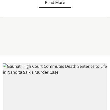
Read More