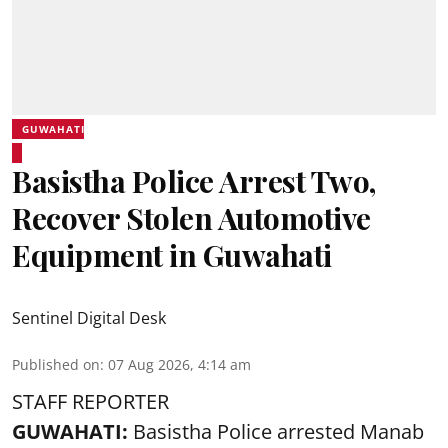
GUWAHATI
Basistha Police Arrest Two,
Recover Stolen Automotive
Equipment in Guwahati
Sentinel Digital Desk
Published on
:
07 Aug 2026, 4:14 am
STAFF REPORTER
GUWAHATI:
Basistha Police
arrested
Manab