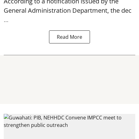
According to a notification issued by the
General Administration Department, the dec
...
Read More