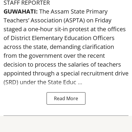
STAFF REPORTER
GUWAHATI:
The Assam State Primary
Teachers’ Association (ASPTA) on Friday
staged a one-hour sit-in protest at the offices
of District Elementary Education Officers
across the state, demanding clarification
from the government over the recent
decision to process the salaries of teachers
appointed through a special recruitment drive
(SRD) under the State Educ ...
Read More