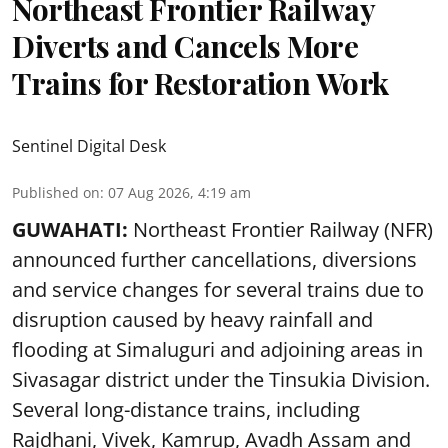
Northeast Frontier Railway
Diverts and Cancels More
Trains for Restoration Work
Sentinel Digital Desk
Published on
:
07 Aug 2026, 4:19 am
GUWAHATI:
Northeast Frontier Railway (NFR)
announced further cancellations, diversions
and service changes for several trains due to
disruption caused by heavy rainfall and
flooding at Simaluguri and adjoining areas in
Sivasagar district under the Tinsukia Division.
Several long-distance trains, including
Rajdhani, Vivek, Kamrup, Avadh Assam and