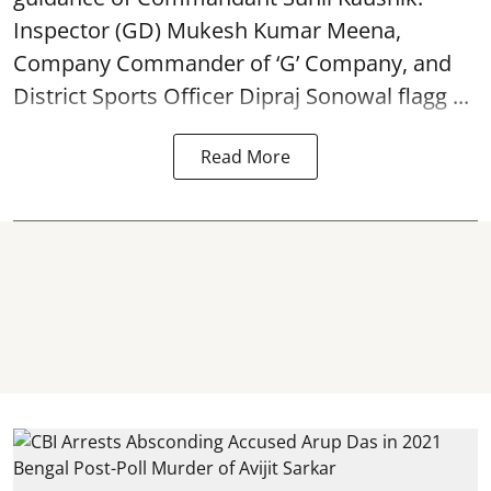
Inspector (GD) Mukesh Kumar Meena,
Company Commander of ‘G’ Company, and
District Sports Officer Dipraj Sonowal flagg ...
Read More