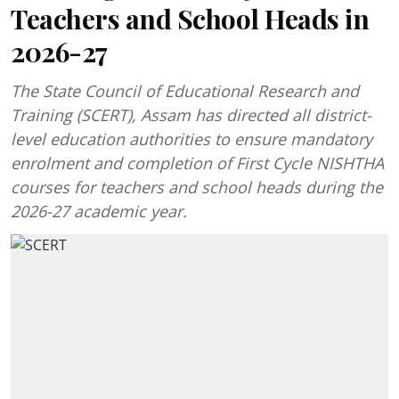
Teachers and School Heads in
2026-27
The State Council of Educational Research and
Training (SCERT), Assam has directed all district-
level education authorities to ensure mandatory
enrolment and completion of First Cycle NISHTHA
courses for teachers and school heads during the
2026-27 academic year.