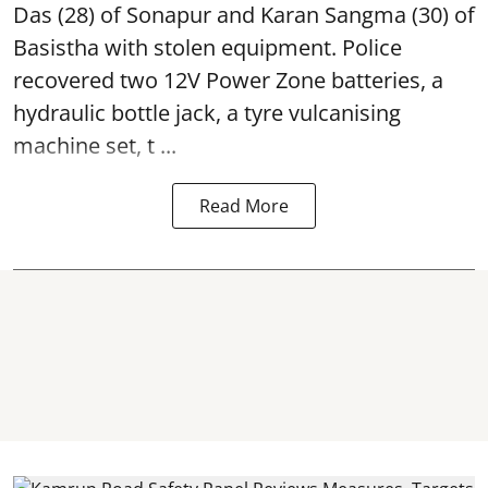
Das (28) of Sonapur and Karan Sangma (30) of
Basistha with stolen equipment. Police
recovered two 12V Power Zone batteries, a
hydraulic bottle jack, a tyre vulcanising
machine set, t ...
Read More