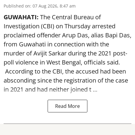
Published on
:
07 Aug 2026, 8:47 am
GUWAHATI:
The Central Bureau of
Investigation (CBI) on Thursday arrested
proclaimed offender Arup Das, alias Bapi Das,
from Guwahati in connection with the
murder of Avijit Sarkar during the 2021 post-
poll violence in West Bengal, officials said.
According to the CBI, the accused had been
absconding since the registration of the case
in 2021 and had neither joined t ...
Read More