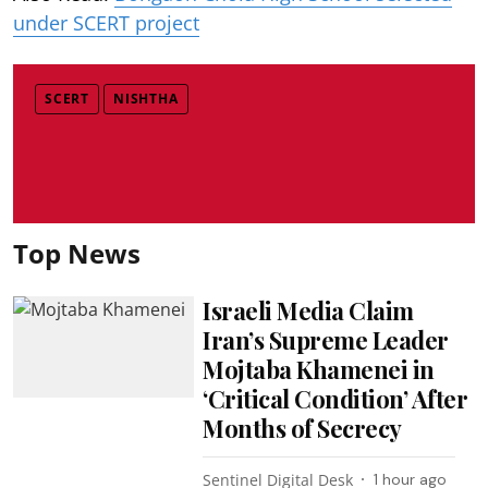
under SCERT project
SCERT
NISHTHA
Top News
Israeli Media Claim
Iran’s Supreme Leader
Mojtaba Khamenei in
‘Critical Condition’ After
Months of Secrecy
Sentinel Digital Desk
1 hour ago