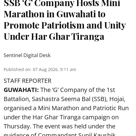
SSB ‘G’ Company Hosts Mini
Marathon in Guwahati to
Promote Patriotism and Unity
Under Har Ghar Tiranga
Sentinel Digital Desk
Published on
:
07 Aug 2026, 9:11 am
STAFF REPORTER
GUWAHATI:
The ‘G’ Company of the 1st
Battalion, Sashastra Seema Bal (SSB), Hojai,
organised a Mini Marathon and Patriotic Run
under the Har Ghar Tiranga campaign on
Thursday. The event was held under the
guidance of Commandant Sunil Kaushik.