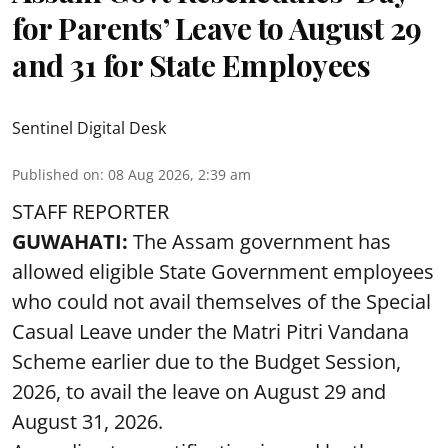
for Parents’ Leave to August 29
and 31 for State Employees
Sentinel Digital Desk
Published on
:
08 Aug 2026, 2:39 am
STAFF REPORTER
GUWAHATI:
The Assam government has
allowed eligible State Government employees
who could not avail themselves of the Special
Casual Leave under the Matri Pitri Vandana
Scheme earlier due to the Budget Session,
2026, to avail the leave on August 29 and
August 31, 2026.