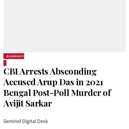
GUWAHATI
CBI Arrests Absconding
Accused Arup Das in 2021
Bengal Post-Poll Murder of
Avijit Sarkar
Sentinel Digital Desk