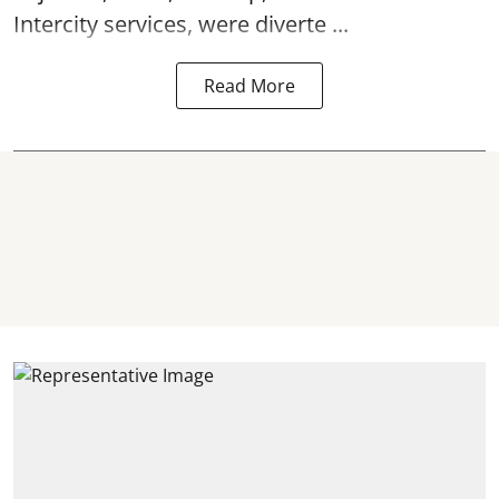
Intercity services, were diverte ...
Read More