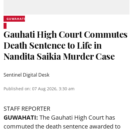
GUWAHATI
Gauhati High Court Commutes
Death Sentence to Life in
Nandita Saikia Murder Case
Sentinel Digital Desk
Published on
:
07 Aug 2026, 3:30 am
STAFF REPORTER
GUWAHATI:
The Gauhati High Court has
commuted the death sentence awarded to