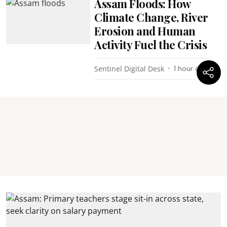
Assam Floods: How
Climate Change, River
Erosion and Human
Activity Fuel the Crisis
Sentinel Digital Desk
1 hour ago