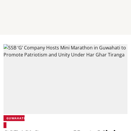
GUWAHATI