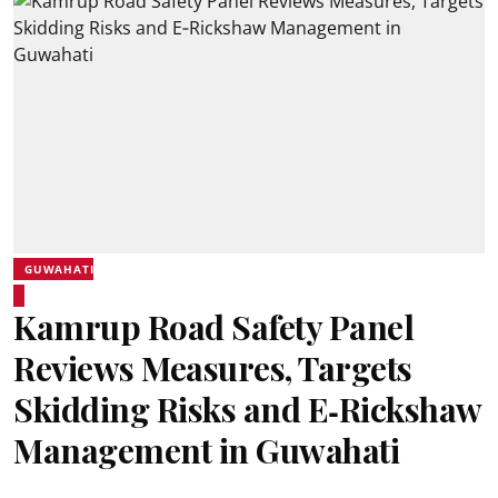
GUWAHATI
Kamrup Road Safety Panel
Reviews Measures, Targets
Skidding Risks and E‑Rickshaw
Management in Guwahati