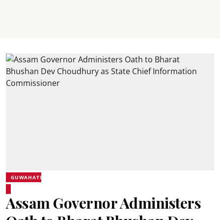
GUWAHATI
Assam Governor Administers