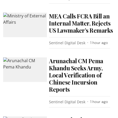
MEA Calls FCRA Bill an
Internal Matter, Rejects
US Lawmaker’s Remarks
Sentinel Digital Desk
1 hour ago
Arunachal CM Pema
Khandu Seeks Army,
Local Verification of
Chinese Incursion
Reports
Sentinel Digital Desk
1 hour ago