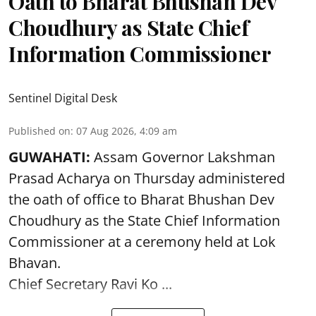
Oath to Bharat Bhushan Dev
Choudhury as State Chief
Information Commissioner
Sentinel Digital Desk
Published on
:
07 Aug 2026, 4:09 am
GUWAHATI:
Assam Governor
Lakshman
Prasad Acharya
on Thursday administered
the oath of office to Bharat Bhushan Dev
Choudhury as the State Chief Information
Commissioner at a ceremony held at Lok
Bhavan.
Chief Secretary Ravi Ko ...