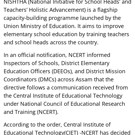
NISHTHA (National Initiative for School Heads’ and
Teachers’ Holistic Advancement) is a flagship
capacity-building programme launched by the
Union Ministry of Education. It aims to improve
elementary school education by training teachers
and school heads across the country.
In an official notification, NCERT informed
Inspectors of Schools, District Elementary
Education Officers (DEEOs), and District Mission
Coordinators (DMCs) across Assam that the
directive follows a communication received from
the Central Institute of Educational Technology
under National Council of Educational Research
and Training (NCERT).
According to the order, Central Institute of
Educational Technology(CIET) -NCERT has decided