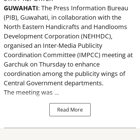
GUWAHATI
: The Press Information Bureau
(PIB), Guwahati, in collaboration with the
North Eastern Handicrafts and Handlooms
Development Corporation (NEHHDC),
organised an Inter-Media Publicity
Coordination Committee (IMPCC) meeting at
Garchuk on Thursday to enhance
coordination among the publicity wings of
Central Government departments.
The meeting was ...
Read More