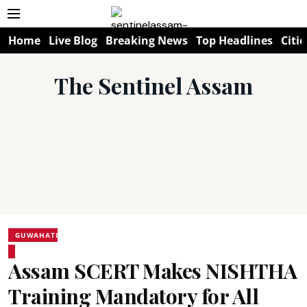
Home
Live Blog
Breaking News
Top Headlines
Citie
The Sentinel Assam
GUWAHATI
Assam SCERT Makes NISHTHA
Training Mandatory for All