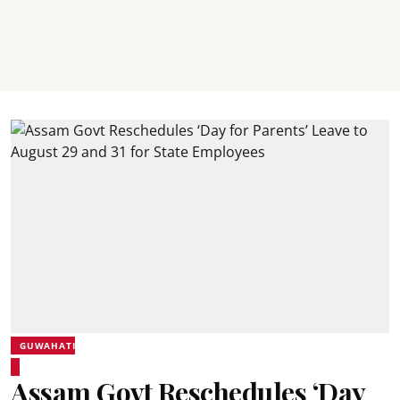
GUWAHATI
Assam Govt Reschedules ‘Day