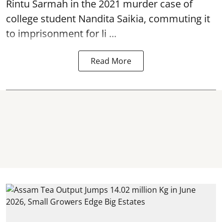
Rintu Sarmah in the 2021 murder case of
college student
Nandita Saikia
, commuting it
to imprisonment for li ...
Read More