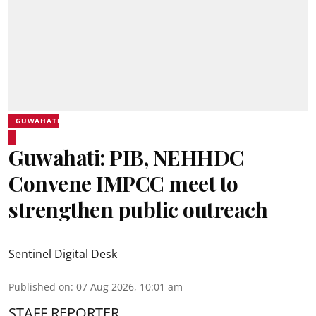
GUWAHATI
Guwahati: PIB, NEHHDC
Convene IMPCC meet to
strengthen public outreach
Sentinel Digital Desk
Published on
:
07 Aug 2026, 10:01 am
STAFF REPORTER