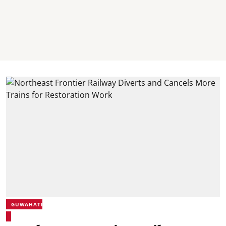
GUWAHATI