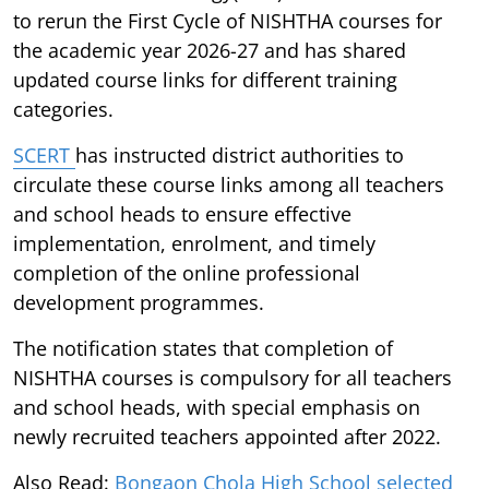
to rerun the First Cycle of NISHTHA courses for
the academic year 2026-27 and has shared
updated course links for different training
categories.
SCERT
has instructed district authorities to
circulate these course links among all teachers
and school heads to ensure effective
implementation, enrolment, and timely
completion of the online professional
development programmes.
The notification states that completion of
NISHTHA courses is compulsory for all teachers
and school heads, with special emphasis on
newly recruited teachers appointed after 2022.
Also Read:
Bongaon Chola High School selected