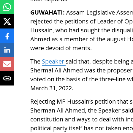
GUWAHATI:
Assam Legislative Assem
rejected the petitions of Leader of 
Hussain, who had sought the disqual
Ahmed as a member of the august Hou
were devoid of merits.
The
Speaker
said that, despite bein
Shermal Ali Ahmed was the proposer 
voted on the basis of the three-line wh
March 31, 2022.
Rejecting MP Hussain’s petition that 
Sherman Ali Ahmed, the Speaker said, 
constitution and ways to deal with ind
political party itself has not taken en