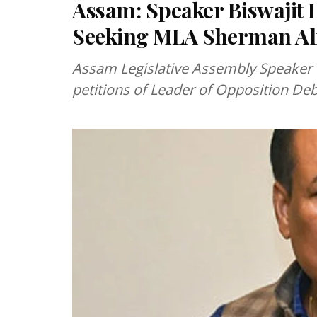
Assam: Speaker Biswajit D
Seeking MLA Sherman Ali
Assam Legislative Assembly Speaker B
petitions of Leader of Opposition De