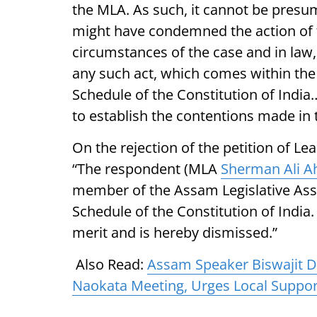
the MLA. As such, it cannot be presume
might have condemned the action of t
circumstances of the case and in law,
any such act, which comes within the 
Schedule of the Constitution of India…
to establish the contentions made in 
On the rejection of the petition of Le
“The respondent (MLA
Sherman Ali 
member of the Assam Legislative Ass
Schedule of the Constitution of India.
merit and is hereby dismissed.”
Also Read:
Assam Speaker Biswajit D
Naokata Meeting, Urges Local Support