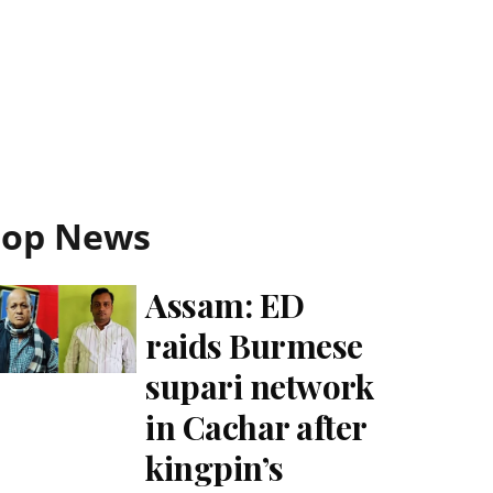
Top News
Assam: ED
raids Burmese
supari network
in Cachar after
kingpin’s