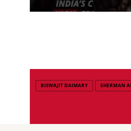
BISWAJIT DAIMARY
SHERMAN A