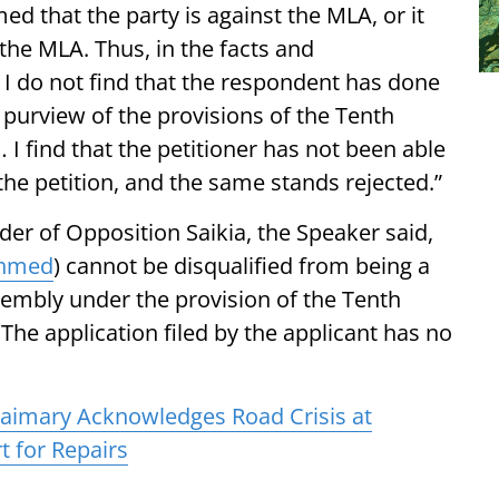
d that the party is against the MLA, or it
he MLA. Thus, in the facts and
 I do not find that the respondent has done
purview of the provisions of the Tenth
 I find that the petitioner has not been able
the petition, and the same stands rejected.”
ader of Opposition Saikia, the Speaker said,
Ahmed
) cannot be disqualified from being a
embly under the provision of the Tenth
 The application filed by the applicant has no
aimary Acknowledges Road Crisis at
 for Repairs