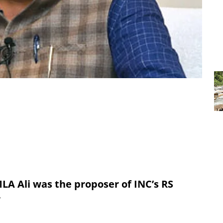
LA Ali was the proposer of INC’s RS
r