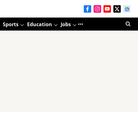
Sports
Education
Jobs