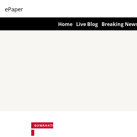
ePaper
Home
Live Blog
Breaking New
GUWAHATI