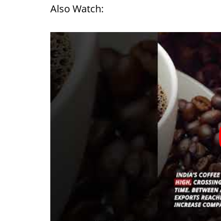
Also Watch: