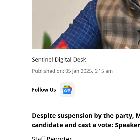
Sentinel Digital Desk
Published on
:
05 Jan 2025, 6:15 am
Follow Us
Despite suspension by the party, M
candidate and cast a vote: Speake
Staff Reporter