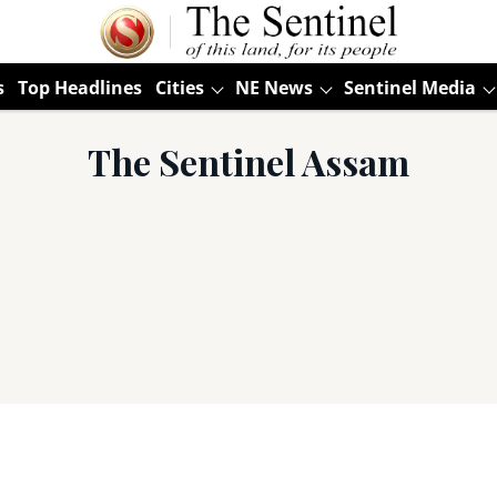
s
Top Headlines
Cities
NE News
Sentinel Media
The Sentinel Assam