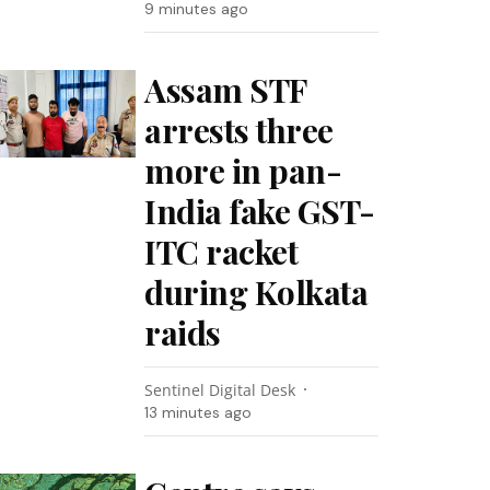
9 minutes ago
Assam STF
arrests three
more in pan-
India fake GST-
ITC racket
during Kolkata
raids
Sentinel Digital Desk
13 minutes ago