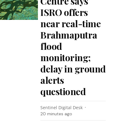
Centre says
ISRO offers
near real-time
Brahmaputra
flood
monitoring;
delay in ground
alerts
questioned
Sentinel Digital Desk
20 minutes ago