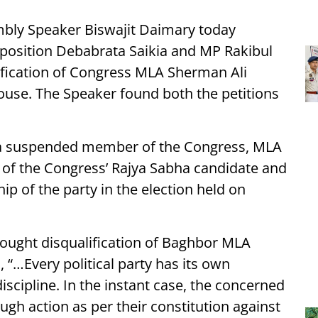
bly Speaker Biswajit Daimary today
Opposition Debabrata Saikia and MP Rakibul
ification of Congress MLA Sherman Ali
se. The Speaker found both the petitions
g a suspended member of the Congress, MLA
of the Congress’ Rajya Sabha candidate and
ip of the party in the election held on
sought disqualification of Baghbor MLA
“…Every political party has its own
iscipline. In the instant case, the concerned
ough action as per their constitution against