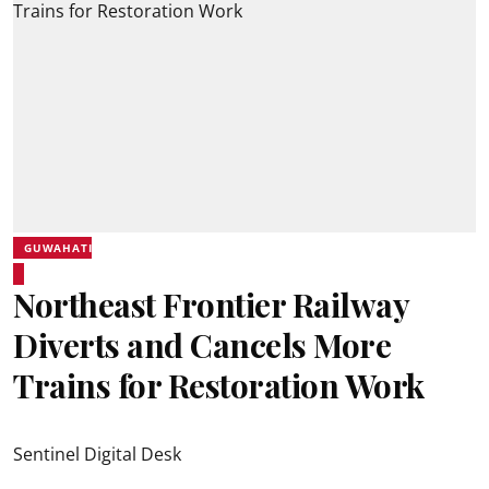
GUWAHATI
Northeast Frontier Railway
Diverts and Cancels More
Trains for Restoration Work
Sentinel Digital Desk