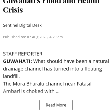
Guwahati’s Flood and Health
Crisis
Sentinel Digital Desk
Published on
:
07 Aug 2026, 4:29 am
STAFF REPORTER
GUWAHATI:
What should have been a natural
drainage channel has turned into a floating
landfill.
The
Mora Bharalu
channel near Fatasil
Ambari is choked with ...
Read More