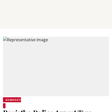
GUWAHATI