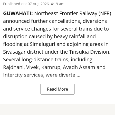
Published on
:
07 Aug 2026, 4:19 am
GUWAHATI:
Northeast Frontier Railway (NFR)
announced further cancellations, diversions
and service changes for several trains due to
disruption caused by heavy rainfall and
flooding at Simaluguri and adjoining areas in
Sivasagar district under the Tinsukia Division.
Several long-distance trains, including
Rajdhani, Vivek, Kamrup, Avadh Assam and
Intercity services, were diverte ...
Read More