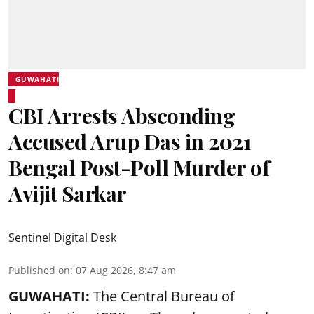
GUWAHATI
CBI Arrests Absconding
Accused Arup Das in 2021
Bengal Post-Poll Murder of
Avijit Sarkar
Sentinel Digital Desk
Published on
:
07 Aug 2026, 8:47 am
GUWAHATI:
The Central Bureau of