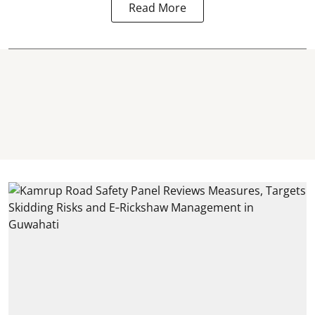
Read More