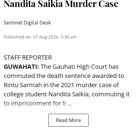
Nandita Saikia Murder Case
Sentinel Digital Desk
Published on
:
07 Aug 2026, 3:30 am
STAFF REPORTER
GUWAHATI:
The Gauhati High Court has
commuted the death sentence awarded to
Rintu Sarmah in the 2021 murder case of
college student
Nandita Saikia
, commuting it
to imprisonment for li ...
Read More