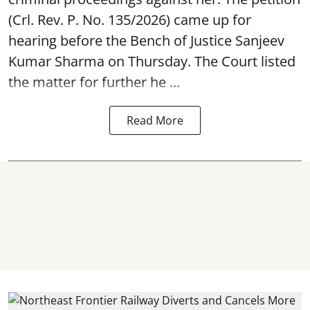
(Crl. Rev. P. No. 135/2026) came up for
hearing before the Bench of Justice Sanjeev
Kumar Sharma on Thursday. The Court listed
the matter for further he ...
Read More