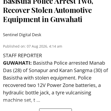
Basistha Police Arrest Two,
Recover Stolen Automotive
Equipment in Guwahati
Sentinel Digital Desk
Published on
:
07 Aug 2026, 4:14 am
STAFF REPORTER
GUWAHATI:
Basistha Police
arrested
Manab
Das (28) of Sonapur and Karan Sangma (30) of
Basistha with stolen equipment. Police
recovered two 12V Power Zone batteries, a
hydraulic bottle jack, a tyre vulcanising
machine set, t ...