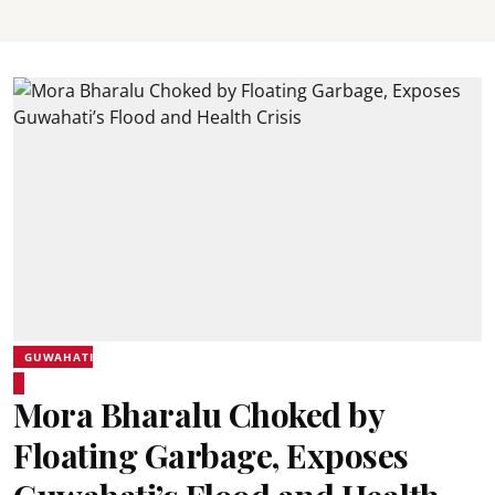
GUWAHATI
Mora Bharalu Choked by
Floating Garbage, Exposes