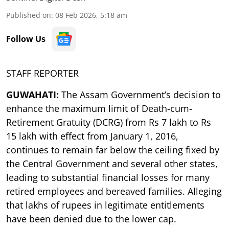
Published on
:
08 Feb 2026, 5:18 am
Follow Us
STAFF REPORTER
GUWAHATI:
The Assam Government’s decision to
enhance the maximum limit of Death-cum-
Retirement Gratuity (DCRG) from Rs 7 lakh to Rs
15 lakh with effect from January 1, 2016,
continues to remain far below the ceiling fixed by
the Central Government and several other states,
leading to substantial financial losses for many
retired employees and bereaved families. Alleging
that lakhs of rupees in legitimate entitlements
have been denied due to the lower cap.