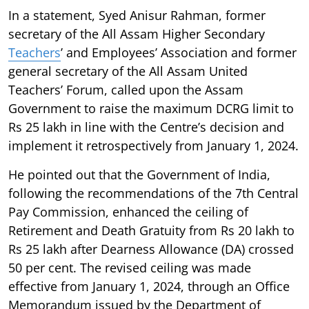
In a statement, Syed Anisur Rahman, former
secretary of the All Assam Higher Secondary
Teachers
’ and Employees’ Association and former
general secretary of the All Assam United
Teachers’ Forum, called upon the Assam
Government to raise the maximum DCRG limit to
Rs 25 lakh in line with the Centre’s decision and
implement it retrospectively from January 1, 2024.
He pointed out that the Government of India,
following the recommendations of the 7th Central
Pay Commission, enhanced the ceiling of
Retirement and Death Gratuity from Rs 20 lakh to
Rs 25 lakh after Dearness Allowance (DA) crossed
50 per cent. The revised ceiling was made
effective from January 1, 2024, through an Office
Memorandum issued by the Department of