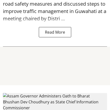
road safety
measures and discussed steps to
improve traffic management in Guwahati at a
meeting chaired by Distri ...
Read More