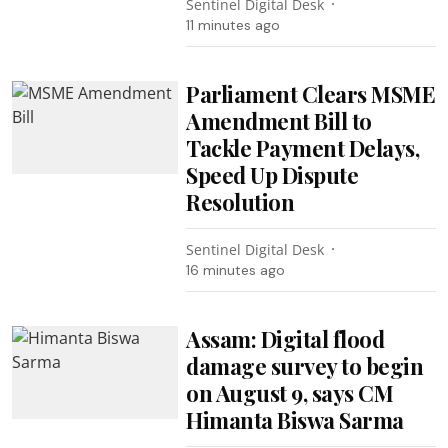
Sentinel Digital Desk
11 minutes ago
Parliament Clears MSME
Amendment Bill to
Tackle Payment Delays,
Speed Up Dispute
Resolution
Sentinel Digital Desk
16 minutes ago
Assam: Digital flood
damage survey to begin
on August 9, says CM
Himanta Biswa Sarma