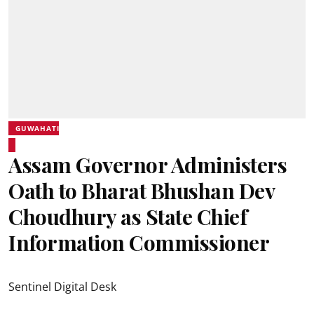
GUWAHATI
Assam Governor Administers
Oath to Bharat Bhushan Dev
Choudhury as State Chief
Information Commissioner
Sentinel Digital Desk