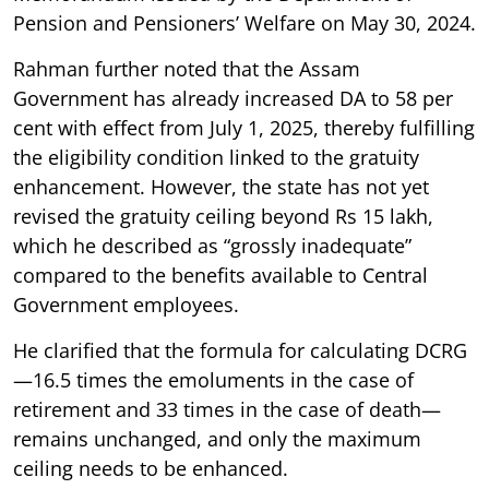
Pension and Pensioners’ Welfare on May 30, 2024.
Rahman further noted that the Assam
Government has already increased DA to 58 per
cent with effect from July 1, 2025, thereby fulfilling
the eligibility condition linked to the gratuity
enhancement. However, the state has not yet
revised the gratuity ceiling beyond Rs 15 lakh,
which he described as “grossly inadequate”
compared to the benefits available to Central
Government employees.
He clarified that the formula for calculating DCRG
—16.5 times the emoluments in the case of
retirement and 33 times in the case of death—
remains unchanged, and only the maximum
ceiling needs to be enhanced.