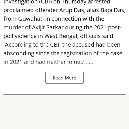
Investigation (CBI) on Thursday arrested
proclaimed offender Arup Das, alias Bapi Das,
from Guwahati in connection with the
murder of Avijit Sarkar during the 2021 post-
poll violence in West Bengal, officials said.
According to the CBI, the accused had been
absconding since the registration of the case
in 2021 and had neither joined t ...
Read More