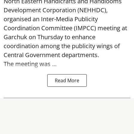
North Eastern Handicrafts and Handlooms
Development Corporation (NEHHDC),
organised an Inter-Media Publicity
Coordination Committee (IMPCC) meeting at
Garchuk on Thursday to enhance
coordination among the publicity wings of
Central Government departments.
The meeting was ...
Read More