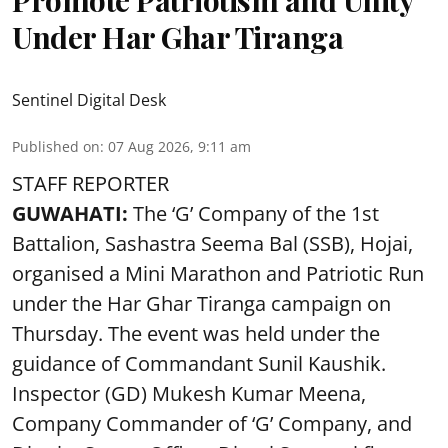
Under Har Ghar Tiranga
Sentinel Digital Desk
Published on
:
07 Aug 2026, 9:11 am
STAFF REPORTER
GUWAHATI:
The ‘G’ Company of the 1st
Battalion, Sashastra Seema Bal (SSB), Hojai,
organised a Mini Marathon and Patriotic Run
under the Har Ghar Tiranga campaign on
Thursday. The event was held under the
guidance of Commandant Sunil Kaushik.
Inspector (GD) Mukesh Kumar Meena,
Company Commander of ‘G’ Company, and