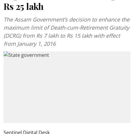
Rs 25 lakh
The Assam Government’s decision to enhance the
maximum limit of Death-cum-Retirement Gratuity
(DCRG) from Rs 7 lakh to Rs 15 lakh with effect
from January 1, 2016
Sentinel Digital Desk