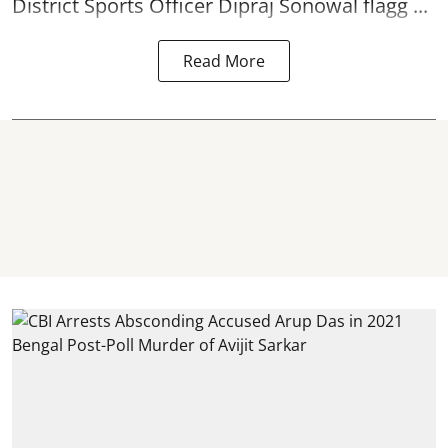
District Sports Officer Dipraj Sonowal flagg ...
Read More