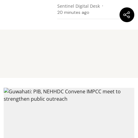
Sentinel Digital Desk
20 minutes ago