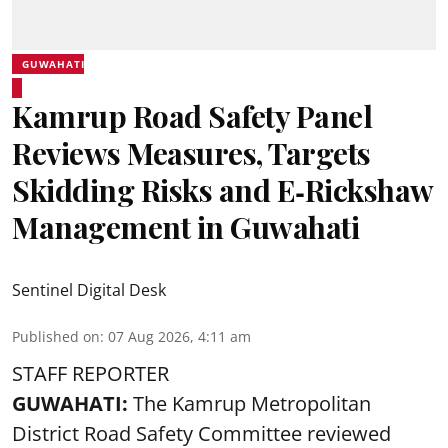
GUWAHATI
Kamrup Road Safety Panel
Reviews Measures, Targets
Skidding Risks and E‑Rickshaw
Management in Guwahati
Sentinel Digital Desk
Published on
:
07 Aug 2026, 4:11 am
STAFF REPORTER
GUWAHATI:
The Kamrup Metropolitan
District Road Safety Committee reviewed