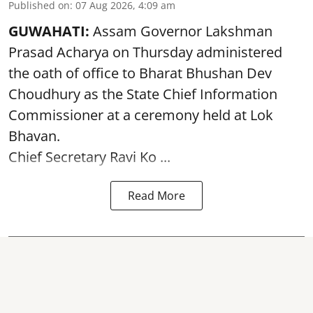
Published on
:
07 Aug 2026, 4:09 am
GUWAHATI:
Assam Governor
Lakshman
Prasad Acharya
on Thursday administered
the oath of office to Bharat Bhushan Dev
Choudhury as the State Chief Information
Commissioner at a ceremony held at Lok
Bhavan.
Chief Secretary Ravi Ko ...
Read More