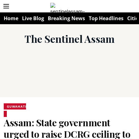
Home
Live Blog
Breaking News
Top Headlines
Citie
The Sentinel Assam
GUWAHATI
Assam: State government
urged to raise DCRG ceiling to