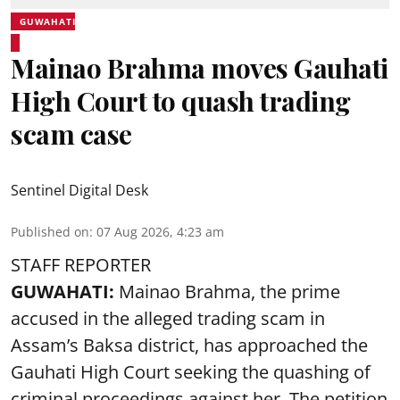
GUWAHATI
Mainao Brahma moves Gauhati
High Court to quash trading
scam case
Sentinel Digital Desk
Published on
:
07 Aug 2026, 4:23 am
STAFF REPORTER
GUWAHATI:
Mainao Brahma, the prime
accused in the alleged trading scam in
Assam’s Baksa district, has approached the
Gauhati High Court seeking the quashing of
criminal proceedings against her. The petition