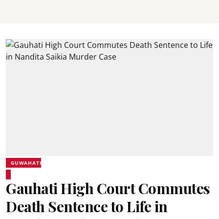
GUWAHATI
Gauhati High Court Commutes
Death Sentence to Life in