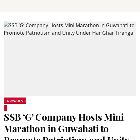
GUWAHATI
SSB ‘G’ Company Hosts Mini
Marathon in Guwahati to
Promote Patriotism and Unity