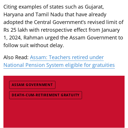
Citing examples of states such as Gujarat,
Haryana and Tamil Nadu that have already
adopted the Central Government’s revised limit of
Rs 25 lakh with retrospective effect from January
1, 2024, Rahman urged the Assam Government to
follow suit without delay.
Also Read:
Assam: Teachers retired under
National Pension System eligible for gratuities
ASSAM GOVERNMENT
DEATH-CUM-RETIREMENT GRATUITY