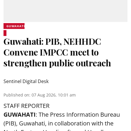
GUWAHATI
Guwahati: PIB, NEHHDC
Convene IMPCC meet to
strengthen public outreach
Sentinel Digital Desk
Published on
:
07 Aug 2026, 10:01 am
STAFF REPORTER
GUWAHATI
: The Press Information Bureau
(PIB), Guwahati, in collaboration with the