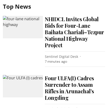
Top News
NHIDCL Invites Global
Bids for Four-Lane
Baihata Chariali–Tezpur
National Highway
Project
Sentinel Digital Desk
7 minutes ago
Four ULFA(I) Cadres
Surrender to Assam
Rifles in Arunachal’s
Longding