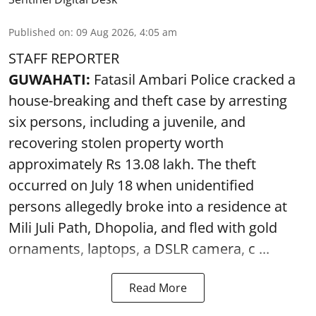
Published on
:
09 Aug 2026, 4:05 am
STAFF REPORTER
GUWAHATI:
Fatasil Ambari Police cracked a
house-breaking and theft case by arresting
six persons, including a juvenile, and
recovering stolen property worth
approximately Rs 13.08 lakh. The theft
occurred on July 18 when unidentified
persons allegedly broke into a residence at
Mili Juli Path, Dhopolia, and fled with gold
ornaments, laptops, a DSLR camera, c ...
Read More