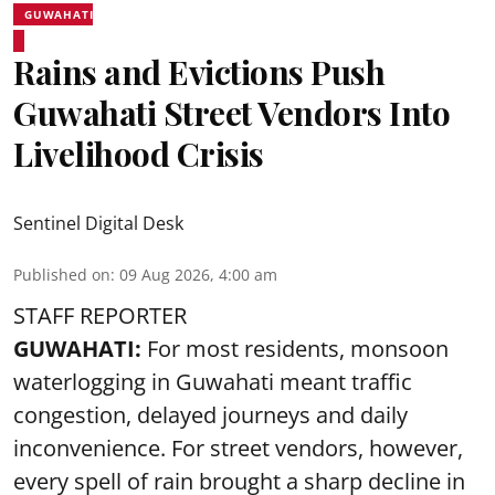
GUWAHATI
Rains and Evictions Push
Guwahati Street Vendors Into
Livelihood Crisis
Sentinel Digital Desk
Published on
:
09 Aug 2026, 4:00 am
STAFF REPORTER
GUWAHATI:
For most residents, monsoon
waterlogging in Guwahati meant traffic
congestion, delayed journeys and daily
inconvenience. For street vendors, however,
every spell of rain brought a sharp decline in