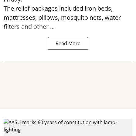
The relief packages included iron beds,
mattresses, pillows, mosquito nets, water
filters and other ...
Read More