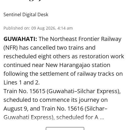
Sentinel Digital Desk
Published on
:
09 Aug 2026, 4:14 am
GUWAHATI:
The Northeast Frontier Railway
(NFR) has cancelled two trains and
rescheduled eight others as restoration work
continued near New Harangajao station
following the settlement of railway tracks on
Lines 1 and 2.
Train No. 15615 (Guwahati–Silchar Express),
scheduled to commence its journey on
August 9, and Train No. 15616 (Silchar–
Guwahati Express), scheduled for A ...