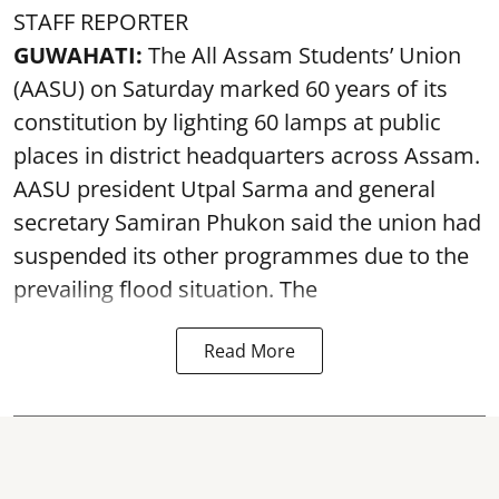
STAFF REPORTER
GUWAHATI:
The All Assam Students’ Union
(AASU) on Saturday marked 60 years of its
constitution by lighting 60 lamps at public
places in district headquarters across Assam.
AASU president Utpal Sarma and general
secretary Samiran Phukon said the union had
suspended its other programmes due to the
prevailing flood situation. The
Read More