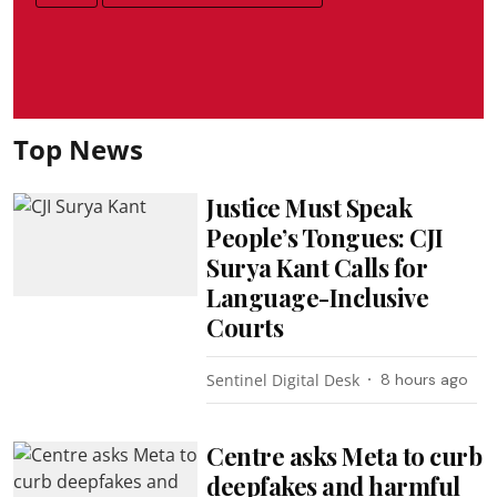
Top News
Justice Must Speak
People’s Tongues: CJI
Surya Kant Calls for
Language-Inclusive
Courts
Sentinel Digital Desk
8 hours ago
Centre asks Meta to curb
deepfakes and harmful