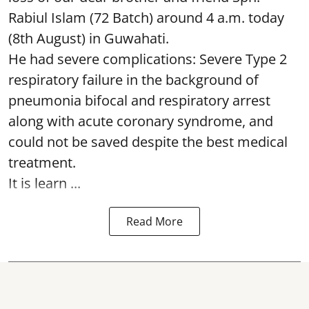
Rabiul Islam (72 Batch) around 4 a.m. today
(8th August) in Guwahati.
He had severe complications: Severe Type 2
respiratory failure in the background of
pneumonia bifocal and respiratory arrest
along with acute coronary syndrome, and
could not be saved despite the best medical
treatment.
It is learn ...
Read More