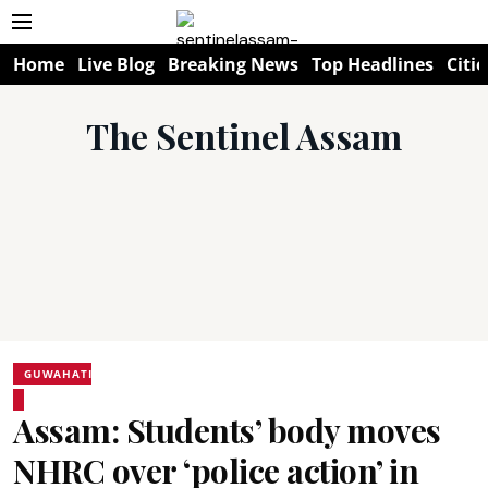
Home
Live Blog
Breaking News
Top Headlines
Citie
The Sentinel Assam
GUWAHATI
Assam: Students’ body moves
NHRC over ‘police action’ in