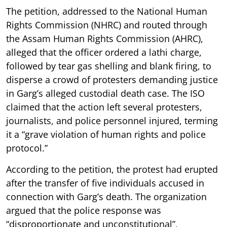
The petition, addressed to the National Human
Rights Commission (NHRC) and routed through
the Assam Human Rights Commission (AHRC),
alleged that the officer ordered a lathi charge,
followed by tear gas shelling and blank firing, to
disperse a crowd of protesters demanding justice
in Garg’s alleged custodial death case. The ISO
claimed that the action left several protesters,
journalists, and police personnel injured, terming
it a “grave violation of human rights and police
protocol.”
According to the petition, the protest had erupted
after the transfer of five individuals accused in
connection with Garg’s death. The organization
argued that the police response was
“disproportionate and unconstitutional”,