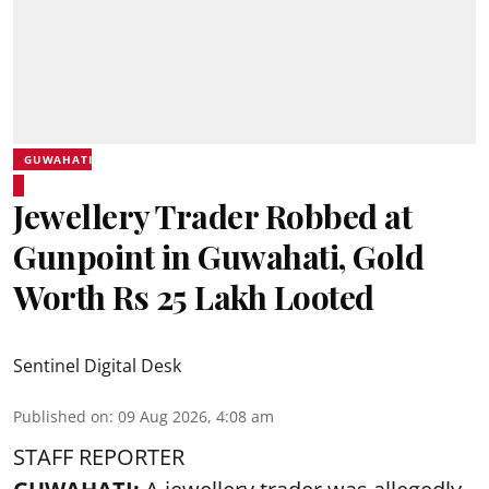
GUWAHATI
Jewellery Trader Robbed at
Gunpoint in Guwahati, Gold
Worth Rs 25 Lakh Looted
Sentinel Digital Desk
Published on
:
09 Aug 2026, 4:08 am
STAFF REPORTER