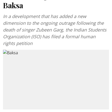
Baksa
In a development that has added a new
dimension to the ongoing outrage following the
death of singer Zubeen Garg, the Indian Students
Organization (ISO) has filed a formal human
rights petition