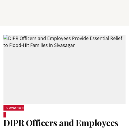
GUWAHATI
DIPR Officers and Employees