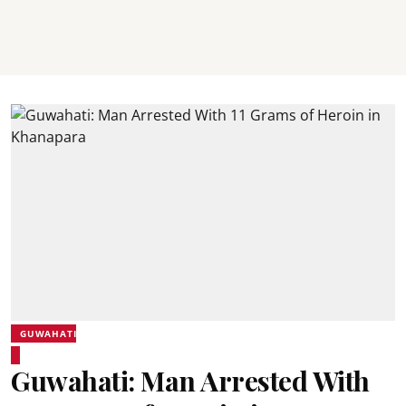
GUWAHATI
Guwahati: Man Arrested With