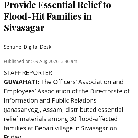
Provide Essential Relief to
Flood-Hit Families in
Sivasagar
Sentinel Digital Desk
Published on
:
09 Aug 2026, 3:46 am
STAFF REPORTER
GUWAHATI:
The Officers’ Association and
Employees’ Association of the Directorate of
Information and Public Relations
(Janasanyog), Assam, distributed essential
relief materials among 30 flood-affected
families at Bebari village in Sivasagar on
Friday.