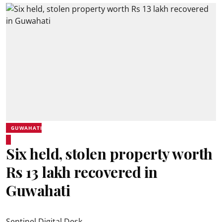
GUWAHATI
Six held, stolen property worth
Rs 13 lakh recovered in
Guwahati
Sentinel Digital Desk