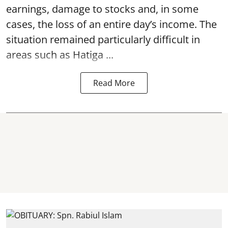
earnings, damage to stocks and, in some
cases, the loss of an entire day’s income. The
situation remained particularly difficult in
areas such as Hatiga ...
Read More