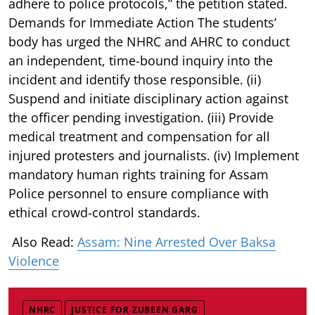
adhere to police protocols,” the petition stated.
Demands for Immediate Action The students’
body has urged the NHRC and AHRC to conduct
an independent, time-bound inquiry into the
incident and identify those responsible. (ii)
Suspend and initiate disciplinary action against
the officer pending investigation. (iii) Provide
medical treatment and compensation for all
injured protesters and journalists. (iv) Implement
mandatory human rights training for Assam
Police personnel to ensure compliance with
ethical crowd-control standards.
Also Read:
Assam: Nine Arrested Over Baksa
Violence
NHRC
JUSTICE FOR ZUBEEN GARG