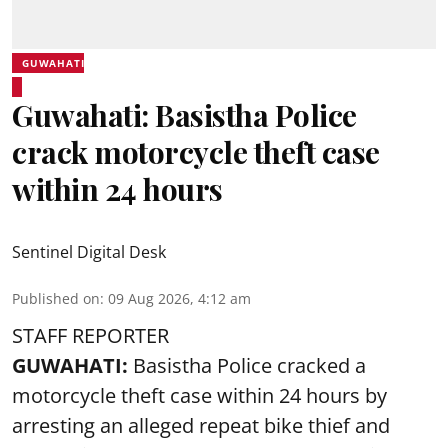
GUWAHATI
Guwahati: Basistha Police
crack motorcycle theft case
within 24 hours
Sentinel Digital Desk
Published on
:
09 Aug 2026, 4:12 am
STAFF REPORTER
GUWAHATI:
Basistha Police cracked a
motorcycle theft case within 24 hours by
arresting an alleged repeat bike thief and