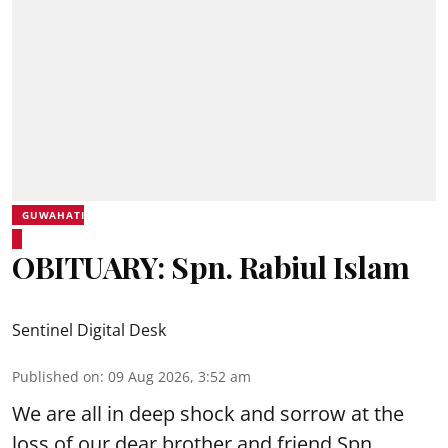
GUWAHATI
OBITUARY: Spn. Rabiul Islam
Sentinel Digital Desk
Published on
:
09 Aug 2026, 3:52 am
We are all in deep shock and sorrow at the
loss of our dear brother and friend Spn.