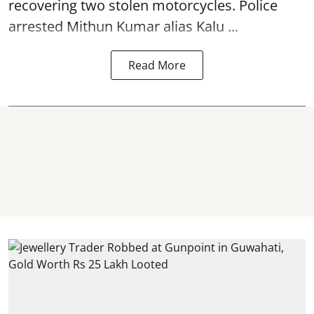
recovering two stolen motorcycles.
Police
arrested Mithun Kumar alias Kalu ...
Read More