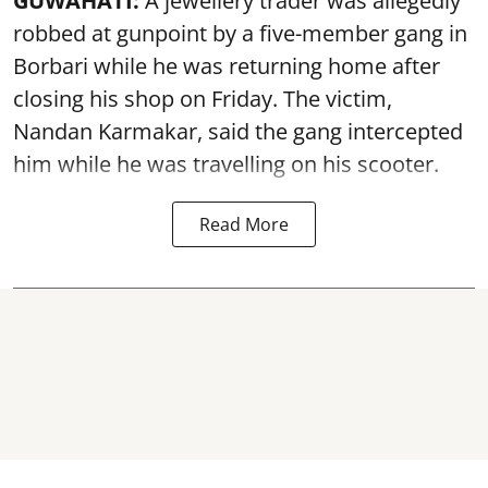
GUWAHATI:
A jewellery trader was allegedly
robbed at gunpoint by a five-member gang in
Borbari while he was returning home after
closing his shop on Friday. The victim,
Nandan Karmakar, said the gang intercepted
him while he was travelling on his scooter.
Read More