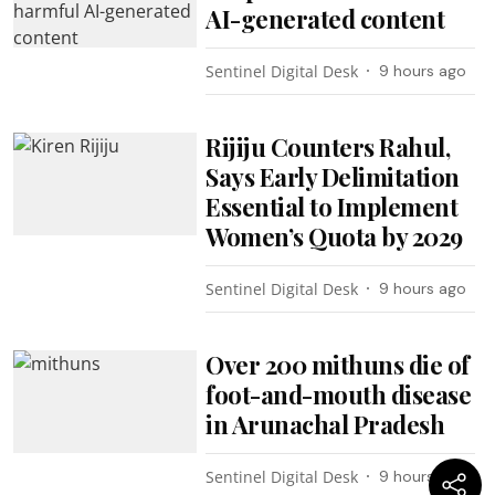
AI-generated content
Sentinel Digital Desk
9 hours ago
Rijiju Counters Rahul,
Says Early Delimitation
Essential to Implement
Women’s Quota by 2029
Sentinel Digital Desk
9 hours ago
Over 200 mithuns die of
foot-and-mouth disease
in Arunachal Pradesh
Sentinel Digital Desk
9 hours ago