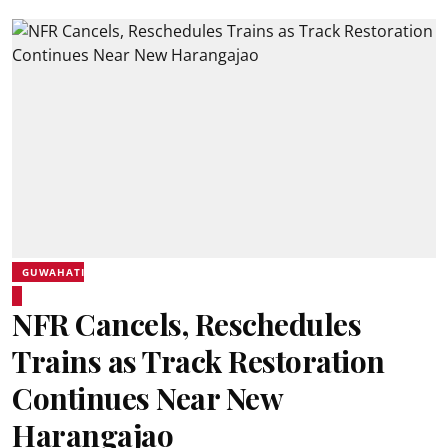
GUWAHATI
NFR Cancels, Reschedules
Trains as Track Restoration
Continues Near New
Harangajao