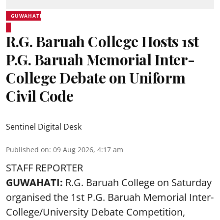
GUWAHATI
R.G. Baruah College Hosts 1st
P.G. Baruah Memorial Inter-
College Debate on Uniform
Civil Code
Sentinel Digital Desk
Published on
:
09 Aug 2026, 4:17 am
STAFF REPORTER
GUWAHATI:
R.G. Baruah College on Saturday
organised the 1st P.G. Baruah Memorial Inter-
College/University Debate Competition,