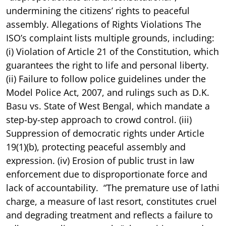
undermining the citizens’ rights to peaceful
assembly. Allegations of Rights Violations The
ISO’s complaint lists multiple grounds, including:
(i) Violation of Article 21 of the Constitution, which
guarantees the right to life and personal liberty.
(ii) Failure to follow police guidelines under the
Model Police Act, 2007, and rulings such as D.K.
Basu vs. State of West Bengal, which mandate a
step-by-step approach to crowd control. (iii)
Suppression of democratic rights under Article
19(1)(b), protecting peaceful assembly and
expression. (iv) Erosion of public trust in law
enforcement due to disproportionate force and
lack of accountability. “The premature use of lathi
charge, a measure of last resort, constitutes cruel
and degrading treatment and reflects a failure to