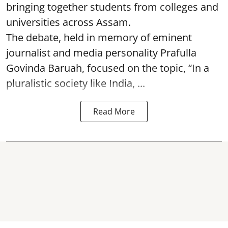
bringing together students from colleges and
universities across Assam.
The debate, held in memory of eminent
journalist and media personality Prafulla
Govinda Baruah, focused on the topic, “In a
pluralistic society like India, ...
Read More