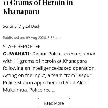
11 Grams of Heroin in
Khanapara
Sentinel Digital Desk
Published on
:
09 Aug 2026, 3:36 am
STAFF REPORTER
GUWAHATI:
Dispur Police arrested a man
with 11 grams of heroin at Khanapara
following an intelligence-based operation.
Acting on the input, a team from
Dispur
Police Station apprehended Abul Ali of
Mukalmua. Police rec ...
Read More