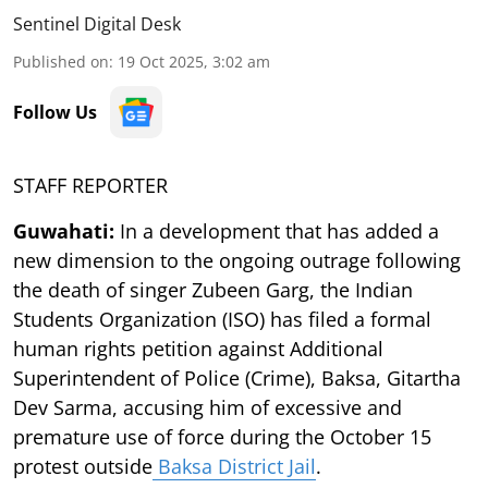
Sentinel Digital Desk
Published on
:
19 Oct 2025, 3:02 am
Follow Us
STAFF REPORTER
Guwahati:
In a development that has added a
new dimension to the ongoing outrage following
the death of singer Zubeen Garg, the Indian
Students Organization (ISO) has filed a formal
human rights petition against Additional
Superintendent of Police (Crime), Baksa, Gitartha
Dev Sarma, accusing him of excessive and
premature use of force during the October 15
protest outside
Baksa District Jail
.