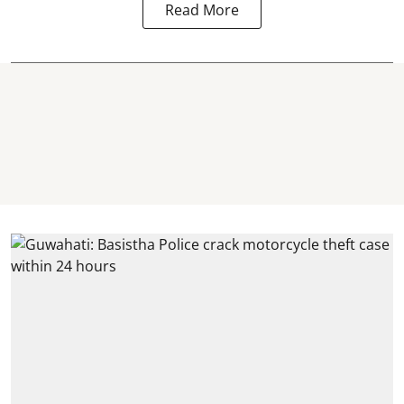
Read More