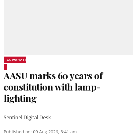
GUWAHATI
AASU marks 60 years of
constitution with lamp-
lighting
Sentinel Digital Desk
Published on
:
09 Aug 2026, 3:41 am