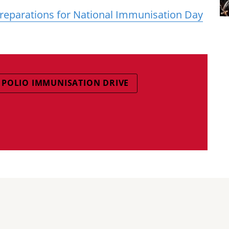
eparations for National Immunisation Day
POLIO IMMUNISATION DRIVE