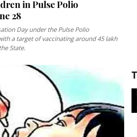
ldren in Pulse Polio
ne 28
ation Day under the Pulse Polio
with a target of vaccinating around 45 lakh
the State.