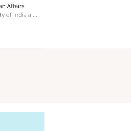
an Affairs
of India a ...