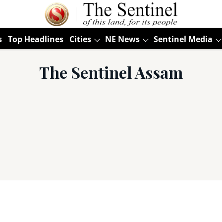
s
Top Headlines
Cities
NE News
Sentinel Media
The Sentinel Assam