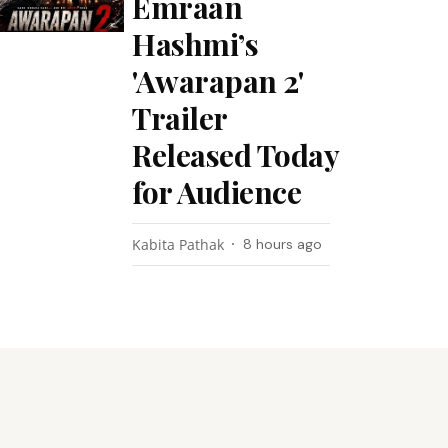
Emraan
Hashmi’s
'Awarapan 2'
Trailer
Released Today
for Audience
Kabita Pathak
8 hours ago