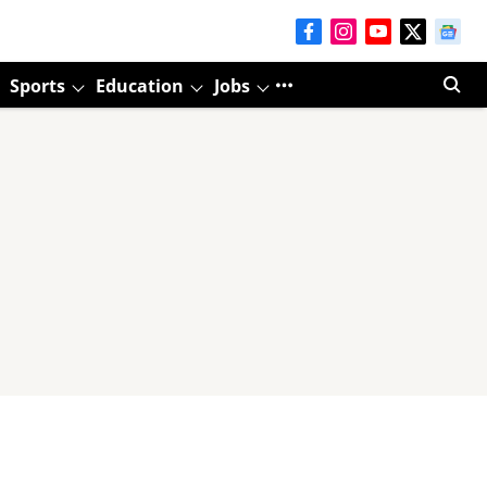
Sports
Education
Jobs