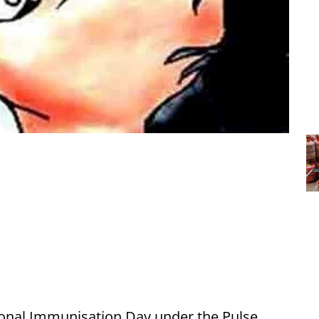
onal Immunisation Day under the Pulse