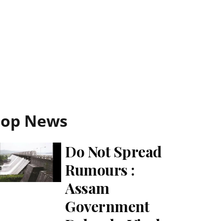
Top News
Do Not Spread
Rumours :
Assam
Government