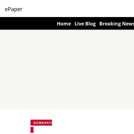
ePaper
Home
Live Blog
Breaking New
GUWAHATI