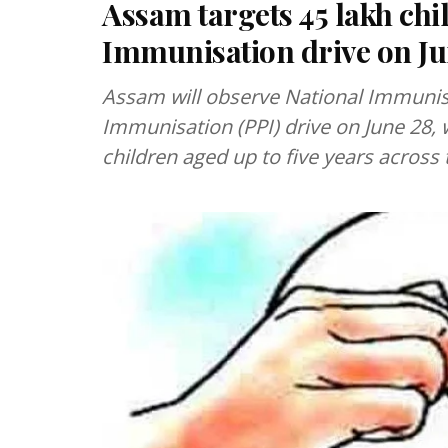
Assam targets 45 lakh chi
Immunisation drive on Ju
Assam will observe National Immunis
Immunisation (PPI) drive on June 28, 
children aged up to five years across 