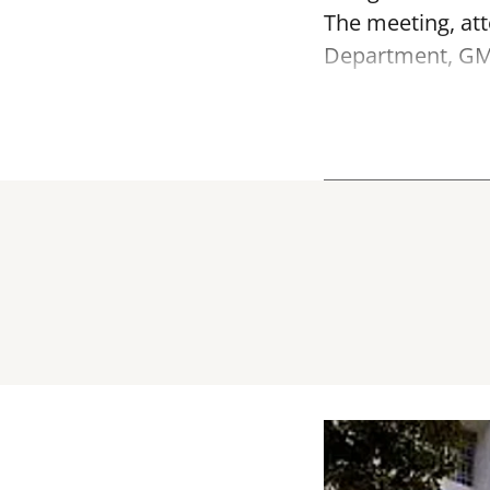
The meeting, att
Department, GMD