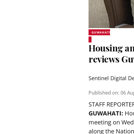
GUWAHATI
Housing an
reviews Gu
Sentinel Digital D
Published on
:
06 Au
STAFF REPORTE
GUWAHATI:
Hou
meeting on Wedn
along the Nation