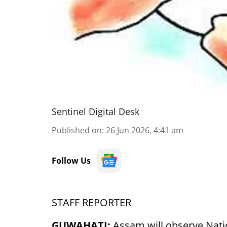
Sentinel Digital Desk
Published on
:
26 Jun 2026, 4:41 am
Follow Us
STAFF REPORTER
GUWAHATI:
Assam will observe Nati