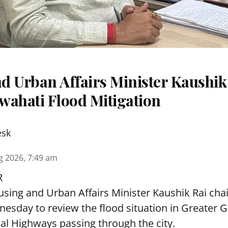
d Urban Affairs Minister Kaushik
wahati Flood Mitigation
esk
g 2026, 7:49 am
R
sing and Urban Affairs Minister Kaushik Rai chai
esday to review the flood situation in Greater 
al Highways passing through the city.