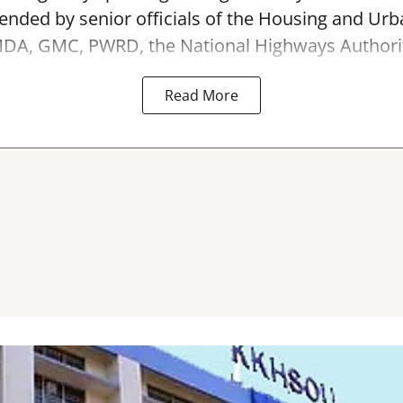
ended by senior officials of the Housing and Urb
A, GMC, PWRD, the National Highways Authority 
Read More