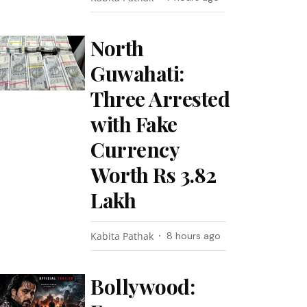
North
Guwahati:
Three Arrested
with Fake
Currency
Worth Rs 3.82
Lakh
Kabita Pathak
8 hours ago
Bollywood: