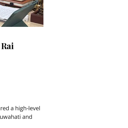
 Rai
red a high-level
Guwahati and