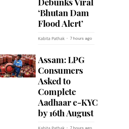
Debunks Viral
‘Bhutan Dam
Flood Alert’
Kabita Pathak
7 hours ago
Assam: LPG
Consumers
Asked to
Complete
Aadhaar e-KYC
by 16th August
Kabita Pathak
7 hours ago