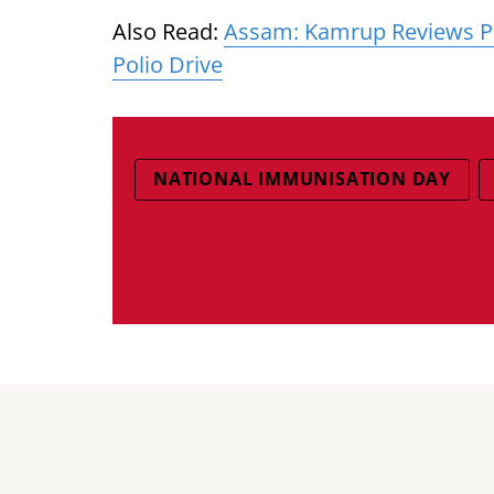
Also Read:
Assam: Kamrup Reviews Pr
Polio Drive
NATIONAL IMMUNISATION DAY