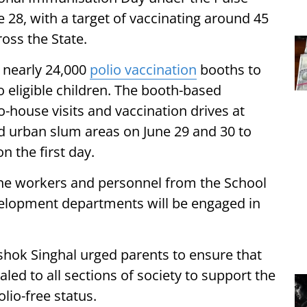
e 28, with a target of vaccinating around 45
ross the State.
 nearly 24,000
polio vaccination
booths to
o eligible children. The booth-based
-house visits and vaccination drives at
and urban slum areas on June 29 and 30 to
n the first day.
line workers and personnel from the School
lopment departments will be engaged in
shok Singhal urged parents to ensure that
led to all sections of society to support the
lio-free status.