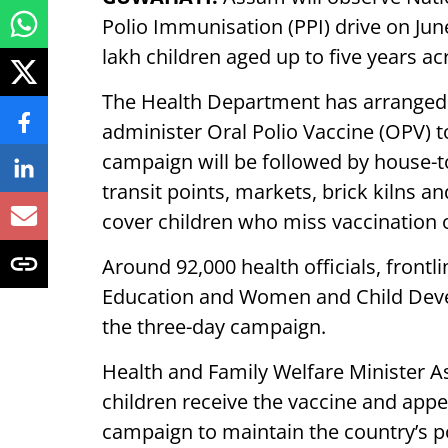
Polio Immunisation (PPI) drive on Jun
lakh children aged up to five years ac
The Health Department has arranged
administer Oral Polio Vaccine (OPV) t
campaign will be followed by house-to
transit points, markets, brick kilns 
cover children who miss vaccination o
Around 92,000 health officials, front
Education and Women and Child Deve
the three-day campaign.
Health and Family Welfare Minister A
children receive the vaccine and appea
campaign to maintain the country’s po