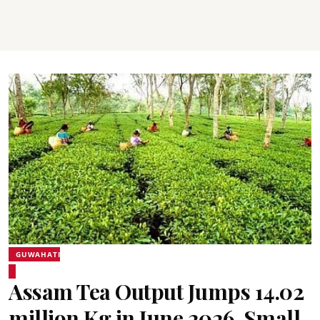
GUWAHATI
Assam Tea Output Jumps 14.02
million Kg in June 2026, Small