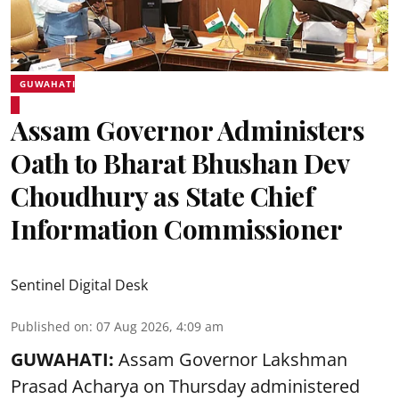
GUWAHATI
Assam Governor Administers
Oath to Bharat Bhushan Dev
Choudhury as State Chief
Information Commissioner
Sentinel Digital Desk
Published on
:
07 Aug 2026, 4:09 am
GUWAHATI:
Assam Governor
Lakshman
Prasad Acharya
on Thursday administered