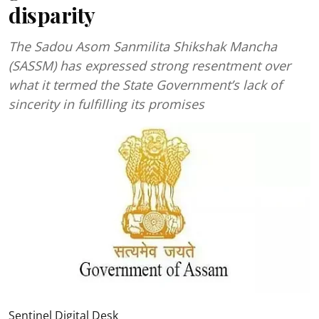
disparity
The Sadou Asom Sanmilita Shikshak Mancha
(SASSM) has expressed strong resentment over
what it termed the State Government’s lack of
sincerity in fulfilling its promises
Sentinel Digital Desk