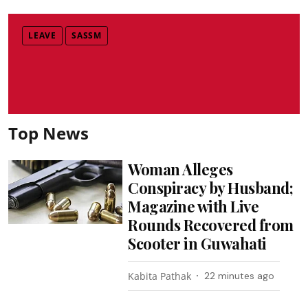
LEAVE
SASSM
Top News
Woman Alleges
Conspiracy by Husband;
Magazine with Live
Rounds Recovered from
Scooter in Guwahati
Kabita Pathak
22 minutes ago