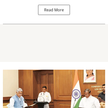
Read More