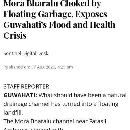
Mora Bharalu Choked by
Floating Garbage, Exposes
Guwahati’s Flood and Health
Crisis
Sentinel Digital Desk
Published on
:
07 Aug 2026, 4:29 am
STAFF REPORTER
GUWAHATI:
What should have been a natural
drainage channel has turned into a floating
landfill.
The
Mora Bharalu
channel near Fatasil
Ambari is choked with ...