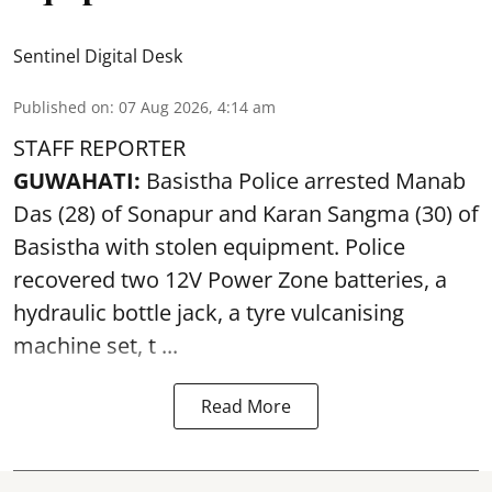
Sentinel Digital Desk
Published on
:
07 Aug 2026, 4:14 am
STAFF REPORTER
GUWAHATI:
Basistha Police
arrested
Manab
Das (28) of Sonapur and Karan Sangma (30) of
Basistha with stolen equipment. Police
recovered two 12V Power Zone batteries, a
hydraulic bottle jack, a tyre vulcanising
machine set, t ...
Read More