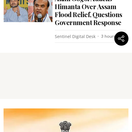
Himanta Over Assam
Flood Relief, Questions
Government Response
Sentinel Digital Desk
3 hours ago