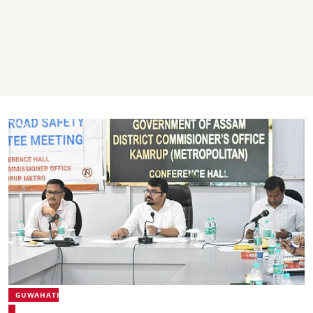
GUWAHATI