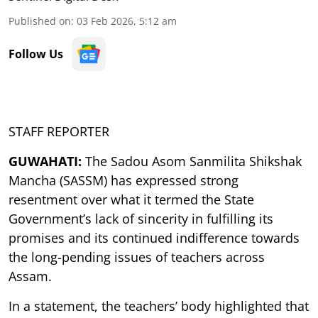
Published on
:
03 Feb 2026, 5:12 am
Follow Us
STAFF REPORTER
GUWAHATI:
The Sadou Asom Sanmilita Shikshak
Mancha (SASSM) has expressed strong
resentment over what it termed the State
Government’s lack of sincerity in fulfilling its
promises and its continued indifference towards
the long-pending issues of teachers across
Assam.
In a statement, the teachers’ body highlighted that