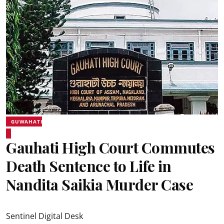
GUWAHATI
Gauhati High Court Commutes
Death Sentence to Life in
Nandita Saikia Murder Case
Sentinel Digital Desk