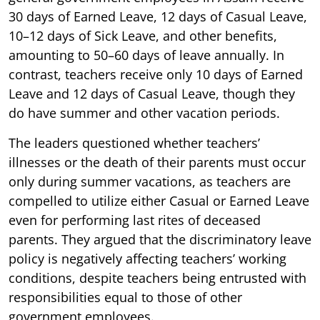
30 days of Earned Leave, 12 days of Casual Leave,
10–12 days of Sick Leave, and other benefits,
amounting to 50–60 days of leave annually. In
contrast, teachers receive only 10 days of Earned
Leave and 12 days of Casual Leave, though they
do have summer and other vacation periods.
The leaders questioned whether teachers’
illnesses or the death of their parents must occur
only during summer vacations, as teachers are
compelled to utilize either Casual or Earned Leave
even for performing last rites of deceased
parents. They argued that the discriminatory leave
policy is negatively affecting teachers’ working
conditions, despite teachers being entrusted with
responsibilities equal to those of other
government employees.