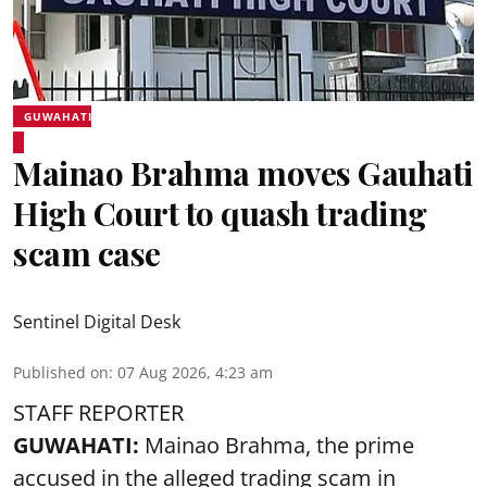
GUWAHATI
Mainao Brahma moves Gauhati
High Court to quash trading
scam case
Sentinel Digital Desk
Published on
:
07 Aug 2026, 4:23 am
STAFF REPORTER
GUWAHATI:
Mainao Brahma, the prime
accused in the alleged trading scam in