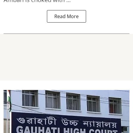
Read More