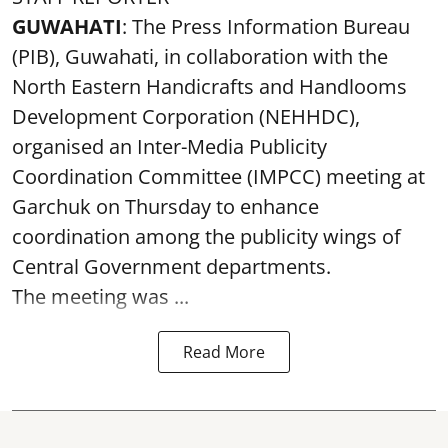
GUWAHATI
: The Press Information Bureau
(PIB), Guwahati, in collaboration with the
North Eastern Handicrafts and Handlooms
Development Corporation (NEHHDC),
organised an Inter-Media Publicity
Coordination Committee (IMPCC) meeting at
Garchuk on Thursday to enhance
coordination among the publicity wings of
Central Government departments.
The meeting was ...
Read More