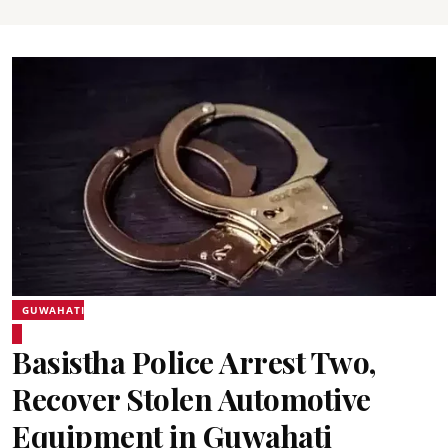
GUWAHATI
Basistha Police Arrest Two,
Recover Stolen Automotive
Equipment in Guwahati