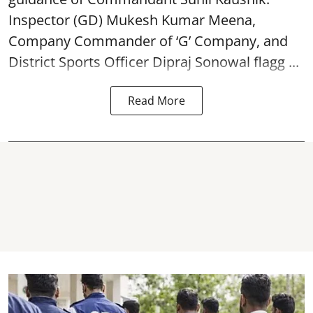
Inspector (GD) Mukesh Kumar Meena,
Company Commander of ‘G’ Company, and
District Sports Officer Dipraj Sonowal flagg ...
Read More