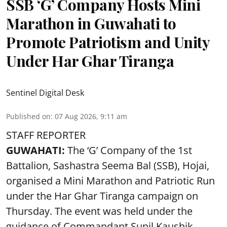
SSB ‘G’ Company Hosts Mini
Marathon in Guwahati to
Promote Patriotism and Unity
Under Har Ghar Tiranga
Sentinel Digital Desk
Published on
:
07 Aug 2026, 9:11 am
STAFF REPORTER
GUWAHATI:
The ‘G’ Company of the 1st
Battalion, Sashastra Seema Bal (SSB), Hojai,
organised a Mini Marathon and Patriotic Run
under the Har Ghar Tiranga campaign on
Thursday. The event was held under the
guidance of Commandant Sunil Kaushik.