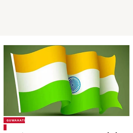
GUWAHATI