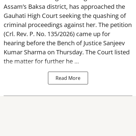
Assam’s Baksa district, has approached the
Gauhati High Court seeking the quashing of
criminal proceedings against her. The petition
(Crl. Rev. P. No. 135/2026) came up for
hearing before the Bench of Justice Sanjeev
Kumar Sharma on Thursday. The Court listed
the matter for further he ...
Read More