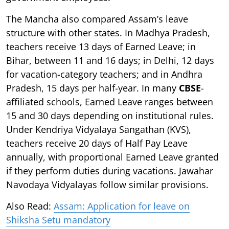
The Mancha also compared Assam’s leave
structure with other states. In Madhya Pradesh,
teachers receive 13 days of Earned Leave; in
Bihar, between 11 and 16 days; in Delhi, 12 days
for vacation-category teachers; and in Andhra
Pradesh, 15 days per half-year. In many
CBSE
-
affiliated schools, Earned Leave ranges between
15 and 30 days depending on institutional rules.
Under Kendriya Vidyalaya Sangathan (KVS),
teachers receive 20 days of Half Pay Leave
annually, with proportional Earned Leave granted
if they perform duties during vacations. Jawahar
Navodaya Vidyalayas follow similar provisions.
Also Read:
Assam: Application for leave on
Shiksha Setu mandatory