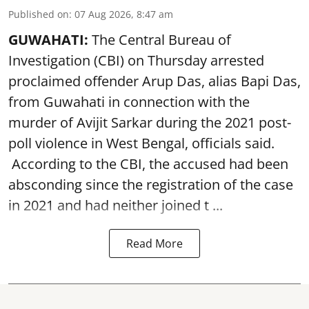
Published on
:
07 Aug 2026, 8:47 am
GUWAHATI:
The Central Bureau of
Investigation (CBI) on Thursday arrested
proclaimed offender Arup Das, alias Bapi Das,
from Guwahati in connection with the
murder of Avijit Sarkar during the 2021 post-
poll violence in West Bengal, officials said.
According to the CBI, the accused had been
absconding since the registration of the case
in 2021 and had neither joined t ...
Read More