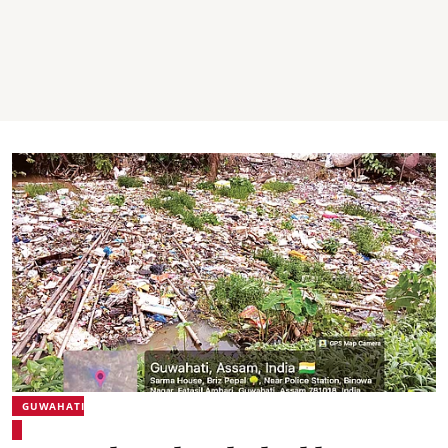
GUWAHATI