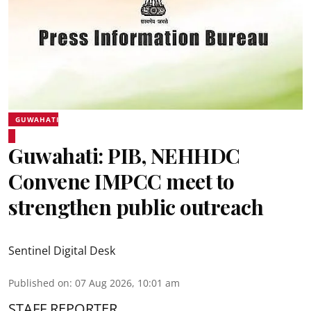
GUWAHATI
Guwahati: PIB, NEHHDC
Convene IMPCC meet to
strengthen public outreach
Sentinel Digital Desk
Published on
:
07 Aug 2026, 10:01 am
STAFF REPORTER