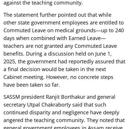
against the teaching community.
The statement further pointed out that while
other state government employees are entitled to
Commuted Leave on medical grounds—up to 240
days when combined with Earned Leave—
teachers are not granted any Commuted Leave
benefits. During a discussion held on June 1,
2025, the government had reportedly assured that
a final decision would be taken in the next
Cabinet meeting. However, no concrete steps
have been taken so far.
SASSM president Ranjit Borthakur and general
secretary Utpal Chakraborty said that such
continued disparity and negligence have deeply
angered the teaching community. They noted that
general government employees in Assam receive