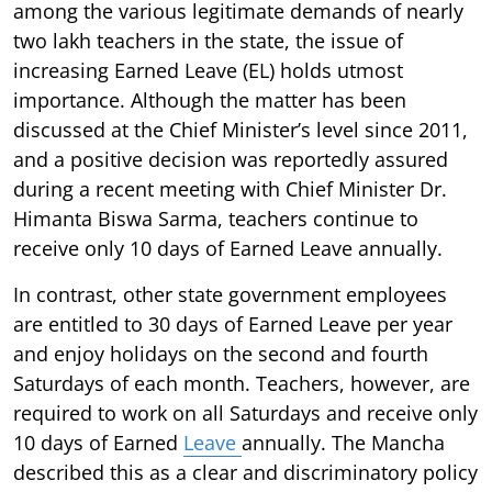
among the various legitimate demands of nearly
two lakh teachers in the state, the issue of
increasing Earned Leave (EL) holds utmost
importance. Although the matter has been
discussed at the Chief Minister’s level since 2011,
and a positive decision was reportedly assured
during a recent meeting with Chief Minister Dr.
Himanta Biswa Sarma, teachers continue to
receive only 10 days of Earned Leave annually.
In contrast, other state government employees
are entitled to 30 days of Earned Leave per year
and enjoy holidays on the second and fourth
Saturdays of each month. Teachers, however, are
required to work on all Saturdays and receive only
10 days of Earned
Leave
annually. The Mancha
described this as a clear and discriminatory policy