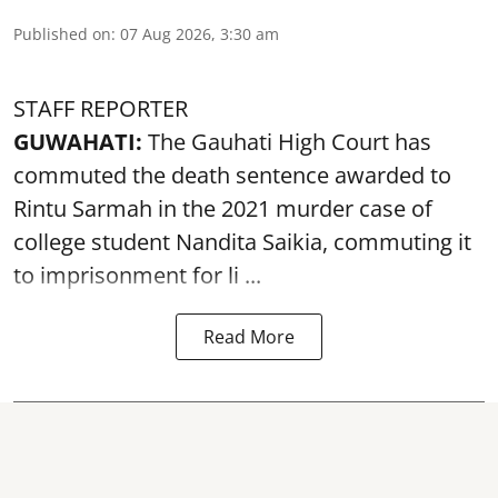
Published on
:
07 Aug 2026, 3:30 am
STAFF REPORTER
GUWAHATI:
The Gauhati High Court has
commuted the death sentence awarded to
Rintu Sarmah in the 2021 murder case of
college student
Nandita Saikia
, commuting it
to imprisonment for li ...
Read More