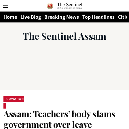
Home
Live Blog
Breaking News
Top Headlines
Citie
The Sentinel Assam
GUWAHATI
Assam: Teachers’ body slams
government over leave