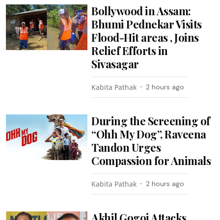
Bollywood in Assam:
Bhumi Pednekar Visits
Flood-Hit areas , Joins
Relief Efforts in
Sivasagar
Kabita Pathak
2 hours ago
During the Screening of
“Ohh My Dog”, Raveena
Tandon Urges
Compassion for Animals
Kabita Pathak
2 hours ago
Akhil Gogoi Attacks