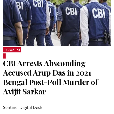
GUWAHATI
CBI Arrests Absconding
Accused Arup Das in 2021
Bengal Post-Poll Murder of
Avijit Sarkar
Sentinel Digital Desk