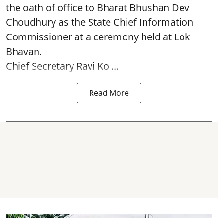
the oath of office to Bharat Bhushan Dev
Choudhury as the State Chief Information
Commissioner at a ceremony held at Lok
Bhavan.
Chief Secretary Ravi Ko ...
Read More