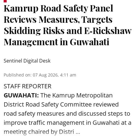
Kamrup Road Safety Panel
Reviews Measures, Targets
Skidding Risks and E‑Rickshaw
Management in Guwahati
Sentinel Digital Desk
Published on
:
07 Aug 2026, 4:11 am
STAFF REPORTER
GUWAHATI:
The Kamrup Metropolitan
District Road Safety Committee reviewed
road safety
measures and discussed steps to
improve traffic management in Guwahati at a
meeting chaired by Distri ...