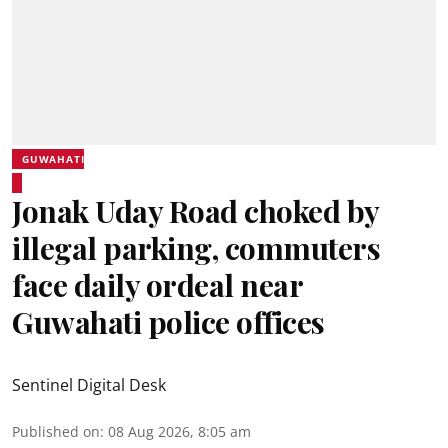
GUWAHATI
Jonak Uday Road choked by
illegal parking, commuters
face daily ordeal near
Guwahati police offices
Sentinel Digital Desk
Published on
:
08 Aug 2026, 8:05 am