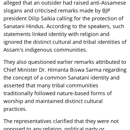
alleged that an outsider had raised anti-Assamese
slogans and criticised remarks made by BJP
president Dilip Saikia calling for the protection of
Sanatani Hindus. According to the speakers, such
statements linked identity with religion and
ignored the distinct cultural and tribal identities of
Assam's indigenous communities.
They also questioned earlier remarks attributed to
Chief Minister Dr. Himanta Biswa Sarma regarding
the concept of a common Sanatani identity and
asserted that many tribal communities
traditionally followed nature-based forms of
worship and maintained distinct cultural
practices.
The representatives clarified that they were not
opposed to any religion, political party or