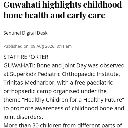
Guwahati highlights childhood
bone health and early care
Sentinel Digital Desk
Published on
:
08 Aug 2026, 8:11 am
STAFF REPORTER
GUWAHATI: Bone and Joint Day was observed
at Superkidz Pediatric Orthopaedic Institute,
Trinitas Medharbor, with a free paediatric
orthopaedic camp organised under the
theme “Healthy Children for a Healthy Future”
to promote awareness of childhood bone and
joint disorders.
More than 30 children from different parts of