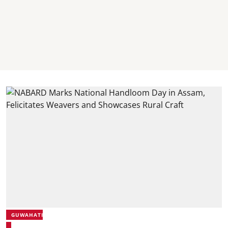
GUWAHATI