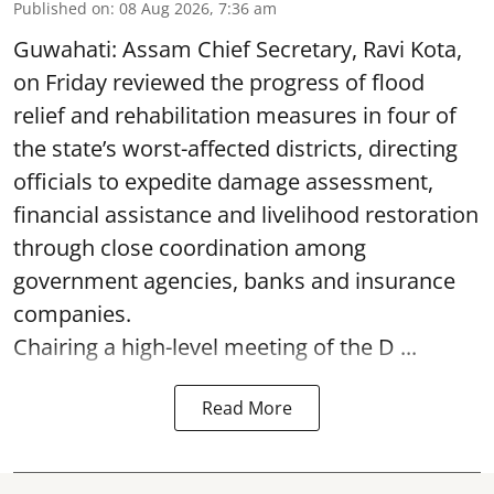
Published on
:
08 Aug 2026, 7:36 am
Guwahati: Assam Chief Secretary, Ravi Kota,
on Friday reviewed the progress of flood
relief and rehabilitation measures in four of
the state’s worst-affected districts, directing
officials to expedite damage assessment,
financial assistance and livelihood restoration
through close coordination among
government agencies, banks and insurance
companies.
Chairing a high-level meeting of the D ...
Read More