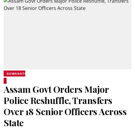
GUWAHATI
Assam Govt Orders Major
Police Reshuffle, Transfers
Over 18 Senior Officers Across
State