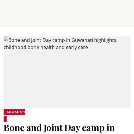
GUWAHATI
Bone and Joint Day camp in