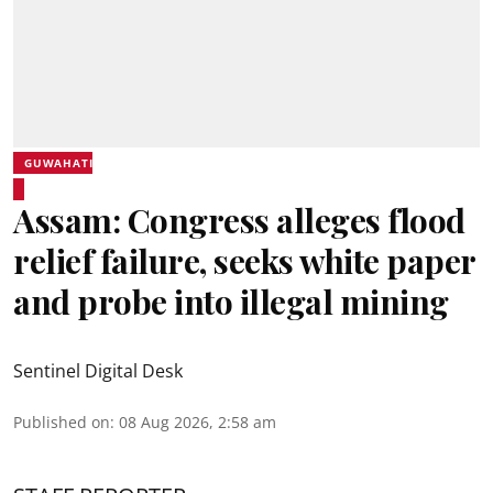
GUWAHATI
Assam: Congress alleges flood
relief failure, seeks white paper
and probe into illegal mining
Sentinel Digital Desk
Published on
:
08 Aug 2026, 2:58 am