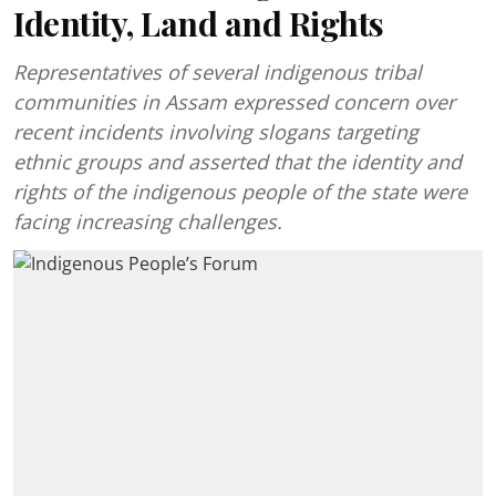
Identity, Land and Rights
Representatives of several indigenous tribal
communities in Assam expressed concern over
recent incidents involving slogans targeting
ethnic groups and asserted that the identity and
rights of the indigenous people of the state were
facing increasing challenges.