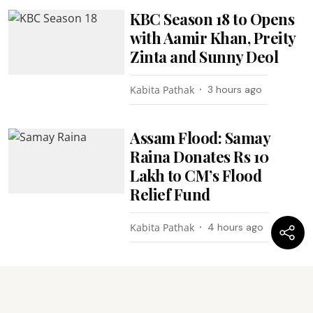
KBC Season 18 to Opens
with Aamir Khan, Preity
Zinta and Sunny Deol
Kabita Pathak
3 hours ago
Assam Flood: Samay
Raina Donates Rs 10
Lakh to CM’s Flood
Relief Fund
Kabita Pathak
4 hours ago