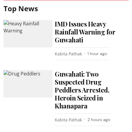
Top News
IMD Issues Heavy
Rainfall Warning for
Guwahati
Kabita Pathak
1 hour ago
Guwahati: Two
Suspected Drug
Peddlers Arrested,
Heroin Seized in
Khanapara
Kabita Pathak
2 hours ago