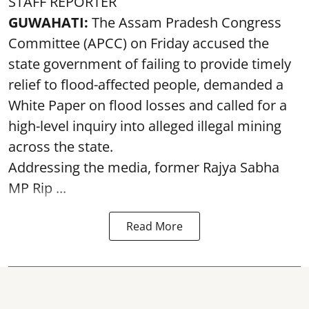
STAFF REPORTER
GUWAHATI:
The Assam Pradesh Congress
Committee (APCC) on Friday accused the
state government of failing to provide timely
relief to flood-affected people, demanded a
White Paper on flood losses and called for a
high-level inquiry into alleged illegal mining
across the state.
Addressing the media, former Rajya Sabha
MP Rip ...
Read More