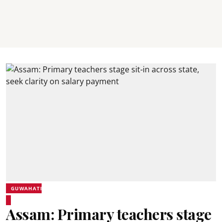
GUWAHATI
Assam: Primary teachers stage