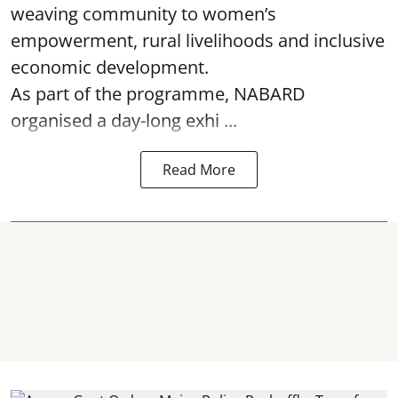
weaving community to women’s
empowerment, rural livelihoods and inclusive
economic development.
As part of the programme, NABARD
organised a day-long exhi ...
Read More