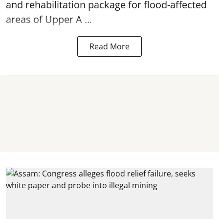
and rehabilitation package for
flood
-affected
areas of Upper A ...
Read More