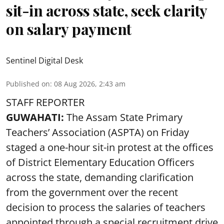
sit-in across state, seek clarity
on salary payment
Sentinel Digital Desk
Published on
:
08 Aug 2026, 2:43 am
STAFF REPORTER
GUWAHATI:
The Assam State Primary
Teachers’ Association (ASPTA) on Friday
staged a one-hour sit-in protest at the offices
of District Elementary Education Officers
across the state, demanding clarification
from the government over the recent
decision to process the salaries of teachers
appointed through a special recruitment drive