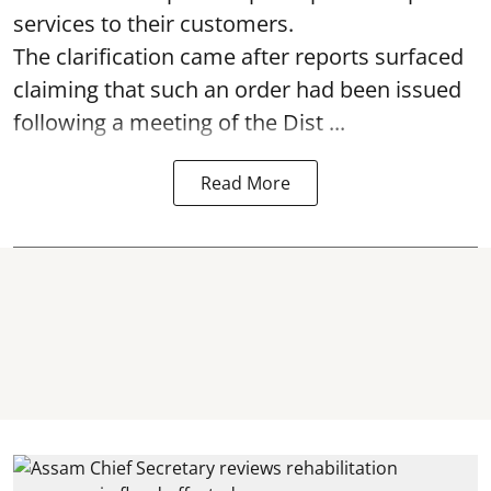
services to their customers.
The clarification came after reports surfaced
claiming that such an order had been issued
following a meeting of the Dist ...
Read More