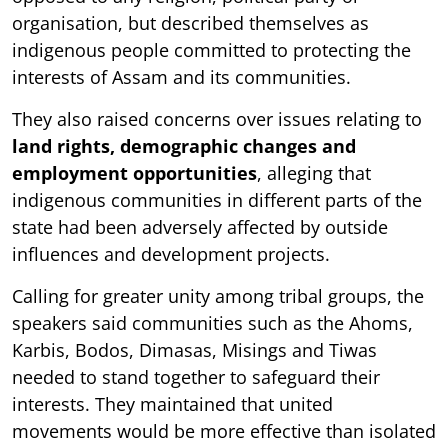
organisation, but described themselves as
indigenous people committed to protecting the
interests of Assam and its communities.
They also raised concerns over issues relating to
land rights, demographic changes and
employment opportunities
, alleging that
indigenous communities in different parts of the
state had been adversely affected by outside
influences and development projects.
Calling for greater unity among tribal groups, the
speakers said communities such as the Ahoms,
Karbis, Bodos, Dimasas, Misings and Tiwas
needed to stand together to safeguard their
interests. They maintained that united
movements would be more effective than isolated