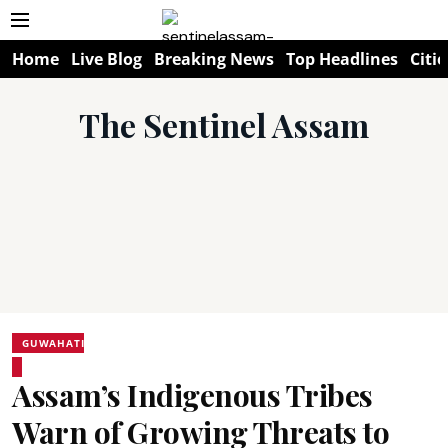
Home
Live Blog
Breaking News
Top Headlines
Citie
The Sentinel Assam
GUWAHATI
Assam’s Indigenous Tribes
Warn of Growing Threats to