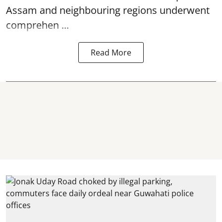
Assam and neighbouring regions underwent
comprehen ...
Read More