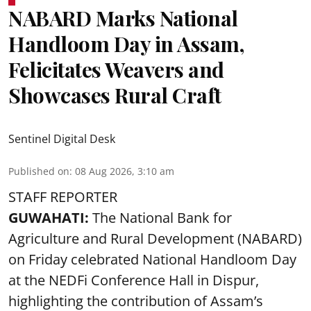
NABARD Marks National
Handloom Day in Assam,
Felicitates Weavers and
Showcases Rural Craft
Sentinel Digital Desk
Published on
:
08 Aug 2026, 3:10 am
STAFF REPORTER
GUWAHATI:
The National Bank for
Agriculture and Rural Development (NABARD)
on Friday celebrated National Handloom Day
at the NEDFi Conference Hall in Dispur,
highlighting the contribution of Assam’s