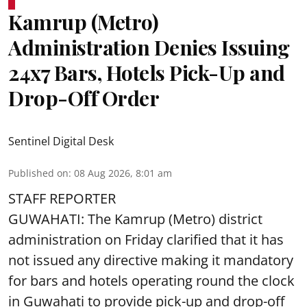
Kamrup (Metro)
Administration Denies Issuing
24x7 Bars, Hotels Pick-Up and
Drop-Off Order
Sentinel Digital Desk
Published on
:
08 Aug 2026, 8:01 am
STAFF REPORTER
GUWAHATI: The Kamrup (Metro) district
administration on Friday clarified that it has
not issued any directive making it mandatory
for bars and hotels operating round the clock
in Guwahati to provide pick-up and drop-off