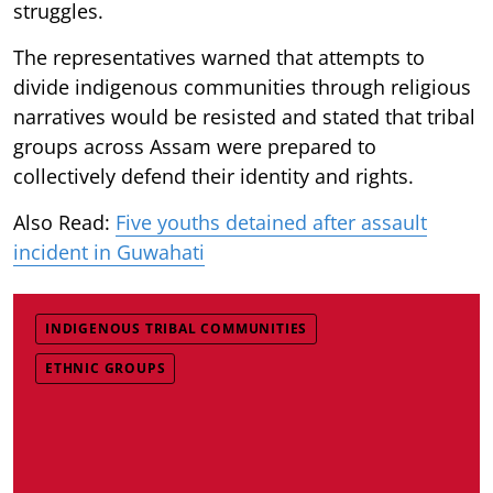
struggles.
The representatives warned that attempts to
divide indigenous communities through religious
narratives would be resisted and stated that tribal
groups across Assam were prepared to
collectively defend their identity and rights.
Also Read:
Five youths detained after assault
incident in Guwahati
INDIGENOUS TRIBAL COMMUNITIES
ETHNIC GROUPS