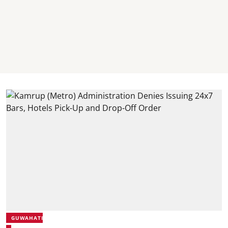
GUWAHATI