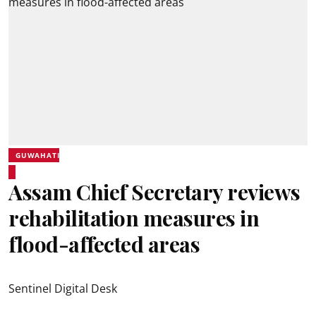
GUWAHATI
Assam Chief Secretary reviews
rehabilitation measures in
flood-affected areas
Sentinel Digital Desk