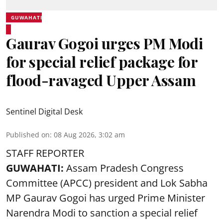
GUWAHATI
Gaurav Gogoi urges PM Modi
for special relief package for
flood-ravaged Upper Assam
Sentinel Digital Desk
Published on
:
08 Aug 2026, 3:02 am
STAFF REPORTER
GUWAHATI:
Assam Pradesh Congress
Committee (APCC) president and Lok Sabha
MP Gaurav Gogoi has urged Prime Minister
Narendra Modi to sanction a special relief