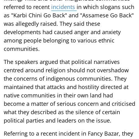
referred to recent
incidents
in which slogans such
as "Karbi Chini Go Back" and "Assamese Go Back"
was allegedly raised. They said these
developments had caused anger and anxiety
among people belonging to various ethnic
communities.
The speakers argued that political narratives
centred around religion should not overshadow
the concerns of indigenous communities. They
maintained that attacks and hostility directed at
native communities in their own land had
become a matter of serious concern and criticised
what they described as the silence of certain
political parties and leaders on the issue.
Referring to a recent incident in Fancy Bazar, they