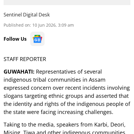
Sentinel Digital Desk
Published on
:
10 Jun 2026, 3:09 am
Follow Us
STAFF REPORTER
GUWAHATI:
Representatives of several
indigenous tribal communities in Assam
expressed concern over recent incidents involving
slogans targeting ethnic groups and asserted that
the identity and rights of the indigenous people of
the state were facing increasing challenges.
Taking to the media, speakers from Karbi, Deori,
Mising, Tiwa and other indigenous communities