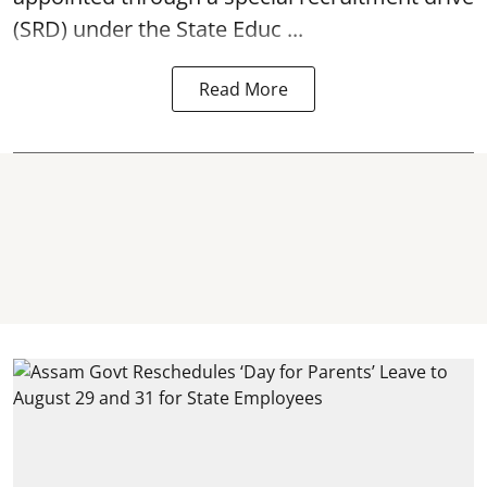
(SRD) under the State Educ ...
Read More