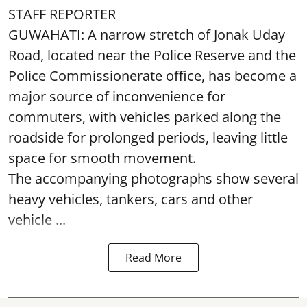
STAFF REPORTER
GUWAHATI: A narrow stretch of Jonak Uday
Road, located near the Police Reserve and the
Police Commissionerate office, has become a
major source of inconvenience for
commuters, with vehicles parked along the
roadside for prolonged periods, leaving little
space for smooth movement.
The accompanying photographs show several
heavy vehicles, tankers, cars and other
vehicle ...
Read More