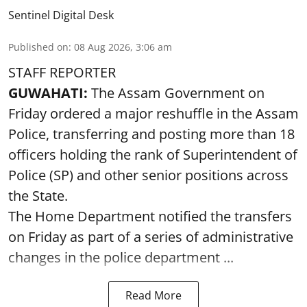
Sentinel Digital Desk
Published on
:
08 Aug 2026, 3:06 am
STAFF REPORTER
GUWAHATI:
The Assam Government on
Friday ordered a major reshuffle in the Assam
Police, transferring and posting more than 18
officers holding the rank of Superintendent of
Police (SP) and other senior positions across
the State.
The Home Department notified the transfers
on Friday as part of a series of administrative
changes in the police department ...
Read More