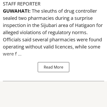
STAFF REPORTER
GUWAHATI:
The sleuths of drug controller
sealed two pharmacies during a surprise
inspection in the Sijubari area of Hatigaon for
alleged violations of regulatory norms.
Officials said several
pharmacies
were found
operating without valid licences, while some
were f ...
Read More