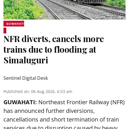
GUWAHATI
NFR diverts, cancels more
trains due to flooding at
Simaluguri
Sentinel Digital Desk
Published on
:
06 Aug 2026, 6:53 am
GUWAHATI:
Northeast Frontier Railway (NFR)
has announced further diversions,
cancellations and short termination of train
services due to disruption caused by heavy