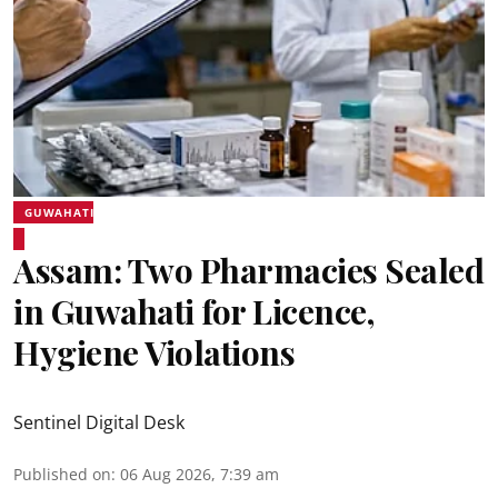
GUWAHATI
Assam: Two Pharmacies Sealed
in Guwahati for Licence,
Hygiene Violations
Sentinel Digital Desk
Published on
:
06 Aug 2026, 7:39 am