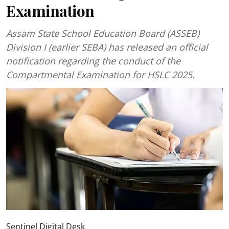
Examination
Assam State School Education Board (ASSEB)
Division I (earlier SEBA) has released an official
notification regarding the conduct of the
Compartmental Examination for HSLC 2025.
Sentinel Digital Desk