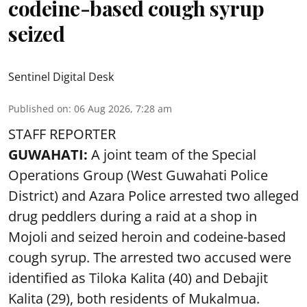
codeine-based cough syrup
seized
Sentinel Digital Desk
Published on
:
06 Aug 2026, 7:28 am
STAFF REPORTER
GUWAHATI:
A joint team of the Special
Operations Group (West Guwahati Police
District) and Azara Police arrested two alleged
drug peddlers during a raid at a shop in
Mojoli and seized heroin and codeine-based
cough syrup. The arrested two accused were
identified as Tiloka Kalita (40) and Debajit
Kalita (29), both residents of Mukalmua.