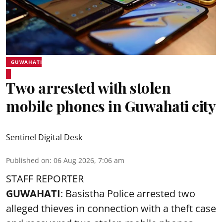
GUWAHATI
Two arrested with stolen
mobile phones in Guwahati city
Sentinel Digital Desk
Published on
:
06 Aug 2026, 7:06 am
STAFF REPORTER
GUWAHATI
: Basistha Police arrested two
alleged thieves in connection with a theft case