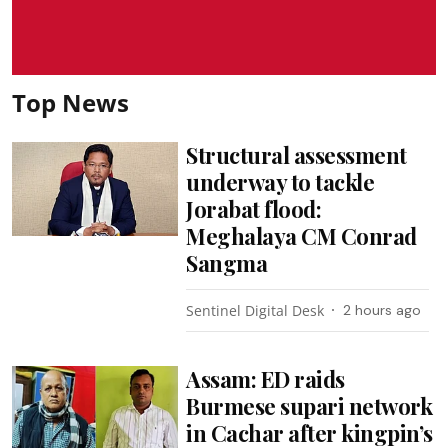
Top News
Structural assessment
underway to tackle
Jorabat flood:
Meghalaya CM Conrad
Sangma
Sentinel Digital Desk
2 hours ago
Assam: ED raids
Burmese supari network
in Cachar after kingpin’s