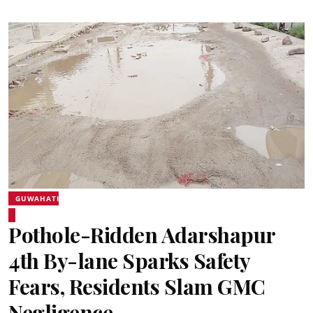
GUWAHATI
Pothole-Ridden Adarshapur
4th By-lane Sparks Safety
Fears, Residents Slam GMC
Negligence