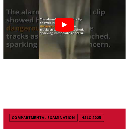
COMPARTMENTAL EXAMINATION
HSLC 2025