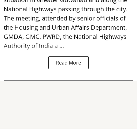
National Highways passing through the city.
The meeting, attended by senior officials of
the Housing and Urban Affairs Department,
GMDA, GMC, PWRD, the National Highways
Authority of India a ...
Read More