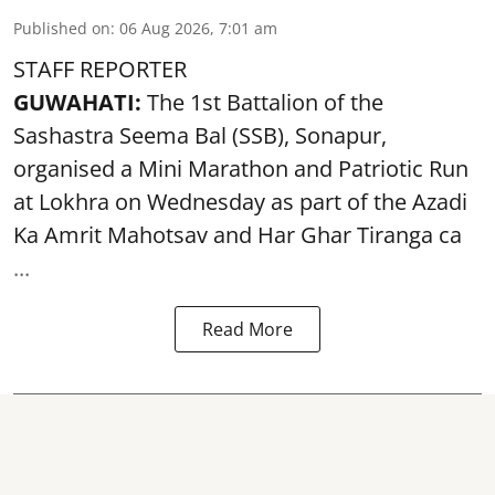
Published on
:
06 Aug 2026, 7:01 am
STAFF REPORTER
GUWAHATI:
The 1st Battalion of the
Sashastra Seema Bal (SSB), Sonapur,
organised a Mini Marathon and Patriotic Run
at Lokhra on Wednesday as part of the
Azadi
Ka Amrit Mahotsav
and Har Ghar Tiranga ca
...
Read More