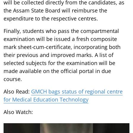
will be collected directly from the candidates, as
the Assam State Board will reimburse the
expenditure to the respective centres.
Finally, students who pass the compartmental
examination will be issued a fresh composite
mark sheet-cum-certificate, incorporating both
their previous and improved marks. A list of
selected subjects for the examination will be
made available on the official portal in due
course.
Also Read:
GMCH bags status of regional centre
for Medical Education Technology
Also Watch: