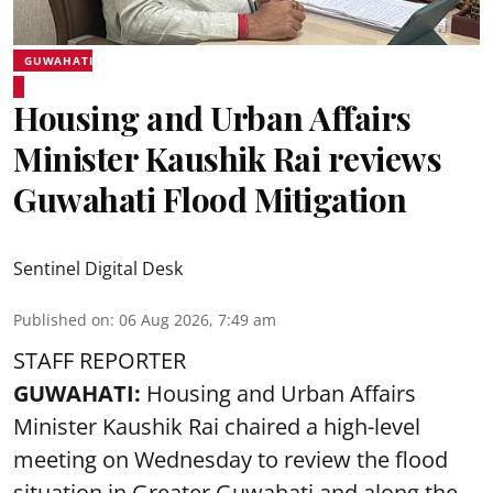
GUWAHATI
Housing and Urban Affairs
Minister Kaushik Rai reviews
Guwahati Flood Mitigation
Sentinel Digital Desk
Published on
:
06 Aug 2026, 7:49 am
STAFF REPORTER
GUWAHATI:
Housing and Urban Affairs
Minister Kaushik Rai chaired a high-level
meeting on Wednesday to review the flood
situation in Greater Guwahati and along the