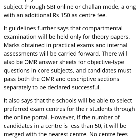
subject through SBI online or challan mode, along
with an additional Rs 150 as centre fee.
It guidelines further says that compartmental
examination will be held only for theory papers.
Marks obtained in practical exams and internal
assessments will be carried forward. There will
also be OMR answer sheets for objective-type
questions in core subjects, and candidates must
pass both the OMR and descriptive sections
separately to be declared successful.
It also says that the schools will be able to select
preferred exam centres for their students through
the online portal. However, if the number of
candidates in a centre is less than 50, it will be
merged with the nearest centre. No centre fees