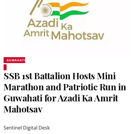
GUWAHATI
SSB 1st Battalion Hosts Mini
Marathon and Patriotic Run in
Guwahati for Azadi Ka Amrit
Mahotsav
Sentinel Digital Desk