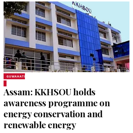
GUWAHATI
Assam: KKHSOU holds
awareness programme on
energy conservation and
renewable energy