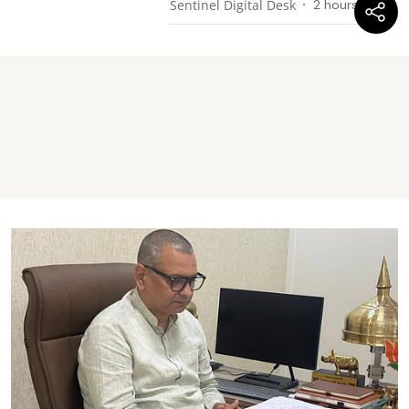
Sentinel Digital Desk
2 hours ago