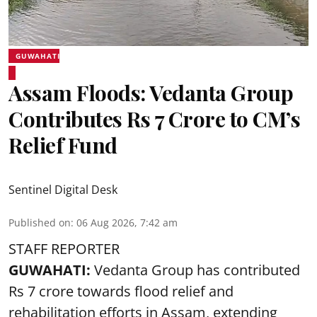
GUWAHATI
Assam Floods: Vedanta Group
Contributes Rs 7 Crore to CM’s
Relief Fund
Sentinel Digital Desk
Published on
:
06 Aug 2026, 7:42 am
STAFF REPORTER
GUWAHATI:
Vedanta Group has contributed
Rs 7 crore towards flood relief and
rehabilitation efforts in Assam, extending