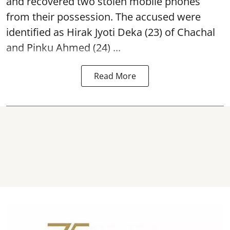
and recovered two
stolen mobile phones
from their possession. The accused were
identified as Hirak Jyoti Deka (23) of Chachal
and Pinku Ahmed (24) ...
Read More