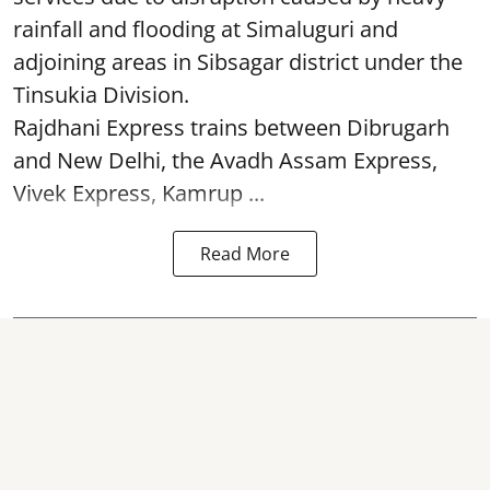
rainfall and flooding at Simaluguri and
adjoining areas in Sibsagar district under the
Tinsukia Division.
Rajdhani Express trains between Dibrugarh
and New Delhi, the Avadh Assam Express,
Vivek Express, Kamrup ...
Read More