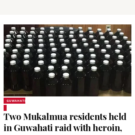
GUWAHATI
Two Mukalmua residents held
in Guwahati raid with heroin,