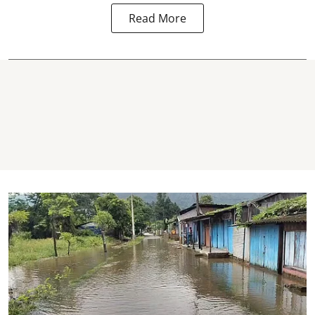
Read More