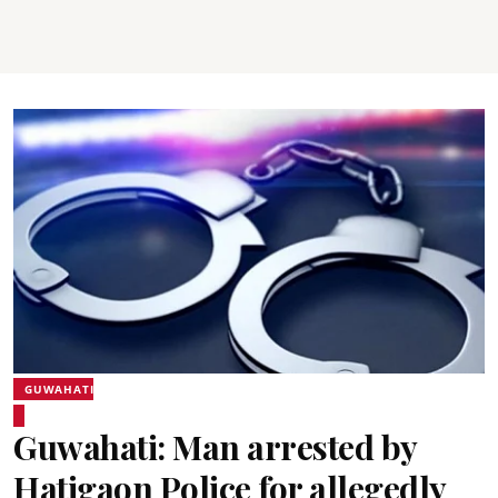
GUWAHATI
Guwahati: Man arrested by
Hatigaon Police for allegedly