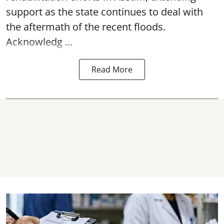
support as the state continues to deal with
the aftermath of the recent
floods
.
Acknowledg ...
Read More