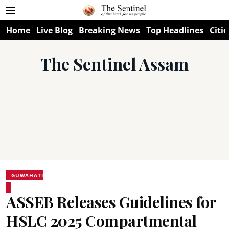
Home
Live Blog
Breaking News
Top Headlines
Citie
The Sentinel Assam
GUWAHATI
ASSEB Releases Guidelines for
HSLC 2025 Compartmental