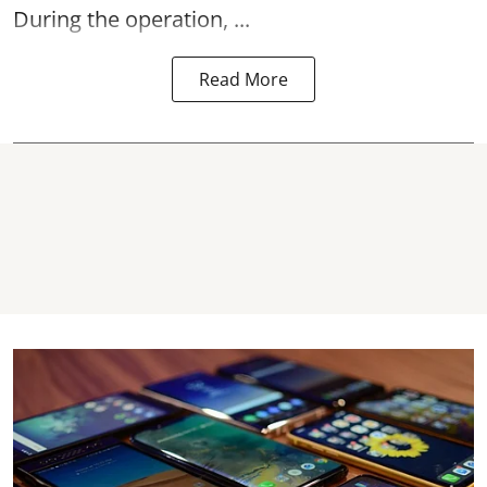
During the operation, ...
Read More