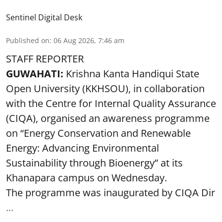
Sentinel Digital Desk
Published on
:
06 Aug 2026, 7:46 am
STAFF REPORTER
GUWAHATI:
Krishna Kanta Handiqui State
Open University (KKHSOU), in collaboration
with the Centre for Internal Quality Assurance
(CIQA), organised an awareness programme
on “Energy Conservation and Renewable
Energy: Advancing Environmental
Sustainability through Bioenergy” at its
Khanapara campus on Wednesday.
The programme was inaugurated by CIQA Dir
...