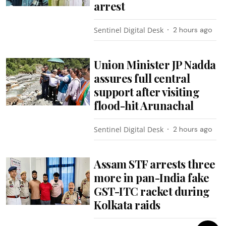
arrest
Sentinel Digital Desk
2 hours ago
Union Minister JP Nadda
assures full central
support after visiting
flood-hit Arunachal
Sentinel Digital Desk
2 hours ago
Assam STF arrests three
more in pan-India fake
GST-ITC racket during
Kolkata raids