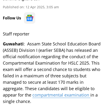
Published on
:
12 Apr 2025, 3:05 am
Follow Us
Staff reporter
Guwahati
: Assam State School Education Board
(ASSEB) Division I (earlier SEBA) has released an
official notification regarding the conduct of the
Compartmental Examination for HSLC 2025. This
exam will offer a second chance to students who
failed in a maximum of three subjects but
managed to secure at least 170 marks in
aggregate. These candidates will be eligible to
appear for the
compartmental examination
in a
single chance.