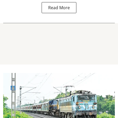
Read More