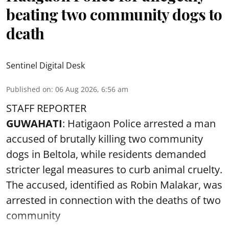
beating two community dogs to
death
Sentinel Digital Desk
Published on
:
06 Aug 2026, 6:56 am
STAFF REPORTER
GUWAHATI
: Hatigaon Police arrested a man
accused of brutally killing two community
dogs in Beltola, while residents demanded
stricter legal measures to curb animal cruelty.
The accused, identified as Robin Malakar, was
arrested in connection with the deaths of two
community