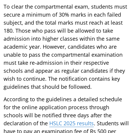
To clear the compartmental exam, students must
secure a minimum of 30% marks in each failed
subject, and the total marks must reach at least
180. Those who pass will be allowed to take
admission into higher classes within the same
academic year. However, candidates who are
unable to pass the compartmental examination
must take re-admission in their respective
schools and appear as regular candidates if they
wish to continue. The notification contains key
guidelines that should be followed.
According to the guidelines a detailed schedule
for the online application process through
schools will be notified three days after the
declaration of the
HSLC 2025 results
. Students will
have to pay an examination fee of Rs 500 per