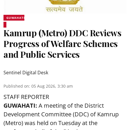
GUWAHATI
Kamrup (Metro) DDC Reviews
Progress of Welfare Schemes
and Public Services
Sentinel Digital Desk
Published on
:
05 Aug 2026, 3:30 am
STAFF REPORTER
GUWAHATI:
A meeting of the District
Development Committee (DDC) of Kamrup
(Metro) was held on Tuesday at the