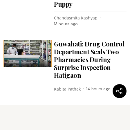
Puppy
Chandasmita Kashyap
13 hours ago
Guwahati: Drug Control
Department Seals Two
Pharmacies During
Surprise Inspection
Hatigaon
Kabita Pathak
14 hours ago