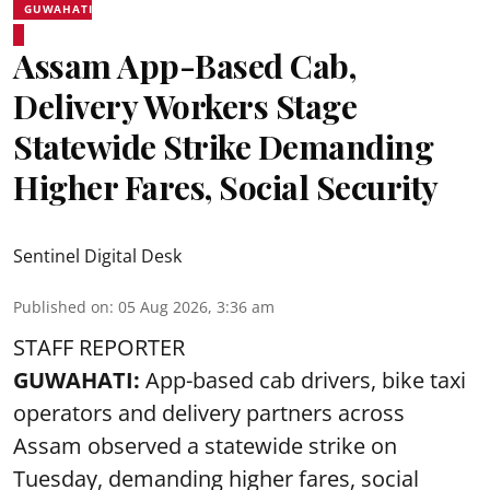
GUWAHATI
Assam App-Based Cab,
Delivery Workers Stage
Statewide Strike Demanding
Higher Fares, Social Security
Sentinel Digital Desk
Published on
:
05 Aug 2026, 3:36 am
STAFF REPORTER
GUWAHATI:
App-based cab drivers, bike taxi
operators and delivery partners across
Assam observed a statewide strike on
Tuesday, demanding higher fares, social