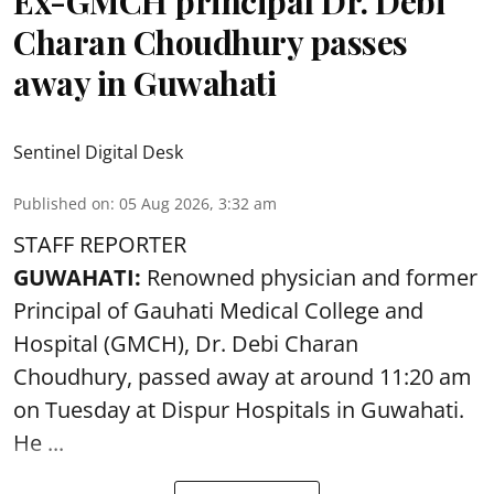
Ex-GMCH principal Dr. Debi
Charan Choudhury passes
away in Guwahati
Sentinel Digital Desk
Published on
:
05 Aug 2026, 3:32 am
STAFF REPORTER
GUWAHATI:
Renowned physician and former
Principal of Gauhati Medical College and
Hospital (GMCH), Dr. Debi Charan
Choudhury,
passed away
at around 11:20 am
on Tuesday at Dispur Hospitals in Guwahati.
He ...