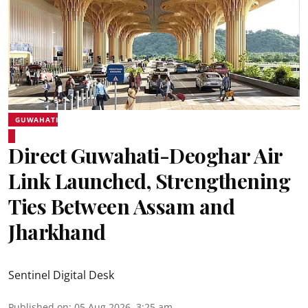
GUWAHATI
Direct Guwahati-Deoghar Air
Link Launched, Strengthening
Ties Between Assam and
Jharkhand
Sentinel Digital Desk
Published on
:
05 Aug 2026, 3:25 am