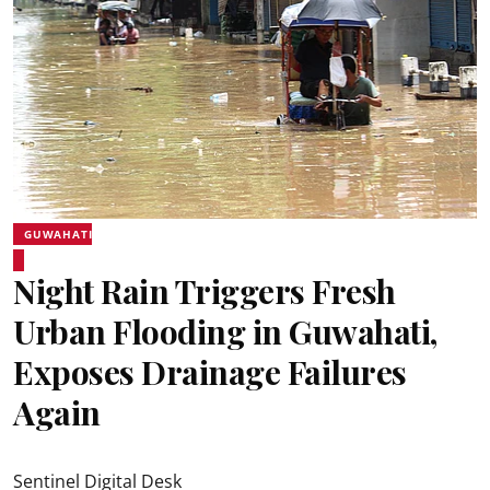
GUWAHATI
Night Rain Triggers Fresh
Urban Flooding in Guwahati,
Exposes Drainage Failures
Again
Sentinel Digital Desk