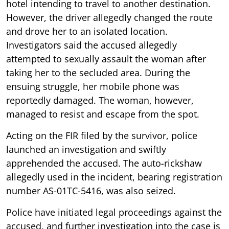
hotel intending to travel to another destination.
However, the driver allegedly changed the route
and drove her to an isolated location.
Investigators said the accused allegedly
attempted to sexually assault the woman after
taking her to the secluded area. During the
ensuing struggle, her mobile phone was
reportedly damaged. The woman, however,
managed to resist and escape from the spot.
Acting on the FIR filed by the survivor, police
launched an investigation and swiftly
apprehended the accused. The auto-rickshaw
allegedly used in the incident, bearing registration
number AS-01TC-5416, was also seized.
Police have initiated legal proceedings against the
accused, and further investigation into the case is