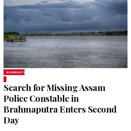
GUWAHATI
Search for Missing Assam
Police Constable in
Brahmaputra Enters Second
Day