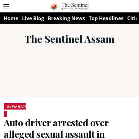
Home
Live Blog
Breaking News
Top Headlines
Citie
The Sentinel Assam
GUWAHATI
Auto driver arrested over
alleged sexual assault in