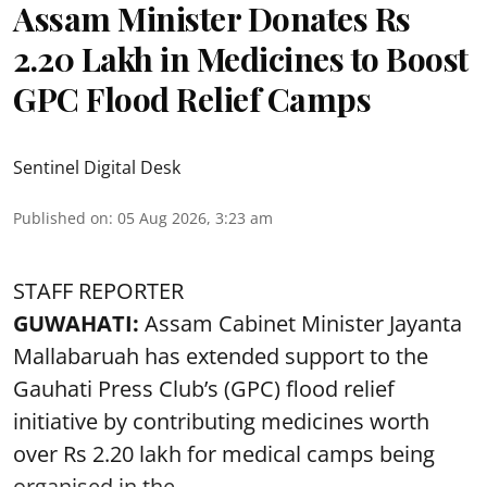
Assam Minister Donates Rs
2.20 Lakh in Medicines to Boost
GPC Flood Relief Camps
Sentinel Digital Desk
Published on
:
05 Aug 2026, 3:23 am
STAFF REPORTER
GUWAHATI:
Assam Cabinet Minister Jayanta
Mallabaruah has extended support to the
Gauhati Press Club’s (GPC) flood relief
initiative by contributing medicines worth
over Rs 2.20 lakh for medical camps being
organised in the