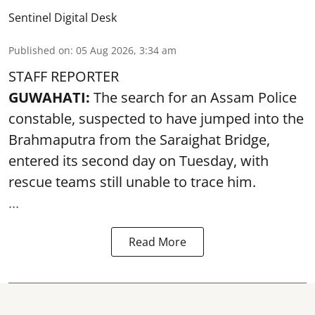
Sentinel Digital Desk
Published on
:
05 Aug 2026, 3:34 am
STAFF REPORTER
GUWAHATI:
The search for an Assam Police
constable, suspected to have jumped into the
Brahmaputra
from the Saraighat Bridge,
entered its second day on Tuesday, with
rescue teams still unable to trace him.
...
Read More