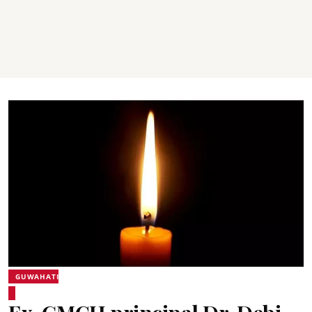
GUWAHATI