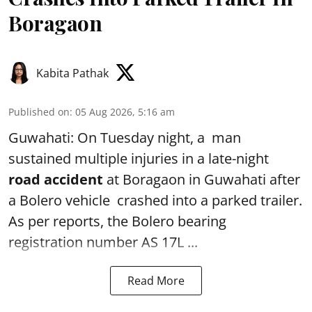
Boragaon
Kabita Pathak
Published on
:
05 Aug 2026, 5:16 am
Guwahati: On Tuesday night, a man
sustained multiple injuries in a late-night
road accident
at Boragaon in Guwahati after
a Bolero vehicle crashed into a parked trailer.
As per reports, the Bolero bearing
registration number AS 17L ...
Read More