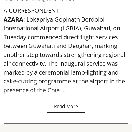
A CORRESPONDENT
AZARA:
Lokapriya Gopinath Bordoloi
International Airport (LGBIA), Guwahati, on
Tuesday commenced direct flight services
between Guwahati and Deoghar, marking
another step towards strengthening regional
air connectivity. The inaugural service was
marked by a ceremonial lamp-lighting and
cake-cutting programme at the airport in the
presence of the Chie ...
Read More