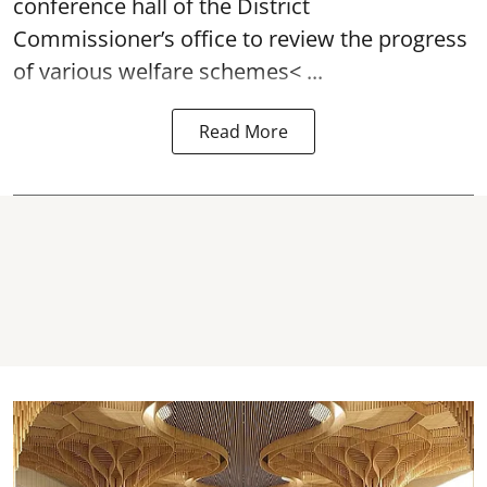
conference hall of the District
Commissioner’s office to review the progress
of various
welfare schemes< ...
Read More