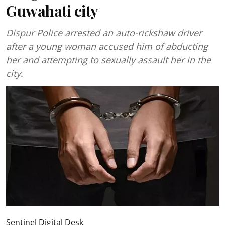
Guwahati city
Dispur Police arrested an auto-rickshaw driver
after a young woman accused him of abducting
her and attempting to sexually assault her in the
city.
Sentinel Digital Desk