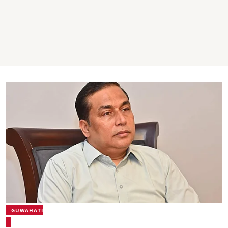
GUWAHATI