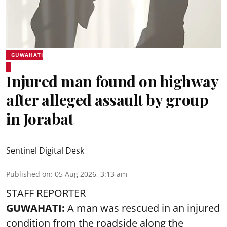
GUWAHATI
Injured man found on highway
after alleged assault by group
in Jorabat
Sentinel Digital Desk
Published on
:
05 Aug 2026, 3:13 am
STAFF REPORTER
GUWAHATI:
A man was rescued in an injured
condition from the roadside along the