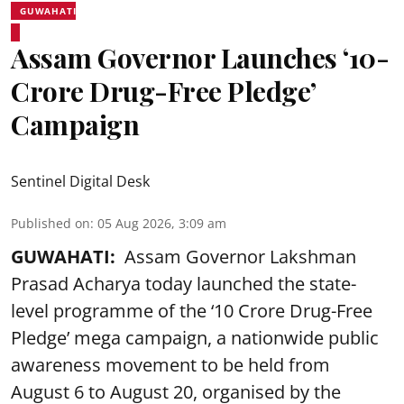
GUWAHATI
Assam Governor Launches ‘10-
Crore Drug-Free Pledge’
Campaign
Sentinel Digital Desk
Published on
:
05 Aug 2026, 3:09 am
GUWAHATI:
Assam Governor Lakshman
Prasad Acharya today launched the state-
level programme of the ‘10 Crore Drug-Free
Pledge’ mega campaign, a nationwide public
awareness movement to be held from
August 6 to August 20, organised by the