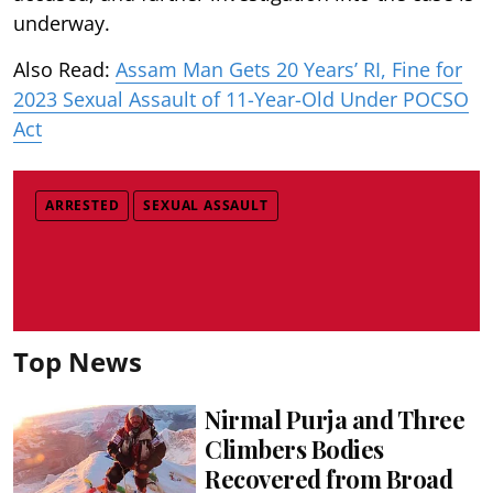
underway.
Also Read:
Assam Man Gets 20 Years’ RI, Fine for
2023 Sexual Assault of 11-Year-Old Under POCSO
Act
ARRESTED
SEXUAL ASSAULT
Top News
Nirmal Purja and Three
Climbers Bodies
Recovered from Broad