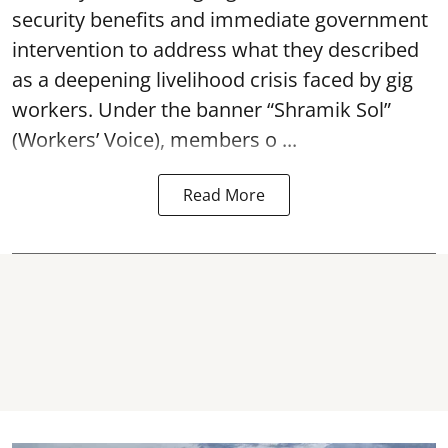
security benefits and immediate government
intervention to address what they described
as a deepening livelihood crisis faced by gig
workers. Under the banner “Shramik Sol”
(Workers’ Voice), members o ...
Read More