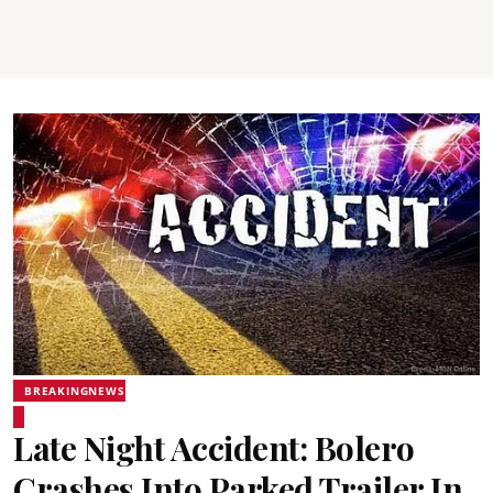
BREAKINGNEWS
Late Night Accident: Bolero
Crashes Into Parked Trailer In