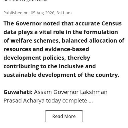
Published on
:
05 Aug 2026, 3:11 am
The Governor noted that accurate Census
data plays a vital role in the formulation
of welfare schemes, balanced allocation of
resources and evidence-based
development policies, thereby
contributing to the inclusive and
sustainable development of the country.
Guwahati:
Assam Governor Lakshman
Prasad Acharya today complete ...
Read More