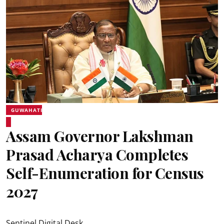
GUWAHATI
Assam Governor Lakshman
Prasad Acharya Completes
Self-Enumeration for Census
2027
Sentinel Digital Desk