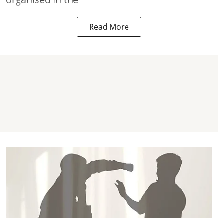
Read More