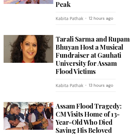
Peak
Kabita Pathak
12 hours ago
Tarali Sarma and Rupam
Bhuyan Host a Musical
Fundraiser at Gauhati
University for Assam
Flood Victims
Kabita Pathak
13 hours ago
Assam Flood Tragedy:
CM Visits Home of 13-
Year-Old Who Died
Saving His Beloved