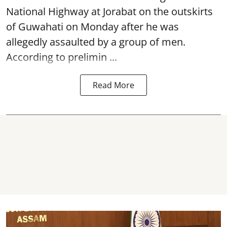
National Highway at Jorabat on the outskirts
of Guwahati on Monday after he was
allegedly
assaulted
by a group of men.
According to prelimin ...
Read More