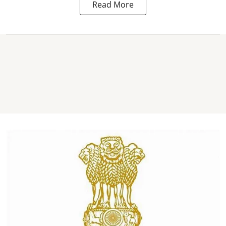
Read More