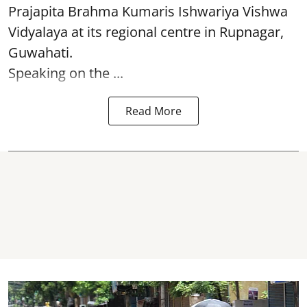
Prajapita Brahma Kumaris Ishwariya Vishwa
Vidyalaya at its regional centre in Rupnagar,
Guwahati.
Speaking on the ...
Read More