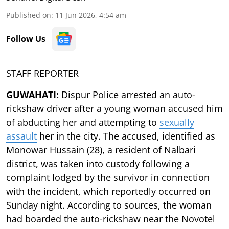
Published on
:
11 Jun 2026, 4:54 am
Follow Us
STAFF REPORTER
GUWAHATI:
Dispur Police arrested an auto-
rickshaw driver after a young woman accused him
of abducting her and attempting to
sexually
assault
her in the city. The accused, identified as
Monowar Hussain (28), a resident of Nalbari
district, was taken into custody following a
complaint lodged by the survivor in connection
with the incident, which reportedly occurred on
Sunday night. According to sources, the woman
had boarded the auto-rickshaw near the Novotel