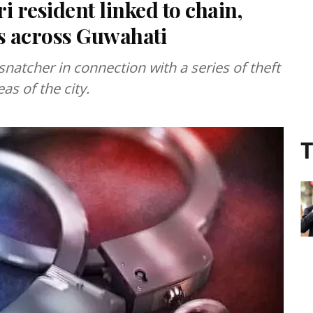
 resident linked to chain,
s across Guwahati
snatcher in connection with a series of theft
as of the city.