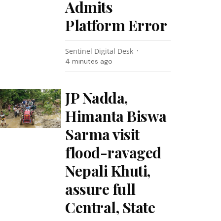
Admits
Platform Error
Sentinel Digital Desk
4 minutes ago
JP Nadda,
Himanta Biswa
Sarma visit
flood-ravaged
Nepali Khuti,
assure full
Central, State