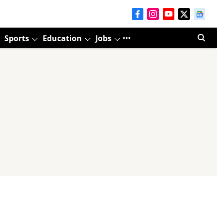
Sports
Education
Jobs