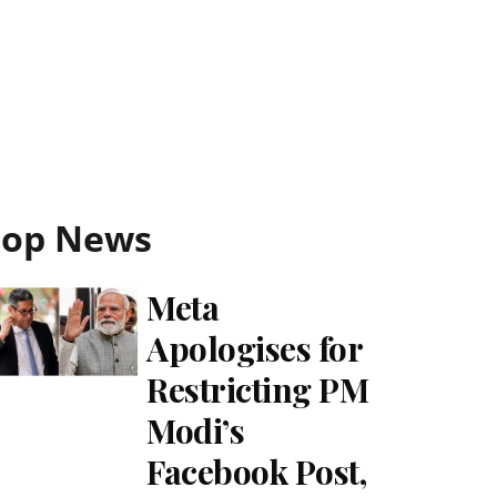
Top News
Meta
Apologises for
Restricting PM
Modi’s
Facebook Post,