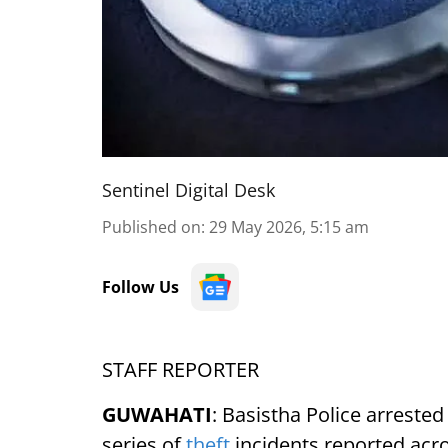
Sentinel Digital Desk
Published on
:
29 May 2026, 5:15 am
Follow Us
STAFF REPORTER
GUWAHATI
: Basistha Police arreste
series of
theft
incidents reported acro