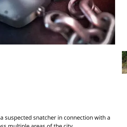
d a suspected snatcher in connection with a
ss multiple areas of the city.