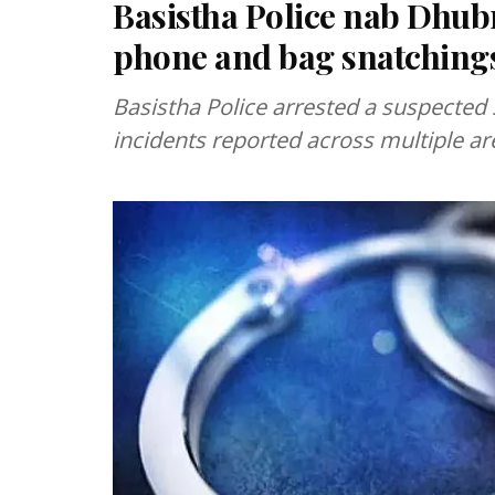
Basistha Police nab Dhubri
phone and bag snatching
Basistha Police arrested a suspected 
incidents reported across multiple are