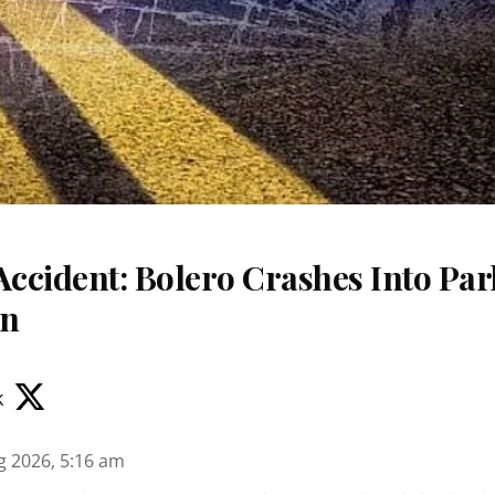
Accident: Bolero Crashes Into Par
on
k
g 2026, 5:16 am