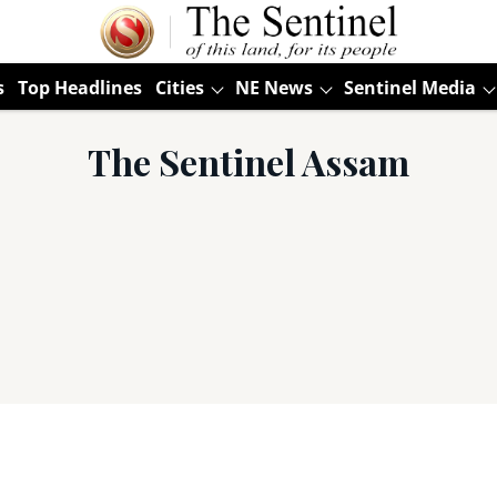
s
Top Headlines
Cities
NE News
Sentinel Media
The Sentinel Assam