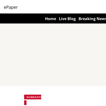
ePaper
Home
Live Blog
Breaking New
GUWAHATI