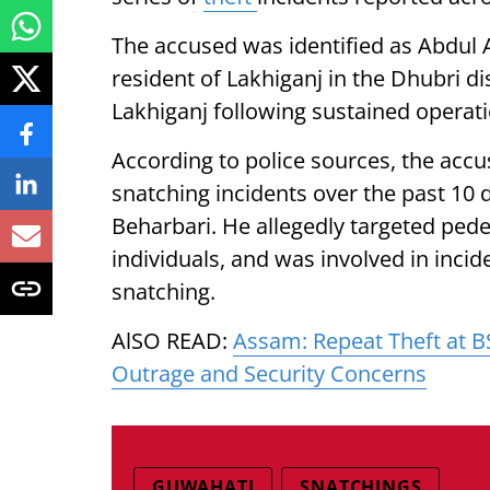
The accused was identified as Abdul A
resident of Lakhiganj in the Dhubri d
Lakhiganj following sustained operati
According to police sources, the accu
snatching incidents over the past 10 
Beharbari. He allegedly targeted pede
individuals, and was involved in inci
snatching.
AlSO READ:
Assam: Repeat Theft at 
Outrage and Security Concerns
GUWAHATI
SNATCHINGS