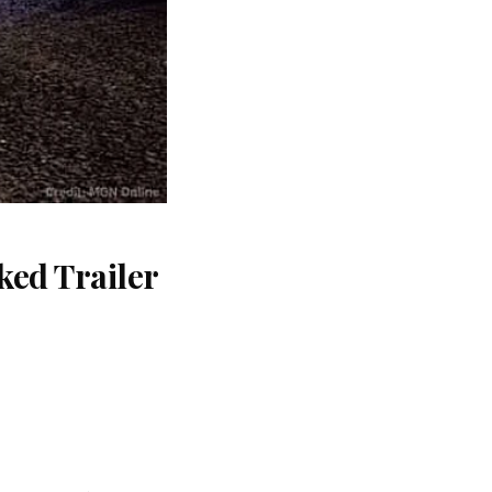
ked Trailer