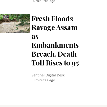
14 minutes ago
Fresh Floods
Ravage Assam
as
Embankments
Breach, Death
Toll Rises to 95
Sentinel Digital Desk
19 minutes ago