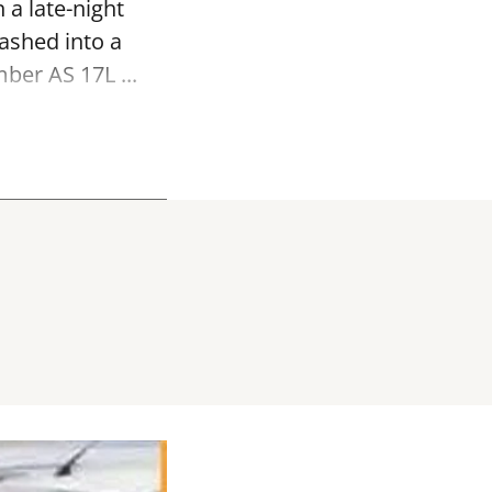
 a late-night
ashed into a
ber AS 17L ...