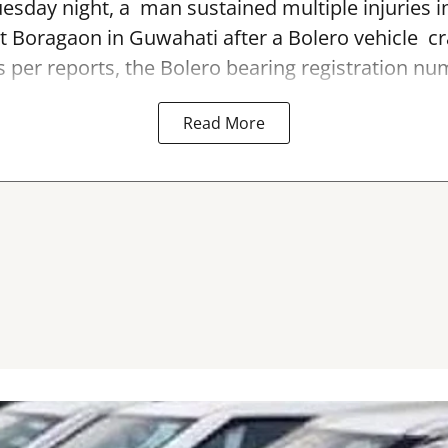
sday night, a man sustained multiple injuries in
t Boragaon in Guwahati after a Bolero vehicle cr
As per reports, the Bolero bearing registration num
Read More