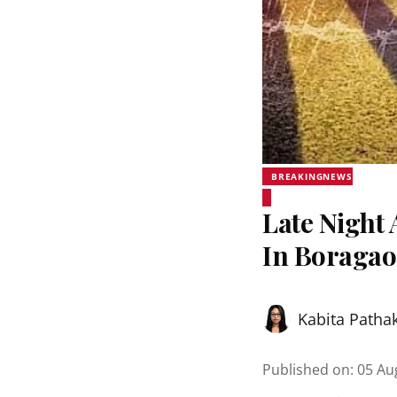
BREAKINGNEWS
Late Night 
In Boraga
Kabita Patha
Published on
:
05 Au