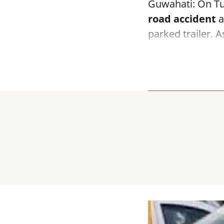
Guwahati: On Tue
road accident
a
parked trailer. 