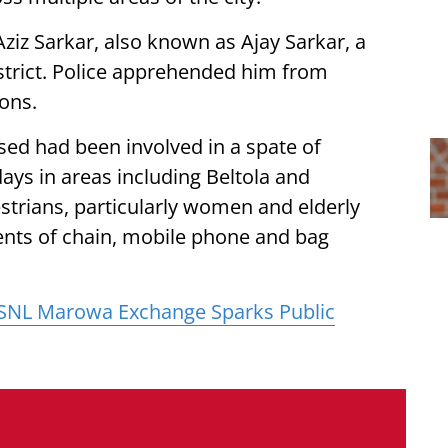
ziz Sarkar, also known as Ajay Sarkar, a
istrict. Police apprehended him from
ons.
sed had been involved in a spate of
days in areas including Beltola and
strians, particularly women and elderly
dents of chain, mobile phone and bag
BSNL Marowa Exchange Sparks Public