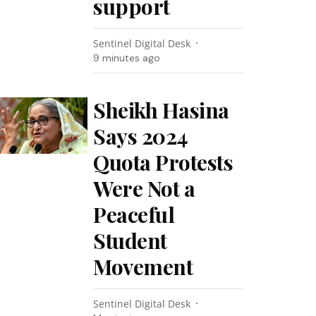
support
Sentinel Digital Desk
9 minutes ago
Sheikh Hasina
Says 2024
Quota Protests
Were Not a
Peaceful
Student
Movement
Sentinel Digital Desk