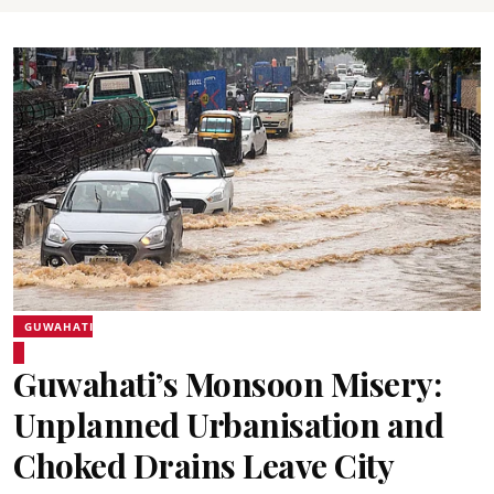
GUWAHATI
Guwahati’s Monsoon Misery:
Unplanned Urbanisation and
Choked Drains Leave City