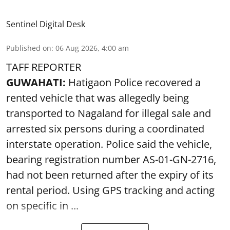
Sentinel Digital Desk
Published on
:
06 Aug 2026, 4:00 am
TAFF REPORTER
GUWAHATI:
Hatigaon Police recovered a
rented vehicle that was allegedly being
transported to Nagaland for illegal sale and
arrested six persons during a coordinated
interstate operation. Police said the vehicle,
bearing registration number AS-01-GN-2716,
had not been returned after the expiry of its
rental period. Using GPS tracking and acting
on specific in ...