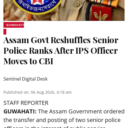
GUWAHATI
Assam Govt Reshuffles Senior
Police Ranks After IPS Officer
Moves to CBI
Sentinel Digital Desk
Published on
:
06 Aug 2026, 4:18 am
STAFF REPORTER
GUWAHATI:
The Assam Government ordered
the transfer and posting of two senior police