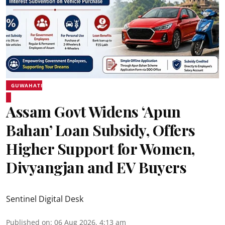
GUWAHATI
Assam Govt Widens ‘Apun
Bahan’ Loan Subsidy, Offers
Higher Support for Women,
Divyangjan and EV Buyers
Sentinel Digital Desk
Published on
:
06 Aug 2026, 4:13 am