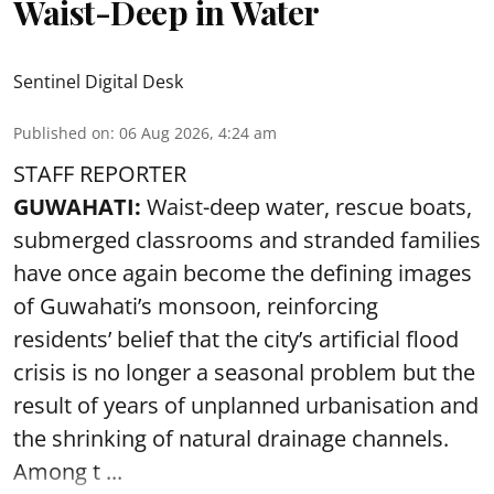
Waist-Deep in Water
Sentinel Digital Desk
Published on
:
06 Aug 2026, 4:24 am
STAFF REPORTER
GUWAHATI:
Waist-deep water, rescue boats,
submerged classrooms and stranded families
have once again become the defining images
of Guwahati’s monsoon, reinforcing
residents’ belief that the city’s artificial flood
crisis is no longer a seasonal problem but the
result of years of unplanned urbanisation and
the shrinking of natural drainage channels.
Among t ...