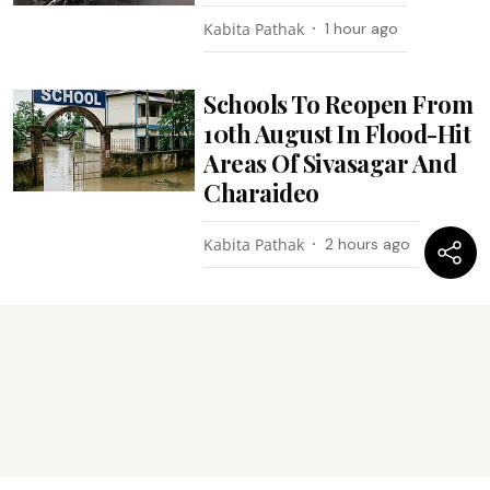
Kabita Pathak
1 hour ago
Schools To Reopen From
10th August In Flood-Hit
Areas Of Sivasagar And
Charaideo
Kabita Pathak
2 hours ago