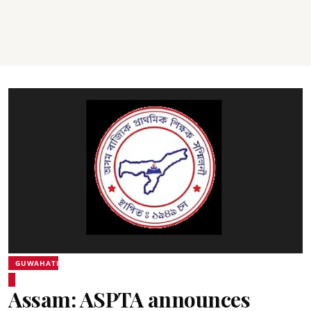
GUWAHATI
Assam: ASPTA announces