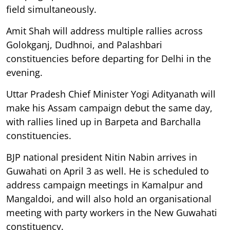
field simultaneously.
Amit Shah will address multiple rallies across
Golokganj, Dudhnoi, and Palashbari
constituencies before departing for Delhi in the
evening.
Uttar Pradesh Chief Minister Yogi Adityanath will
make his Assam campaign debut the same day,
with rallies lined up in Barpeta and Barchalla
constituencies.
BJP national president Nitin Nabin arrives in
Guwahati on April 3 as well. He is scheduled to
address campaign meetings in Kamalpur and
Mangaldoi, and will also hold an organisational
meeting with party workers in the New Guwahati
constituency.