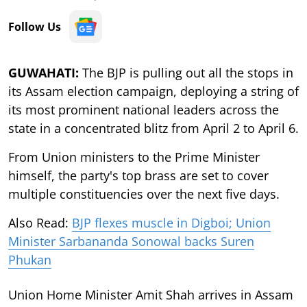
Follow Us
GUWAHATI:
The BJP is pulling out all the stops in
its Assam election campaign, deploying a string of
its most prominent national leaders across the
state in a concentrated blitz from April 2 to April 6.
From Union ministers to the Prime Minister
himself, the party's top brass are set to cover
multiple constituencies over the next five days.
Also Read:
BJP flexes muscle in Digboi; Union
Minister Sarbananda Sonowal backs Suren
Phukan
Union Home Minister Amit Shah arrives in Assam