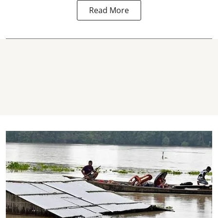
Read More