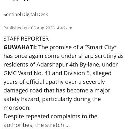
Sentinel Digital Desk
Published on
:
06 Aug 2026, 4:46 am
STAFF REPORTER
GUWAHATI:
The promise of a “Smart City”
has once again come under sharp scrutiny as
residents of Adarshapur 4th By-lane, under
GMC Ward No. 41 and Division 5, alleged
years of official apathy over a severely
damaged road that has become a major
safety hazard, particularly during the
monsoon.
Despite repeated complaints to the
authorities, the stretch ...