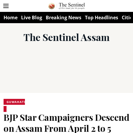
Home
Live Blog
Breaking News
Top Headlines
Citie
The Sentinel Assam
GUWAHATI
BJP Star Campaigners Descend
on Assam From April 2 to 5