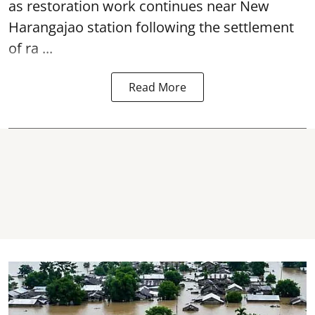
as restoration work continues near
New
Harangajao station
following the settlement
of ra ...
Read More