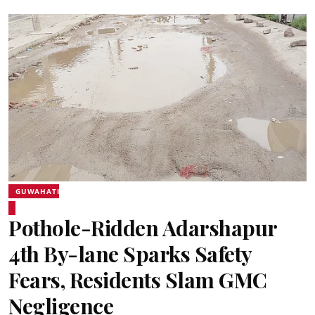
GUWAHATI
Pothole-Ridden Adarshapur
4th By-lane Sparks Safety
Fears, Residents Slam GMC
Negligence