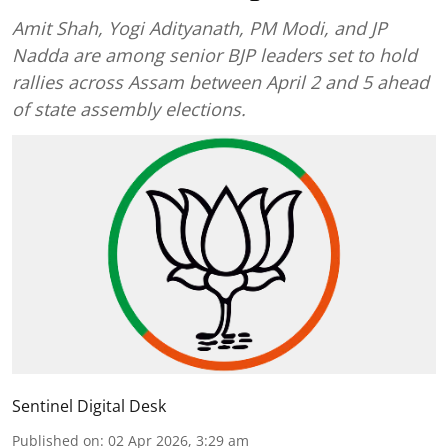
Amit Shah, Yogi Adityanath, PM Modi, and JP
Nadda are among senior BJP leaders set to hold
rallies across Assam between April 2 and 5 ahead
of state assembly elections.
Sentinel Digital Desk
Published on
:
02 Apr 2026, 3:29 am