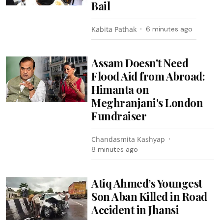
Bail
Kabita Pathak
6 minutes ago
Assam Doesn't Need
Flood Aid from Abroad:
Himanta on
Meghranjani's London
Fundraiser
Chandasmita Kashyap
8 minutes ago
Atiq Ahmed’s Youngest
Son Aban Killed in Road
Accident in Jhansi