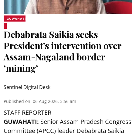
GUWAHATI
Debabrata Saikia seeks
President’s intervention over
Assam-Nagaland border
‘mining’
Sentinel Digital Desk
Published on
:
06 Aug 2026, 3:56 am
STAFF REPORTER
GUWAHATI:
Senior Assam Pradesh Congress
Committee (APCC) leader Debabrata Saikia