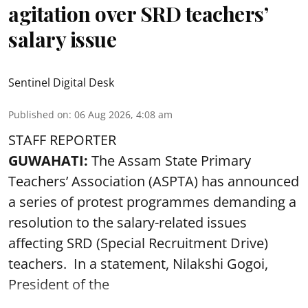
agitation over SRD teachers’
salary issue
Sentinel Digital Desk
Published on
:
06 Aug 2026, 4:08 am
STAFF REPORTER
GUWAHATI:
The Assam State Primary
Teachers’ Association (ASPTA) has announced
a series of protest programmes demanding a
resolution to the salary-related issues
affecting SRD (Special Recruitment Drive)
teachers. In a statement, Nilakshi Gogoi,
President of the