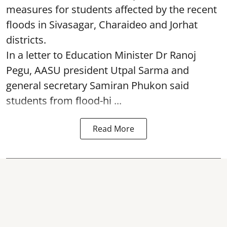
measures for students affected by the recent
floods in Sivasagar, Charaideo and Jorhat
districts.
In a letter to Education Minister Dr Ranoj
Pegu, AASU president Utpal Sarma and
general secretary Samiran Phukon said
students from flood-hi ...
Read More