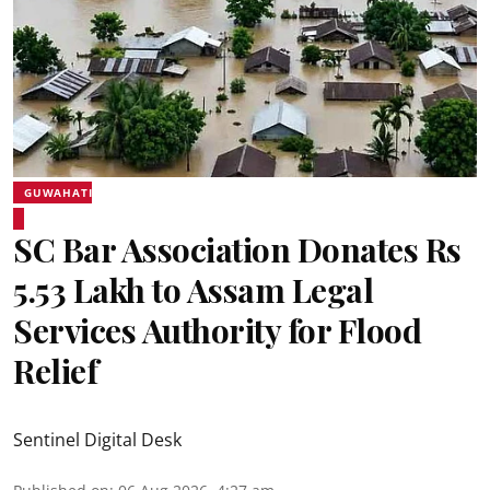
GUWAHATI
SC Bar Association Donates Rs
5.53 Lakh to Assam Legal
Services Authority for Flood
Relief
Sentinel Digital Desk