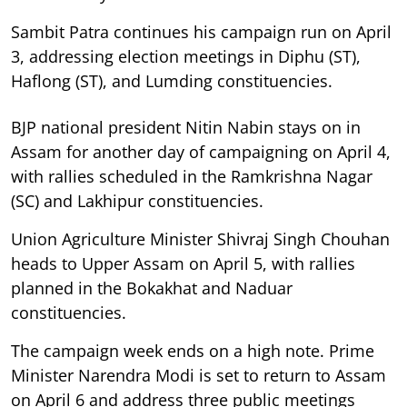
Sambit Patra continues his campaign run on April
3, addressing election meetings in Diphu (ST),
Haflong (ST), and Lumding constituencies.
BJP national president Nitin Nabin stays on in
Assam for another day of campaigning on April 4,
with rallies scheduled in the Ramkrishna Nagar
(SC) and Lakhipur constituencies.
Union Agriculture Minister Shivraj Singh Chouhan
heads to Upper Assam on April 5, with rallies
planned in the Bokakhat and Naduar
constituencies.
The campaign week ends on a high note. Prime
Minister Narendra Modi is set to return to Assam
on April 6 and address three public meetings