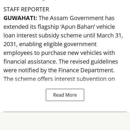
STAFF REPORTER
GUWAHATI:
The Assam Government has
extended its flagship ‘Apun Bahan’ vehicle
loan interest subsidy scheme until March 31,
2031, enabling eligible government
employees to purchase new vehicles with
financial assistance. The revised guidelines
were notified by the Finance Department.
The scheme offers interest subvention on
Read More