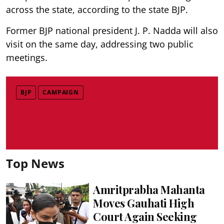
across the state, according to the state BJP.
Former BJP national president J. P. Nadda will also
visit on the same day, addressing two public
meetings.
BJP
CAMPAIGN
Top News
Amritprabha Mahanta
Moves Gauhati High
Court Again Seeking