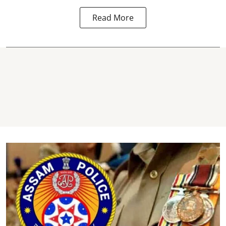
Read More