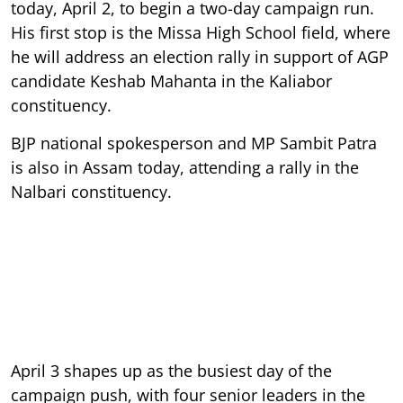
today, April 2, to begin a two-day campaign run.
His first stop is the Missa High School field, where
he will address an election rally in support of AGP
candidate Keshab Mahanta in the Kaliabor
constituency.
BJP national spokesperson and MP Sambit Patra
is also in Assam today, attending a rally in the
Nalbari constituency.
April 3 shapes up as the busiest day of the
campaign push, with four senior leaders in the