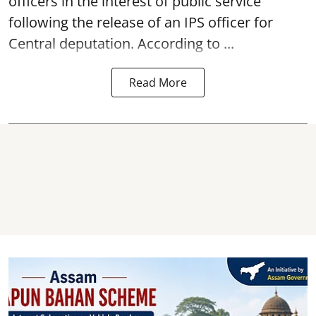
officers in the interest of public service
following the release of an
IPS
officer for
Central deputation. According to ...
Read More