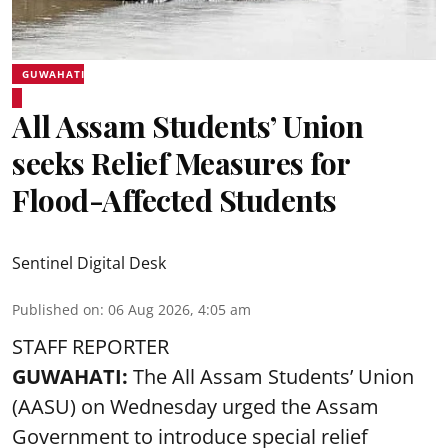
GUWAHATI
All Assam Students’ Union
seeks Relief Measures for
Flood-Affected Students
Sentinel Digital Desk
Published on
:
06 Aug 2026, 4:05 am
STAFF REPORTER
GUWAHATI:
The All Assam Students’ Union
(AASU) on Wednesday urged the Assam
Government to introduce special relief