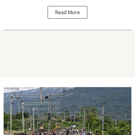
Read More