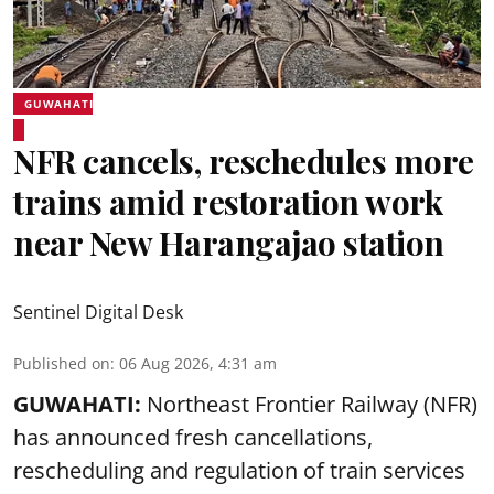
GUWAHATI
NFR cancels, reschedules more
trains amid restoration work
near New Harangajao station
Sentinel Digital Desk
Published on
:
06 Aug 2026, 4:31 am
GUWAHATI:
Northeast Frontier Railway (NFR)
has announced fresh cancellations,
rescheduling and regulation of train services