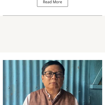
Read More