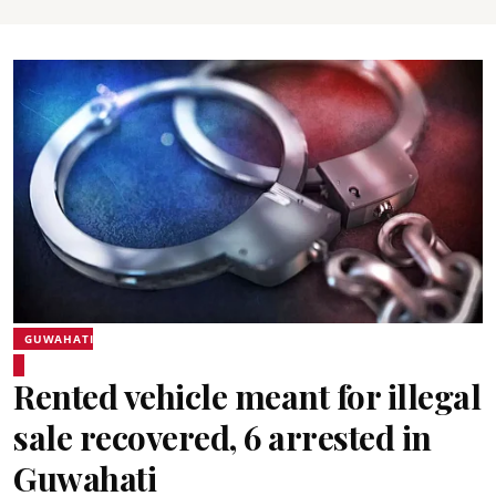
GUWAHATI
Rented vehicle meant for illegal
sale recovered, 6 arrested in
Guwahati