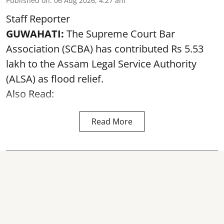
Published on
:
06 Aug 2026, 4:27 am
Staff Reporter
GUWAHATI:
The Supreme Court Bar
Association (SCBA) has contributed Rs 5.53
lakh to the Assam Legal Service Authority
(ALSA) as
flood relief
.
Also Read:
Read More