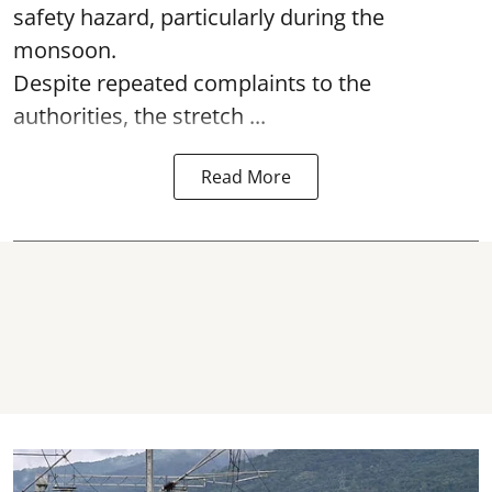
safety hazard, particularly during the
monsoon.
Despite repeated complaints to the
authorities, the stretch ...
Read More