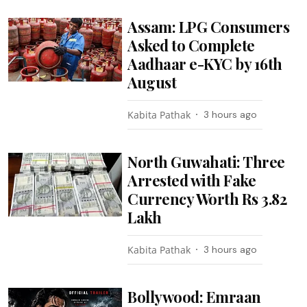
Assam: LPG Consumers
Asked to Complete
Aadhaar e-KYC by 16th
August
Kabita Pathak
3 hours ago
North Guwahati: Three
Arrested with Fake
Currency Worth Rs 3.82
Lakh
Kabita Pathak
3 hours ago
Bollywood: Emraan