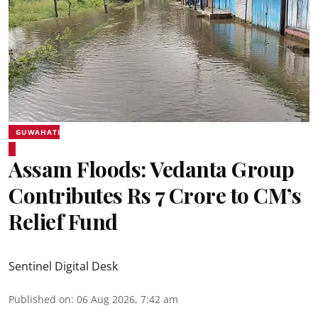
GUWAHATI
Assam Floods: Vedanta Group
Contributes Rs 7 Crore to CM’s
Relief Fund
Sentinel Digital Desk
Published on
:
06 Aug 2026, 7:42 am