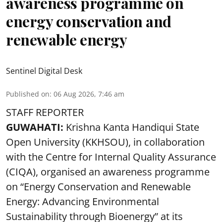
awareness programme on
energy conservation and
renewable energy
Sentinel Digital Desk
Published on
:
06 Aug 2026, 7:46 am
STAFF REPORTER
GUWAHATI:
Krishna Kanta Handiqui State
Open University (KKHSOU), in collaboration
with the Centre for Internal Quality Assurance
(CIQA), organised an awareness programme
on “Energy Conservation and Renewable
Energy: Advancing Environmental
Sustainability through Bioenergy” at its