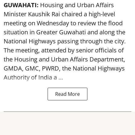
GUWAHATI:
Housing and Urban Affairs
Minister Kaushik Rai chaired a high-level
meeting on Wednesday to review the flood
situation in Greater Guwahati and along the
National Highways passing through the city.
The meeting, attended by senior officials of
the Housing and Urban Affairs Department,
GMDA, GMC, PWRD, the National Highways
Authority of India a ...
Read More