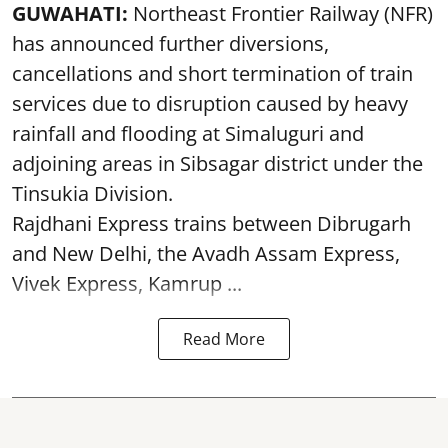
GUWAHATI:
Northeast Frontier Railway (NFR)
has announced further diversions,
cancellations and short termination of train
services due to disruption caused by heavy
rainfall and flooding at Simaluguri and
adjoining areas in Sibsagar district under the
Tinsukia Division.
Rajdhani Express trains between Dibrugarh
and New Delhi, the Avadh Assam Express,
Vivek Express, Kamrup ...
Read More