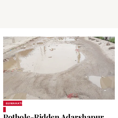
GUWAHATI
Pothole-Ridden Adarshapur