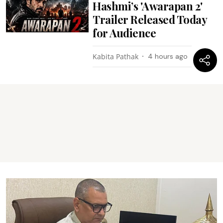
Hashmi’s 'Awarapan 2'
Trailer Released Today
for Audience
Kabita Pathak
4 hours ago