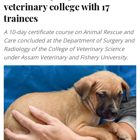
veterinary college with 17
trainees
A 10-day certificate course on Animal Rescue and
Care concluded at the Department of Surgery and
Radiology of the College of Veterinary Science
under Assam Veterinary and Fishery University.