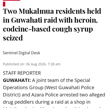
Two Mukalmua residents held
in Guwahati raid with heroin,
codeine-based cough syrup
seized
Sentinel Digital Desk
Published on
:
06 Aug 2026, 7:28 am
STAFF REPORTER
GUWAHATI:
A joint team of the Special
Operations Group (West Guwahati Police
District) and Azara Police arrested two alleged
drug peddlers during a raid at a shop in