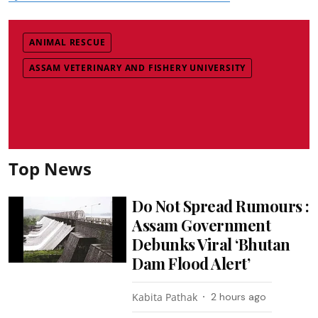
ANIMAL RESCUE
ASSAM VETERINARY AND FISHERY UNIVERSITY
Top News
Do Not Spread Rumours :
Assam Government
Debunks Viral ‘Bhutan
Dam Flood Alert’
Kabita Pathak
2 hours ago