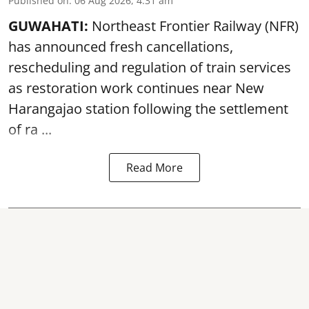
Published on
:
06 Aug 2026, 4:31 am
GUWAHATI:
Northeast Frontier Railway (NFR)
has announced fresh cancellations,
rescheduling and regulation of train services
as restoration work continues near
New
Harangajao station
following the settlement
of ra ...
Read More