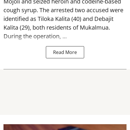
Mojoli and seized heroin and codeine-based
cough syrup. The arrested two accused were
identified as Tiloka Kalita (40) and Debajit
Kalita (29), both residents of Mukalmua.
During the operation, ...
Read More