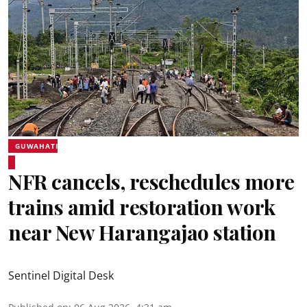
GUWAHATI
NFR cancels, reschedules more
trains amid restoration work
near New Harangajao station
Sentinel Digital Desk