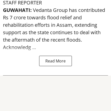
STAFF REPORTER
GUWAHATI:
Vedanta Group has contributed
Rs 7 crore towards flood relief and
rehabilitation efforts in Assam, extending
support as the state continues to deal with
the aftermath of the recent
floods
.
Acknowledg ...
Read More