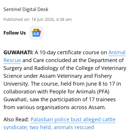
Sentinel Digital Desk
Published on
:
18 Jun 2026, 4:38 am
Follow Us
GUWAHATI:
A 10-day certificate course on
Animal
Rescue
and Care concluded at the Department of
Surgery and Radiology of the College of Veterinary
Science under Assam Veterinary and Fishery
University. The course, held from June 8 to 17 in
collaboration with People for Animals (PFA)
Guwahati, saw the participation of 17 trainees
from various organisations across Assam.
Also Read:
Palasbari police bust alleged cattle
syndicate; two held, animals rescued