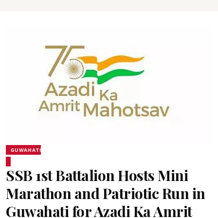
GUWAHATI
SSB 1st Battalion Hosts Mini
Marathon and Patriotic Run in
Guwahati for Azadi Ka Amrit