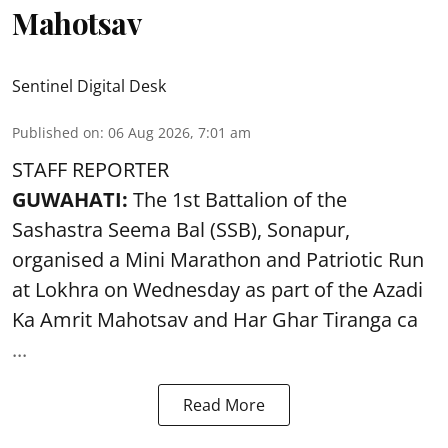
Mahotsav
Sentinel Digital Desk
Published on
:
06 Aug 2026, 7:01 am
STAFF REPORTER
GUWAHATI:
The 1st Battalion of the
Sashastra Seema Bal (SSB), Sonapur,
organised a Mini Marathon and Patriotic Run
at Lokhra on Wednesday as part of the
Azadi
Ka Amrit Mahotsav
and Har Ghar Tiranga ca
...
Read More