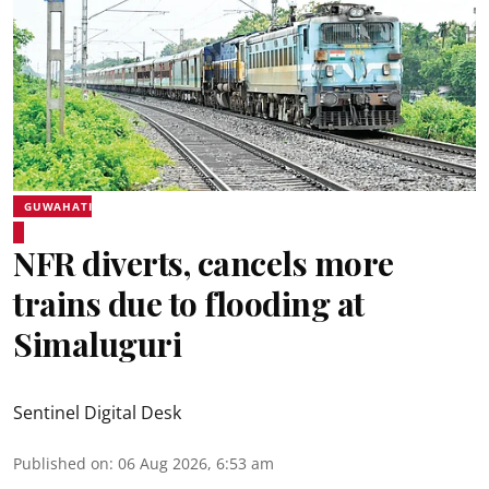
GUWAHATI
NFR diverts, cancels more
trains due to flooding at
Simaluguri
Sentinel Digital Desk
Published on
:
06 Aug 2026, 6:53 am