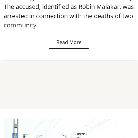
The accused, identified as Robin Malakar, was
arrested in connection with the deaths of two
community
Read More