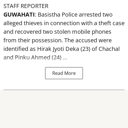
STAFF REPORTER
GUWAHATI
: Basistha Police arrested two
alleged thieves in connection with a theft case
and recovered two
stolen mobile phones
from their possession. The accused were
identified as Hirak Jyoti Deka (23) of Chachal
and Pinku Ahmed (24) ...
Read More