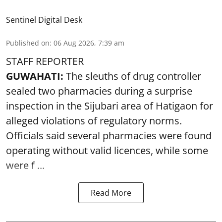
Sentinel Digital Desk
Published on
:
06 Aug 2026, 7:39 am
STAFF REPORTER
GUWAHATI:
The sleuths of drug controller
sealed two pharmacies during a surprise
inspection in the Sijubari area of Hatigaon for
alleged violations of regulatory norms.
Officials said several
pharmacies
were found
operating without valid licences, while some
were f ...
Read More