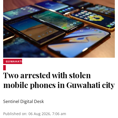
GUWAHATI
Two arrested with stolen
mobile phones in Guwahati city
Sentinel Digital Desk
Published on
:
06 Aug 2026, 7:06 am