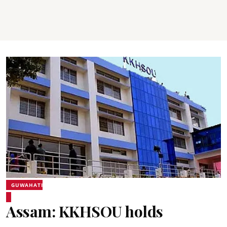
GUWAHATI
Assam: KKHSOU holds