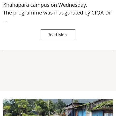
Khanapara campus on Wednesday.
The programme was inaugurated by CIQA Dir
...
Read More