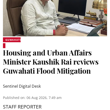
GUWAHATI
Housing and Urban Affairs
Minister Kaushik Rai reviews
Guwahati Flood Mitigation
Sentinel Digital Desk
Published on
:
06 Aug 2026, 7:49 am
STAFF REPORTER