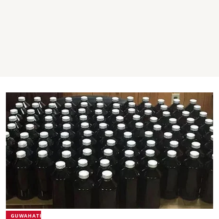
GUWAHATI