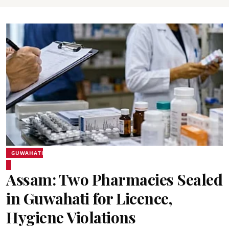
GUWAHATI
Assam: Two Pharmacies Sealed
in Guwahati for Licence,
Hygiene Violations