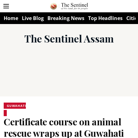
Home
Live Blog
Breaking News
Top Headlines
Citie
The Sentinel Assam
GUWAHATI
Certificate course on animal
rescue wraps up at Guwahati