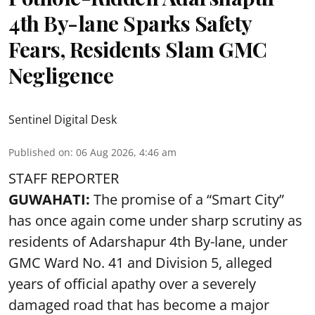
4th By-lane Sparks Safety
Fears, Residents Slam GMC
Negligence
Sentinel Digital Desk
Published on
:
06 Aug 2026, 4:46 am
STAFF REPORTER
GUWAHATI:
The promise of a “Smart City”
has once again come under sharp scrutiny as
residents of Adarshapur 4th By-lane, under
GMC Ward No. 41 and Division 5, alleged
years of official apathy over a severely
damaged road that has become a major