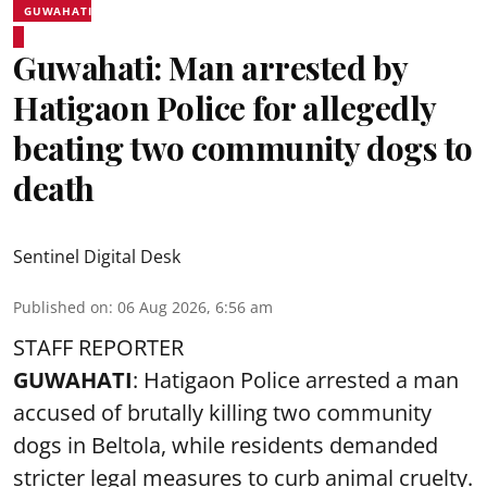
GUWAHATI
Guwahati: Man arrested by
Hatigaon Police for allegedly
beating two community dogs to
death
Sentinel Digital Desk
Published on
:
06 Aug 2026, 6:56 am
STAFF REPORTER
GUWAHATI
: Hatigaon Police arrested a man
accused of brutally killing two community
dogs in Beltola, while residents demanded
stricter legal measures to curb animal cruelty.