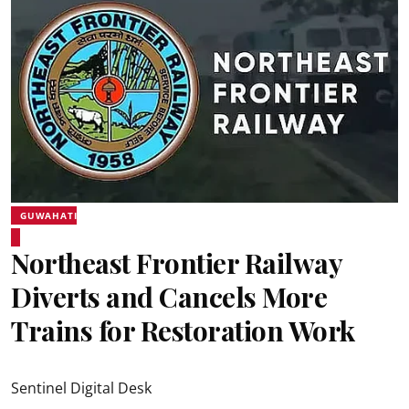
GUWAHATI
Northeast Frontier Railway
Diverts and Cancels More
Trains for Restoration Work
Sentinel Digital Desk