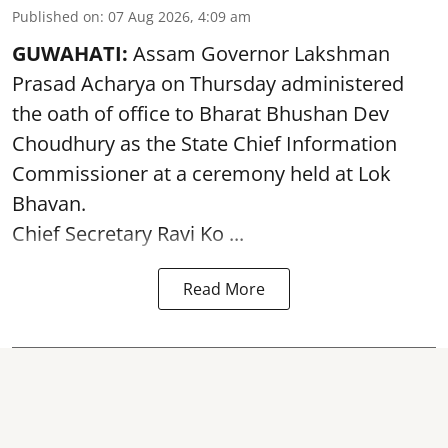
Published on
:
07 Aug 2026, 4:09 am
GUWAHATI:
Assam Governor
Lakshman
Prasad Acharya
on Thursday administered
the oath of office to Bharat Bhushan Dev
Choudhury as the State Chief Information
Commissioner at a ceremony held at Lok
Bhavan.
Chief Secretary Ravi Ko ...
Read More