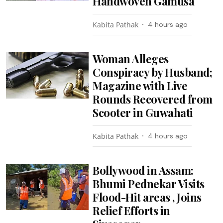
Handwoven Gamusa
Kabita Pathak
4 hours ago
Woman Alleges
Conspiracy by Husband;
Magazine with Live
Rounds Recovered from
Scooter in Guwahati
Kabita Pathak
4 hours ago
Bollywood in Assam:
Bhumi Pednekar Visits
Flood-Hit areas , Joins
Relief Efforts in