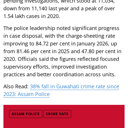
pending investigations, which stood at 11,034,
down from 11,140 last year and a peak of over
1.54 lakh cases in 2020.
The police leadership noted significant progress
in case disposal, with the charge-sheeting rate
improving to 84.72 per cent in January 2026, up
from 81.46 per cent in 2025 and 47.80 per cent in
2020. Officials said the figures reflected focused
supervisory efforts, improved investigation
practices and better coordination across units.
Also Read:
38% fall in Guwahati crime rate since
2023: Assam Police
ASSAM POLICE
CRIME RATE