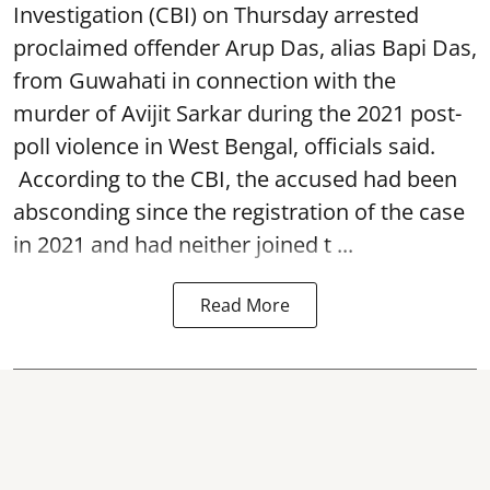
Investigation (CBI) on Thursday arrested
proclaimed offender Arup Das, alias Bapi Das,
from Guwahati in connection with the
murder of Avijit Sarkar during the 2021 post-
poll violence in West Bengal, officials said.
According to the CBI, the accused had been
absconding since the registration of the case
in 2021 and had neither joined t ...
Read More