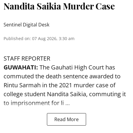
Nandita Saikia Murder Case
Sentinel Digital Desk
Published on
:
07 Aug 2026, 3:30 am
STAFF REPORTER
GUWAHATI:
The Gauhati High Court has
commuted the death sentence awarded to
Rintu Sarmah in the 2021 murder case of
college student
Nandita Saikia
, commuting it
to imprisonment for li ...
Read More