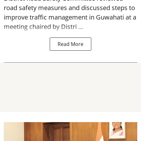
road safety
measures and discussed steps to
improve traffic management in Guwahati at a
meeting chaired by Distri ...
Read More