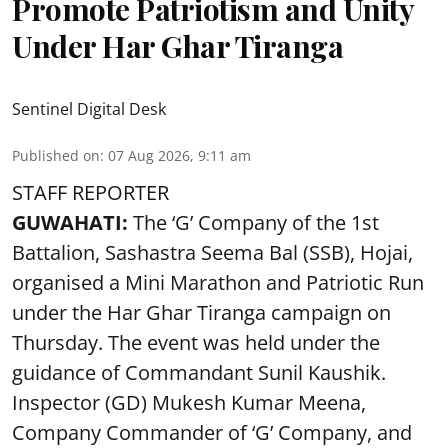
Promote Patriotism and Unity
Under Har Ghar Tiranga
Sentinel Digital Desk
Published on
:
07 Aug 2026, 9:11 am
STAFF REPORTER
GUWAHATI:
The ‘G’ Company of the 1st
Battalion, Sashastra Seema Bal (SSB), Hojai,
organised a Mini Marathon and Patriotic Run
under the Har Ghar Tiranga campaign on
Thursday. The event was held under the
guidance of Commandant Sunil Kaushik.
Inspector (GD) Mukesh Kumar Meena,
Company Commander of ‘G’ Company, and