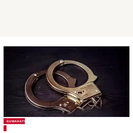
GUWAHATI