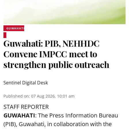
GUWAHATI
Guwahati: PIB, NEHHDC
Convene IMPCC meet to
strengthen public outreach
Sentinel Digital Desk
Published on
:
07 Aug 2026, 10:01 am
STAFF REPORTER
GUWAHATI
: The Press Information Bureau
(PIB), Guwahati, in collaboration with the