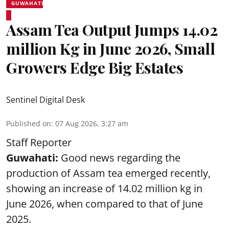
GUWAHATI
Assam Tea Output Jumps 14.02
million Kg in June 2026, Small
Growers Edge Big Estates
Sentinel Digital Desk
Published on
:
07 Aug 2026, 3:27 am
Staff Reporter
Guwahati:
Good news regarding the
production of Assam tea emerged recently,
showing an increase of 14.02 million kg in
June 2026, when compared to that of June
2025.