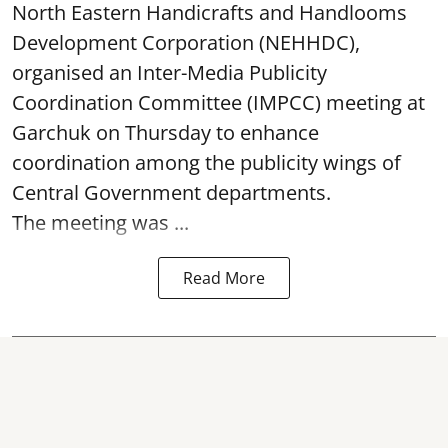
North Eastern Handicrafts and Handlooms
Development Corporation (NEHHDC),
organised an Inter-Media Publicity
Coordination Committee (IMPCC) meeting at
Garchuk on Thursday to enhance
coordination among the publicity wings of
Central Government departments.
The meeting was ...
Read More