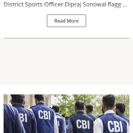
District Sports Officer Dipraj Sonowal flagg ...
Read More