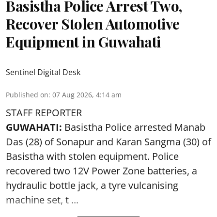
Basistha Police Arrest Two,
Recover Stolen Automotive
Equipment in Guwahati
Sentinel Digital Desk
Published on
:
07 Aug 2026, 4:14 am
STAFF REPORTER
GUWAHATI:
Basistha Police
arrested
Manab
Das (28) of Sonapur and Karan Sangma (30) of
Basistha with stolen equipment. Police
recovered two 12V Power Zone batteries, a
hydraulic bottle jack, a tyre vulcanising
machine set, t ...