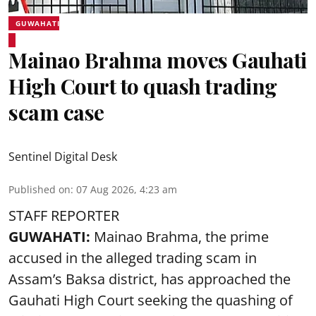
GUWAHATI
Mainao Brahma moves Gauhati
High Court to quash trading
scam case
Sentinel Digital Desk
Published on
:
07 Aug 2026, 4:23 am
STAFF REPORTER
GUWAHATI:
Mainao Brahma, the prime
accused in the alleged trading scam in
Assam’s Baksa district, has approached the
Gauhati High Court seeking the quashing of