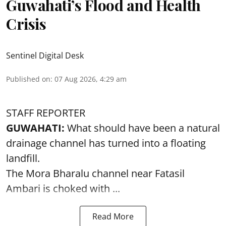
Guwahati’s Flood and Health
Crisis
Sentinel Digital Desk
Published on
:
07 Aug 2026, 4:29 am
STAFF REPORTER
GUWAHATI:
What should have been a natural
drainage channel has turned into a floating
landfill.
The
Mora Bharalu
channel near Fatasil
Ambari is choked with ...
Read More