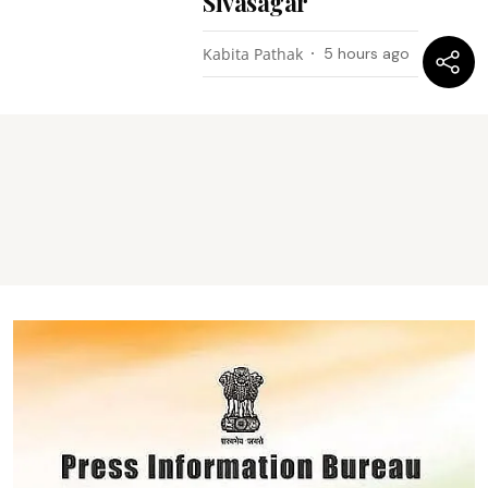
Sivasagar
Kabita Pathak
5 hours ago