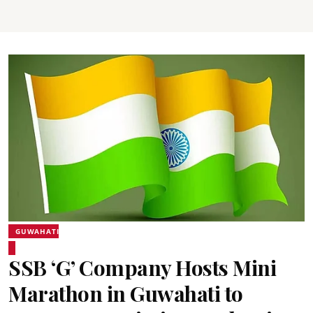
GUWAHATI
SSB ‘G’ Company Hosts Mini
Marathon in Guwahati to