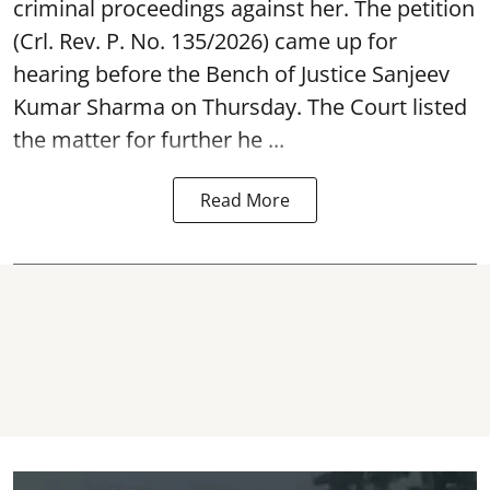
criminal proceedings against her. The petition
(Crl. Rev. P. No. 135/2026) came up for
hearing before the Bench of Justice Sanjeev
Kumar Sharma on Thursday. The Court listed
the matter for further he ...
Read More