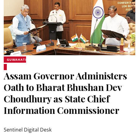
GUWAHATI
Assam Governor Administers
Oath to Bharat Bhushan Dev
Choudhury as State Chief
Information Commissioner
Sentinel Digital Desk