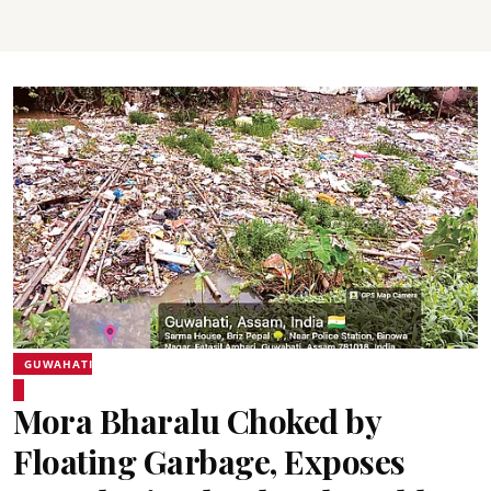
GUWAHATI
Mora Bharalu Choked by
Floating Garbage, Exposes