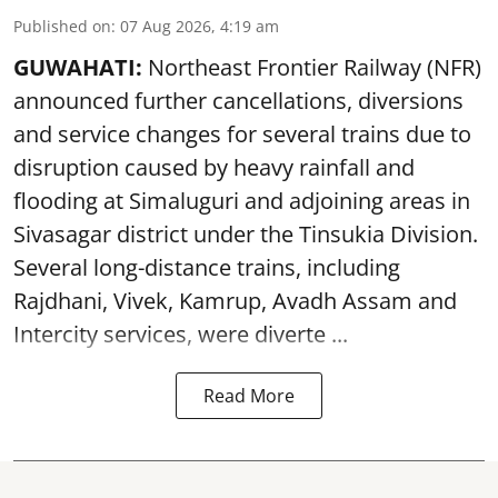
Published on
:
07 Aug 2026, 4:19 am
GUWAHATI:
Northeast Frontier Railway (NFR)
announced further cancellations, diversions
and service changes for several trains due to
disruption caused by heavy rainfall and
flooding at Simaluguri and adjoining areas in
Sivasagar district under the Tinsukia Division.
Several long-distance trains, including
Rajdhani, Vivek, Kamrup, Avadh Assam and
Intercity services, were diverte ...
Read More