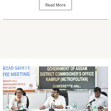
Read More