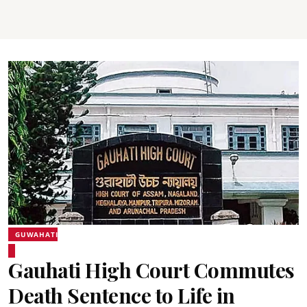
GUWAHATI
Gauhati High Court Commutes
Death Sentence to Life in