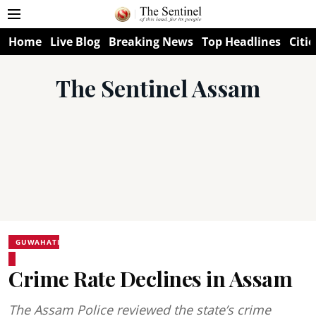
Home
Live Blog
Breaking News
Top Headlines
Citie
The Sentinel Assam
GUWAHATI
Crime Rate Declines in Assam
The Assam Police reviewed the state’s crime