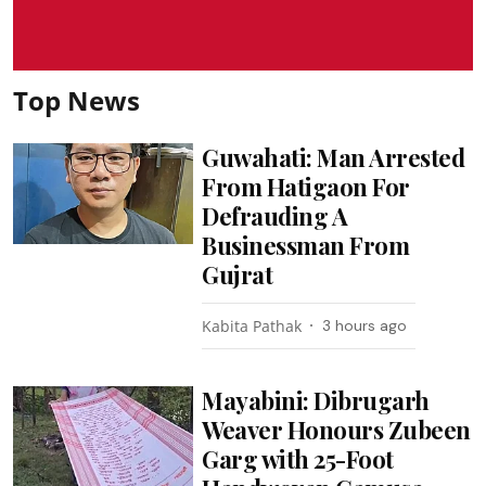
Top News
Guwahati: Man Arrested
From Hatigaon For
Defrauding A
Businessman From
Gujrat
Kabita Pathak
3 hours ago
Mayabini: Dibrugarh
Weaver Honours Zubeen
Garg with 25-Foot