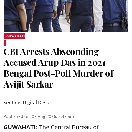
GUWAHATI
CBI Arrests Absconding
Accused Arup Das in 2021
Bengal Post-Poll Murder of
Avijit Sarkar
Sentinel Digital Desk
Published on
:
07 Aug 2026, 8:47 am
GUWAHATI:
The Central Bureau of