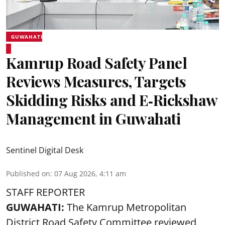
GUWAHATI
Kamrup Road Safety Panel
Reviews Measures, Targets
Skidding Risks and E‑Rickshaw
Management in Guwahati
Sentinel Digital Desk
Published on
:
07 Aug 2026, 4:11 am
STAFF REPORTER
GUWAHATI:
The Kamrup Metropolitan
District Road Safety Committee reviewed