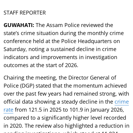
STAFF REPORTER
GUWAHATI:
The Assam Police reviewed the
state’s crime situation during the monthly crime
conference held at the Police Headquarters on
Saturday, noting a sustained decline in crime
indicators and improvements in investigation
outcomes at the start of 2026.
Chairing the meeting, the Director General of
Police (DGP) stated that the momentum achieved
over the past few years had remained strong, with
official data showing a steady decline in the
crime
rate
from 121.5 in 2025 to 101.9 in January 2026,
compared to a significantly higher level recorded
in 2020. The review also highlighted a reduction in