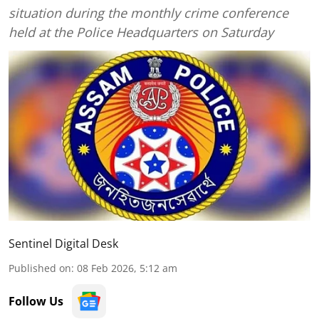
situation during the monthly crime conference
held at the Police Headquarters on Saturday
Sentinel Digital Desk
Published on
:
08 Feb 2026, 5:12 am
Follow Us