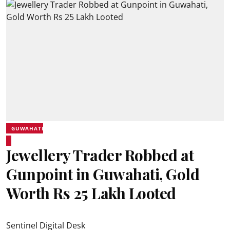
GUWAHATI
Jewellery Trader Robbed at
Gunpoint in Guwahati, Gold
Worth Rs 25 Lakh Looted
Sentinel Digital Desk