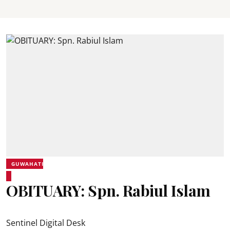
GUWAHATI
OBITUARY: Spn. Rabiul Islam
Sentinel Digital Desk