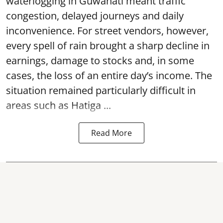
waterlogging in Guwahati meant traffic
congestion, delayed journeys and daily
inconvenience. For street vendors, however,
every spell of rain brought a sharp decline in
earnings, damage to stocks and, in some
cases, the loss of an entire day’s income. The
situation remained particularly difficult in
areas such as Hatiga ...
Read More