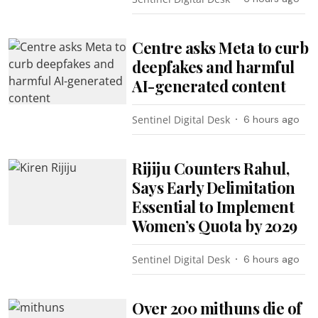
Centre asks Meta to curb
deepfakes and harmful
AI-generated content
Sentinel Digital Desk
6 hours ago
Rijiju Counters Rahul,
Says Early Delimitation
Essential to Implement
Women’s Quota by 2029
Sentinel Digital Desk
6 hours ago
Over 200 mithuns die of