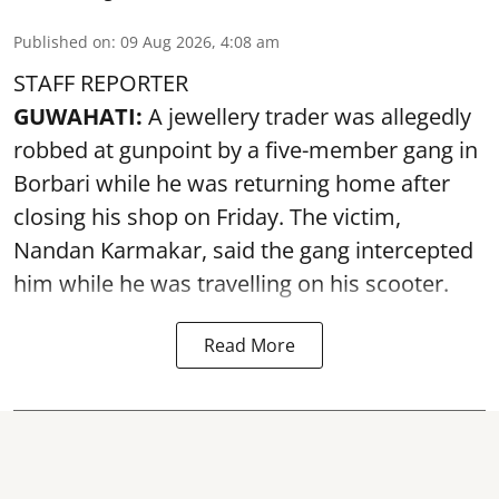
Published on
:
09 Aug 2026, 4:08 am
STAFF REPORTER
GUWAHATI:
A jewellery trader was allegedly
robbed at gunpoint by a five-member gang in
Borbari while he was returning home after
closing his shop on Friday. The victim,
Nandan Karmakar, said the gang intercepted
him while he was travelling on his scooter.
Read More