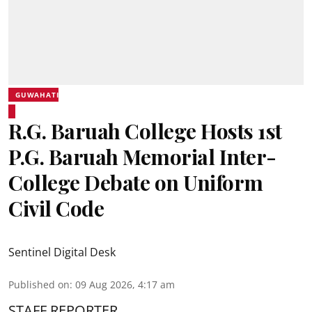
GUWAHATI
R.G. Baruah College Hosts 1st
P.G. Baruah Memorial Inter-
College Debate on Uniform
Civil Code
Sentinel Digital Desk
Published on
:
09 Aug 2026, 4:17 am
STAFF REPORTER