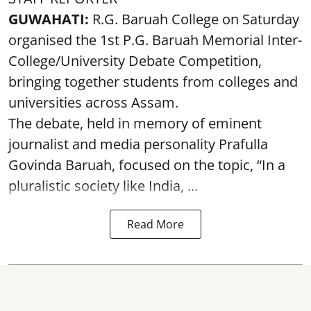
GUWAHATI:
R.G. Baruah College on Saturday
organised the 1st P.G. Baruah Memorial Inter-
College/University Debate Competition,
bringing together students from colleges and
universities across Assam.
The debate, held in memory of eminent
journalist and media personality Prafulla
Govinda Baruah, focused on the topic, “In a
pluralistic society like India, ...
Read More