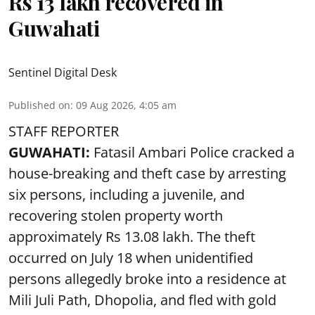
Rs 13 lakh recovered in
Guwahati
Sentinel Digital Desk
Published on
:
09 Aug 2026, 4:05 am
STAFF REPORTER
GUWAHATI:
Fatasil Ambari Police cracked a
house-breaking and theft case by arresting
six persons, including a juvenile, and
recovering stolen property worth
approximately Rs 13.08 lakh. The theft
occurred on July 18 when unidentified
persons allegedly broke into a residence at
Mili Juli Path, Dhopolia, and fled with gold