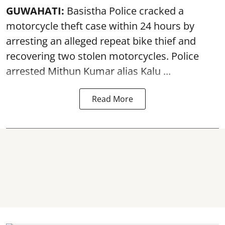
GUWAHATI:
Basistha Police cracked a
motorcycle theft case within 24 hours by
arresting an alleged repeat bike thief and
recovering two stolen motorcycles.
Police
arrested Mithun Kumar alias Kalu ...
Read More