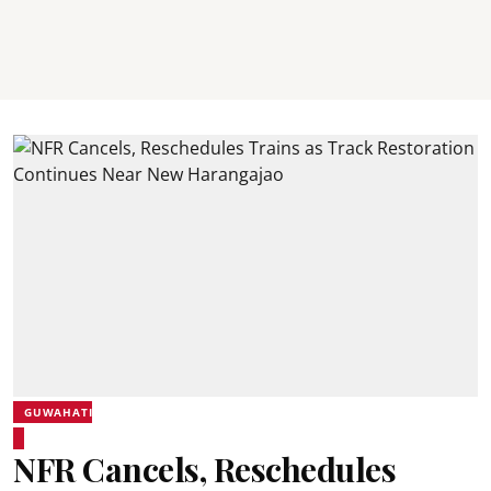
GUWAHATI
NFR Cancels, Reschedules