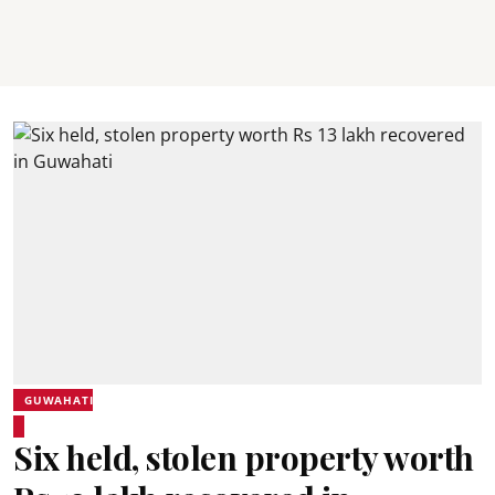
GUWAHATI
Six held, stolen property worth