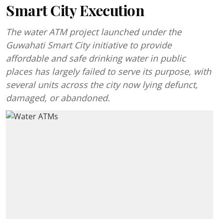
Smart City Execution
The water ATM project launched under the
Guwahati Smart City initiative to provide
affordable and safe drinking water in public
places has largely failed to serve its purpose, with
several units across the city now lying defunct,
damaged, or abandoned.