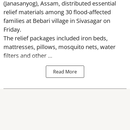
(Janasanyog), Assam, distributed essential
relief materials among 30 flood-affected
families at Bebari village in Sivasagar on
Friday.
The relief packages included iron beds,
mattresses, pillows, mosquito nets, water
filters and other ...
Read More