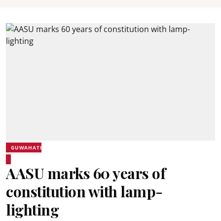
GUWAHATI
AASU marks 60 years of
constitution with lamp-
lighting