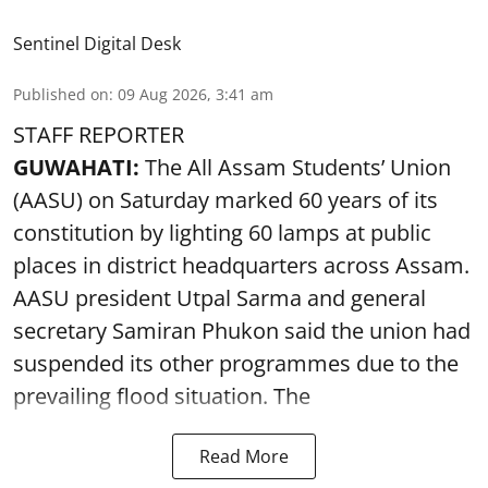
Sentinel Digital Desk
Published on
:
09 Aug 2026, 3:41 am
STAFF REPORTER
GUWAHATI:
The All Assam Students’ Union
(AASU) on Saturday marked 60 years of its
constitution by lighting 60 lamps at public
places in district headquarters across Assam.
AASU president Utpal Sarma and general
secretary Samiran Phukon said the union had
suspended its other programmes due to the
prevailing flood situation. The
Read More