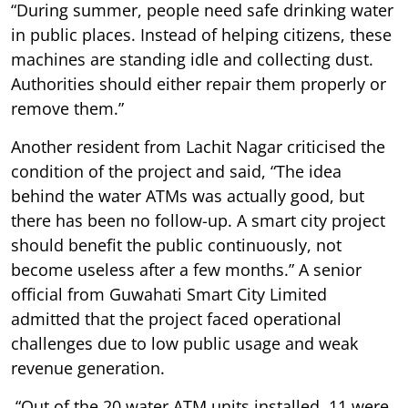
“During summer, people need safe drinking water
in public places. Instead of helping citizens, these
machines are standing idle and collecting dust.
Authorities should either repair them properly or
remove them.”
Another resident from Lachit Nagar criticised the
condition of the project and said, “The idea
behind the water ATMs was actually good, but
there has been no follow-up. A smart city project
should benefit the public continuously, not
become useless after a few months.” A senior
official from Guwahati Smart City Limited
admitted that the project faced operational
challenges due to low public usage and weak
revenue generation.
“Out of the 20 water ATM units installed, 11 were