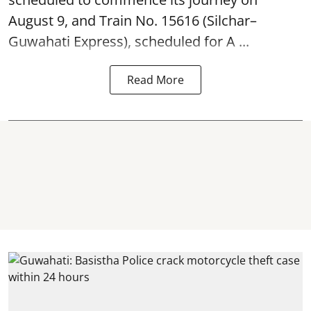
August 9, and Train No. 15616 (Silchar–
Guwahati Express), scheduled for A ...
Read More