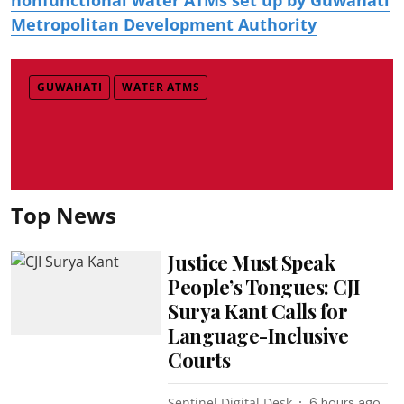
Metropolitan Development Authority
GUWAHATI
WATER ATMS
Top News
Justice Must Speak
People’s Tongues: CJI
Surya Kant Calls for
Language-Inclusive
Courts
Sentinel Digital Desk
6 hours ago