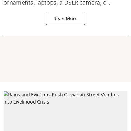
ornaments, laptops, a DSLR camera, c ...
Read More