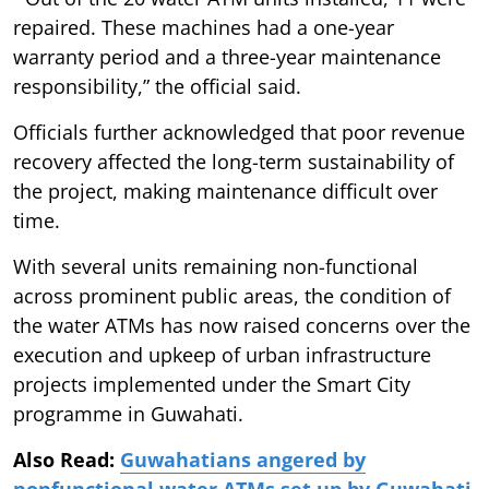
repaired. These machines had a one-year
warranty period and a three-year maintenance
responsibility,” the official said.
Officials further acknowledged that poor revenue
recovery affected the long-term sustainability of
the project, making maintenance difficult over
time.
With several units remaining non-functional
across prominent public areas, the condition of
the water ATMs has now raised concerns over the
execution and upkeep of urban infrastructure
projects implemented under the Smart City
programme in Guwahati.
Also Read:
Guwahatians angered by
nonfunctional water ATMs set up by Guwahati