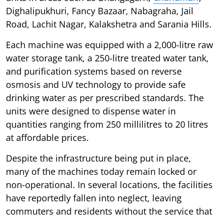
Dighalipukhuri, Fancy Bazaar, Nabagraha, Jail
Road, Lachit Nagar, Kalakshetra and Sarania Hills.
Each machine was equipped with a 2,000-litre raw
water storage tank, a 250-litre treated water tank,
and purification systems based on reverse
osmosis and UV technology to provide safe
drinking water as per prescribed standards. The
units were designed to dispense water in
quantities ranging from 250 millilitres to 20 litres
at affordable prices.
Despite the infrastructure being put in place,
many of the machines today remain locked or
non-operational. In several locations, the facilities
have reportedly fallen into neglect, leaving
commuters and residents without the service that