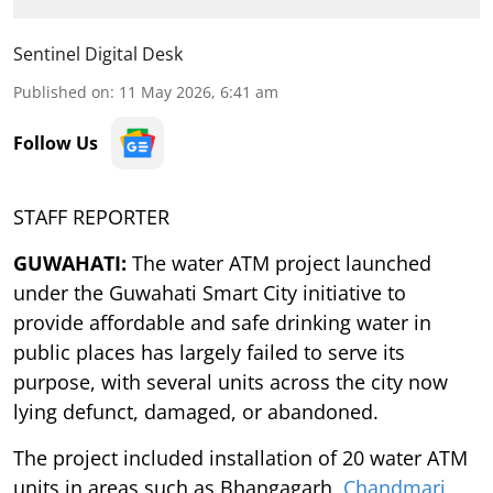
Sentinel Digital Desk
Published on
:
11 May 2026, 6:41 am
Follow Us
STAFF REPORTER
GUWAHATI:
The water ATM project launched
under the Guwahati Smart City initiative to
provide affordable and safe drinking water in
public places has largely failed to serve its
purpose, with several units across the city now
lying defunct, damaged, or abandoned.
The project included installation of 20 water ATM
units in areas such as Bhangagarh,
Chandmari
,