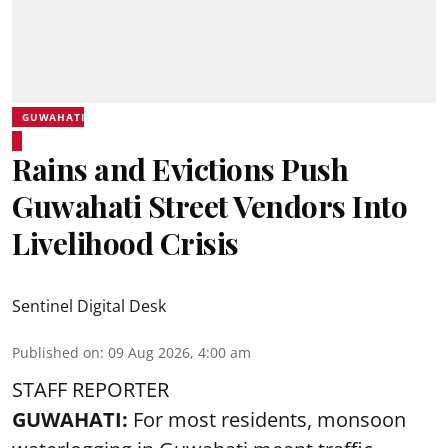
GUWAHATI
Rains and Evictions Push
Guwahati Street Vendors Into
Livelihood Crisis
Sentinel Digital Desk
Published on
:
09 Aug 2026, 4:00 am
STAFF REPORTER
GUWAHATI:
For most residents, monsoon