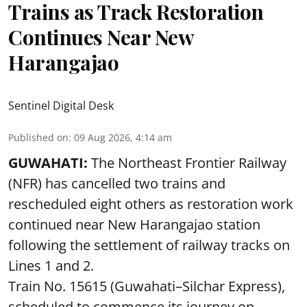
Trains as Track Restoration
Continues Near New
Harangajao
Sentinel Digital Desk
Published on
:
09 Aug 2026, 4:14 am
GUWAHATI:
The Northeast Frontier Railway
(NFR) has cancelled two trains and
rescheduled eight others as restoration work
continued near New Harangajao station
following the settlement of railway tracks on
Lines 1 and 2.
Train No. 15615 (Guwahati–Silchar Express),
scheduled to commence its journey on