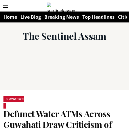
Home
Live Blog
Breaking News
Top Headlines
Citie
The Sentinel Assam
GUWAHATI
Defunct Water ATMs Across
Guwahati Draw Criticism of