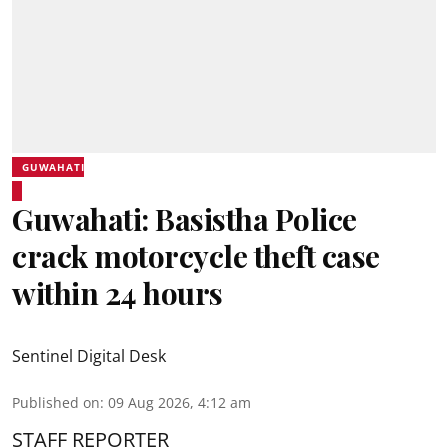
GUWAHATI
Guwahati: Basistha Police
crack motorcycle theft case
within 24 hours
Sentinel Digital Desk
Published on
:
09 Aug 2026, 4:12 am
STAFF REPORTER