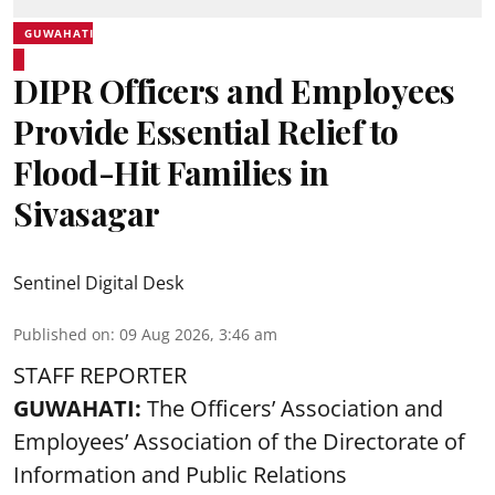
GUWAHATI
DIPR Officers and Employees
Provide Essential Relief to
Flood-Hit Families in
Sivasagar
Sentinel Digital Desk
Published on
:
09 Aug 2026, 3:46 am
STAFF REPORTER
GUWAHATI:
The Officers’ Association and
Employees’ Association of the Directorate of
Information and Public Relations