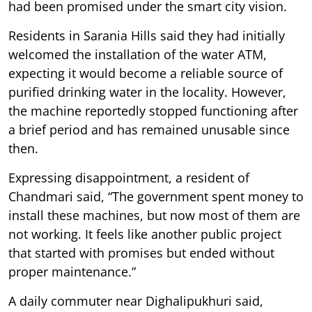
had been promised under the smart city vision.
Residents in Sarania Hills said they had initially
welcomed the installation of the water ATM,
expecting it would become a reliable source of
purified drinking water in the locality. However,
the machine reportedly stopped functioning after
a brief period and has remained unusable since
then.
Expressing disappointment, a resident of
Chandmari said, “The government spent money to
install these machines, but now most of them are
not working. It feels like another public project
that started with promises but ended without
proper maintenance.”
A daily commuter near Dighalipukhuri said,