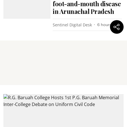
foot-and-mouth disease
in Arunachal Pradesh
Sentinel Digital Desk
6 hours ago