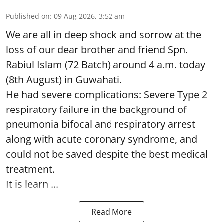
Published on
:
09 Aug 2026, 3:52 am
We are all in deep shock and sorrow at the
loss of our dear brother and friend Spn.
Rabiul Islam (72 Batch) around 4 a.m. today
(8th August) in Guwahati.
He had severe complications: Severe Type 2
respiratory failure in the background of
pneumonia bifocal and respiratory arrest
along with acute coronary syndrome, and
could not be saved despite the best medical
treatment.
It is learn ...
Read More