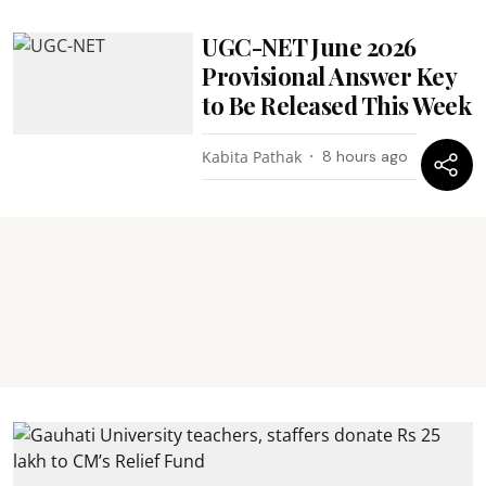
UGC-NET June 2026
Provisional Answer Key
to Be Released This Week
Kabita Pathak
8 hours ago