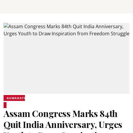
GUWAHATI
Assam Congress Marks 84th
Quit India Anniversary, Urges