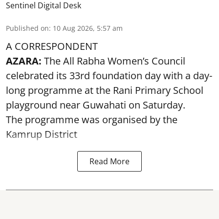
Sentinel Digital Desk
Published on
:
10 Aug 2026, 5:57 am
A CORRESPONDENT
AZARA:
The All Rabha Women’s Council
celebrated its 33rd foundation day with a day-
long programme at the Rani Primary School
playground near Guwahati on Saturday.
The programme was organised by the
Kamrup District
Read More