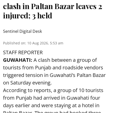
clash in Paltan Bazar leaves 2
injured; 3 held
Sentinel Digital Desk
Published on
:
10 Aug 2026, 5:53 am
STAFF REPORTER
GUWAHATI:
A clash between a group of
tourists from Punjab and roadside vendors
triggered tension in Guwahati’s Paltan Bazar
on Saturday evening.
According to reports, a group of 10 tourists
from Punjab had arrived in Guwahati four
days earlier and were staying at a hotel in
Paltan Bazar. The group had booked three