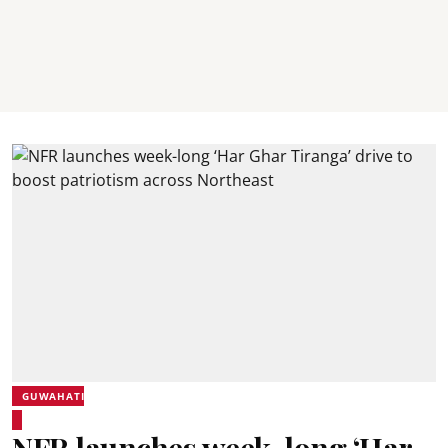
GUWAHATI