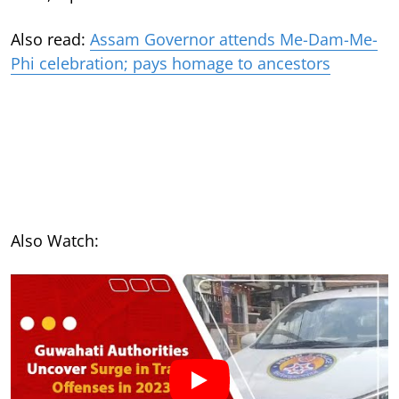
Also read:
Assam Governor attends Me-Dam-Me-
Phi celebration; pays homage to ancestors
Also Watch: