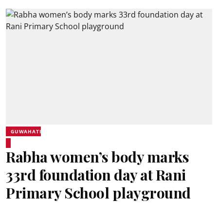
GUWAHATI
Rabha women’s body marks
33rd foundation day at Rani
Primary School playground