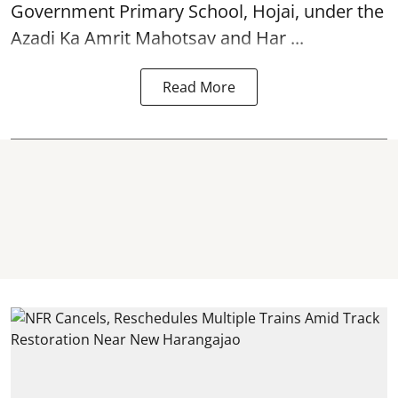
Government Primary School, Hojai, under the
Azadi Ka Amrit Mahotsav
and Har ...
Read More