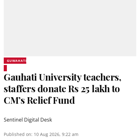
GUWAHATI
Gauhati University teachers,
staffers donate Rs 25 lakh to
CM’s Relief Fund
Sentinel Digital Desk
Published on
:
10 Aug 2026, 9:22 am