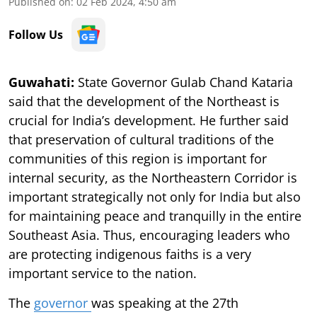
Published on
:
02 Feb 2024, 4:50 am
Follow Us
Guwahati:
State Governor Gulab Chand Kataria
said that the development of the Northeast is
crucial for India’s development. He further said
that preservation of cultural traditions of the
communities of this region is important for
internal security, as the Northeastern Corridor is
important strategically not only for India but also
for maintaining peace and tranquilly in the entire
Southeast Asia. Thus, encouraging leaders who
are protecting indigenous faiths is a very
important service to the nation.
The
governor
was speaking at the 27th