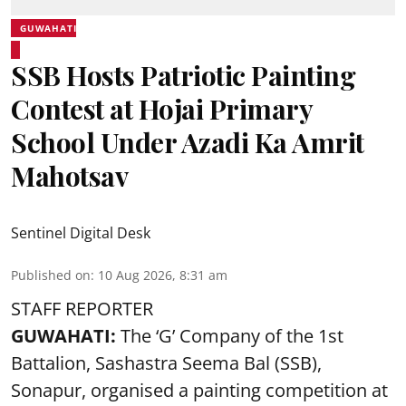
GUWAHATI
SSB Hosts Patriotic Painting
Contest at Hojai Primary
School Under Azadi Ka Amrit
Mahotsav
Sentinel Digital Desk
Published on
:
10 Aug 2026, 8:31 am
STAFF REPORTER
GUWAHATI:
The ‘G’ Company of the 1st
Battalion, Sashastra Seema Bal (SSB),
Sonapur, organised a painting competition at