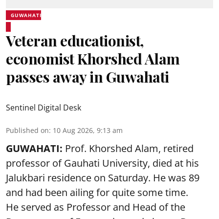
GUWAHATI
Veteran educationist,
economist Khorshed Alam
passes away in Guwahati
Sentinel Digital Desk
Published on
:
10 Aug 2026, 9:13 am
GUWAHATI:
Prof. Khorshed Alam, retired
professor of Gauhati University,
died
at his
Jalukbari residence on Saturday. He was 89
and had been ailing for quite some time.
He served as Professor and Head of the