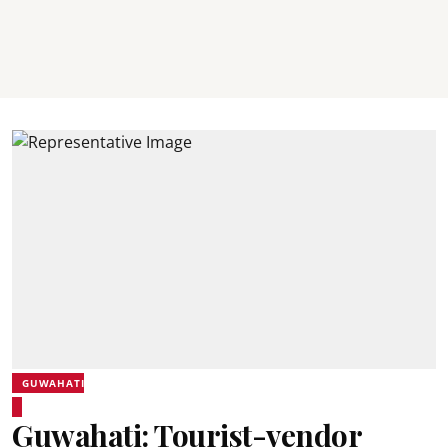
GUWAHATI
Guwahati: Tourist-vendor