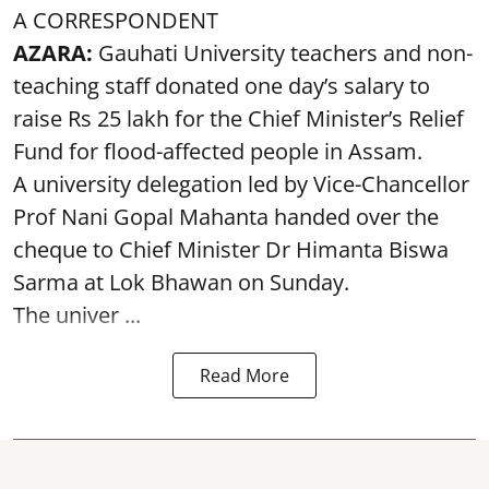
A CORRESPONDENT
AZARA:
Gauhati University teachers and non-
teaching staff donated one day’s salary to
raise Rs 25 lakh for the Chief Minister’s Relief
Fund for flood-affected people in Assam.
A university delegation led by Vice-Chancellor
Prof Nani Gopal Mahanta handed over the
cheque to Chief Minister Dr Himanta Biswa
Sarma at Lok Bhawan on Sunday.
The univer ...
Read More