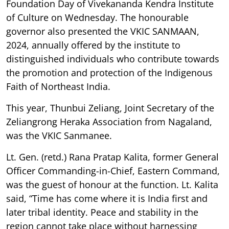
Foundation Day of Vivekananda Kendra Institute
of Culture on Wednesday. The honourable
governor also presented the VKIC SANMAAN,
2024, annually offered by the institute to
distinguished individuals who contribute towards
the promotion and protection of the Indigenous
Faith of Northeast India.
This year, Thunbui Zeliang, Joint Secretary of the
Zeliangrong Heraka Association from Nagaland,
was the VKIC Sanmanee.
Lt. Gen. (retd.) Rana Pratap Kalita, former General
Officer Commanding-in-Chief, Eastern Command,
was the guest of honour at the function. Lt. Kalita
said, “Time has come where it is India first and
later tribal identity. Peace and stability in the
region cannot take place without harnessing