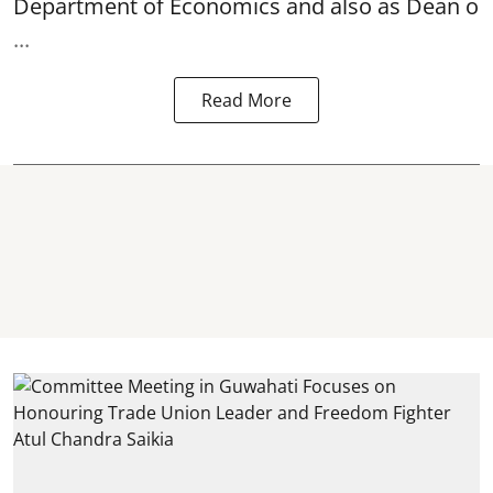
Department of Economics and also as Dean o
...
Read More