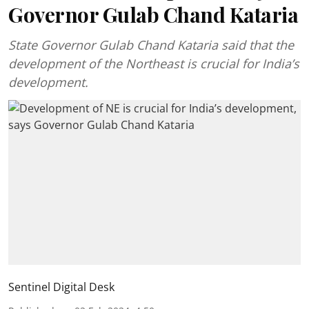
Governor Gulab Chand Kataria
State Governor Gulab Chand Kataria said that the
development of the Northeast is crucial for India’s
development.
Sentinel Digital Desk