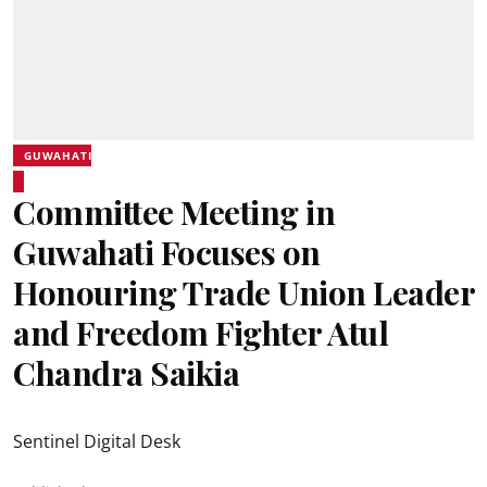
GUWAHATI
Committee Meeting in
Guwahati Focuses on
Honouring Trade Union Leader
and Freedom Fighter Atul
Chandra Saikia
Sentinel Digital Desk