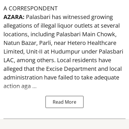
A CORRESPONDENT
AZARA:
Palasbari has witnessed growing
allegations of illegal liquor outlets at several
locations, including Palasbari Main Chowk,
Natun Bazar, Parli, near Hetero Healthcare
Limited, Unit-II at Hudumpur under Palasbari
LAC, among others. Local residents have
alleged that the Excise Department and local
administration have failed to take adequate
action aga ...
Read More