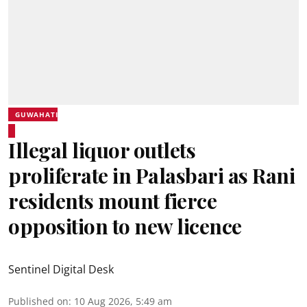
GUWAHATI
Illegal liquor outlets
proliferate in Palasbari as Rani
residents mount fierce
opposition to new licence
Sentinel Digital Desk
Published on
:
10 Aug 2026, 5:49 am