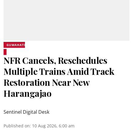
GUWAHATI
NFR Cancels, Reschedules
Multiple Trains Amid Track
Restoration Near New
Harangajao
Sentinel Digital Desk
Published on
:
10 Aug 2026, 6:00 am