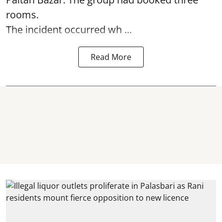
rooms.
The incident occurred wh ...
Read More