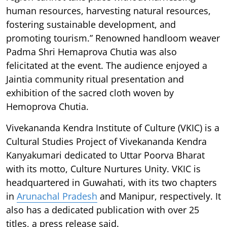
human resources, harvesting natural resources,
fostering sustainable development, and
promoting tourism.” Renowned handloom weaver
Padma Shri Hemaprova Chutia was also
felicitated at the event. The audience enjoyed a
Jaintia community ritual presentation and
exhibition of the sacred cloth woven by
Hemoprova Chutia.
Vivekananda Kendra Institute of Culture (VKIC) is a
Cultural Studies Project of Vivekananda Kendra
Kanyakumari dedicated to Uttar Poorva Bharat
with its motto, Culture Nurtures Unity. VKIC is
headquartered in Guwahati, with its two chapters
in
Arunachal Pradesh
and Manipur, respectively. It
also has a dedicated publication with over 25
titles, a press release said.