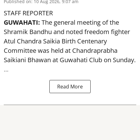
Published on
:
10 Aug 2026, 9:07 am
STAFF REPORTER
GUWAHATI:
The general meeting of the
Shramik Bandhu and noted
freedom fighter
Atul Chandra Saikia Birth Centenary
Committee was held at Chandraprabha
Saikiani Bhawan at Guwahati Club on Sunday.
...
Read More