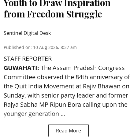
Youth to Draw Inspiration
from Freedom Struggle
Sentinel Digital Desk
Published on
:
10 Aug 2026, 8:37 am
STAFF REPORTER
GUWAHATI:
The Assam Pradesh Congress
Committee observed the 84th anniversary of
the
Quit India Movement
at Rajiv Bhawan on
Sunday, with senior party leader and former
Rajya Sabha MP Ripun Bora calling upon the
younger generation ...
Read More