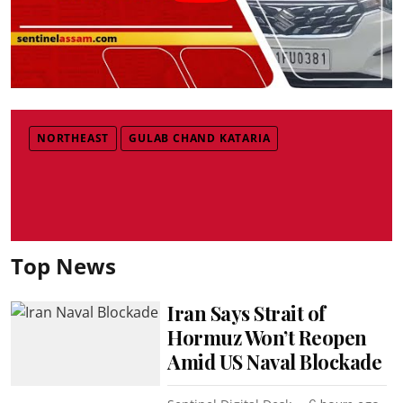
NORTHEAST
GULAB CHAND KATARIA
Top News
Iran Says Strait of
Hormuz Won’t Reopen
Amid US Naval Blockade