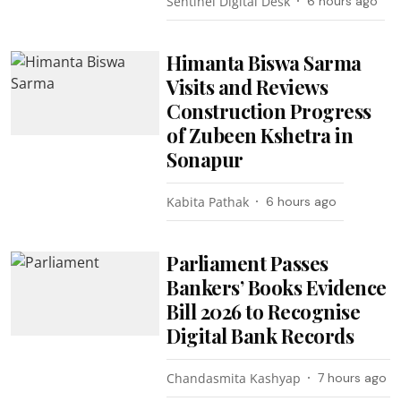
Sentinel Digital Desk
6 hours ago
Himanta Biswa Sarma
Visits and Reviews
Construction Progress
of Zubeen Kshetra in
Sonapur
Kabita Pathak
6 hours ago
Parliament Passes
Bankers’ Books Evidence
Bill 2026 to Recognise
Digital Bank Records
Chandasmita Kashyap
7 hours ago