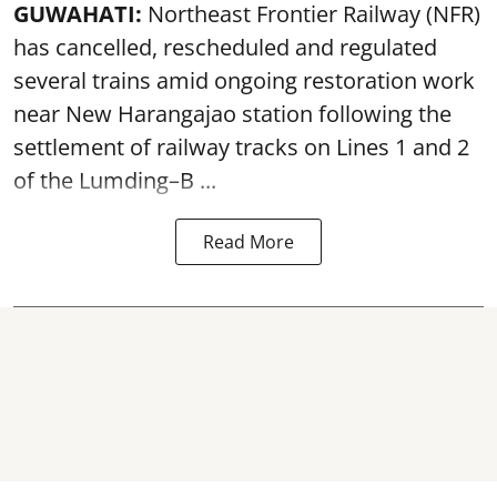
GUWAHATI:
Northeast Frontier Railway (NFR)
has cancelled, rescheduled and regulated
several trains amid ongoing restoration work
near
New Harangajao station
following the
settlement of railway tracks on Lines 1 and 2
of the Lumding–B ...
Read More