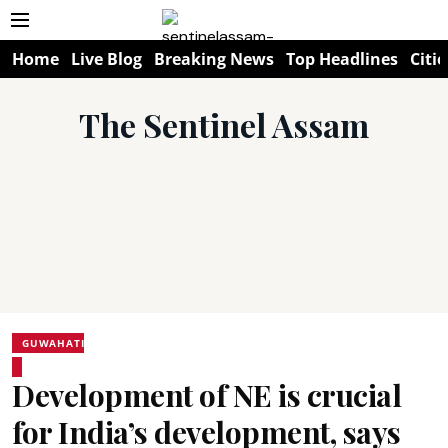
Home
Live Blog
Breaking News
Top Headlines
Citie
The Sentinel Assam
GUWAHATI
Development of NE is crucial
for India’s development, says