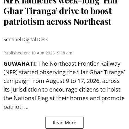
NFR launches week-long ‘Har
Ghar Tiranga’ drive to boost
patriotism across Northeast
Sentinel Digital Desk
Published on
:
10 Aug 2026, 9:18 am
GUWAHATI:
The Northeast Frontier Railway
(NFR) started observing the ‘
Har Ghar Tiranga’
campaign
from August 9 to 17, 2026, across
its jurisdiction to encourage citizens to hoist
the National Flag at their homes and promote
patrioti ...
Read More