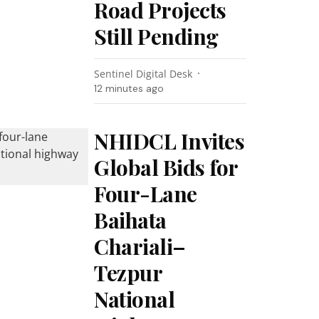
Road Projects
Still Pending
Sentinel Digital Desk
12 minutes ago
NHIDCL Invites
Global Bids for
Four-Lane
Baihata
Chariali–
Tezpur
National