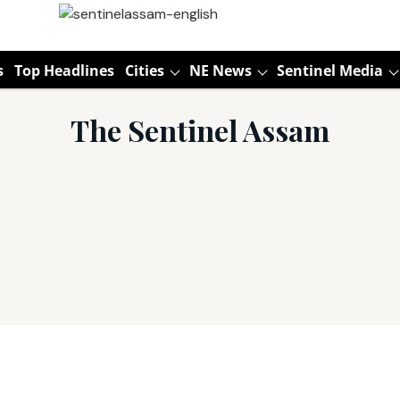
s
Top Headlines
Cities
NE News
Sentinel Media
The Sentinel Assam