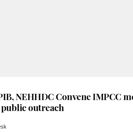
 PIB, NEHHDC Convene IMPCC me
 public outreach
esk