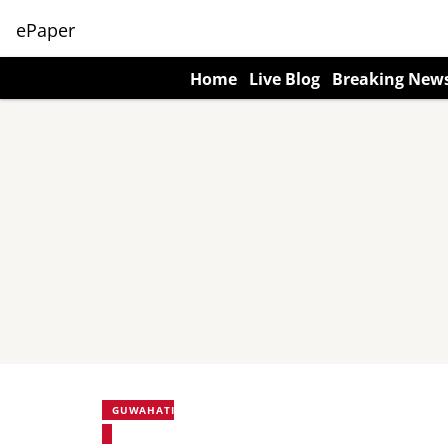
ePaper
Home
Live Blog
Breaking New
GUWAHATI