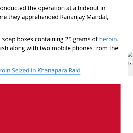
onducted the operation at a hideout in
here they apprehended Rananjay Mandal,
wo soap boxes containing 25 grams of
heroin
.
 cash along with two mobile phones from the
roin Seized in Khanapara Raid