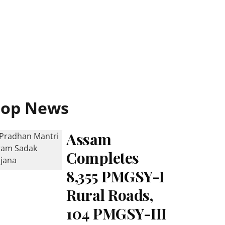
Top News
Assam
Completes
8,355 PMGSY-I
Rural Roads,
104 PMGSY-III