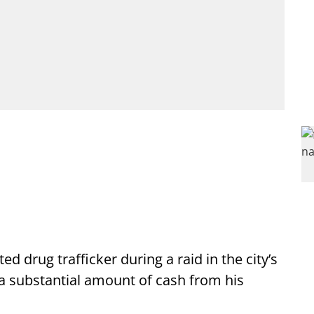
d drug trafficker during a raid in the city’s
 a substantial amount of cash from his