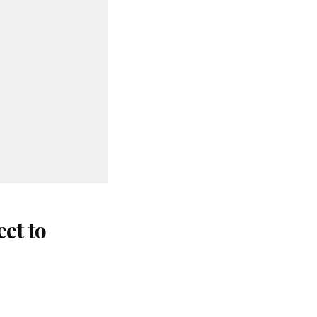
et to