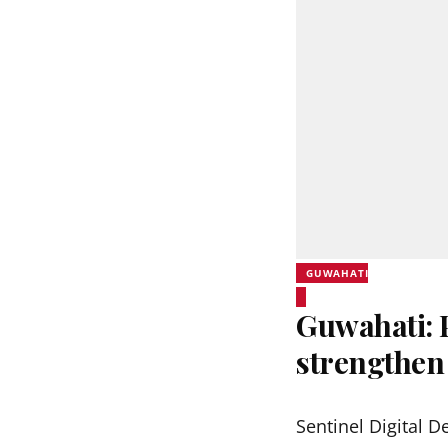
GUWAHATI
Guwahati:
strengthen
Sentinel Digital D