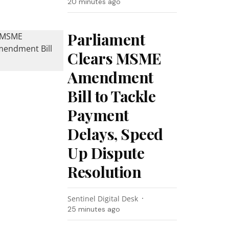
20 minutes ago
Parliament
Clears MSME
Amendment
Bill to Tackle
Payment
Delays, Speed
Up Dispute
Resolution
Sentinel Digital Desk
25 minutes ago