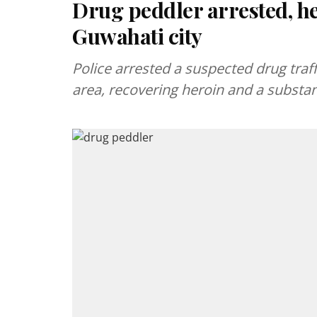
Drug peddler arrested, he
Guwahati city
Police arrested a suspected drug traffi
area, recovering heroin and a substa