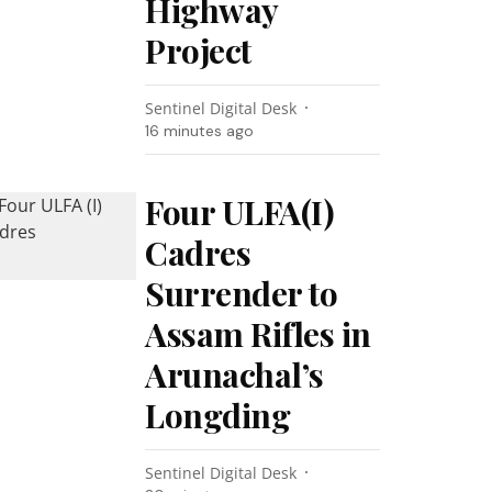
Highway
Project
Sentinel Digital Desk
16 minutes ago
Four ULFA(I)
Cadres
Surrender to
Assam Rifles in
Arunachal’s
Longding
Sentinel Digital Desk