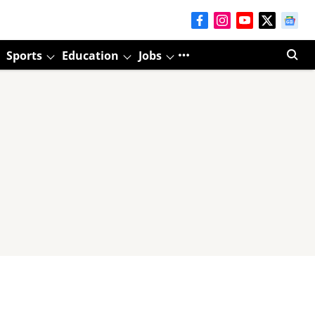
Sports
Education
Jobs