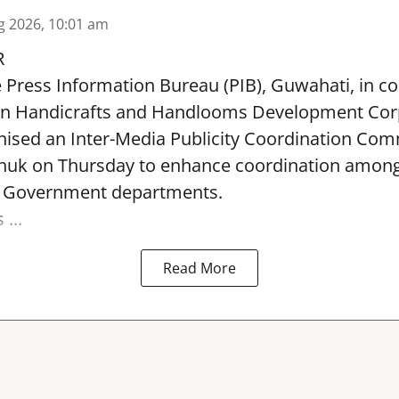
g 2026, 10:01 am
R
e Press Information Bureau (PIB), Guwahati, in co
rn Handicrafts and Handlooms Development Cor
ised an Inter-Media Publicity Coordination Com
huk on Thursday to enhance coordination among 
l Government departments.
...
Read More