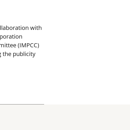
llaboration with
poration
mittee (IMPCC)
the publicity