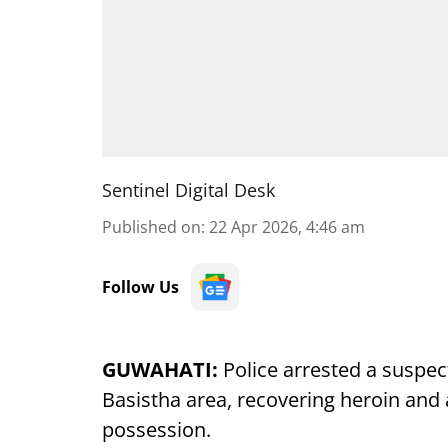
Sentinel Digital Desk
Published on
:
22 Apr 2026, 4:46 am
Follow Us
GUWAHATI:
Police arrested a suspecte
Basistha area, recovering heroin and
possession.