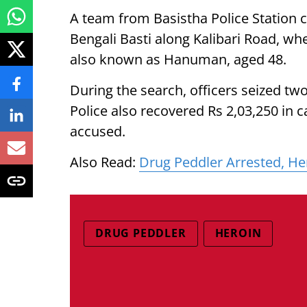
A team from Basistha Police Station c
Bengali Basti along Kalibari Road, w
also known as Hanuman, aged 48.
During the search, officers seized t
Police also recovered Rs 2,03,250 in
accused.
Also Read:
Drug Peddler Arrested, He
DRUG PEDDLER
HEROIN