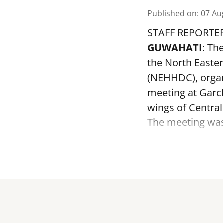
Published on
:
07 Au
STAFF REPORTE
GUWAHATI
: Th
the North Easte
(NEHHDC), organ
meeting at Garc
wings of Centra
The meeting was 