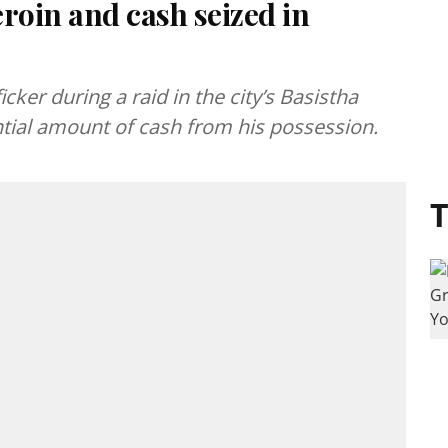
roin and cash seized in
cker during a raid in the city’s Basistha
ntial amount of cash from his possession.