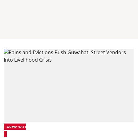
GUWAHATI