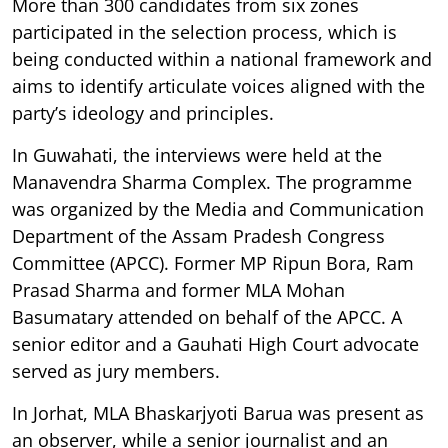
More than 300 candidates from six zones
participated in the selection process, which is
being conducted within a national framework and
aims to identify articulate voices aligned with the
party’s ideology and principles.
In Guwahati, the interviews were held at the
Manavendra Sharma Complex. The programme
was organized by the Media and Communication
Department of the Assam Pradesh Congress
Committee (APCC). Former MP Ripun Bora, Ram
Prasad Sharma and former MLA Mohan
Basumatary attended on behalf of the APCC. A
senior editor and a Gauhati High Court advocate
served as jury members.
In Jorhat, MLA Bhaskarjyoti Barua was present as
an observer, while a senior journalist and an