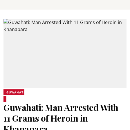
GUWAHATI
Guwahati: Man Arrested With
11 Grams of Heroin in
Khanapara