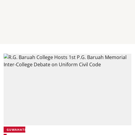
GUWAHATI