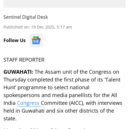
Sentinel Digital Desk
Published on
:
19 Dec 2025, 5:17 am
Follow Us
STAFF REPORTER
GUWAHATI:
The Assam unit of the Congress on
Thursday completed the first phase of its ‘Talent
Hunt’ programme to select national
spokespersons and media panellists for the All
India
Congress
Committee (AICC), with interviews
held in Guwahati and six other districts of the
state.