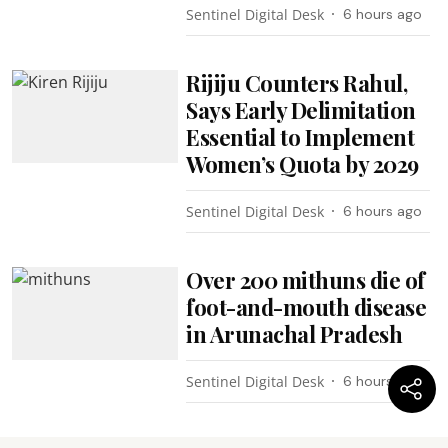
Sentinel Digital Desk
6 hours ago
Rijiju Counters Rahul,
Says Early Delimitation
Essential to Implement
Women’s Quota by 2029
Sentinel Digital Desk
6 hours ago
Over 200 mithuns die of
foot-and-mouth disease
in Arunachal Pradesh
Sentinel Digital Desk
6 hours ago