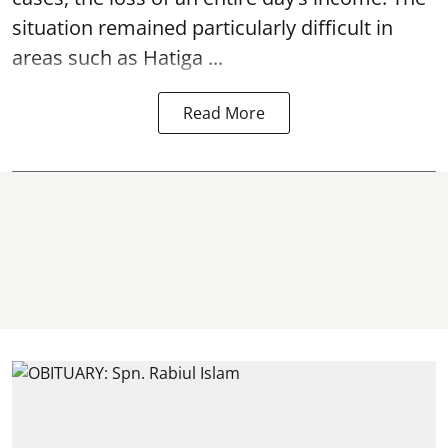
situation remained particularly difficult in
areas such as Hatiga ...
Read More