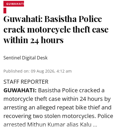
GUWAHATI
Guwahati: Basistha Police
crack motorcycle theft case
within 24 hours
Sentinel Digital Desk
Published on
:
09 Aug 2026, 4:12 am
STAFF REPORTER
GUWAHATI:
Basistha Police cracked a
motorcycle theft case within 24 hours by
arresting an alleged repeat bike thief and
recovering two stolen motorcycles.
Police
arrested Mithun Kumar alias Kalu ...