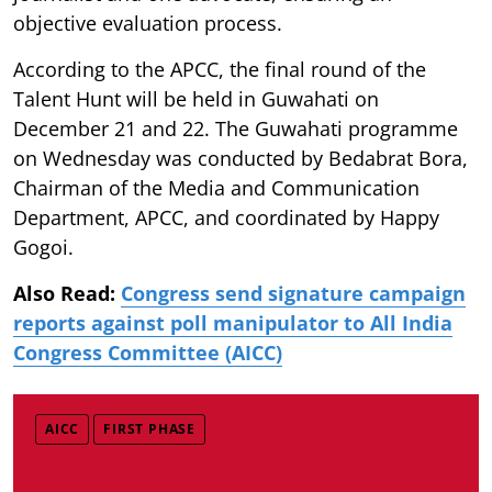
objective evaluation process.
According to the APCC, the final round of the
Talent Hunt will be held in Guwahati on
December 21 and 22. The Guwahati programme
on Wednesday was conducted by Bedabrat Bora,
Chairman of the Media and Communication
Department, APCC, and coordinated by Happy
Gogoi.
Also Read:
Congress send signature campaign
reports against poll manipulator to All India
Congress Committee (AICC)
AICC
FIRST PHASE