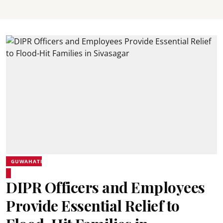
GUWAHATI
DIPR Officers and Employees
Provide Essential Relief to