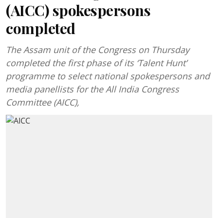
(AICC) spokespersons
completed
The Assam unit of the Congress on Thursday
completed the first phase of its ‘Talent Hunt’
programme to select national spokespersons and
media panellists for the All India Congress
Committee (AICC),