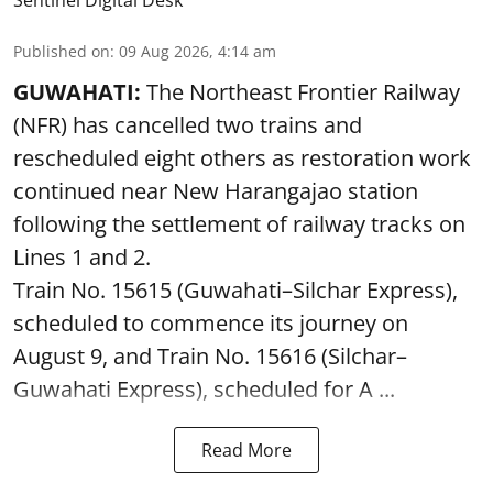
Published on
:
09 Aug 2026, 4:14 am
GUWAHATI:
The Northeast Frontier Railway
(NFR) has cancelled two trains and
rescheduled eight others as restoration work
continued near New Harangajao station
following the settlement of railway tracks on
Lines 1 and 2.
Train No. 15615 (Guwahati–Silchar Express),
scheduled to commence its journey on
August 9, and Train No. 15616 (Silchar–
Guwahati Express), scheduled for A ...
Read More