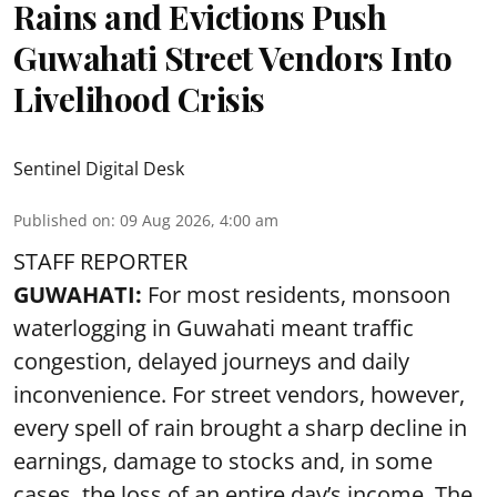
Rains and Evictions Push
Guwahati Street Vendors Into
Livelihood Crisis
Sentinel Digital Desk
Published on
:
09 Aug 2026, 4:00 am
STAFF REPORTER
GUWAHATI:
For most residents, monsoon
waterlogging in Guwahati meant traffic
congestion, delayed journeys and daily
inconvenience. For street vendors, however,
every spell of rain brought a sharp decline in
earnings, damage to stocks and, in some
cases, the loss of an entire day’s income. The