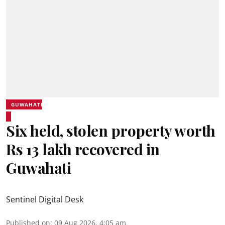
GUWAHATI
Six held, stolen property worth
Rs 13 lakh recovered in
Guwahati
Sentinel Digital Desk
Published on
:
09 Aug 2026, 4:05 am