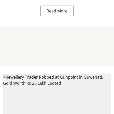
Read More