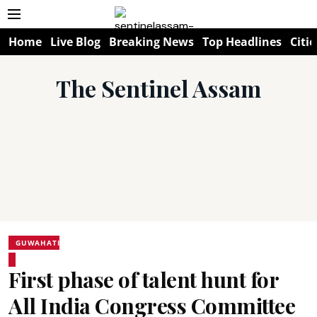
Home
Live Blog
Breaking News
Top Headlines
Citie
The Sentinel Assam
GUWAHATI
First phase of talent hunt for
All India Congress Committee