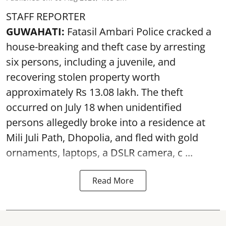
STAFF REPORTER
GUWAHATI:
Fatasil Ambari Police cracked a
house-breaking and theft case by arresting
six persons, including a juvenile, and
recovering stolen property worth
approximately Rs 13.08 lakh. The theft
occurred on July 18 when unidentified
persons allegedly broke into a residence at
Mili Juli Path, Dhopolia, and fled with gold
ornaments, laptops, a DSLR camera, c ...
Read More