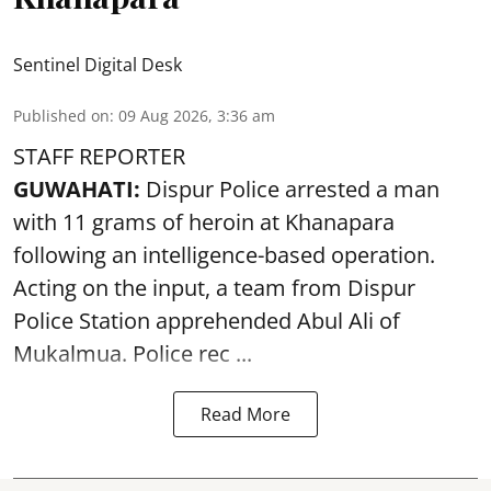
Sentinel Digital Desk
Published on
:
09 Aug 2026, 3:36 am
STAFF REPORTER
GUWAHATI:
Dispur Police arrested a man
with 11 grams of heroin at Khanapara
following an intelligence-based operation.
Acting on the input, a team from
Dispur
Police Station apprehended Abul Ali of
Mukalmua. Police rec ...
Read More