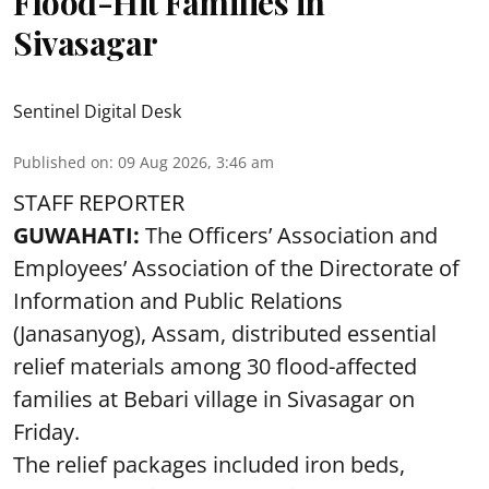
Flood-Hit Families in
Sivasagar
Sentinel Digital Desk
Published on
:
09 Aug 2026, 3:46 am
STAFF REPORTER
GUWAHATI:
The Officers’ Association and
Employees’ Association of the Directorate of
Information and Public Relations
(Janasanyog), Assam, distributed essential
relief materials among 30 flood-affected
families at Bebari village in Sivasagar on
Friday.
The relief packages included iron beds,