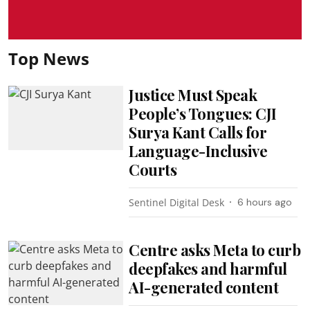
Top News
Justice Must Speak
People’s Tongues: CJI
Surya Kant Calls for
Language-Inclusive
Courts
Sentinel Digital Desk
6 hours ago
Centre asks Meta to curb
deepfakes and harmful
AI-generated content