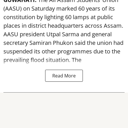
(AASU) on Saturday marked 60 years of its
constitution by lighting 60 lamps at public
places in district headquarters across Assam.
AASU president Utpal Sarma and general
secretary Samiran Phukon said the union had
suspended its other programmes due to the
prevailing flood situation. The
Read More