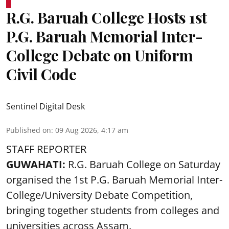
R.G. Baruah College Hosts 1st
P.G. Baruah Memorial Inter-
College Debate on Uniform
Civil Code
Sentinel Digital Desk
Published on
:
09 Aug 2026, 4:17 am
STAFF REPORTER
GUWAHATI:
R.G. Baruah College on Saturday
organised the 1st P.G. Baruah Memorial Inter-
College/University Debate Competition,
bringing together students from colleges and
universities across Assam.