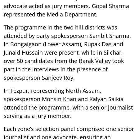
advocate acted as jury members. Gopal Sharma
represented the Media Department.
The programme in the two hill districts was
attended by party spokesperson Sambit Sharma.
In Bongaigaon (Lower Assam), Rupak Das and
Junaid Hussain were present, while in Silchar,
over 50 candidates from the Barak Valley took
part in the interviews in the presence of
spokesperson Sanjeev Roy.
In Tezpur, representing North Assam,
spokesperson Mohsin Khan and Kalyan Saikia
attended the programme, with a senior journalist
serving as a jury member.
Each zone’s selection panel comprised one senior
journalist and one advocate, ensuring an