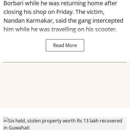
Borbari while he was returning home after
closing his shop on Friday. The victim,
Nandan Karmakar, said the gang intercepted
him while he was travelling on his scooter.
Read More