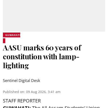
GUWAHATI
AASU marks 60 years of
constitution with lamp-
lighting
Sentinel Digital Desk
Published on
:
09 Aug 2026, 3:41 am
STAFF REPORTER
GUWAHATI:
The All Assam Students’ Union