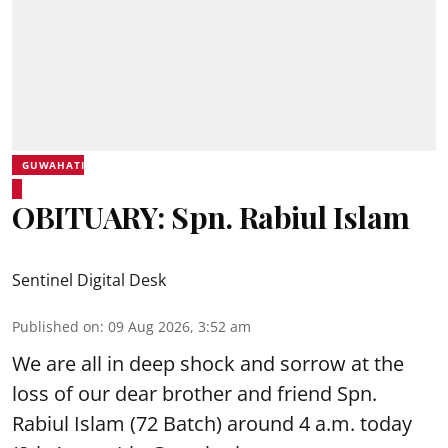
GUWAHATI
OBITUARY: Spn. Rabiul Islam
Sentinel Digital Desk
Published on
:
09 Aug 2026, 3:52 am
We are all in deep shock and sorrow at the
loss of our dear brother and friend Spn.
Rabiul Islam (72 Batch) around 4 a.m. today