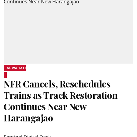
GUWAHATI
NFR Cancels, Reschedules
Trains as Track Restoration
Continues Near New
Harangajao
Sentinel Digital Desk