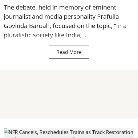
The debate, held in memory of eminent
journalist and media personality Prafulla
Govinda Baruah, focused on the topic, “In a
pluralistic society like India, ...
Read More