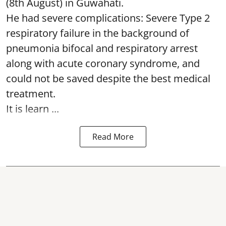
(8th August) in Guwahati.
He had severe complications: Severe Type 2
respiratory failure in the background of
pneumonia bifocal and respiratory arrest
along with acute coronary syndrome, and
could not be saved despite the best medical
treatment.
It is learn ...
Read More