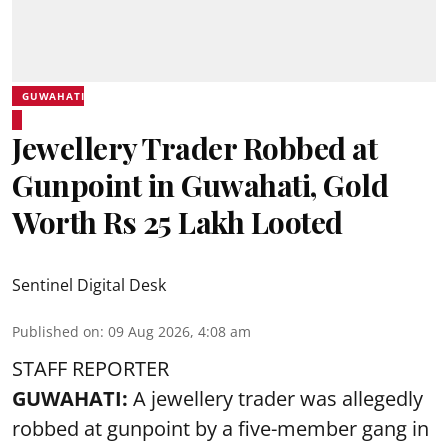
GUWAHATI
Jewellery Trader Robbed at
Gunpoint in Guwahati, Gold
Worth Rs 25 Lakh Looted
Sentinel Digital Desk
Published on
:
09 Aug 2026, 4:08 am
STAFF REPORTER
GUWAHATI:
A jewellery trader was allegedly
robbed at gunpoint by a five-member gang in