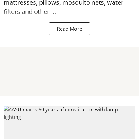
mattresses, pillows, mosquito nets, water
filters and other ...
Read More