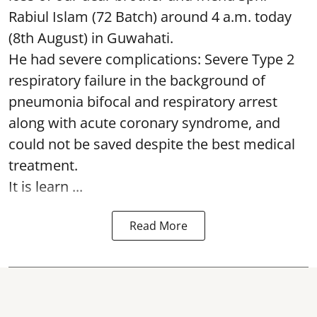
Rabiul Islam (72 Batch) around 4 a.m. today
(8th August) in Guwahati.
He had severe complications: Severe Type 2
respiratory failure in the background of
pneumonia bifocal and respiratory arrest
along with acute coronary syndrome, and
could not be saved despite the best medical
treatment.
It is learn ...
Read More