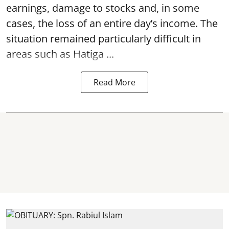
earnings, damage to stocks and, in some
cases, the loss of an entire day’s income. The
situation remained particularly difficult in
areas such as Hatiga ...
Read More