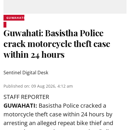
GUWAHATI
Guwahati: Basistha Police
crack motorcycle theft case
within 24 hours
Sentinel Digital Desk
Published on
:
09 Aug 2026, 4:12 am
STAFF REPORTER
GUWAHATI:
Basistha Police cracked a
motorcycle theft case within 24 hours by
arresting an alleged repeat bike thief and