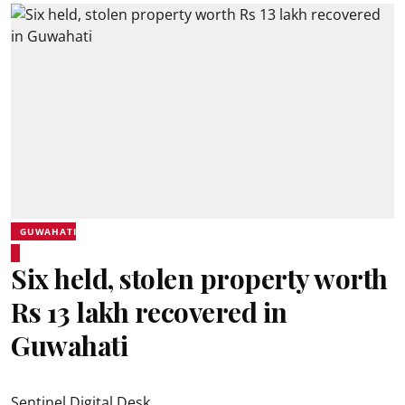
GUWAHATI
Six held, stolen property worth
Rs 13 lakh recovered in
Guwahati
Sentinel Digital Desk