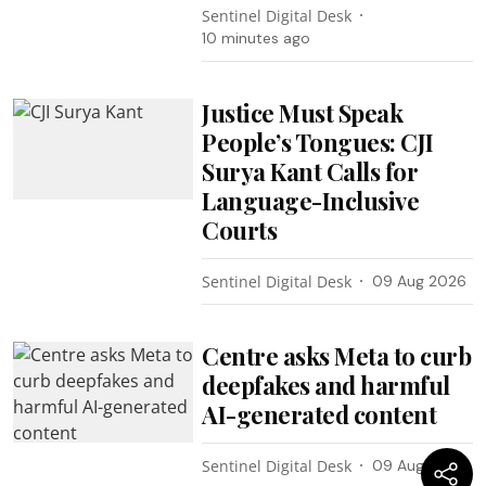
Sentinel Digital Desk
10 minutes ago
Justice Must Speak
People’s Tongues: CJI
Surya Kant Calls for
Language-Inclusive
Courts
Sentinel Digital Desk
09 Aug 2026
Centre asks Meta to curb
deepfakes and harmful
AI-generated content
Sentinel Digital Desk
09 Aug 2026