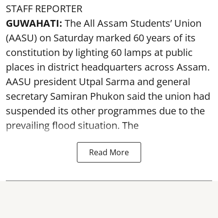
STAFF REPORTER
GUWAHATI:
The All Assam Students’ Union
(AASU) on Saturday marked 60 years of its
constitution by lighting 60 lamps at public
places in district headquarters across Assam.
AASU president Utpal Sarma and general
secretary Samiran Phukon said the union had
suspended its other programmes due to the
prevailing flood situation. The
Read More