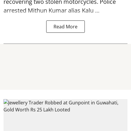
recovering two stolen motorcycles.
Police
arrested Mithun Kumar alias Kalu ...
Read More