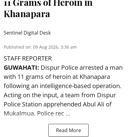
11 Grams of Heroin in
Khanapara
Sentinel Digital Desk
Published on
:
09 Aug 2026, 3:36 am
STAFF REPORTER
GUWAHATI:
Dispur Police arrested a man
with 11 grams of heroin at Khanapara
following an intelligence-based operation.
Acting on the input, a team from
Dispur
Police Station apprehended Abul Ali of
Mukalmua. Police rec ...
Read More