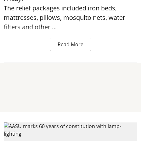
The relief packages included iron beds,
mattresses, pillows, mosquito nets, water
filters and other ...
Read More