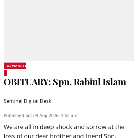
GUWAHATI
OBITUARY: Spn. Rabiul Islam
Sentinel Digital Desk
Published on
:
09 Aug 2026, 3:52 am
We are all in deep shock and sorrow at the
loss of our dear brother and friend Spn.