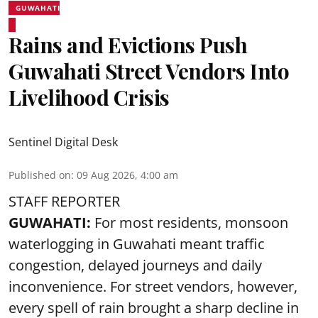
GUWAHATI
Rains and Evictions Push
Guwahati Street Vendors Into
Livelihood Crisis
Sentinel Digital Desk
Published on
:
09 Aug 2026, 4:00 am
STAFF REPORTER
GUWAHATI:
For most residents, monsoon
waterlogging in Guwahati meant traffic
congestion, delayed journeys and daily
inconvenience. For street vendors, however,
every spell of rain brought a sharp decline in