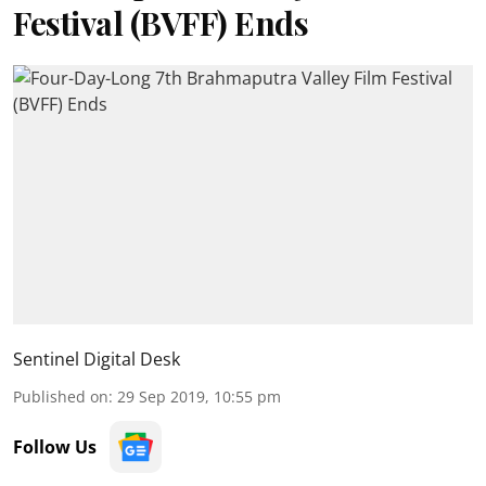
Festival (BVFF) Ends
Sentinel Digital Desk
Published on
:
29 Sep 2019, 10:55 pm
Follow Us