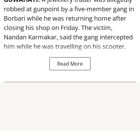
robbed at gunpoint by a five-member gang in
Borbari while he was returning home after
closing his shop on Friday. The victim,
Nandan Karmakar, said the gang intercepted
him while he was travelling on his scooter.
Read More