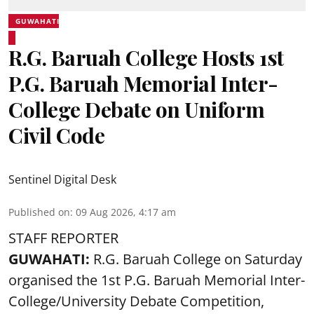
GUWAHATI
R.G. Baruah College Hosts 1st
P.G. Baruah Memorial Inter-
College Debate on Uniform
Civil Code
Sentinel Digital Desk
Published on
:
09 Aug 2026, 4:17 am
STAFF REPORTER
GUWAHATI:
R.G. Baruah College on Saturday
organised the 1st P.G. Baruah Memorial Inter-
College/University Debate Competition,