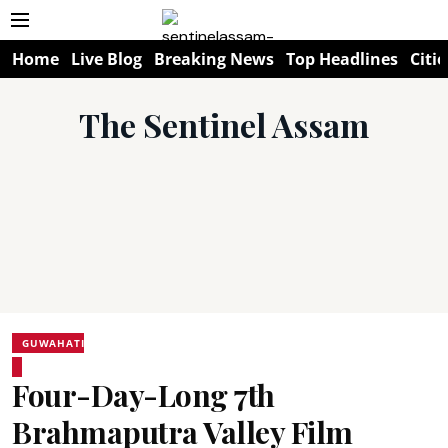
Home
Live Blog
Breaking News
Top Headlines
Citie
The Sentinel Assam
GUWAHATI
Four-Day-Long 7th
Brahmaputra Valley Film