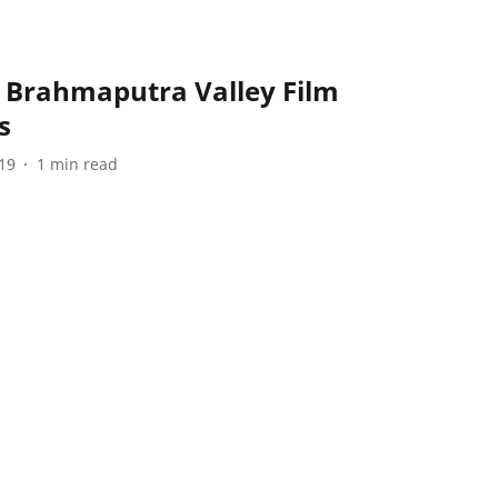
 Brahmaputra Valley Film
s
19
1
min read