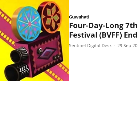
Guwahati
Four-Day-Long 7th
Festival (BVFF) End
Sentinel Digital Desk
29 Sep 20