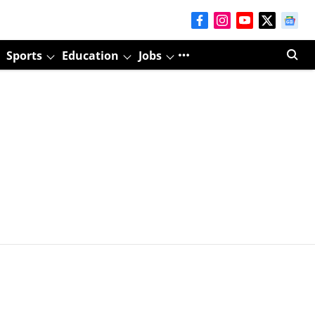
Sports
Education
Jobs