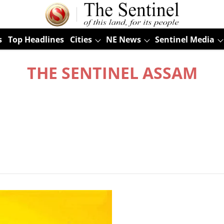
s
Top Headlines
Cities
NE News
Sentinel Media
THE SENTINEL ASSAM