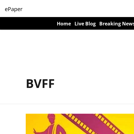
ePaper
Home
Live Blog
Breaking New
BVFF