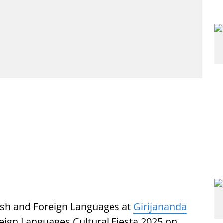
sh and Foreign Languages at
Girijananda
eign Languages Cultural Fiesta 2025 on