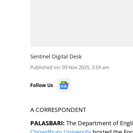
Sentinel Digital Desk
Published on
:
09 Nov 2025, 3:59 am
Follow Us
A CORRESPONDENT
PALASBARI:
The Department of Engli
Chowdhury University
hosted the For