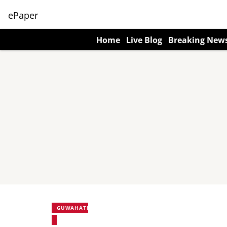
ePaper
Home
Live Blog
Breaking New
GUWAHATI