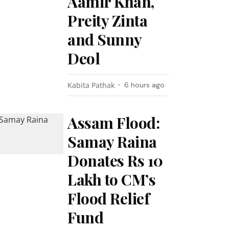
Aamir Khan,
Preity Zinta
and Sunny
Deol
Kabita Pathak
6 hours ago
Assam Flood:
Samay Raina
Donates Rs 10
Lakh to CM’s
Flood Relief
Fund