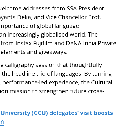
 welcome addresses from SSA President
ayanta Deka, and Vice Chancellor Prof.
mportance of global language
 an increasingly globalised world. The
t from Instax Fujifilm and DeNA India Private
l elements and giveaways.
 calligraphy session that thoughtfully
 the headline trio of languages. By turning
y, performance-led experience, the Cultural
ion mission to strengthen future cross-
niversity (GCU) delegates’ visit boosts
on