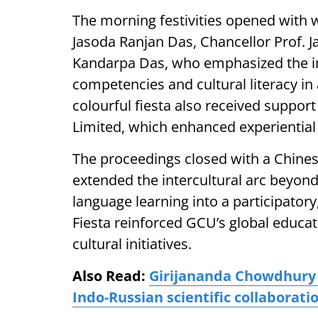
The morning festivities opened with
Jasoda Ranjan Das, Chancellor Prof. J
Kandarpa Das, who emphasized the i
competencies and cultural literacy in
colourful fiesta also received suppor
Limited, which enhanced experientia
The proceedings closed with a Chinese
extended the intercultural arc beyond
language learning into a participator
Fiesta reinforced GCU’s global educat
cultural initiatives.
Also Read:
Girijananda Chowdhury U
Indo-Russian scientific collaborati