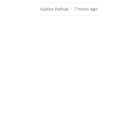
Kabita Pathak
7 hours ago