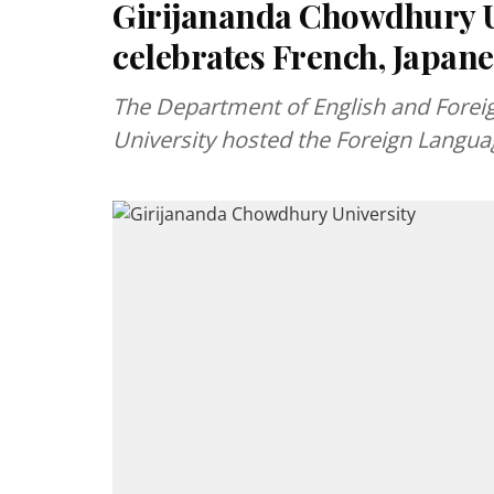
Girijananda Chowdhury Un
celebrates French, Japane
The Department of English and Forei
University hosted the Foreign Languag