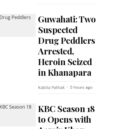
Guwahati: Two
Suspected
Drug Peddlers
Arrested,
Heroin Seized
in Khanapara
Kabita Pathak
5 hours ago
KBC Season 18
to Opens with