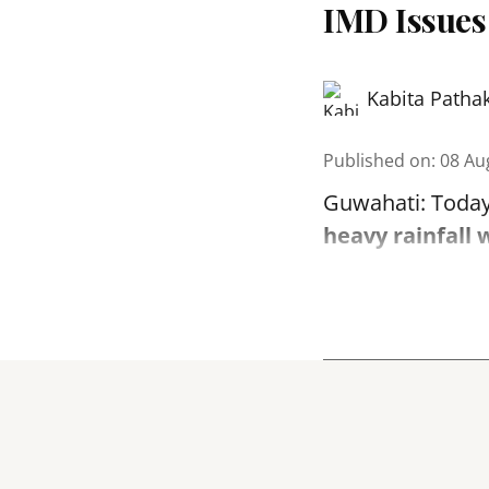
IMD Issues
Kabita Patha
Published on
:
08 Au
Guwahati: Today
heavy rainfall 