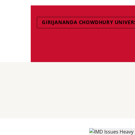
GIRIJANANDA CHOWDHURY UNIVER