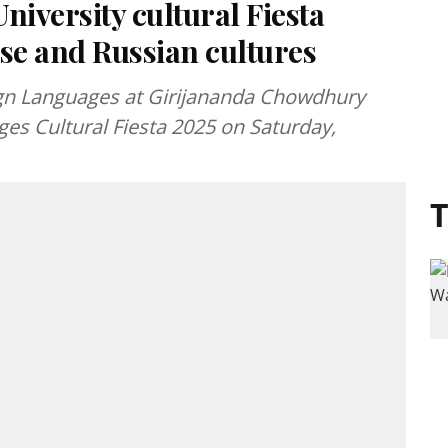
iversity cultural Fiesta
se and Russian cultures
gn Languages at Girijananda Chowdhury
es Cultural Fiesta 2025 on Saturday,