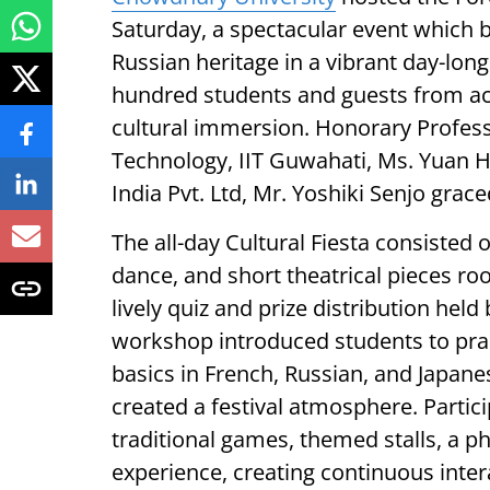
Saturday, a spectacular event which 
Russian heritage in a vibrant day-long
hundred students and guests from ac
cultural immersion. Honorary Professo
Technology, IIT Guwahati, Ms. Yuan 
India Pvt. Ltd, Mr. Yoshiki Senjo gra
The all-day Cultural Fiesta consisted
dance, and short theatrical pieces root
lively quiz and prize distribution hel
workshop introduced students to pract
basics in French, Russian, and Japane
created a festival atmosphere. Parti
traditional games, themed stalls, a 
experience, creating continuous inter