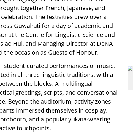
brought together French, Japanese, and
 celebration. The festivities drew over a
ross Guwahati for a day of academic and
r at the Centre for Linguistic Science and
Hsiao Hui, and Managing Director at DeNA
ced the occasion as Guests of Honour.
 of student-curated performances of music,
ed in all three linguistic traditions, with a
d between the blocks. A multilingual
ical greetings, scripts, and conversational
se. Beyond the auditorium, activity zones
cipants immersed themselves in cosplay,
photobooth, and a popular yukata-wearing
active touchpoints.