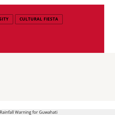
SITY
CULTURAL FIESTA