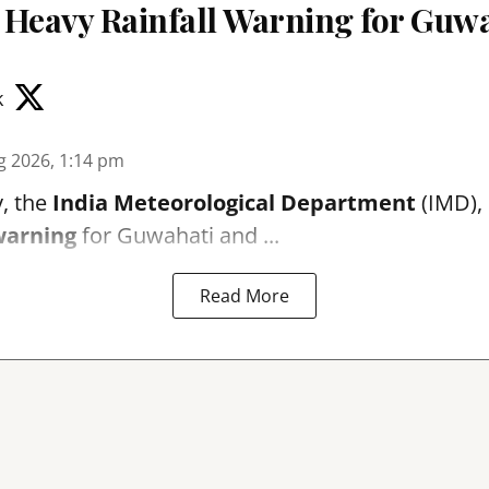
 Heavy Rainfall Warning for Guwa
k
g 2026, 1:14 pm
, the
India Meteorological Department
(IMD), 
warning
for Guwahati and ...
Read More