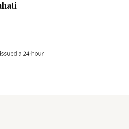
hati
issued a 24-hour