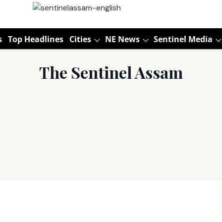
s
Top Headlines
Cities
NE News
Sentinel Media
The Sentinel Assam