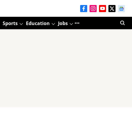
Sports
Education
Jobs