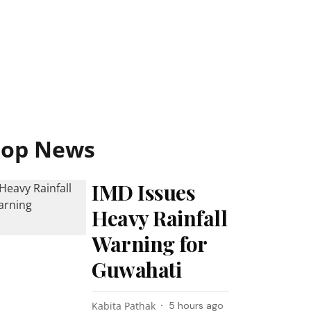
Top News
IMD Issues
Heavy Rainfall
Warning for
Guwahati
Kabita Pathak
5 hours ago