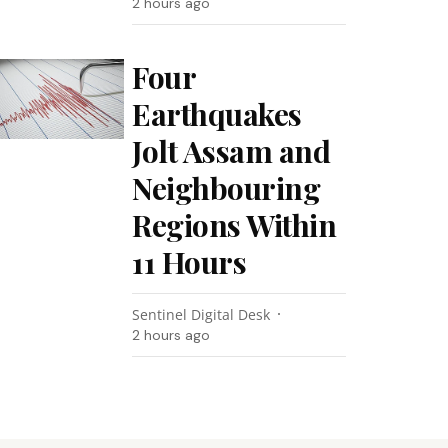
2 hours ago
Four
Earthquakes
Jolt Assam and
Neighbouring
Regions Within
11 Hours
Sentinel Digital Desk
2 hours ago