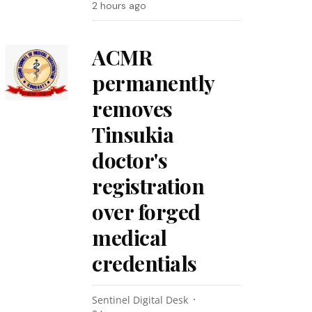
2 hours ago
ACMR
permanently
removes
Tinsukia
doctor's
registration
over forged
medical
credentials
Sentinel Digital Desk