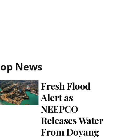
Top News
Fresh Flood
Alert as
NEEPCO
Releases Water
From Doyang