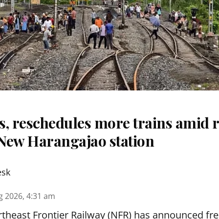
s, reschedules more trains amid r
New Harangajao station
esk
g 2026, 4:31 am
theast Frontier Railway (NFR) has announced fre