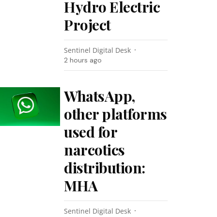
Hydro Electric
Project
Sentinel Digital Desk
2 hours ago
WhatsApp,
other platforms
used for
narcotics
distribution:
MHA
Sentinel Digital Desk