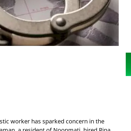
estic worker has sparked concern in the
man, a resident of Noonmati, hired Rina