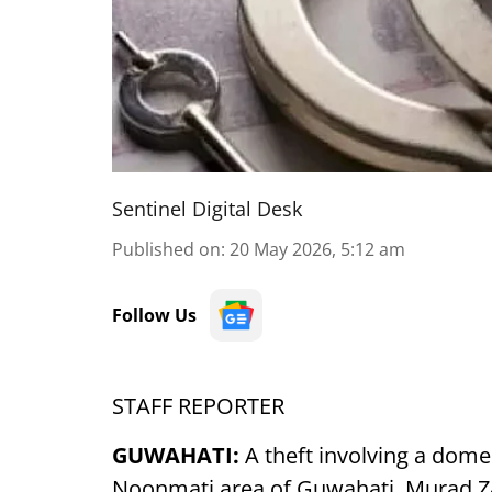
Sentinel Digital Desk
Published on
:
20 May 2026, 5:12 am
Follow Us
STAFF REPORTER
GUWAHATI:
A theft involving a dom
Noonmati area of Guwahati. Murad Za