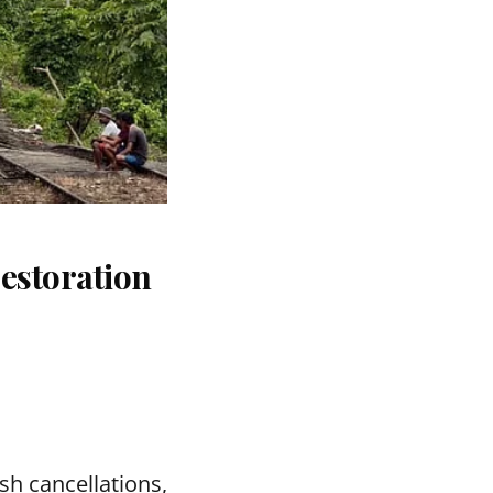
estoration
sh cancellations,