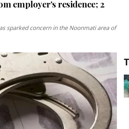
om employer's residence; 2
has sparked concern in the Noonmati area of