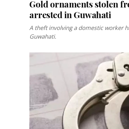
Gold ornaments stolen fr
arrested in Guwahati
A theft involving a domestic worker 
Guwahati.