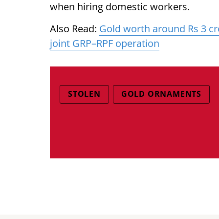
when hiring domestic workers.
Also Read:
Gold worth around Rs 3 cr
joint GRP–RPF operation
STOLEN
GOLD ORNAMENTS