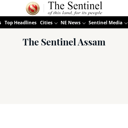
s
Top Headlines
Cities
NE News
Sentinel Media
The Sentinel Assam