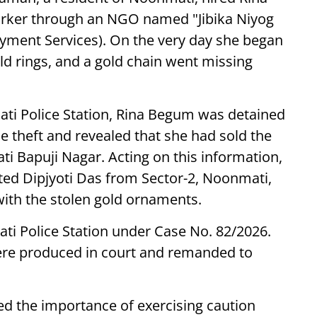
orker through an NGO named "Jibika Niyog
oyment Services). On the very day she began
old rings, and a gold chain went missing
mati Police Station, Rina Begum was detained
e theft and revealed that she had sold the
ti Bapuji Nagar. Acting on this information,
sted Dipjyoti Das from Sector-2, Noonmati,
with the stolen gold ornaments.
ti Police Station under Case No. 82/2026.
ere produced in court and remanded to
ed the importance of exercising caution