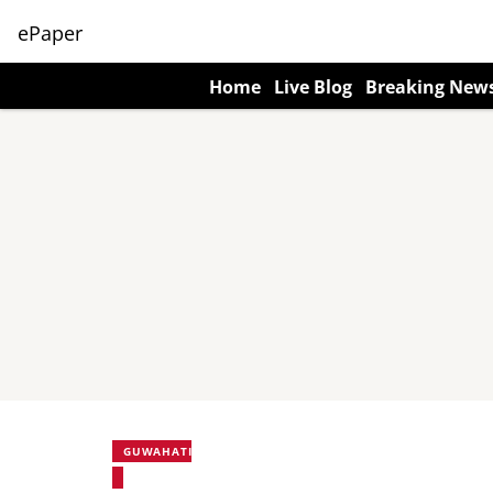
ePaper
Home
Live Blog
Breaking New
GUWAHATI