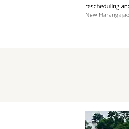
rescheduling and
New Harangajao