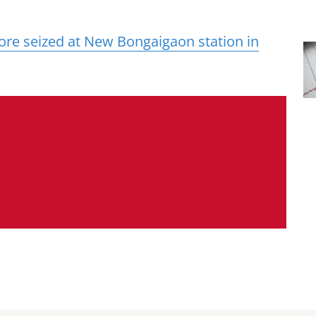
ore seized at New Bongaigaon station in