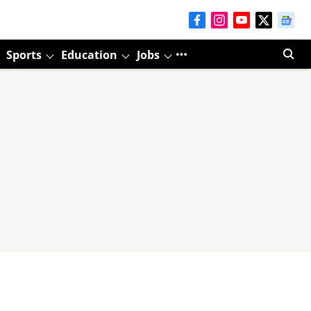
Sports
Education
Jobs