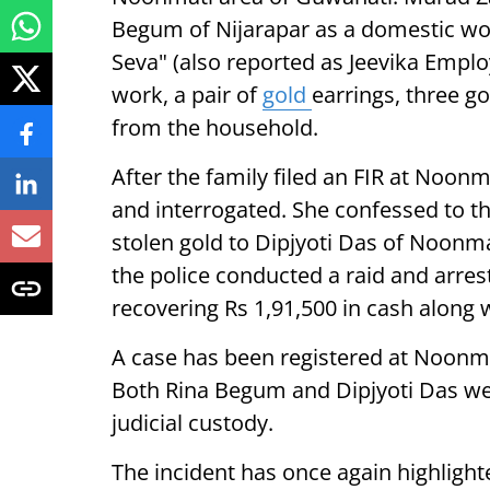
Begum of Nijarapar as a domestic w
Seva" (also reported as Jeevika Empl
work, a pair of
gold
earrings, three g
from the household.
After the family filed an FIR at Noon
and interrogated. She confessed to th
stolen gold to Dipjyoti Das of Noonma
the police conducted a raid and arre
recovering Rs 1,91,500 in cash along 
A case has been registered at Noonma
Both Rina Begum and Dipjyoti Das w
judicial custody.
The incident has once again highlight