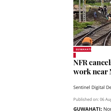
GUWAHATI
NFR cancel
work near 
Sentinel Digital D
Published on
:
06 Au
GUWAHATI:
Nor