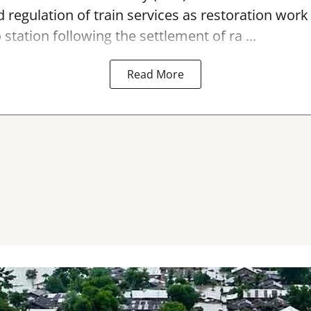
 regulation of train services as restoration wor
 station
following the settlement of ra ...
Read More