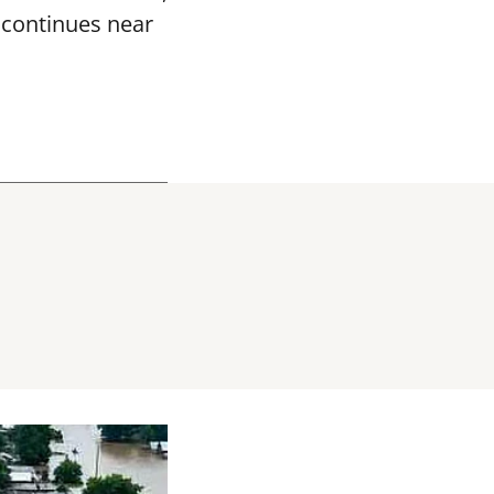
k continues near