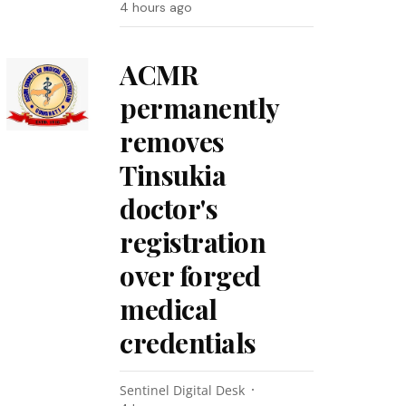
4 hours ago
ACMR
permanently
removes
Tinsukia
doctor's
registration
over forged
medical
credentials
Sentinel Digital Desk