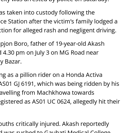
was taken into custody following the
ce Station after the victim’s family lodged a
tion for alleged rash and negligent driving.
ipjon Boro, father of 19-year-old Akash
d 4.30 pm on July 3 on MG Road near
cy Bazar.
ng as a pillion rider on a Honda Activa
AS01 GJ 6191, which was being ridden by his
travelling from Machkhowa towards
egistered as AS01 UC 0624, allegedly hit their
ouths critically injured. Akash reportedly
d was rushed to Gauhati Medical College