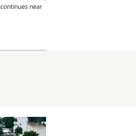
k continues near