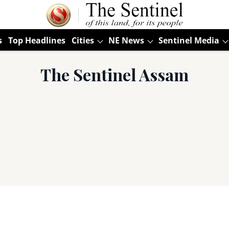
s
Top Headlines
Cities
NE News
Sentinel Media
The Sentinel Assam