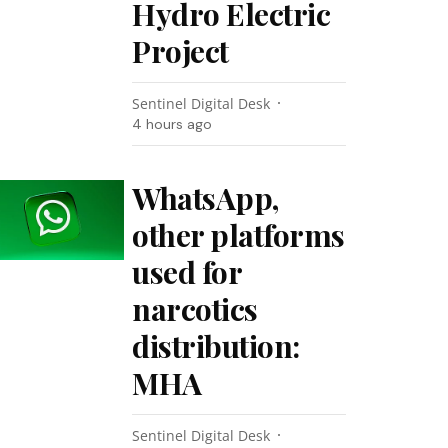
Hydro Electric
Project
Sentinel Digital Desk
4 hours ago
WhatsApp,
other platforms
used for
narcotics
distribution:
MHA
Sentinel Digital Desk