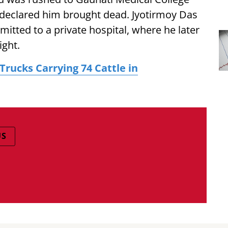
declared him brought dead. Jyotirmoy Das
mitted to a private hospital, where he later
ight.
Trucks Carrying 74 Cattle in
US