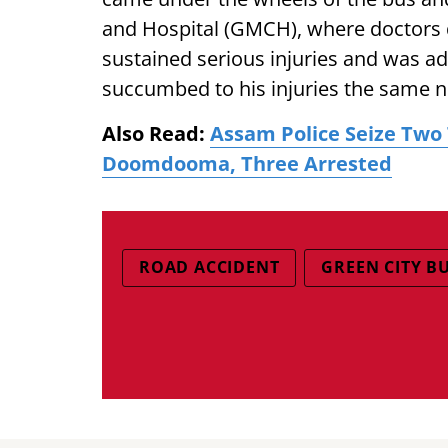
and Hospital (GMCH), where doctors 
sustained serious injuries and was ad
succumbed to his injuries the same n
Also Read:
Assam Police Seize Two 
Doomdooma, Three Arrested
ROAD ACCIDENT
GREEN CITY B