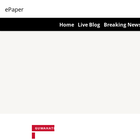
ePaper
Home
Live Blog
Breaking New
GUWAHATI