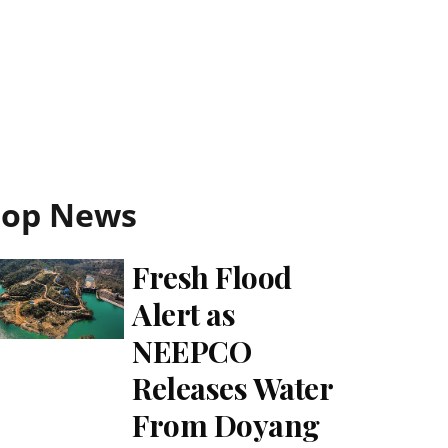
Top News
Fresh Flood
Alert as
NEEPCO
Releases Water
From Doyang