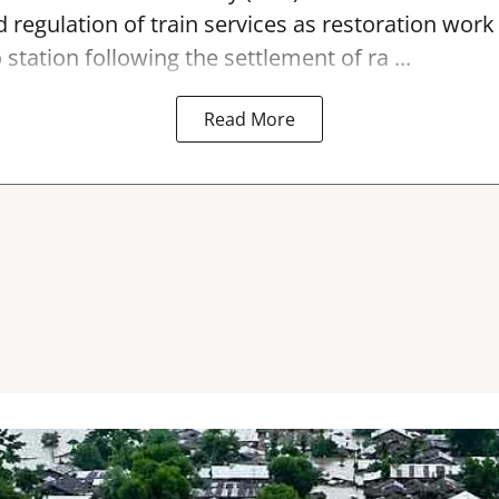
 regulation of train services as restoration wor
 station
following the settlement of ra ...
Read More