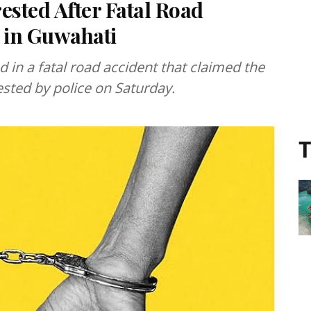
ested After Fatal Road
s in Guwahati
d in a fatal road accident that claimed the
rested by police on Saturday.