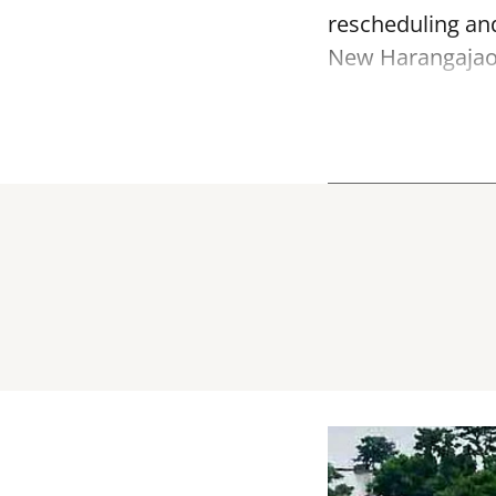
rescheduling and
New Harangajao