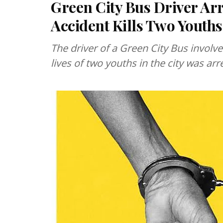
Green City Bus Driver Arr
Accident Kills Two Youth
The driver of a Green City Bus involve
lives of two youths in the city was ar