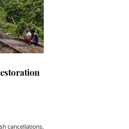
estoration
sh cancellations,