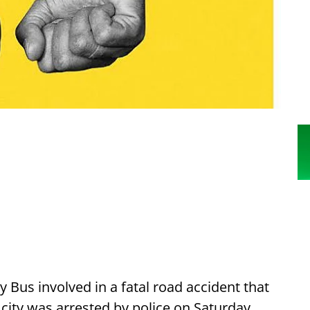
y Bus involved in a fatal road accident that
 city was arrested by police on Saturday.