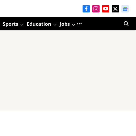
Sports
Education
Jobs