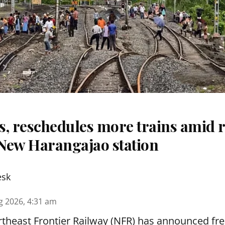
s, reschedules more trains amid r
New Harangajao station
esk
g 2026, 4:31 am
theast Frontier Railway (NFR) has announced fre