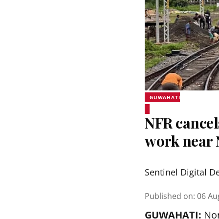
GUWAHATI
NFR cancel
work near 
Sentinel Digital D
Published on
:
06 Au
GUWAHATI:
Nor