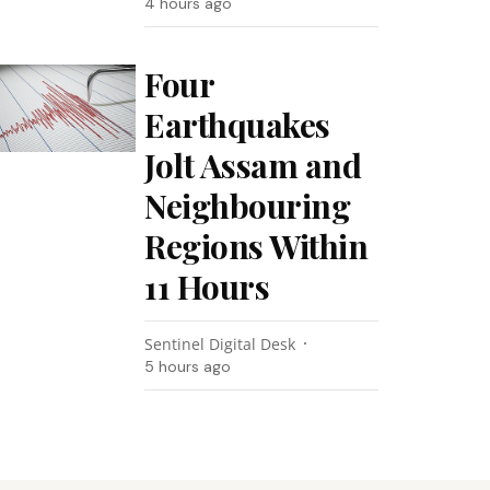
4 hours ago
Four
Earthquakes
Jolt Assam and
Neighbouring
Regions Within
11 Hours
Sentinel Digital Desk
5 hours ago