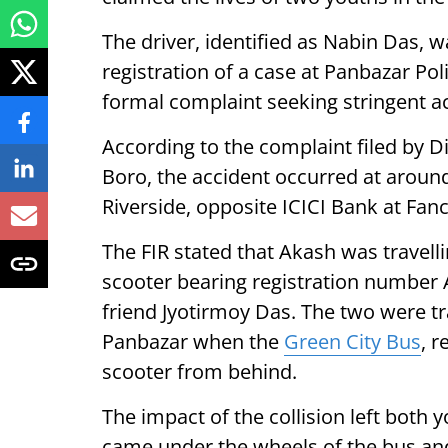
The driver, identified as Nabin Das, 
registration of a case at Panbazar Poli
formal complaint seeking stringent ac
According to the complaint filed by D
Boro, the accident occurred at aroun
Riverside, opposite ICICI Bank at Fan
The FIR stated that Akash was travelli
scooter bearing registration number 
friend Jyotirmoy Das. The two were 
Panbazar when the
Green City Bus
, r
scooter from behind.
The impact of the collision left both y
came under the wheels of the bus an