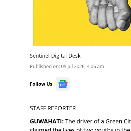
Sentinel Digital Desk
Published on
:
05 Jul 2026, 4:06 am
Follow Us
STAFF REPORTER
GUWAHATI:
The driver of a Green Cit
claimed the lives of two youths in the