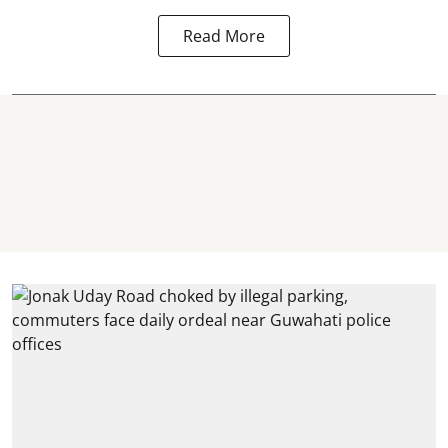
Read More