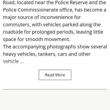
Road, located near the Police Reserve and the
Police Commissionerate office, has become a
major source of inconvenience for
commuters, with vehicles parked along the
roadside for prolonged periods, leaving little
space for smooth movement.
The accompanying photographs show several
heavy vehicles, tankers, cars and other
vehicle ...
Read More