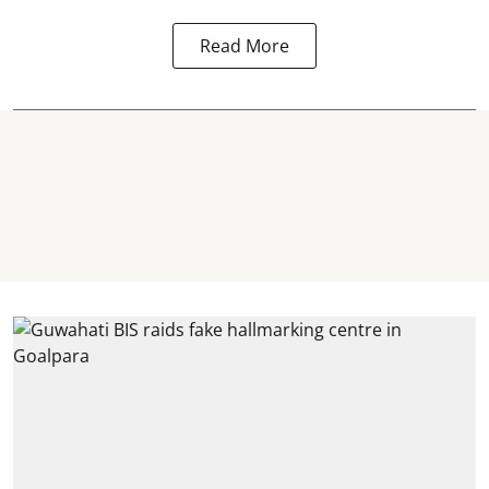
Read More