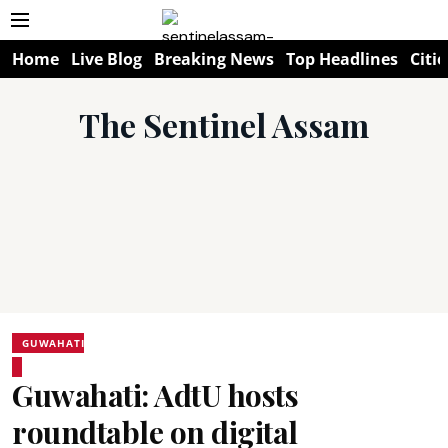
Home
Live Blog
Breaking News
Top Headlines
Citie
The Sentinel Assam
GUWAHATI
Guwahati: AdtU hosts
roundtable on digital