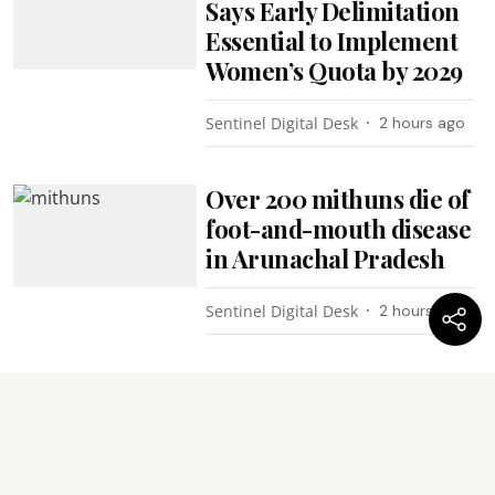
Says Early Delimitation
Essential to Implement
Women’s Quota by 2029
Sentinel Digital Desk
2 hours ago
Over 200 mithuns die of
foot-and-mouth disease
in Arunachal Pradesh
Sentinel Digital Desk
2 hours ago