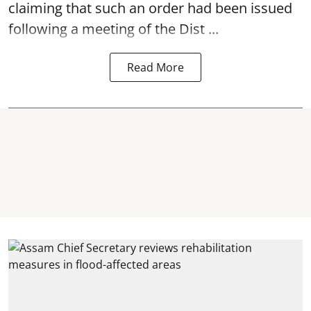
claiming that such an order had been issued
following a meeting of the Dist ...
Read More