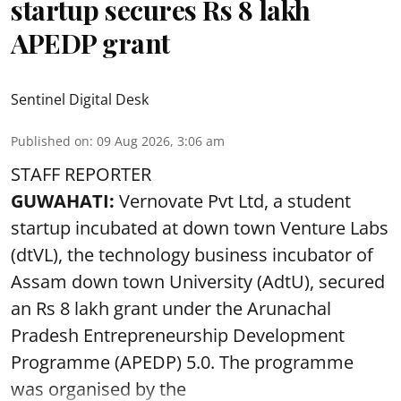
startup secures Rs 8 lakh
APEDP grant
Sentinel Digital Desk
Published on
:
09 Aug 2026, 3:06 am
STAFF REPORTER
GUWAHATI:
Vernovate Pvt Ltd, a student
startup incubated at down town Venture Labs
(dtVL), the technology business incubator of
Assam down town University (AdtU), secured
an Rs 8 lakh grant under the Arunachal
Pradesh Entrepreneurship Development
Programme (APEDP) 5.0. The programme
was organised by the