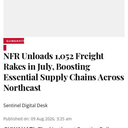
GUWAHATI
NFR Unloads 1,052 Freight
Rakes in July, Boosting
Essential Supply Chains Across
Northeast
Sentinel Digital Desk
Published on
:
09 Aug 2026, 3:25 am