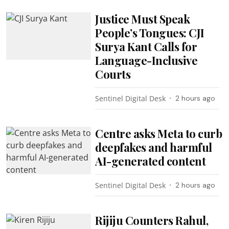
Justice Must Speak
People’s Tongues: CJI
Surya Kant Calls for
Language-Inclusive
Courts
Sentinel Digital Desk
2 hours ago
Centre asks Meta to curb
deepfakes and harmful
AI-generated content
Sentinel Digital Desk
2 hours ago
Rijiju Counters Rahul,