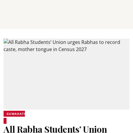
GUWAHATI
All Rabha Students’ Union