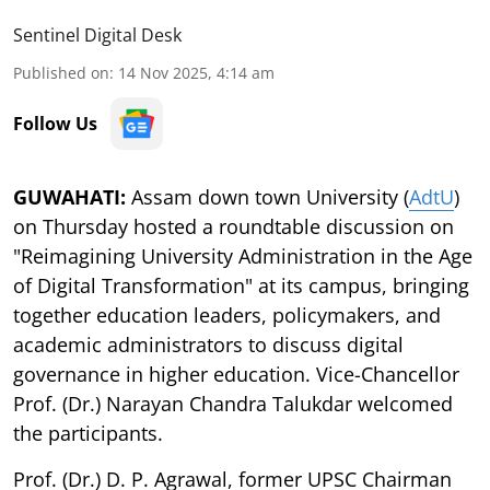
Sentinel Digital Desk
Published on
:
14 Nov 2025, 4:14 am
Follow Us
GUWAHATI:
Assam down town University (
AdtU
)
on Thursday hosted a roundtable discussion on
"Reimagining University Administration in the Age
of Digital Transformation" at its campus, bringing
together education leaders, policymakers, and
academic administrators to discuss digital
governance in higher education. Vice-Chancellor
Prof. (Dr.) Narayan Chandra Talukdar welcomed
the participants.
Prof. (Dr.) D. P. Agrawal, former UPSC Chairman