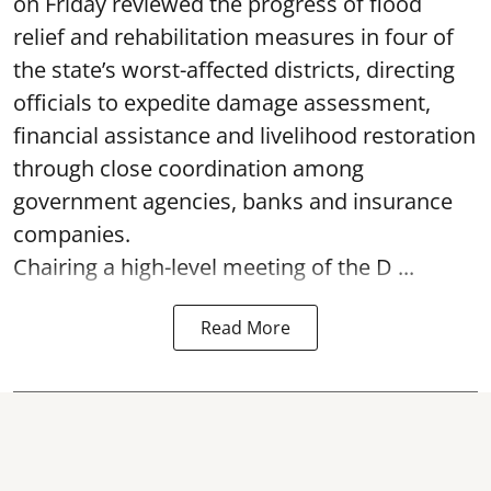
on Friday reviewed the progress of flood
relief and rehabilitation measures in four of
the state’s worst-affected districts, directing
officials to expedite damage assessment,
financial assistance and livelihood restoration
through close coordination among
government agencies, banks and insurance
companies.
Chairing a high-level meeting of the D ...
Read More