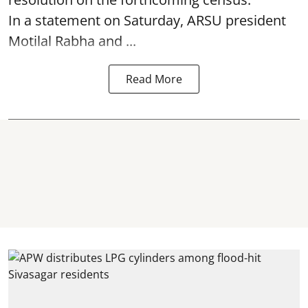
In a statement on Saturday, ARSU president
Motilal Rabha and ...
Read More