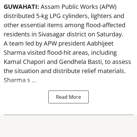
GUWAHATI:
Assam Public Works (APW)
distributed 5-kg LPG cylinders, lighters and
other essential items among flood-affected
residents in Sivasagar district on Saturday.
A team led by APW president Aabhijeet
Sharma visited flood-hit areas, including
Kamal Chapori and Gendhela Basti, to assess
the situation and distribute relief materials.
Sharma s ...
Read More