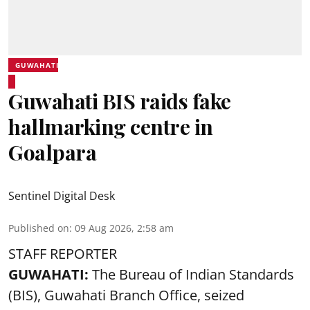
GUWAHATI
Guwahati BIS raids fake
hallmarking centre in
Goalpara
Sentinel Digital Desk
Published on
:
09 Aug 2026, 2:58 am
STAFF REPORTER
GUWAHATI:
The Bureau of Indian Standards
(BIS), Guwahati Branch Office, seized