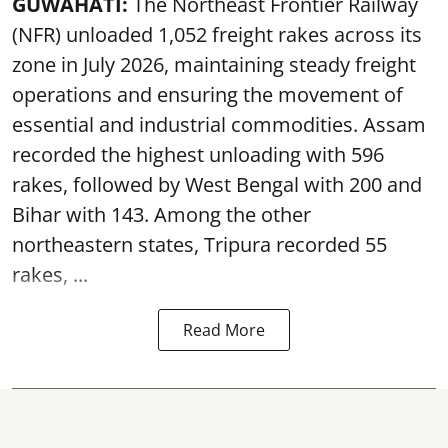
GUWAHATI:
The Northeast Frontier Railway
(NFR) unloaded 1,052 freight rakes across its
zone in July 2026, maintaining steady freight
operations and ensuring the movement of
essential and industrial commodities. Assam
recorded the highest unloading with 596
rakes, followed by West Bengal with 200 and
Bihar with 143. Among the other
northeastern states, Tripura recorded 55
rakes, ...
Read More