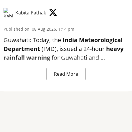
Kabita Pathak
Published on
:
08 Aug 2026, 1:14 pm
Guwahati: Today, the
India Meteorological
Department
(IMD), issued a 24-hour
heavy
rainfall warning
for Guwahati and ...
Read More