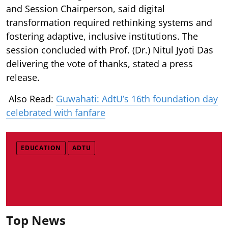
and Session Chairperson, said digital
transformation required rethinking systems and
fostering adaptive, inclusive institutions. The
session concluded with Prof. (Dr.) Nitul Jyoti Das
delivering the vote of thanks, stated a press
release.
Also Read:
Guwahati: AdtU’s 16th foundation day
celebrated with fanfare
EDUCATION
ADTU
Top News