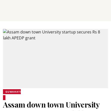
GUWAHATI
Assam down town University