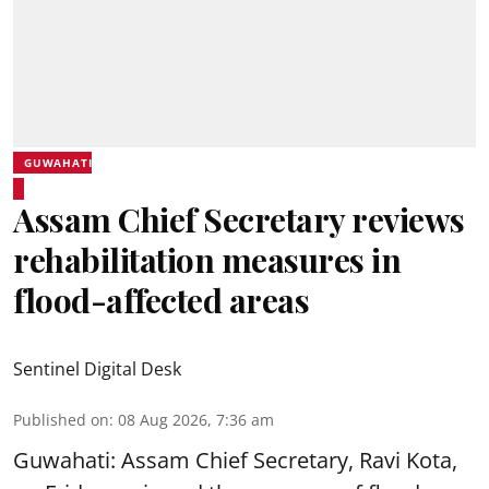
GUWAHATI
Assam Chief Secretary reviews
rehabilitation measures in
flood-affected areas
Sentinel Digital Desk
Published on
:
08 Aug 2026, 7:36 am
Guwahati: Assam Chief Secretary, Ravi Kota,