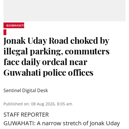
GUWAHATI
Jonak Uday Road choked by
illegal parking, commuters
face daily ordeal near
Guwahati police offices
Sentinel Digital Desk
Published on
:
08 Aug 2026, 8:05 am
STAFF REPORTER
GUWAHATI: A narrow stretch of Jonak Uday