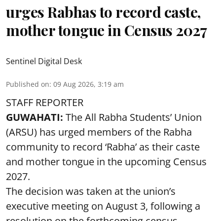
urges Rabhas to record caste,
mother tongue in Census 2027
Sentinel Digital Desk
Published on
:
09 Aug 2026, 3:19 am
STAFF REPORTER
GUWAHATI:
The All Rabha Students’ Union
(ARSU) has urged members of the Rabha
community to record ‘Rabha’ as their caste
and mother tongue in the upcoming Census
2027.
The decision was taken at the union’s
executive meeting on August 3, following a
resolution on the forthcoming census.