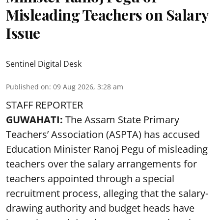
Misleading Teachers on Salary
Issue
Sentinel Digital Desk
Published on
:
09 Aug 2026, 3:28 am
STAFF REPORTER
GUWAHATI:
The Assam State Primary
Teachers’ Association (ASPTA) has accused
Education Minister Ranoj Pegu of misleading
teachers over the salary arrangements for
teachers appointed through a special
recruitment process, alleging that the salary-
drawing authority and budget heads have