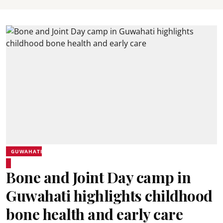
GUWAHATI
Bone and Joint Day camp in
Guwahati highlights childhood
bone health and early care