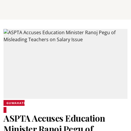
GUWAHATI
ASPTA Accuses Education
Minister Ranoj Pegu of