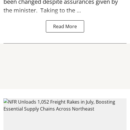
been changed despite assurances given by
the minister. Taking to the ...
Read More