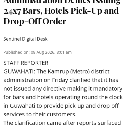
24x7 Bars, Hotels Pick-Up and
Drop-Off Order
Sentinel Digital Desk
Published on
:
08 Aug 2026, 8:01 am
STAFF REPORTER
GUWAHATI: The Kamrup (Metro) district
administration on Friday clarified that it has
not issued any directive making it mandatory
for bars and hotels operating round the clock
in Guwahati to provide pick-up and drop-off
services to their customers.
The clarification came after reports surfaced