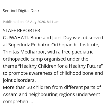
Sentinel Digital Desk
Published on
:
08 Aug 2026, 8:11 am
STAFF REPORTER
GUWAHATI: Bone and Joint Day was observed
at Superkidz Pediatric Orthopaedic Institute,
Trinitas Medharbor, with a free paediatric
orthopaedic camp organised under the
theme “Healthy Children for a Healthy Future”
to promote awareness of childhood bone and
joint disorders.
More than 30 children from different parts of
Assam and neighbouring regions underwent
comprehen ...