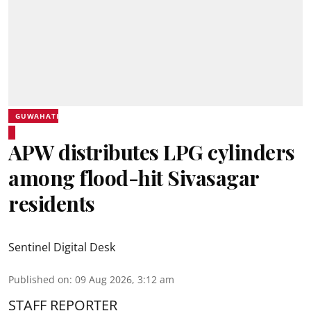
GUWAHATI
APW distributes LPG cylinders
among flood-hit Sivasagar
residents
Sentinel Digital Desk
Published on
:
09 Aug 2026, 3:12 am
STAFF REPORTER