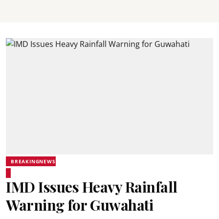
BREAKINGNEWS
IMD Issues Heavy Rainfall
Warning for Guwahati