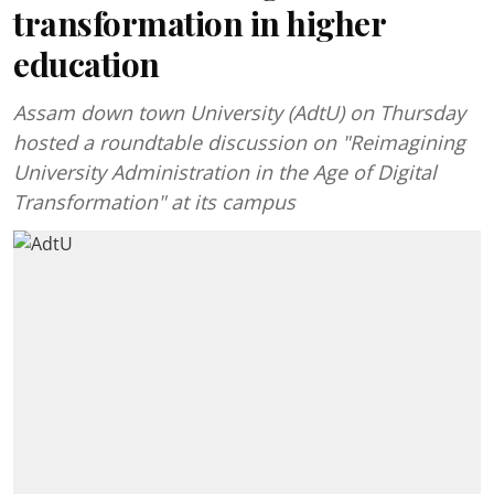
transformation in higher
education
Assam down town University (AdtU) on Thursday
hosted a roundtable discussion on "Reimagining
University Administration in the Age of Digital
Transformation" at its campus