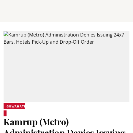
GUWAHATI
Kamrup (Metro)
Administration Denies Issuing