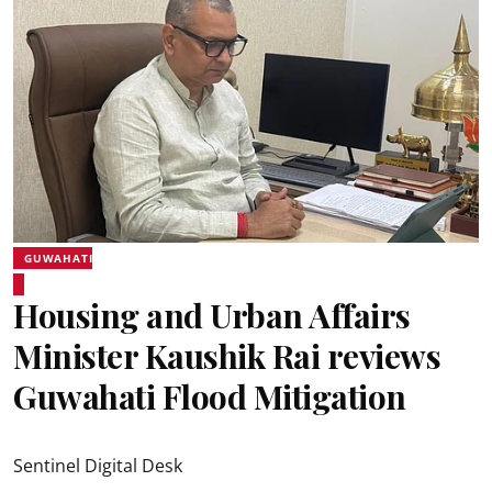
GUWAHATI
Housing and Urban Affairs
Minister Kaushik Rai reviews
Guwahati Flood Mitigation
Sentinel Digital Desk