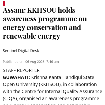
Assam: KKHSOU holds
awareness programme on
energy conservation and
renewable energy
Sentinel Digital Desk
Published on
:
06 Aug 2026, 7:46 am
STAFF REPORTER
GUWAHATI:
Krishna Kanta Handiqui State
Open University (KKHSOU), in collaboration
with the Centre for Internal Quality Assurance
(CIQA), organised an awareness programme