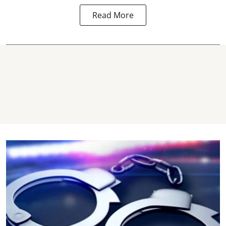
Read More