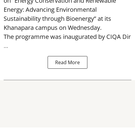
on “Energy Conservation and Renewable
Energy: Advancing Environmental
Sustainability through Bioenergy” at its
Khanapara campus on Wednesday.
The programme was inaugurated by CIQA Dir
...
Read More