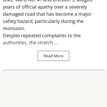
years of official apathy over a severely
damaged road that has become a major
safety hazard, particularly during the
monsoon.
Despite repeated complaints to the
authorities, the stretch ...
Read More