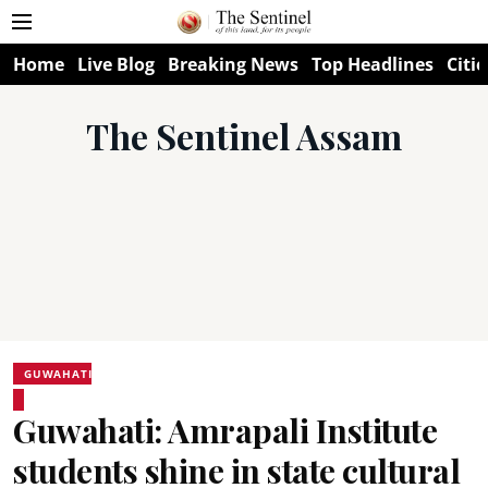
Home
Live Blog
Breaking News
Top Headlines
Citie
The Sentinel Assam
GUWAHATI
Guwahati: Amrapali Institute
students shine in state cultural