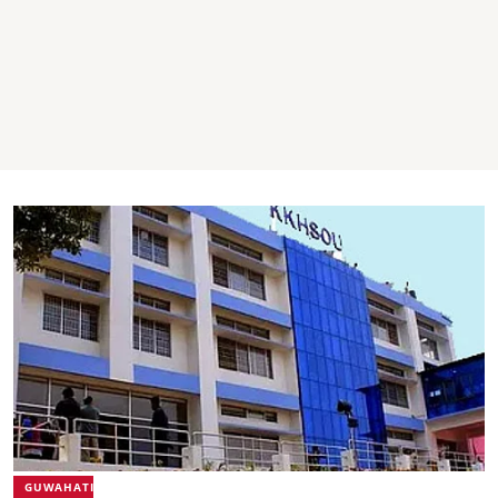
GUWAHATI