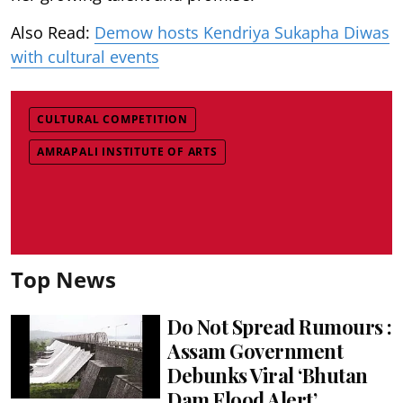
Also Read:
Demow hosts Kendriya Sukapha Diwas
with cultural events
CULTURAL COMPETITION
AMRAPALI INSTITUTE OF ARTS
Top News
Do Not Spread Rumours :
Assam Government
Debunks Viral ‘Bhutan
Dam Flood Alert’