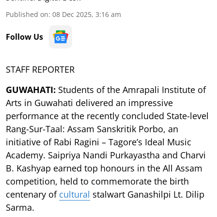
Published on
:
08 Dec 2025, 3:16 am
Follow Us
STAFF REPORTER
GUWAHATI:
Students of the Amrapali Institute of
Arts in Guwahati delivered an impressive
performance at the recently concluded State-level
Rang-Sur-Taal: Assam Sanskritik Porbo, an
initiative of Rabi Ragini – Tagore’s Ideal Music
Academy. Saipriya Nandi Purkayastha and Charvi
B. Kashyap earned top honours in the All Assam
competition, held to commemorate the birth
centenary of
cultural
stalwart Ganashilpi Lt. Dilip
Sarma.