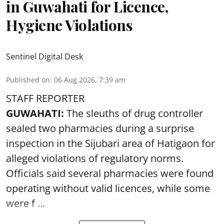
in Guwahati for Licence,
Hygiene Violations
Sentinel Digital Desk
Published on
:
06 Aug 2026, 7:39 am
STAFF REPORTER
GUWAHATI:
The sleuths of drug controller
sealed two pharmacies during a surprise
inspection in the Sijubari area of Hatigaon for
alleged violations of regulatory norms.
Officials said several
pharmacies
were found
operating without valid licences, while some
were f ...