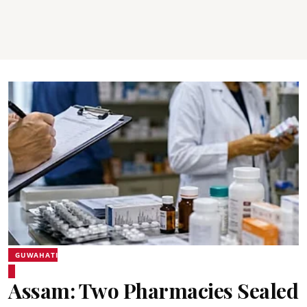
GUWAHATI
Assam: Two Pharmacies Sealed