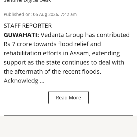
Sentinel Digital Desk
Published on
:
06 Aug 2026, 7:42 am
STAFF REPORTER
GUWAHATI:
Vedanta Group has contributed
Rs 7 crore towards flood relief and
rehabilitation efforts in Assam, extending
support as the state continues to deal with
the aftermath of the recent
floods
.
Acknowledg ...
Read More