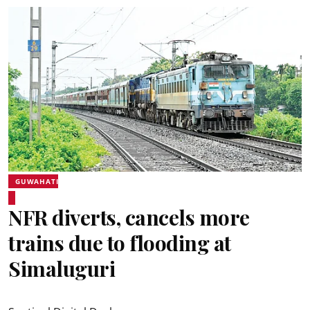
GUWAHATI
NFR diverts, cancels more
trains due to flooding at
Simaluguri