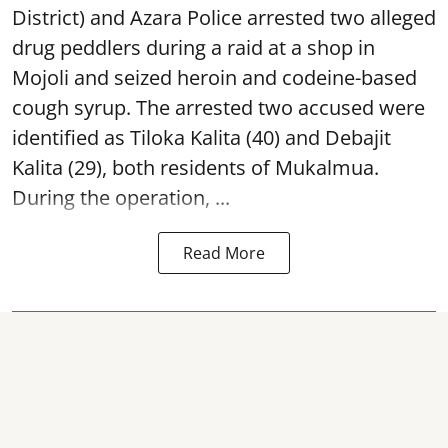
District) and Azara Police arrested two alleged
drug peddlers during a raid at a shop in
Mojoli and seized heroin and codeine-based
cough syrup. The arrested two accused were
identified as Tiloka Kalita (40) and Debajit
Kalita (29), both residents of Mukalmua.
During the operation, ...
Read More