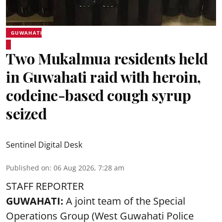
GUWAHATI
Two Mukalmua residents held
in Guwahati raid with heroin,
codeine-based cough syrup
seized
Sentinel Digital Desk
Published on
:
06 Aug 2026, 7:28 am
STAFF REPORTER
GUWAHATI:
A joint team of the Special
Operations Group (West Guwahati Police