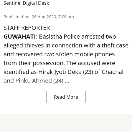
Sentinel Digital Desk
Published on
:
06 Aug 2026, 7:06 am
STAFF REPORTER
GUWAHATI
: Basistha Police arrested two
alleged thieves in connection with a theft case
and recovered two
stolen mobile phones
from their possession. The accused were
identified as Hirak Jyoti Deka (23) of Chachal
and Pinku Ahmed (24) ...
Read More