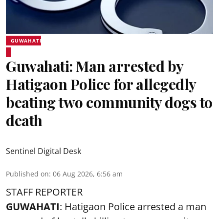
GUWAHATI
Guwahati: Man arrested by
Hatigaon Police for allegedly
beating two community dogs to
death
Sentinel Digital Desk
Published on
:
06 Aug 2026, 6:56 am
STAFF REPORTER
GUWAHATI
: Hatigaon Police arrested a man