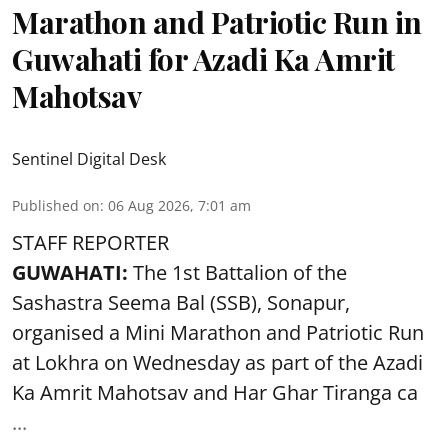
Marathon and Patriotic Run in
Guwahati for Azadi Ka Amrit
Mahotsav
Sentinel Digital Desk
Published on
:
06 Aug 2026, 7:01 am
STAFF REPORTER
GUWAHATI:
The 1st Battalion of the
Sashastra Seema Bal (SSB), Sonapur,
organised a Mini Marathon and Patriotic Run
at Lokhra on Wednesday as part of the
Azadi
Ka Amrit Mahotsav
and Har Ghar Tiranga ca
...