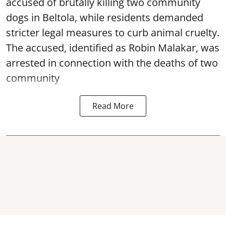
accused of brutally killing two community
dogs in Beltola, while residents demanded
stricter legal measures to curb animal cruelty.
The accused, identified as Robin Malakar, was
arrested in connection with the deaths of two
community
Read More