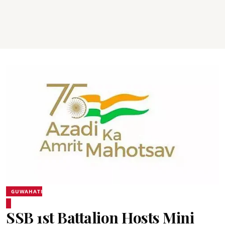
GUWAHATI
SSB 1st Battalion Hosts Mini