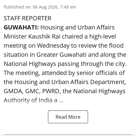
Published on
:
06 Aug 2026, 7:49 am
STAFF REPORTER
GUWAHATI:
Housing and Urban Affairs
Minister Kaushik Rai chaired a high-level
meeting on Wednesday to review the flood
situation in Greater Guwahati and along the
National Highways passing through the city.
The meeting, attended by senior officials of
the Housing and Urban Affairs Department,
GMDA, GMC, PWRD, the National Highways
Authority of India a ...
Read More