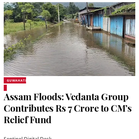
GUWAHATI
Assam Floods: Vedanta Group
Contributes Rs 7 Crore to CM’s
Relief Fund