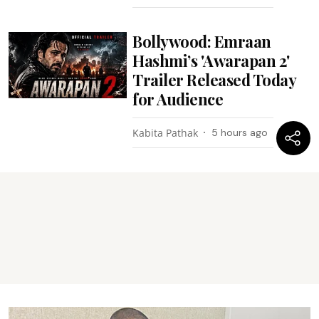
Bollywood: Emraan
Hashmi’s 'Awarapan 2'
Trailer Released Today
for Audience
Kabita Pathak
5 hours ago