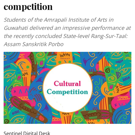
competition
Students of the Amrapali Institute of Arts in
Guwahati delivered an impressive performance at
the recently concluded State-level Rang-Sur-Taal:
Assam Sanskritik Porbo
Sentinel Digital Desk