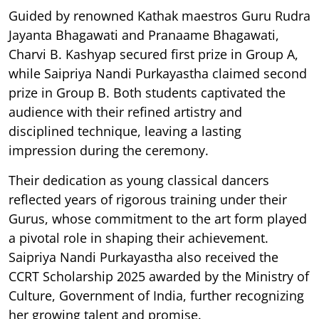
Guided by renowned Kathak maestros Guru Rudra
Jayanta Bhagawati and Pranaame Bhagawati,
Charvi B. Kashyap secured first prize in Group A,
while Saipriya Nandi Purkayastha claimed second
prize in Group B. Both students captivated the
audience with their refined artistry and
disciplined technique, leaving a lasting
impression during the ceremony.
Their dedication as young classical dancers
reflected years of rigorous training under their
Gurus, whose commitment to the art form played
a pivotal role in shaping their achievement.
Saipriya Nandi Purkayastha also received the
CCRT Scholarship 2025 awarded by the Ministry of
Culture, Government of India, further recognizing
her growing talent and promise.