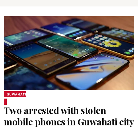
GUWAHATI
Two arrested with stolen
mobile phones in Guwahati city