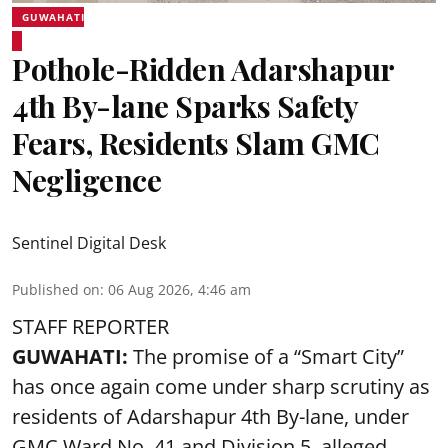
GUWAHATI
Pothole-Ridden Adarshapur
4th By-lane Sparks Safety
Fears, Residents Slam GMC
Negligence
Sentinel Digital Desk
Published on
:
06 Aug 2026, 4:46 am
STAFF REPORTER
GUWAHATI:
The promise of a “Smart City”
has once again come under sharp scrutiny as
residents of Adarshapur 4th By-lane, under
GMC Ward No. 41 and Division 5, alleged