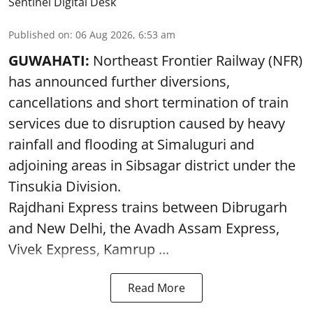
Sentinel Digital Desk
Published on
:
06 Aug 2026, 6:53 am
GUWAHATI:
Northeast Frontier Railway (NFR)
has announced further diversions,
cancellations and short termination of train
services due to disruption caused by heavy
rainfall and flooding at Simaluguri and
adjoining areas in Sibsagar district under the
Tinsukia Division.
Rajdhani Express trains between Dibrugarh
and New Delhi, the Avadh Assam Express,
Vivek Express, Kamrup ...
Read More