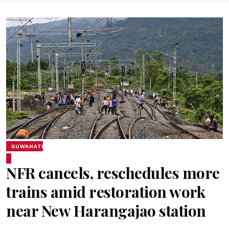
GUWAHATI
NFR cancels, reschedules more
trains amid restoration work
near New Harangajao station