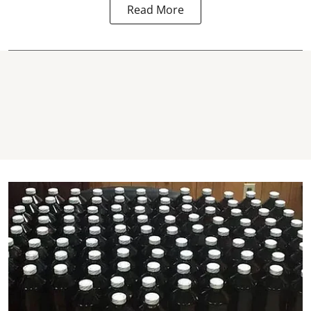
Read More