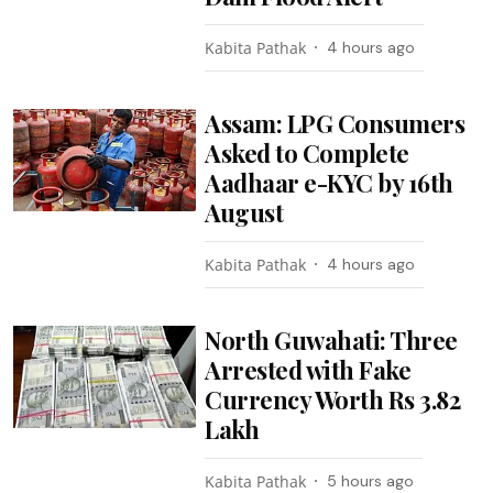
Kabita Pathak
4 hours ago
Assam: LPG Consumers
Asked to Complete
Aadhaar e-KYC by 16th
August
Kabita Pathak
4 hours ago
North Guwahati: Three
Arrested with Fake
Currency Worth Rs 3.82
Lakh
Kabita Pathak
5 hours ago