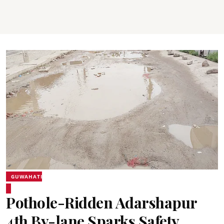
GUWAHATI
Pothole-Ridden Adarshapur
4th By-lane Sparks Safety