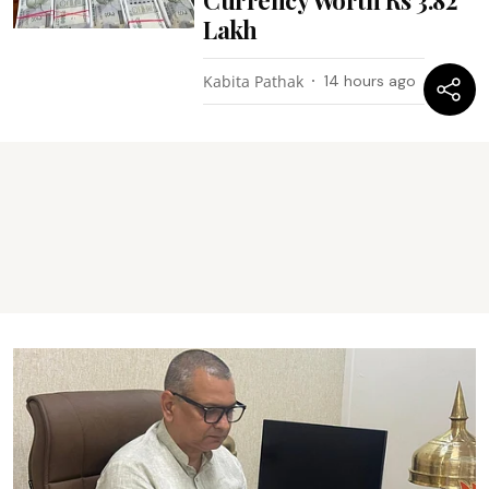
Lakh
Kabita Pathak
14 hours ago