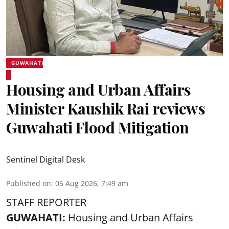
GUWAHATI
Housing and Urban Affairs
Minister Kaushik Rai reviews
Guwahati Flood Mitigation
Sentinel Digital Desk
Published on
:
06 Aug 2026, 7:49 am
STAFF REPORTER
GUWAHATI:
Housing and Urban Affairs