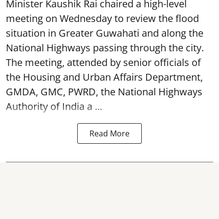
Minister Kaushik Rai chaired a high-level
meeting on Wednesday to review the flood
situation in Greater Guwahati and along the
National Highways passing through the city.
The meeting, attended by senior officials of
the Housing and Urban Affairs Department,
GMDA, GMC, PWRD, the National Highways
Authority of India a ...
Read More