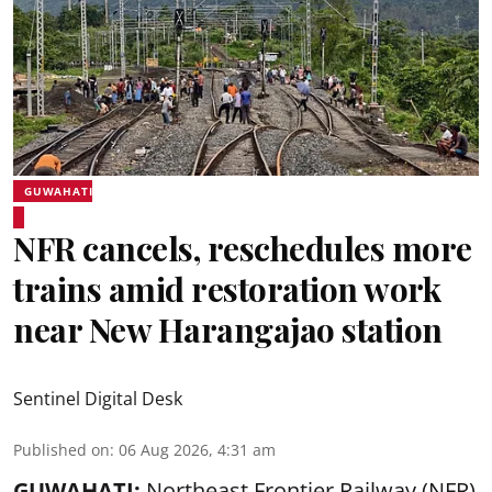
GUWAHATI
NFR cancels, reschedules more
trains amid restoration work
near New Harangajao station
Sentinel Digital Desk
Published on
:
06 Aug 2026, 4:31 am
GUWAHATI:
Northeast Frontier Railway (NFR)