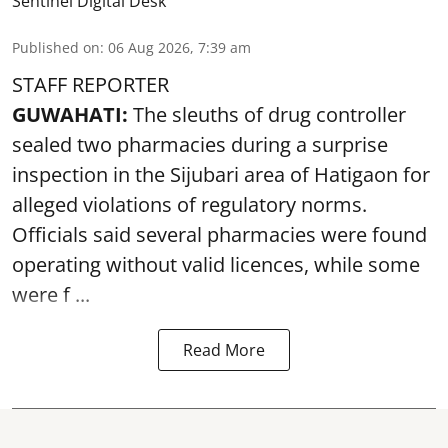
Sentinel Digital Desk
Published on
:
06 Aug 2026, 7:39 am
STAFF REPORTER
GUWAHATI:
The sleuths of drug controller
sealed two pharmacies during a surprise
inspection in the Sijubari area of Hatigaon for
alleged violations of regulatory norms.
Officials said several
pharmacies
were found
operating without valid licences, while some
were f ...
Read More