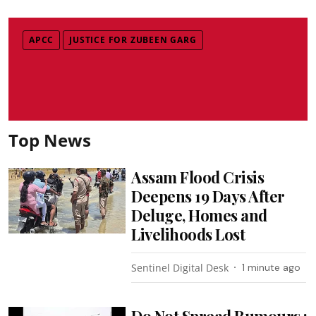
APCC
JUSTICE FOR ZUBEEN GARG
Top News
Assam Flood Crisis
Deepens 19 Days After
Deluge, Homes and
Livelihoods Lost
Sentinel Digital Desk
1 minute ago
Do Not Spread Rumours :