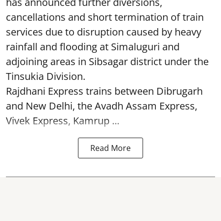
has announced further diversions,
cancellations and short termination of train
services due to disruption caused by heavy
rainfall and flooding at Simaluguri and
adjoining areas in Sibsagar district under the
Tinsukia Division.
Rajdhani Express trains between Dibrugarh
and New Delhi, the Avadh Assam Express,
Vivek Express, Kamrup ...
Read More