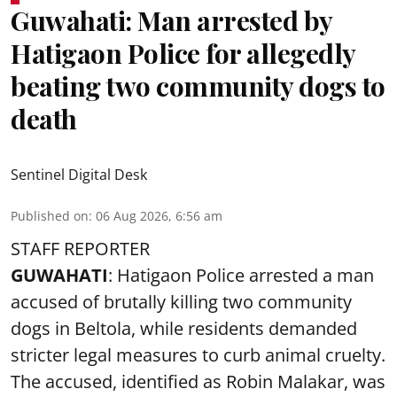
Guwahati: Man arrested by
Hatigaon Police for allegedly
beating two community dogs to
death
Sentinel Digital Desk
Published on
:
06 Aug 2026, 6:56 am
STAFF REPORTER
GUWAHATI
: Hatigaon Police arrested a man
accused of brutally killing two community
dogs in Beltola, while residents demanded
stricter legal measures to curb animal cruelty.
The accused, identified as Robin Malakar, was