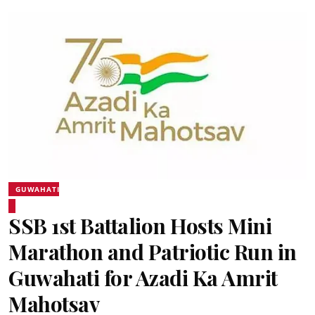
GUWAHATI
SSB 1st Battalion Hosts Mini
Marathon and Patriotic Run in
Guwahati for Azadi Ka Amrit
Mahotsav