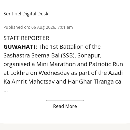
Sentinel Digital Desk
Published on
:
06 Aug 2026, 7:01 am
STAFF REPORTER
GUWAHATI:
The 1st Battalion of the
Sashastra Seema Bal (SSB), Sonapur,
organised a Mini Marathon and Patriotic Run
at Lokhra on Wednesday as part of the
Azadi
Ka Amrit Mahotsav
and Har Ghar Tiranga ca
...
Read More