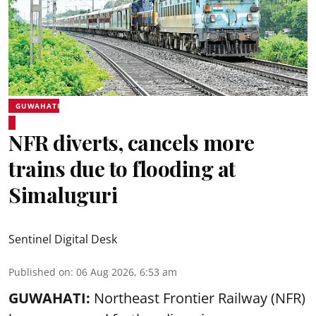
GUWAHATI
NFR diverts, cancels more
trains due to flooding at
Simaluguri
Sentinel Digital Desk
Published on
:
06 Aug 2026, 6:53 am
GUWAHATI:
Northeast Frontier Railway (NFR)