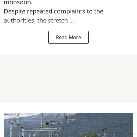
monsoon.
Despite repeated complaints to the
authorities, the stretch ...
Read More