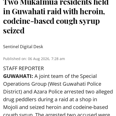
Two Mukalmua residents held
in Guwahati raid with heroin,
codeine-based cough syrup
seized
Sentinel Digital Desk
Published on
:
06 Aug 2026, 7:28 am
STAFF REPORTER
GUWAHATI:
A joint team of the Special
Operations Group (West Guwahati Police
District) and Azara Police arrested two alleged
drug peddlers during a raid at a shop in
Mojoli and seized heroin and codeine-based
cough syrup. The arrested two accused were