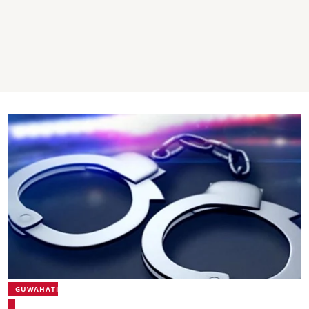
GUWAHATI