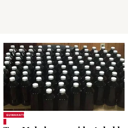
GUWAHATI