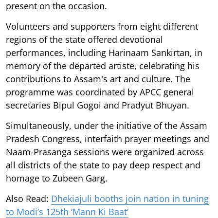
present on the occasion.
Volunteers and supporters from eight different
regions of the state offered devotional
performances, including Harinaam Sankirtan, in
memory of the departed artiste, celebrating his
contributions to Assam's art and culture. The
programme was coordinated by APCC general
secretaries Bipul Gogoi and Pradyut Bhuyan.
Simultaneously, under the initiative of the Assam
Pradesh Congress, interfaith prayer meetings and
Naam-Prasanga sessions were organized across
all districts of the state to pay deep respect and
homage to Zubeen Garg.
Also Read:
Dhekiajuli booths join nation in tuning
to Modi’s 125th ‘Mann Ki Baat’