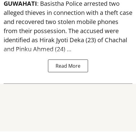
GUWAHATI
: Basistha Police arrested two
alleged thieves in connection with a theft case
and recovered two
stolen mobile phones
from their possession. The accused were
identified as Hirak Jyoti Deka (23) of Chachal
and Pinku Ahmed (24) ...
Read More