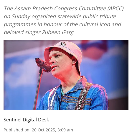
The Assam Pradesh Congress Committee (APCC)
on Sunday organized statewide public tribute
programmes in honour of the cultural icon and
beloved singer Zubeen Garg
Sentinel Digital Desk
Published on
:
20 Oct 2025, 3:09 am