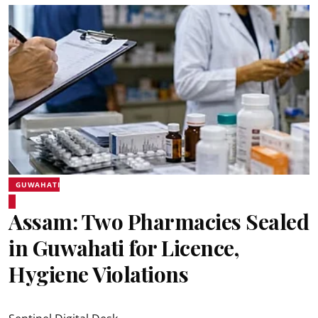
GUWAHATI
Assam: Two Pharmacies Sealed
in Guwahati for Licence,
Hygiene Violations