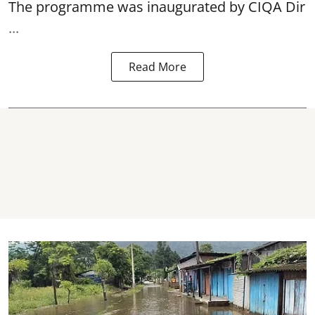
The programme was inaugurated by CIQA Dir
...
Read More