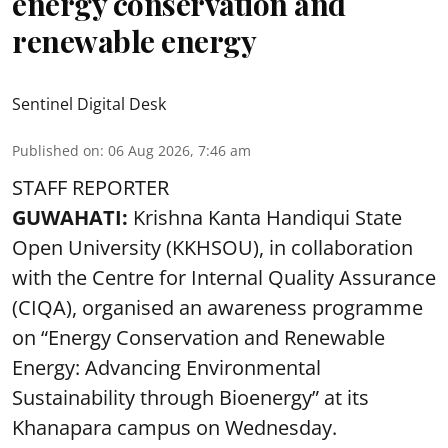
energy conservation and
renewable energy
Sentinel Digital Desk
Published on
:
06 Aug 2026, 7:46 am
STAFF REPORTER
GUWAHATI:
Krishna Kanta Handiqui State
Open University (KKHSOU), in collaboration
with the Centre for Internal Quality Assurance
(CIQA), organised an awareness programme
on “Energy Conservation and Renewable
Energy: Advancing Environmental
Sustainability through Bioenergy” at its
Khanapara campus on Wednesday.