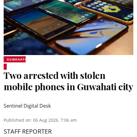
GUWAHATI
Two arrested with stolen
mobile phones in Guwahati city
Sentinel Digital Desk
Published on
:
06 Aug 2026, 7:06 am
STAFF REPORTER