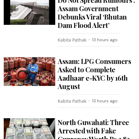
Assam Government
Debunks Viral ‘Bhutan
Dam Flood Alert’
Kabita Pathak
13 hours ago
Assam: LPG Consumers
Asked to Complete
Aadhaar e-KYC by 16th
August
Kabita Pathak
13 hours ago
North Guwahati: Three
Arrested with Fake
Currency Worth Rs 3.82