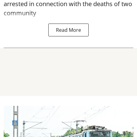
arrested in connection with the deaths of two
community
Read More