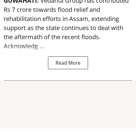
GUWAHATI:
Vedanta Group has contributed
Rs 7 crore towards flood relief and
rehabilitation efforts in Assam, extending
support as the state continues to deal with
the aftermath of the recent
floods
.
Acknowledg ...
Read More