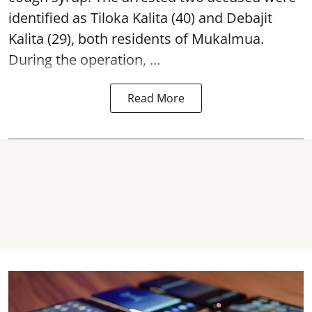
identified as Tiloka Kalita (40) and Debajit
Kalita (29), both residents of Mukalmua.
During the operation, ...
Read More