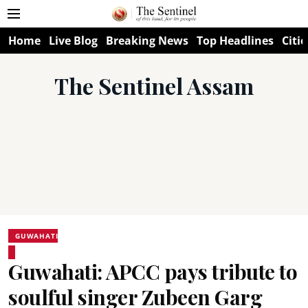
Home
Live Blog
Breaking News
Top Headlines
Citie
The Sentinel Assam
GUWAHATI
Guwahati: APCC pays tribute to
soulful singer Zubeen Garg