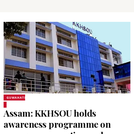
GUWAHATI
Assam: KKHSOU holds
awareness programme on