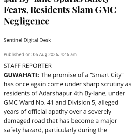
Fears, Residents Slam GMC
Negligence
Sentinel Digital Desk
Published on
:
06 Aug 2026, 4:46 am
STAFF REPORTER
GUWAHATI:
The promise of a “Smart City”
has once again come under sharp scrutiny as
residents of Adarshapur 4th By-lane, under
GMC Ward No. 41 and Division 5, alleged
years of official apathy over a severely
damaged road that has become a major
safety hazard, particularly during the