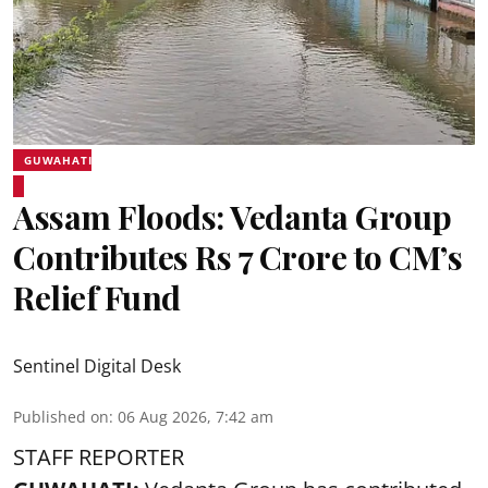
GUWAHATI
Assam Floods: Vedanta Group
Contributes Rs 7 Crore to CM’s
Relief Fund
Sentinel Digital Desk
Published on
:
06 Aug 2026, 7:42 am
STAFF REPORTER