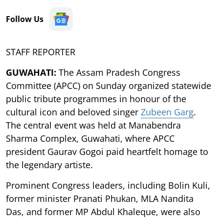
Follow Us
STAFF REPORTER
GUWAHATI:
The Assam Pradesh Congress
Committee (APCC) on Sunday organized statewide
public tribute programmes in honour of the
cultural icon and beloved singer
Zubeen Garg
.
The central event was held at Manabendra
Sharma Complex, Guwahati, where APCC
president Gaurav Gogoi paid heartfelt homage to
the legendary artiste.
Prominent Congress leaders, including Bolin Kuli,
former minister Pranati Phukan, MLA Nandita
Das, and former MP Abdul Khaleque, were also