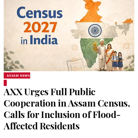
ASSAM NEWS
AXX Urges Full Public
Cooperation in Assam Census,
Calls for Inclusion of Flood-
Affected Residents