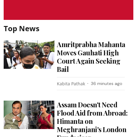
Top News
Amritprabha Mahanta
Moves Gauhati High
Court Again Seeking
Bail
Kabita Pathak
36 minutes ago
Assam Doesn't Need
Flood Aid from Abroad:
Himanta on
Meghranjani's London