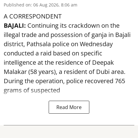
Published on
:
06 Aug 2026, 8:06 am
A CORRESPONDENT
BAJALI:
Continuing its crackdown on the
illegal trade and possession of ganja in Bajali
district, Pathsala police on Wednesday
conducted a raid based on specific
intelligence at the residence of Deepak
Malakar (58 years), a resident of Dubi area.
During the operation, police recovered 765
grams of suspected
Read More