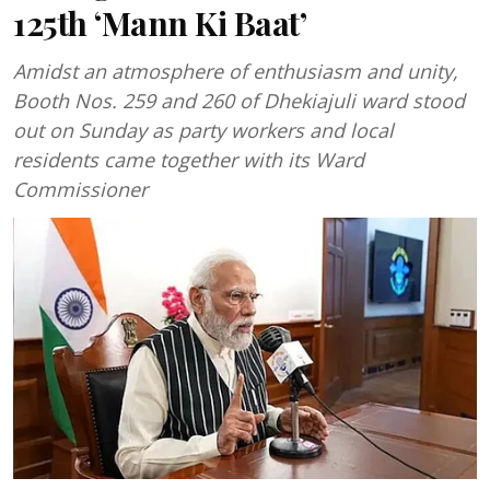
125th ‘Mann Ki Baat’
Amidst an atmosphere of enthusiasm and unity,
Booth Nos. 259 and 260 of Dhekiajuli ward stood
out on Sunday as party workers and local
residents came together with its Ward
Commissioner