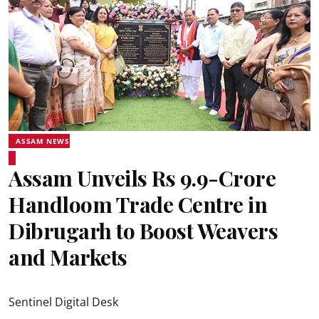
ASSAM NEWS
Assam Unveils Rs 9.9-Crore
Handloom Trade Centre in
Dibrugarh to Boost Weavers
and Markets
Sentinel Digital Desk