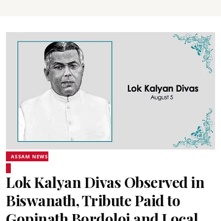
ASSAM NEWS
Lok Kalyan Divas Observed in
Biswanath, Tribute Paid to
Gopinath Bordoloi and Local