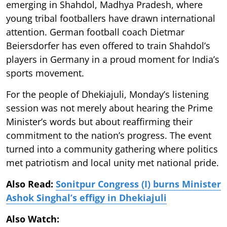
emerging in Shahdol, Madhya Pradesh, where
young tribal footballers have drawn international
attention. German football coach Dietmar
Beiersdorfer has even offered to train Shahdol’s
players in Germany in a proud moment for India’s
sports movement.
For the people of Dhekiajuli, Monday’s listening
session was not merely about hearing the Prime
Minister’s words but about reaffirming their
commitment to the nation’s progress. The event
turned into a community gathering where politics
met patriotism and local unity met national pride.
Also Read:
Sonitpur Congress (I) burns Minister
Ashok Singhal’s effigy in Dhekiajuli
Also Watch: