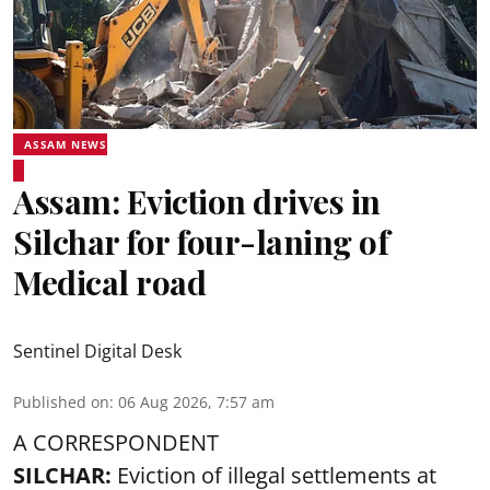
ASSAM NEWS
Assam: Eviction drives in
Silchar for four-laning of
Medical road
Sentinel Digital Desk
Published on
:
06 Aug 2026, 7:57 am
A CORRESPONDENT
SILCHAR:
Eviction of illegal settlements at