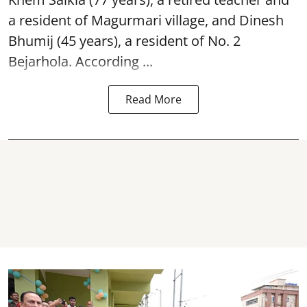
a resident of Magurmari village, and Dinesh
Bhumij (45 years), a resident of No. 2
Bejarhola. According ...
Read More