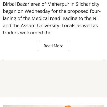
Birbal Bazar area of Meherpur in Silchar city
began on Wednesday for the proposed four-
laning of the Medical road leading to the NIT
and the Assam University. Locals as well as
traders welcomed the
Read More