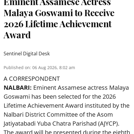
Eminent Assamese Actress
Malaya Goswami to Receive
2026 Lifetime Achievement
Award
Sentinel Digital Desk
Published on
:
06 Aug 2026, 8:02 am
A CORRESPONDENT
NALBARI:
Eminent Assamese actress Malaya
Goswami has been selected for the 2026
Lifetime Achievement Award instituted by the
Nalbari District Committee of the Asom
Jatiyatabadi Yuba Chatra Parishad (AJYCP).
The award will be presented during the eighth