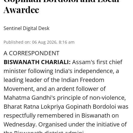
Awardee
Sentinel Digital Desk
Published on
:
06 Aug 2026, 8:16 am
A CORRESPONDENT
BISWANATH CHARIALI:
Assam's first chief
minister following India's independence, a
leading leader of the Indian Freedom
Movement, and an ardent follower of
Mahatma Gandhi's principle of non-violence,
Bharat Ratna Lokpriya Gopinath Bordoloi was
respectfully remembered in Biswanath on
Wednesday. Organised under the initiative of