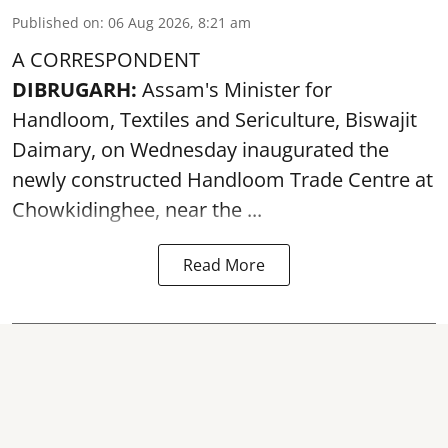
Published on
:
06 Aug 2026, 8:21 am
A CORRESPONDENT
DIBRUGARH:
Assam's Minister for
Handloom, Textiles and Sericulture, Biswajit
Daimary, on Wednesday inaugurated the
newly constructed
Handloom
Trade Centre at
Chowkidinghee, near the ...
Read More