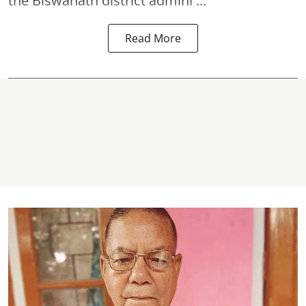
the Biswanath district admini ...
Read More