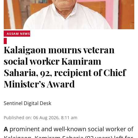
ASSAM NEWS
Kalaigaon mourns veteran
social worker Kamiram
Saharia, 92, recipient of Chief
Minister’s Award
Sentinel Digital Desk
Published on
:
06 Aug 2026, 8:11 am
A
prominent and well-known
social worker
of