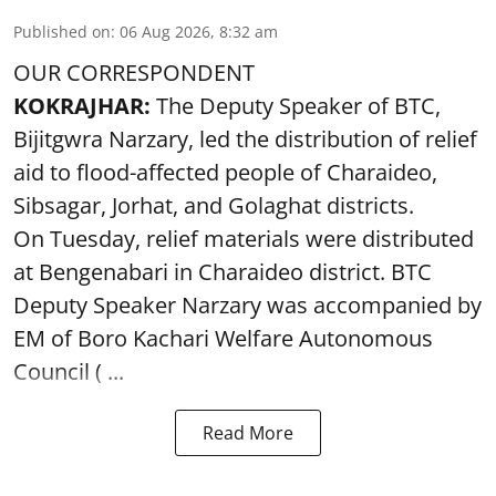
Published on
:
06 Aug 2026, 8:32 am
OUR CORRESPONDENT
KOKRAJHAR:
The Deputy Speaker of BTC,
Bijitgwra Narzary, led the distribution of relief
aid to flood-affected people of Charaideo,
Sibsagar, Jorhat, and Golaghat districts.
On Tuesday, relief materials were distributed
at Bengenabari in Charaideo district. BTC
Deputy Speaker Narzary was accompanied by
EM of Boro Kachari Welfare Autonomous
Council ( ...
Read More