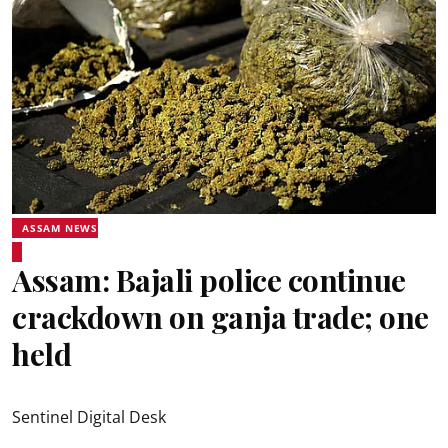
ASSAM NEWS
Assam: Bajali police continue
crackdown on ganja trade; one
held
Sentinel Digital Desk