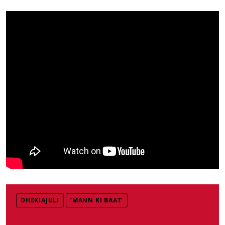
DHEKIAJULI
‘MANN KI BAAT’