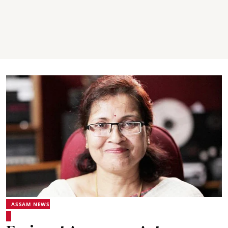
ASSAM NEWS