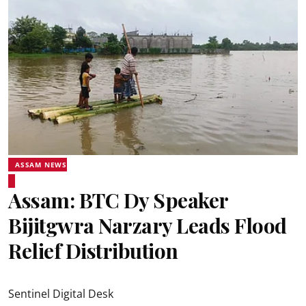
ASSAM NEWS
Assam: BTC Dy Speaker
Bijitgwra Narzary Leads Flood
Relief Distribution
Sentinel Digital Desk