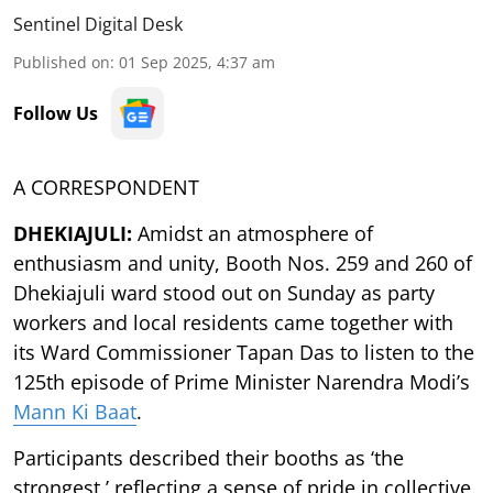
Sentinel Digital Desk
Published on
:
01 Sep 2025, 4:37 am
Follow Us
A CORRESPONDENT
DHEKIAJULI:
Amidst an atmosphere of
enthusiasm and unity, Booth Nos. 259 and 260 of
Dhekiajuli ward stood out on Sunday as party
workers and local residents came together with
its Ward Commissioner Tapan Das to listen to the
125th episode of Prime Minister Narendra Modi’s
Mann Ki Baat
.
Participants described their booths as ‘the
strongest,’ reflecting a sense of pride in collective