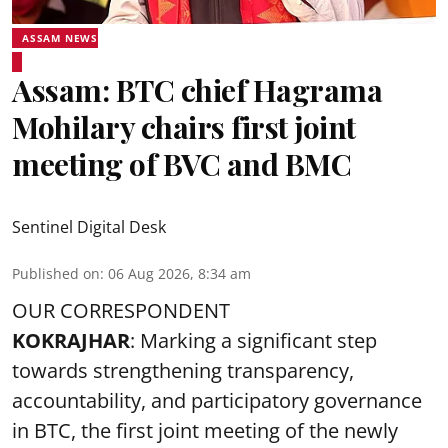
ASSAM NEWS
Assam: BTC chief Hagrama
Mohilary chairs first joint
meeting of BVC and BMC
Sentinel Digital Desk
Published on
:
06 Aug 2026, 8:34 am
OUR CORRESPONDENT
KOKRAJHAR
: Marking a significant step
towards strengthening transparency,
accountability, and participatory governance
in BTC, the first joint meeting of the newly