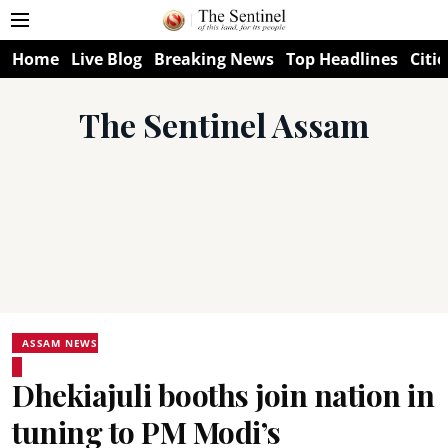
Home
Live Blog
Breaking News
Top Headlines
Citie
The Sentinel Assam
ASSAM NEWS
Dhekiajuli booths join nation in
tuning to PM Modi’s