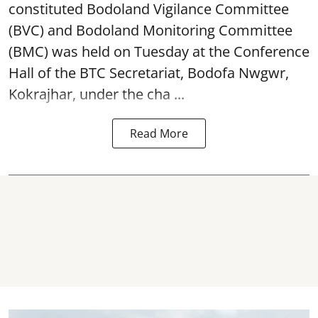
constituted Bodoland Vigilance Committee
(BVC) and Bodoland Monitoring Committee
(BMC) was held on Tuesday at the Conference
Hall of the BTC Secretariat, Bodofa Nwgwr,
Kokrajhar, under the cha ...
Read More