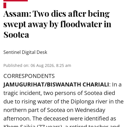
Assam: Two dies after being
swept away by floodwater in
Sootea
Sentinel Digital Desk
Published on
:
06 Aug 2026, 8:25 am
CORRESPONDENTS
JAMUGURIHAT/BISWANATH CHARIALI
: In a
tragic incident, two persons of Sootea died
due to rising water of the Diplonga river in the
northern part of Sootea on Wednesday
afternoon. The deceased were identified as
Khem Saikia (77 years), a retired teacher and