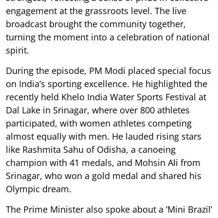
engagement at the grassroots level. The live
broadcast brought the community together,
turning the moment into a celebration of national
spirit.
During the episode, PM Modi placed special focus
on India’s sporting excellence. He highlighted the
recently held Khelo India Water Sports Festival at
Dal Lake in Srinagar, where over 800 athletes
participated, with women athletes competing
almost equally with men. He lauded rising stars
like Rashmita Sahu of Odisha, a canoeing
champion with 41 medals, and Mohsin Ali from
Srinagar, who won a gold medal and shared his
Olympic dream.
The Prime Minister also spoke about a ‘Mini Brazil’