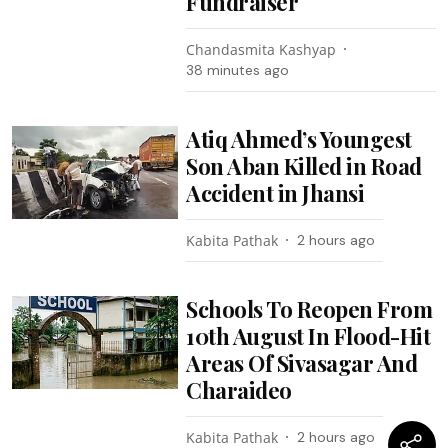
Fundraiser
Chandasmita Kashyap
38 minutes ago
Atiq Ahmed’s Youngest
Son Aban Killed in Road
Accident in Jhansi
Kabita Pathak
2 hours ago
Schools To Reopen From
10th August In Flood-Hit
Areas Of Sivasagar And
Charaideo
Kabita Pathak
2 hours ago