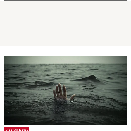
ASSAM NEWS