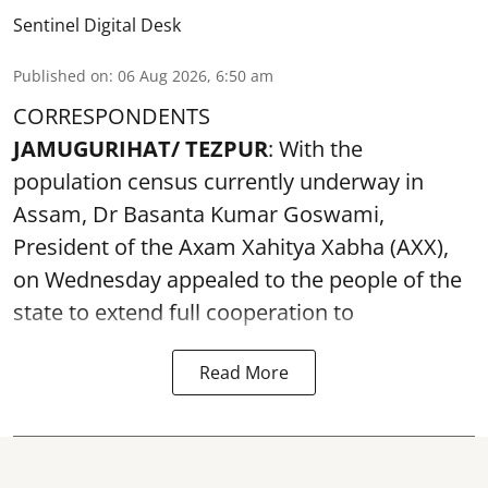
Sentinel Digital Desk
Published on
:
06 Aug 2026, 6:50 am
CORRESPONDENTS
JAMUGURIHAT/ TEZPUR
: With the
population census currently underway in
Assam, Dr Basanta Kumar Goswami,
President of the Axam Xahitya Xabha (AXX),
on Wednesday appealed to the people of the
state to extend full cooperation to
Read More