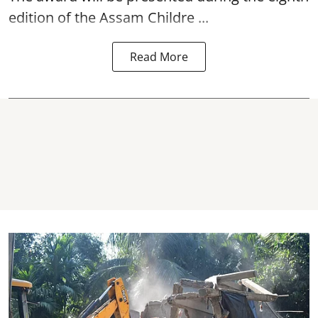
edition of the
Assam
Childre ...
Read More