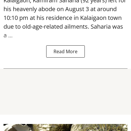
Kalaigaon, Kamiram Saharia (92 years) left for
his heavenly abode on August 3 at around
10:10 pm at his residence in Kalaigaon town
due to old-age-related ailments. Saharia was
a ...
Read More