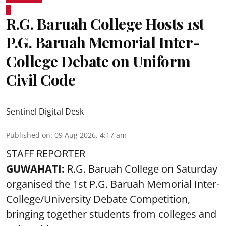
R.G. Baruah College Hosts 1st
P.G. Baruah Memorial Inter-
College Debate on Uniform
Civil Code
Sentinel Digital Desk
Published on
:
09 Aug 2026, 4:17 am
STAFF REPORTER
GUWAHATI:
R.G. Baruah College on Saturday
organised the 1st P.G. Baruah Memorial Inter-
College/University Debate Competition,
bringing together students from colleges and