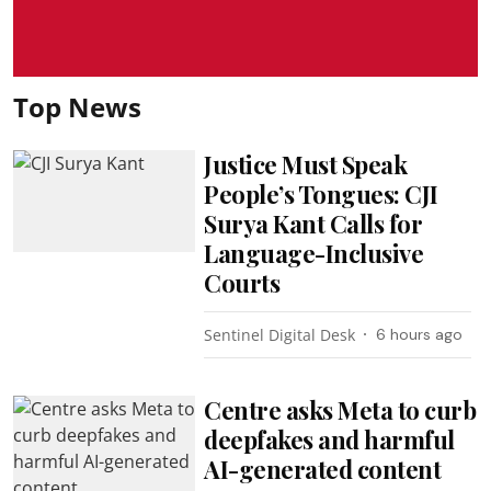
Top News
Justice Must Speak
People’s Tongues: CJI
Surya Kant Calls for
Language-Inclusive
Courts
Sentinel Digital Desk
6 hours ago
Centre asks Meta to curb
deepfakes and harmful
AI-generated content