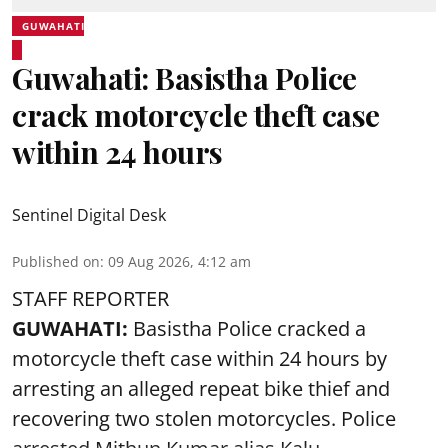
GUWAHATI
Guwahati: Basistha Police
crack motorcycle theft case
within 24 hours
Sentinel Digital Desk
Published on
:
09 Aug 2026, 4:12 am
STAFF REPORTER
GUWAHATI:
Basistha Police cracked a
motorcycle theft case within 24 hours by
arresting an alleged repeat bike thief and
recovering two stolen motorcycles.
Police