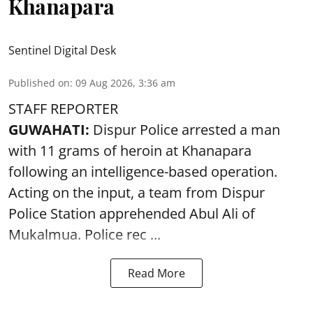
Khanapara
Sentinel Digital Desk
Published on
:
09 Aug 2026, 3:36 am
STAFF REPORTER
GUWAHATI:
Dispur Police arrested a man
with 11 grams of heroin at Khanapara
following an intelligence-based operation.
Acting on the input, a team from
Dispur
Police Station apprehended Abul Ali of
Mukalmua. Police rec ...
Read More