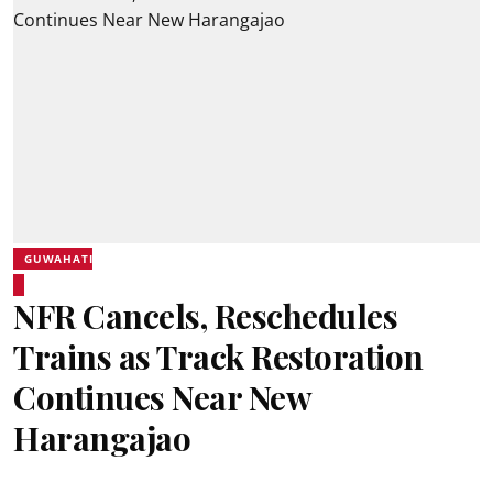
GUWAHATI
NFR Cancels, Reschedules
Trains as Track Restoration
Continues Near New
Harangajao