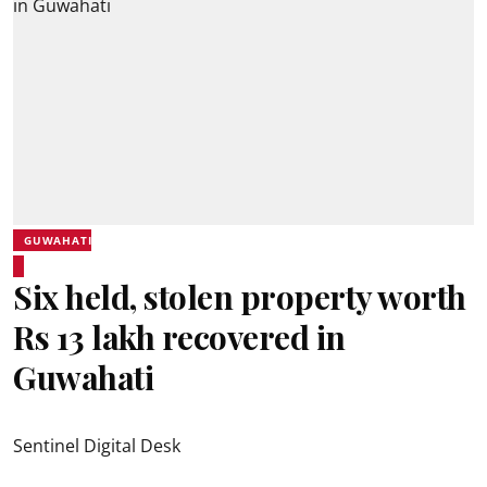
GUWAHATI
Six held, stolen property worth
Rs 13 lakh recovered in
Guwahati
Sentinel Digital Desk