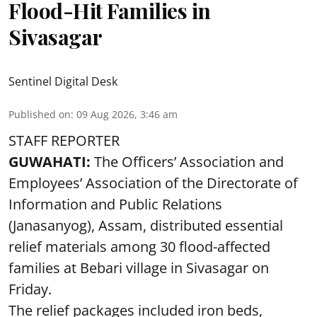
Flood-Hit Families in
Sivasagar
Sentinel Digital Desk
Published on
:
09 Aug 2026, 3:46 am
STAFF REPORTER
GUWAHATI:
The Officers’ Association and
Employees’ Association of the Directorate of
Information and Public Relations
(Janasanyog), Assam, distributed essential
relief materials among 30 flood-affected
families at Bebari village in Sivasagar on
Friday.
The relief packages included iron beds,