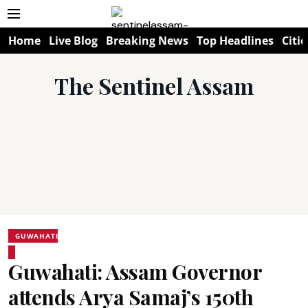
Home
Live Blog
Breaking News
Top Headlines
Citie
The Sentinel Assam
GUWAHATI
Guwahati: Assam Governor
attends Arya Samaj’s 150th