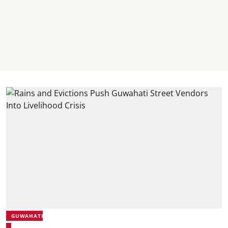
GUWAHATI