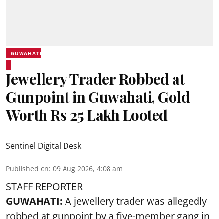
GUWAHATI
Jewellery Trader Robbed at
Gunpoint in Guwahati, Gold
Worth Rs 25 Lakh Looted
Sentinel Digital Desk
Published on
:
09 Aug 2026, 4:08 am
STAFF REPORTER
GUWAHATI:
A jewellery trader was allegedly
robbed at gunpoint by a five-member gang in