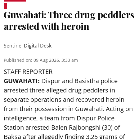
Guwahati: Three drug peddlers
arrested with heroin
Sentinel Digital Desk
Published on
:
09 Aug 2026, 3:33 am
STAFF REPORTER
GUWAHATI:
Dispur and Basistha police
arrested three alleged drug peddlers in
separate operations and recovered heroin
from their possession in Guwahati. Acting on
intelligence, a team from Dispur Police
Station arrested Balen Rajbongshi (30) of
Baksa after allegedly finding 3.25 grams of