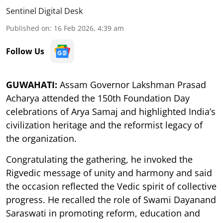
Sentinel Digital Desk
Published on
:
16 Feb 2026, 4:39 am
Follow Us
GUWAHATI:
Assam Governor Lakshman Prasad
Acharya attended the 150th Foundation Day
celebrations of Arya Samaj and highlighted India’s
civilization heritage and the reformist legacy of
the organization.
Congratulating the gathering, he invoked the
Rigvedic message of unity and harmony and said
the occasion reflected the Vedic spirit of collective
progress. He recalled the role of Swami Dayanand
Saraswati in promoting reform, education and