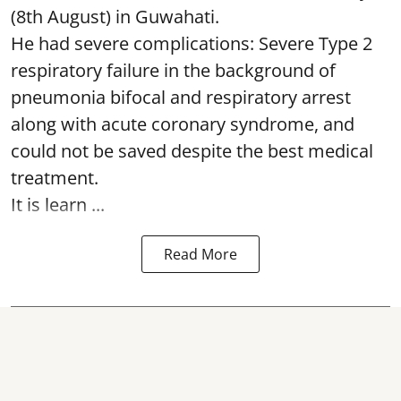
(8th August) in Guwahati.
He had severe complications: Severe Type 2
respiratory failure in the background of
pneumonia bifocal and respiratory arrest
along with acute coronary syndrome, and
could not be saved despite the best medical
treatment.
It is learn ...
Read More