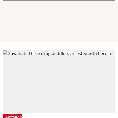
GUWAHATI