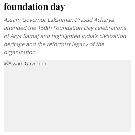
foundation day
Assam Governor Lakshman Prasad Acharya
attended the 150th Foundation Day celebrations
of Arya Samaj and highlighted India’s civilization
heritage and the reformist legacy of the
organization