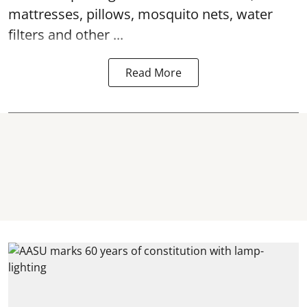
mattresses, pillows, mosquito nets, water
filters and other ...
Read More