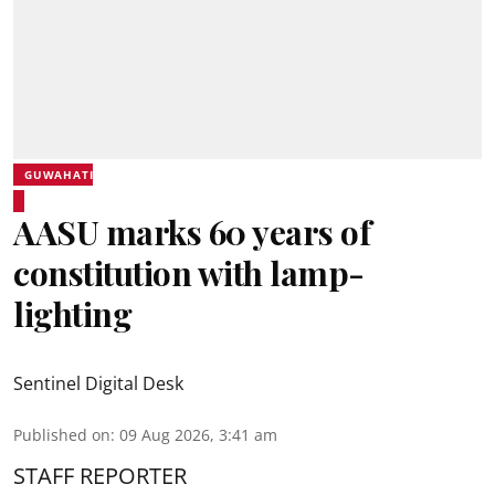
GUWAHATI
AASU marks 60 years of
constitution with lamp-
lighting
Sentinel Digital Desk
Published on
:
09 Aug 2026, 3:41 am
STAFF REPORTER