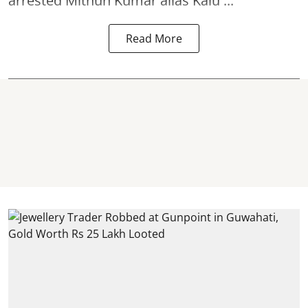
arrested Mithun Kumar alias Kalu ...
Read More