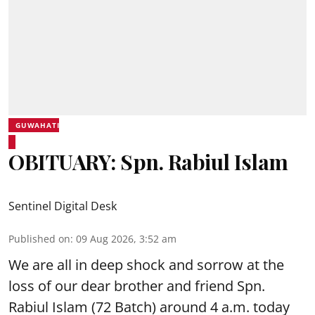
GUWAHATI
OBITUARY: Spn. Rabiul Islam
Sentinel Digital Desk
Published on
:
09 Aug 2026, 3:52 am
We are all in deep shock and sorrow at the
loss of our dear brother and friend Spn.
Rabiul Islam (72 Batch) around 4 a.m. today