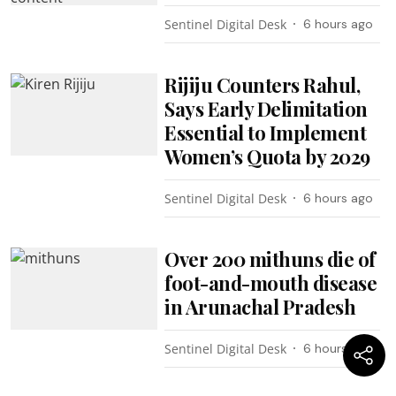
Sentinel Digital Desk
6 hours ago
Rijiju Counters Rahul,
Says Early Delimitation
Essential to Implement
Women’s Quota by 2029
Sentinel Digital Desk
6 hours ago
Over 200 mithuns die of
foot-and-mouth disease
in Arunachal Pradesh
Sentinel Digital Desk
6 hours ago