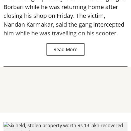
Borbari while he was returning home after
closing his shop on Friday. The victim,
Nandan Karmakar, said the gang intercepted
him while he was travelling on his scooter.
Read More