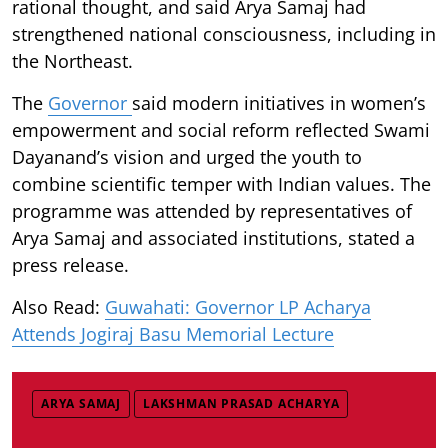
rational thought, and said Arya Samaj had
strengthened national consciousness, including in
the Northeast.
The
Governor
said modern initiatives in women’s
empowerment and social reform reflected Swami
Dayanand’s vision and urged the youth to
combine scientific temper with Indian values. The
programme was attended by representatives of
Arya Samaj and associated institutions, stated a
press release.
Also Read:
Guwahati: Governor LP Acharya
Attends Jogiraj Basu Memorial Lecture
ARYA SAMAJ
LAKSHMAN PRASAD ACHARYA