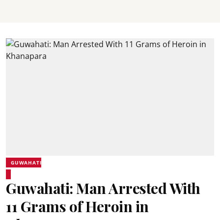
GUWAHATI
Guwahati: Man Arrested With
11 Grams of Heroin in