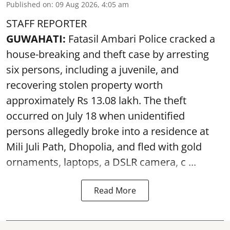
Published on
:
09 Aug 2026, 4:05 am
STAFF REPORTER
GUWAHATI:
Fatasil Ambari Police cracked a
house-breaking and theft case by arresting
six persons, including a juvenile, and
recovering stolen property worth
approximately Rs 13.08 lakh. The theft
occurred on July 18 when unidentified
persons allegedly broke into a residence at
Mili Juli Path, Dhopolia, and fled with gold
ornaments, laptops, a DSLR camera, c ...
Read More