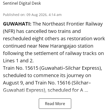
Sentinel Digital Desk
Published on
:
09 Aug 2026, 4:14 am
GUWAHATI:
The Northeast Frontier Railway
(NFR) has cancelled two trains and
rescheduled eight others as restoration work
continued near New Harangajao station
following the settlement of railway tracks on
Lines 1 and 2.
Train No. 15615 (Guwahati–Silchar Express),
scheduled to commence its journey on
August 9, and Train No. 15616 (Silchar–
Guwahati Express), scheduled for A ...
Read More