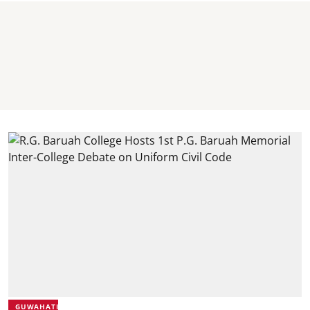
GUWAHATI