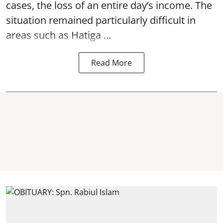
cases, the loss of an entire day’s income. The
situation remained particularly difficult in
areas such as Hatiga ...
Read More