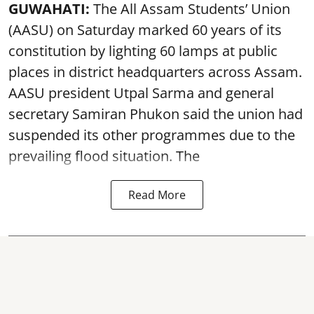
GUWAHATI:
The All Assam Students’ Union
(AASU) on Saturday marked 60 years of its
constitution by lighting 60 lamps at public
places in district headquarters across Assam.
AASU president Utpal Sarma and general
secretary Samiran Phukon said the union had
suspended its other programmes due to the
prevailing flood situation. The
Read More