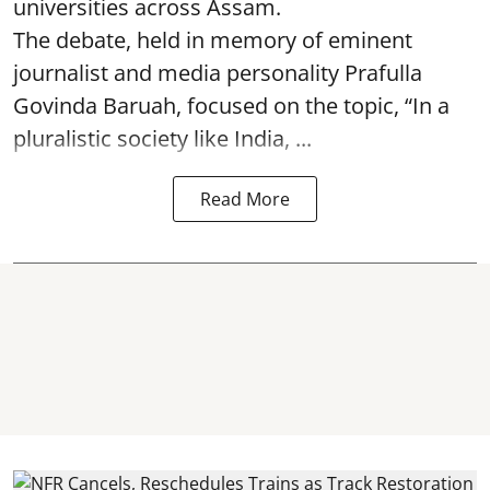
universities across Assam.
The debate, held in memory of eminent
journalist and media personality Prafulla
Govinda Baruah, focused on the topic, “In a
pluralistic society like India, ...
Read More