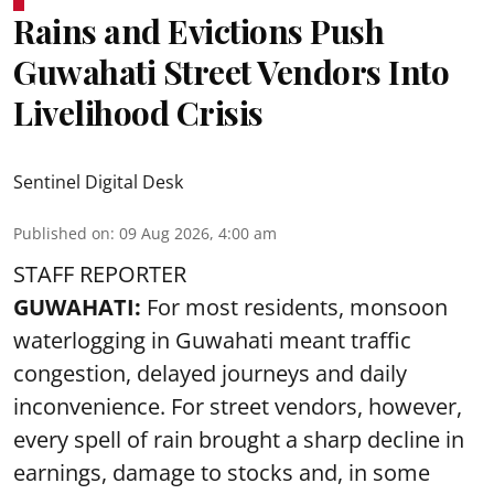
Rains and Evictions Push
Guwahati Street Vendors Into
Livelihood Crisis
Sentinel Digital Desk
Published on
:
09 Aug 2026, 4:00 am
STAFF REPORTER
GUWAHATI:
For most residents, monsoon
waterlogging in Guwahati meant traffic
congestion, delayed journeys and daily
inconvenience. For street vendors, however,
every spell of rain brought a sharp decline in
earnings, damage to stocks and, in some