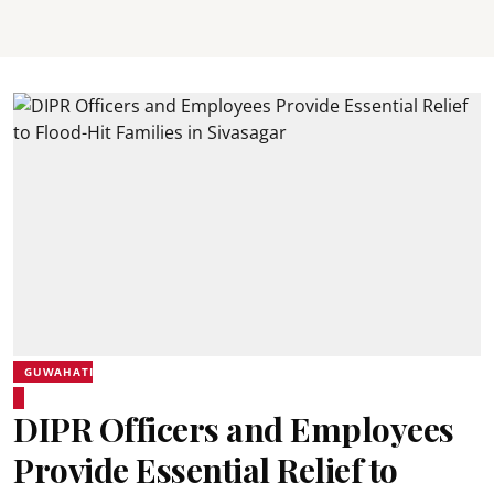
GUWAHATI
DIPR Officers and Employees
Provide Essential Relief to