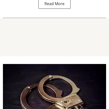
Read More