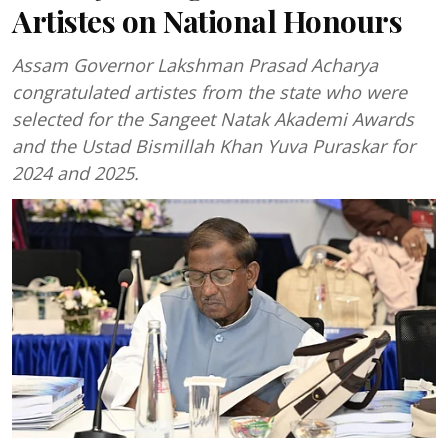
Artistes on National Honours
Assam Governor Lakshman Prasad Acharya
congratulated artistes from the state who were
selected for the Sangeet Natak Akademi Awards
and the Ustad Bismillah Khan Yuva Puraskar for
2024 and 2025.