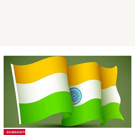
GUWAHATI