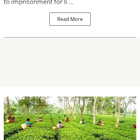
to imprisonment for li ...
Read More