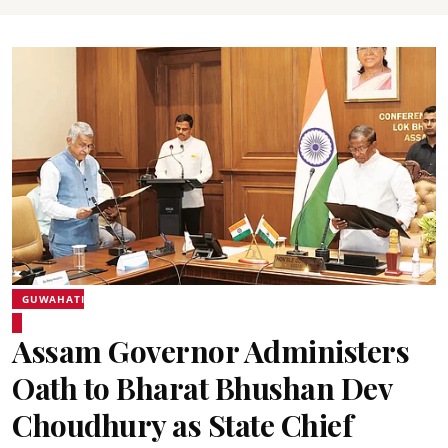
GUWAHATI
Assam Governor Administers
Oath to Bharat Bhushan Dev
Choudhury as State Chief