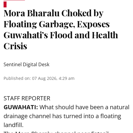
Mora Bharalu Choked by
Floating Garbage, Exposes
Guwahati’s Flood and Health
Crisis
Sentinel Digital Desk
Published on
:
07 Aug 2026, 4:29 am
STAFF REPORTER
GUWAHATI:
What should have been a natural
drainage channel has turned into a floating
landfill.