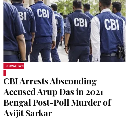
GUWAHATI
CBI Arrests Absconding
Accused Arup Das in 2021
Bengal Post-Poll Murder of
Avijit Sarkar