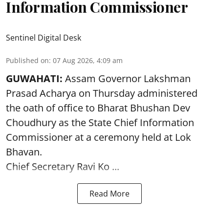
Information Commissioner
Sentinel Digital Desk
Published on
:
07 Aug 2026, 4:09 am
GUWAHATI:
Assam Governor
Lakshman
Prasad Acharya
on Thursday administered
the oath of office to Bharat Bhushan Dev
Choudhury as the State Chief Information
Commissioner at a ceremony held at Lok
Bhavan.
Chief Secretary Ravi Ko ...
Read More