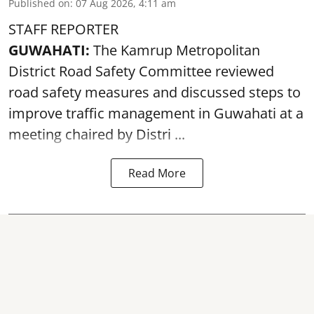
Published on
:
07 Aug 2026, 4:11 am
STAFF REPORTER
GUWAHATI:
The Kamrup Metropolitan
District Road Safety Committee reviewed
road safety
measures and discussed steps to
improve traffic management in Guwahati at a
meeting chaired by Distri ...
Read More