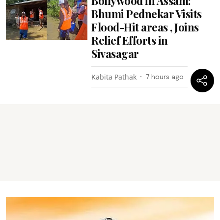
Bollywood in Assam:
Bhumi Pednekar Visits
Flood-Hit areas , Joins
Relief Efforts in
Sivasagar
Kabita Pathak
7 hours ago