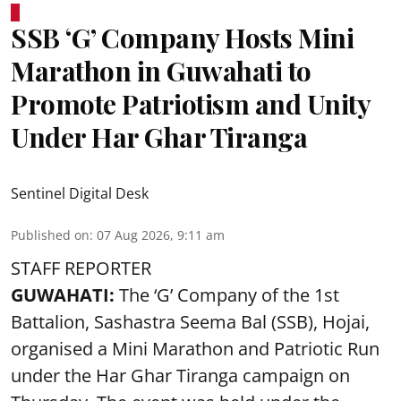
SSB ‘G’ Company Hosts Mini
Marathon in Guwahati to
Promote Patriotism and Unity
Under Har Ghar Tiranga
Sentinel Digital Desk
Published on
:
07 Aug 2026, 9:11 am
STAFF REPORTER
GUWAHATI:
The ‘G’ Company of the 1st
Battalion, Sashastra Seema Bal (SSB), Hojai,
organised a Mini Marathon and Patriotic Run
under the Har Ghar Tiranga campaign on