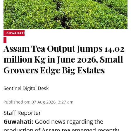
GUWAHATI
Assam Tea Output Jumps 14.02
million Kg in June 2026, Small
Growers Edge Big Estates
Sentinel Digital Desk
Published on
:
07 Aug 2026, 3:27 am
Staff Reporter
Guwahati:
Good news regarding the
production of Assam tea emerged recently,