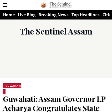
Home
Live Blog
Breaking News
Top Headlines
Citie
The Sentinel Assam
GUWAHATI
Guwahati: Assam Governor LP
Acharya Congratulates State