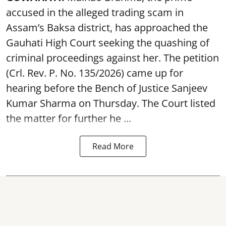
accused in the alleged trading scam in
Assam’s Baksa district, has approached the
Gauhati High Court seeking the quashing of
criminal proceedings against her. The petition
(Crl. Rev. P. No. 135/2026) came up for
hearing before the Bench of Justice Sanjeev
Kumar Sharma on Thursday. The Court listed
the matter for further he ...
Read More