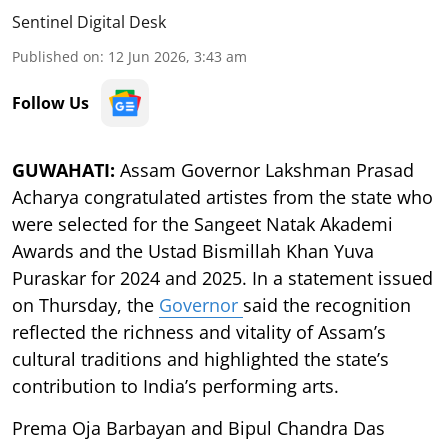
Sentinel Digital Desk
Published on
:
12 Jun 2026, 3:43 am
Follow Us
GUWAHATI:
Assam Governor Lakshman Prasad
Acharya congratulated artistes from the state who
were selected for the Sangeet Natak Akademi
Awards and the Ustad Bismillah Khan Yuva
Puraskar for 2024 and 2025. In a statement issued
on Thursday, the
Governor
said the recognition
reflected the richness and vitality of Assam’s
cultural traditions and highlighted the state’s
contribution to India’s performing arts.
Prema Oja Barbayan and Bipul Chandra Das