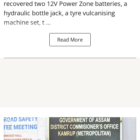
recovered two 12V Power Zone batteries, a
hydraulic bottle jack, a tyre vulcanising
machine set, t ...
Read More