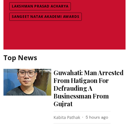
LAKSHMAN PRASAD ACHARYA
SANGEET NATAK AKADEMI AWARDS
Top News
Guwahati: Man Arrested
From Hatigaon For
Defrauding A
Businessman From
Gujrat
Kabita Pathak
5 hours ago