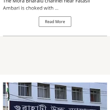
The
Mora Bharalu
channel near Fatasil
Ambari is choked with ...
Read More