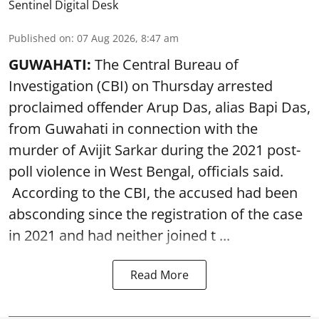
Sentinel Digital Desk
Published on
:
07 Aug 2026, 8:47 am
GUWAHATI:
The Central Bureau of
Investigation (CBI) on Thursday arrested
proclaimed offender Arup Das, alias Bapi Das,
from Guwahati in connection with the
murder of Avijit Sarkar during the 2021 post-
poll violence in West Bengal, officials said.
According to the CBI, the accused had been
absconding since the registration of the case
in 2021 and had neither joined t ...
Read More