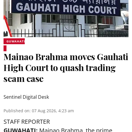
GUWAHATI
Mainao Brahma moves Gauhati
High Court to quash trading
scam case
Sentinel Digital Desk
Published on
:
07 Aug 2026, 4:23 am
STAFF REPORTER
GUWAHATI:
Mainao Brahma, the prime