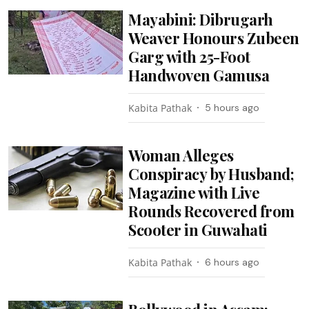
Mayabini: Dibrugarh
Weaver Honours Zubeen
Garg with 25-Foot
Handwoven Gamusa
Kabita Pathak
5 hours ago
Woman Alleges
Conspiracy by Husband;
Magazine with Live
Rounds Recovered from
Scooter in Guwahati
Kabita Pathak
6 hours ago