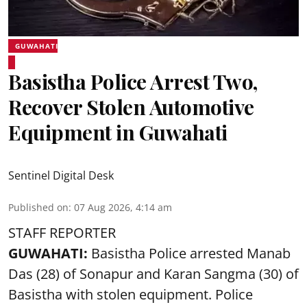
GUWAHATI
Basistha Police Arrest Two,
Recover Stolen Automotive
Equipment in Guwahati
Sentinel Digital Desk
Published on
:
07 Aug 2026, 4:14 am
STAFF REPORTER
GUWAHATI:
Basistha Police
arrested
Manab
Das (28) of Sonapur and Karan Sangma (30) of
Basistha with stolen equipment. Police