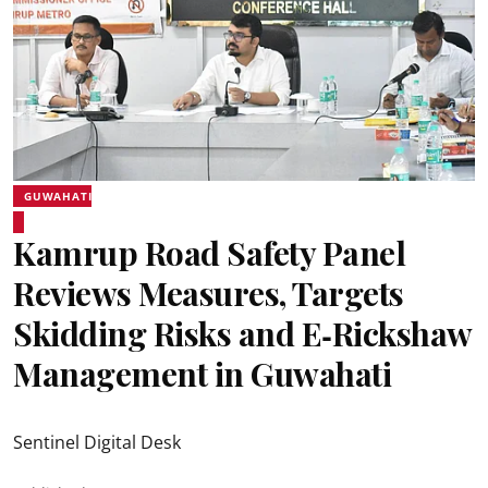
GUWAHATI
Kamrup Road Safety Panel
Reviews Measures, Targets
Skidding Risks and E‑Rickshaw
Management in Guwahati
Sentinel Digital Desk