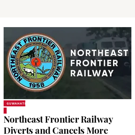
GUWAHATI
Northeast Frontier Railway
Diverts and Cancels More