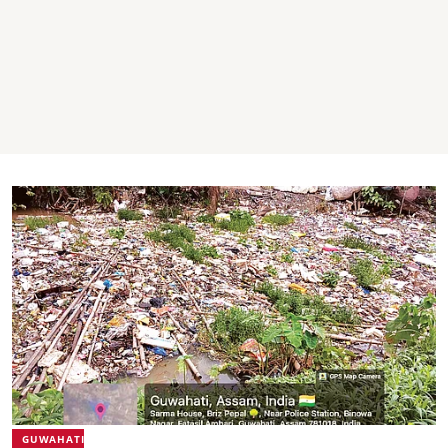
GUWAHATI