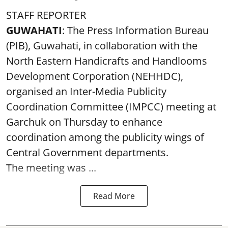
STAFF REPORTER
GUWAHATI
: The Press Information Bureau
(PIB), Guwahati, in collaboration with the
North Eastern Handicrafts and Handlooms
Development Corporation (NEHHDC),
organised an Inter-Media Publicity
Coordination Committee (IMPCC) meeting at
Garchuk on Thursday to enhance
coordination among the publicity wings of
Central Government departments.
The meeting was ...
Read More