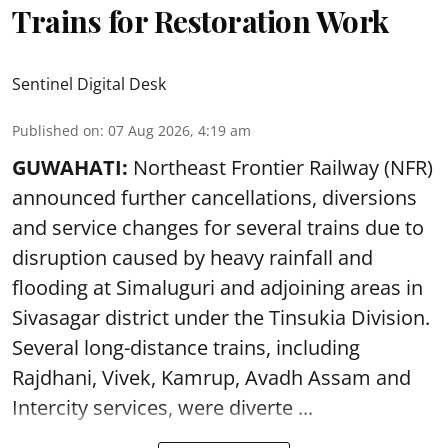
Trains for Restoration Work
Sentinel Digital Desk
Published on
:
07 Aug 2026, 4:19 am
GUWAHATI:
Northeast Frontier Railway (NFR)
announced further cancellations, diversions
and service changes for several trains due to
disruption caused by heavy rainfall and
flooding at Simaluguri and adjoining areas in
Sivasagar district under the Tinsukia Division.
Several long-distance trains, including
Rajdhani, Vivek, Kamrup, Avadh Assam and
Intercity services, were diverte ...