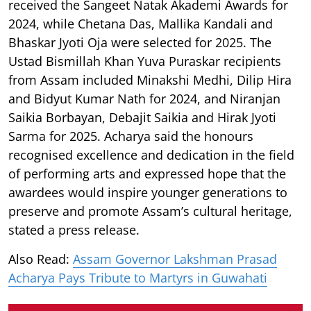
received the Sangeet Natak Akademi Awards for
2024, while Chetana Das, Mallika Kandali and
Bhaskar Jyoti Oja were selected for 2025. The
Ustad Bismillah Khan Yuva Puraskar recipients
from Assam included Minakshi Medhi, Dilip Hira
and Bidyut Kumar Nath for 2024, and Niranjan
Saikia Borbayan, Debajit Saikia and Hirak Jyoti
Sarma for 2025. Acharya said the honours
recognised excellence and dedication in the field
of performing arts and expressed hope that the
awardees would inspire younger generations to
preserve and promote Assam’s cultural heritage,
stated a press release.
Also Read:
Assam Governor Lakshman Prasad
Acharya Pays Tribute to Martyrs in Guwahati