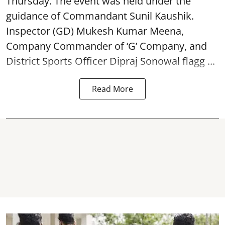
Thursday. The event was held under the
guidance of Commandant Sunil Kaushik.
Inspector (GD) Mukesh Kumar Meena,
Company Commander of ‘G’ Company, and
District Sports Officer Dipraj Sonowal flagg ...
Read More