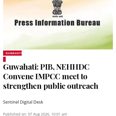
GUWAHATI
Guwahati: PIB, NEHHDC
Convene IMPCC meet to
strengthen public outreach
Sentinel Digital Desk
Published on
:
07 Aug 2026, 10:01 am