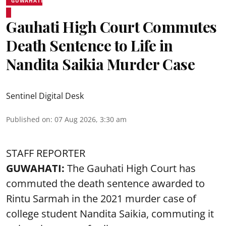
GUWAHATI
Gauhati High Court Commutes
Death Sentence to Life in
Nandita Saikia Murder Case
Sentinel Digital Desk
Published on
:
07 Aug 2026, 3:30 am
STAFF REPORTER
GUWAHATI:
The Gauhati High Court has
commuted the death sentence awarded to
Rintu Sarmah in the 2021 murder case of
college student
Nandita Saikia
, commuting it