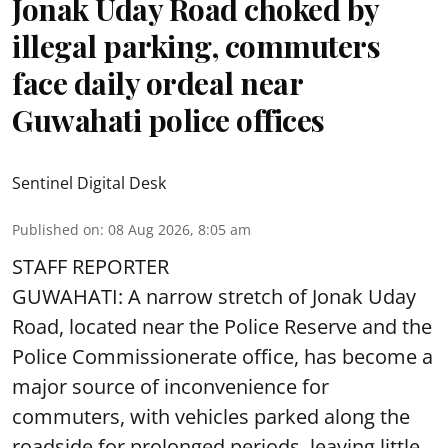
Jonak Uday Road choked by
illegal parking, commuters
face daily ordeal near
Guwahati police offices
Sentinel Digital Desk
Published on
:
08 Aug 2026, 8:05 am
STAFF REPORTER
GUWAHATI: A narrow stretch of Jonak Uday
Road, located near the Police Reserve and the
Police Commissionerate office, has become a
major source of inconvenience for
commuters, with vehicles parked along the
roadside for prolonged periods, leaving little