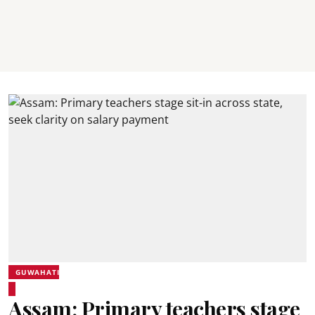
GUWAHATI
Assam: Primary teachers stage