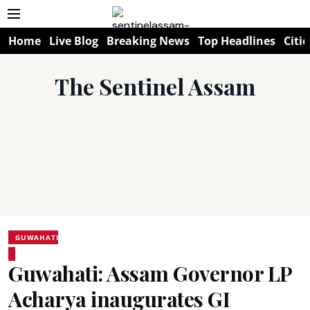
Home
Live Blog
Breaking News
Top Headlines
Citie
The Sentinel Assam
GUWAHATI
Guwahati: Assam Governor LP
Acharya inaugurates GI