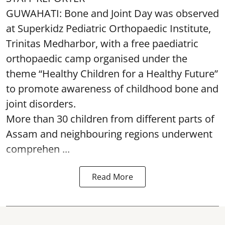
GUWAHATI: Bone and Joint Day was observed
at Superkidz Pediatric Orthopaedic Institute,
Trinitas Medharbor, with a free paediatric
orthopaedic camp organised under the
theme “Healthy Children for a Healthy Future”
to promote awareness of childhood bone and
joint disorders.
More than 30 children from different parts of
Assam and neighbouring regions underwent
comprehen ...
Read More