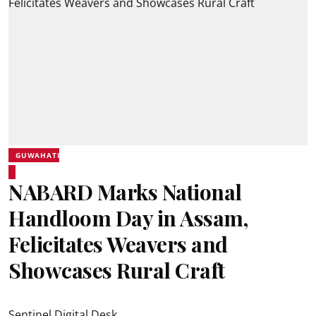
GUWAHATI
NABARD Marks National
Handloom Day in Assam,
Felicitates Weavers and
Showcases Rural Craft
Sentinel Digital Desk