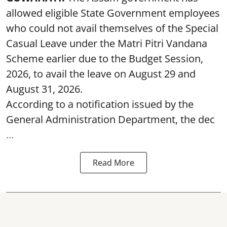
allowed eligible State Government employees
who could not avail themselves of the Special
Casual Leave under the Matri Pitri Vandana
Scheme earlier due to the Budget Session,
2026, to avail the leave on August 29 and
August 31, 2026.
According to a notification issued by the
General Administration Department, the dec
...
Read More