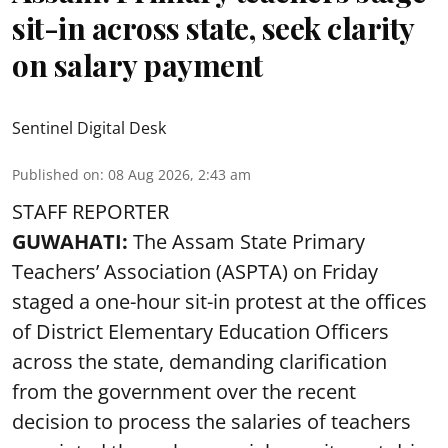
sit-in across state, seek clarity
on salary payment
Sentinel Digital Desk
Published on
:
08 Aug 2026, 2:43 am
STAFF REPORTER
GUWAHATI:
The Assam State Primary
Teachers’ Association (ASPTA) on Friday
staged a one-hour sit-in protest at the offices
of District Elementary Education Officers
across the state, demanding clarification
from the government over the recent
decision to process the salaries of teachers