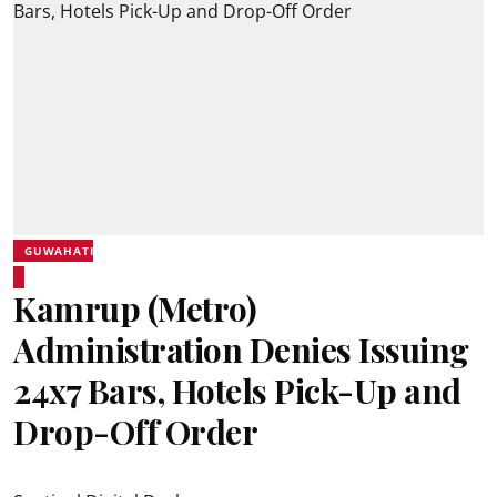
GUWAHATI
Kamrup (Metro)
Administration Denies Issuing
24x7 Bars, Hotels Pick-Up and
Drop-Off Order