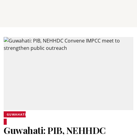
GUWAHATI
Guwahati: PIB, NEHHDC