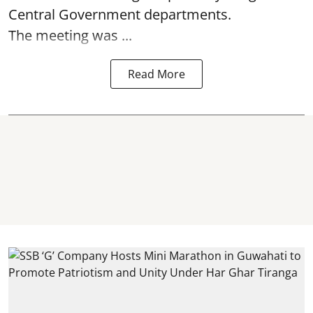
Central Government departments.
The meeting was ...
Read More