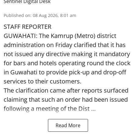
Sentinel Digital Desk
Published on
:
08 Aug 2026, 8:01 am
STAFF REPORTER
GUWAHATI: The Kamrup (Metro) district
administration on Friday clarified that it has
not issued any directive making it mandatory
for bars and hotels operating round the clock
in Guwahati to provide pick-up and drop-off
services to their customers.
The clarification came after reports surfaced
claiming that such an order had been issued
following a meeting of the Dist ...
Read More