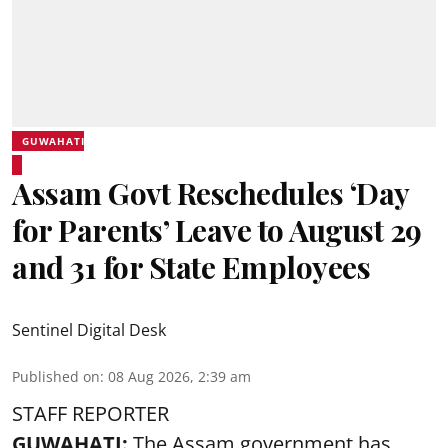
GUWAHATI
Assam Govt Reschedules ‘Day
for Parents’ Leave to August 29
and 31 for State Employees
Sentinel Digital Desk
Published on
:
08 Aug 2026, 2:39 am
STAFF REPORTER
GUWAHATI:
The Assam government has