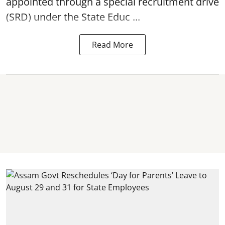
appointed through a special recruitment drive
(SRD) under the State Educ ...
Read More