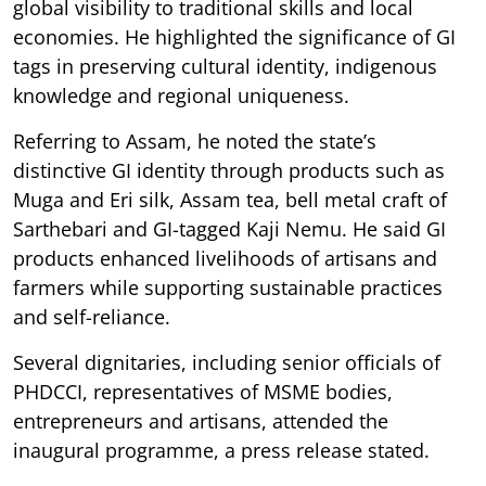
global visibility to traditional skills and local
economies. He highlighted the significance of GI
tags in preserving cultural identity, indigenous
knowledge and regional uniqueness.
Referring to Assam, he noted the state’s
distinctive GI identity through products such as
Muga and Eri silk, Assam tea, bell metal craft of
Sarthebari and GI-tagged Kaji Nemu. He said GI
products enhanced livelihoods of artisans and
farmers while supporting sustainable practices
and self-reliance.
Several dignitaries, including senior officials of
PHDCCI, representatives of MSME bodies,
entrepreneurs and artisans, attended the
inaugural programme, a press release stated.