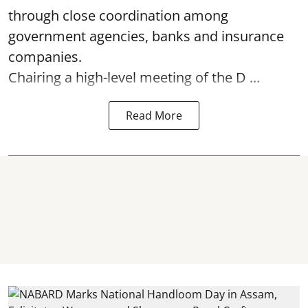
through close coordination among
government agencies, banks and insurance
companies.
Chairing a high-level meeting of the D ...
Read More