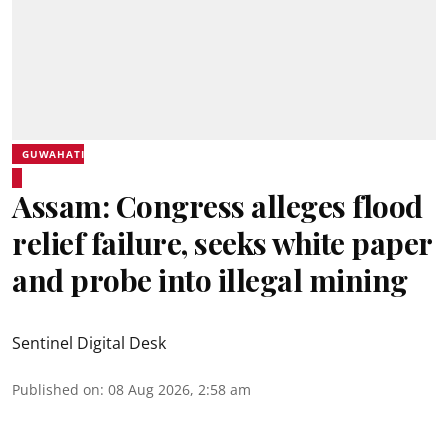
GUWAHATI
Assam: Congress alleges flood
relief failure, seeks white paper
and probe into illegal mining
Sentinel Digital Desk
Published on
:
08 Aug 2026, 2:58 am