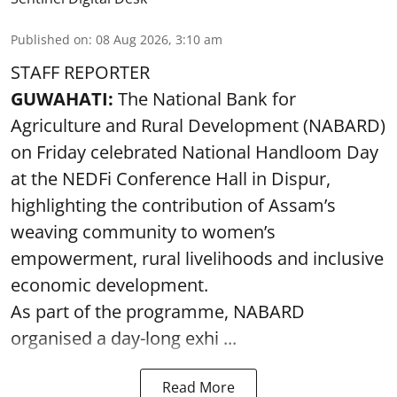
Published on
:
08 Aug 2026, 3:10 am
STAFF REPORTER
GUWAHATI:
The National Bank for
Agriculture and Rural Development (NABARD)
on Friday celebrated National Handloom Day
at the NEDFi Conference Hall in Dispur,
highlighting the contribution of Assam’s
weaving community to women’s
empowerment, rural livelihoods and inclusive
economic development.
As part of the programme, NABARD
organised a day-long exhi ...
Read More