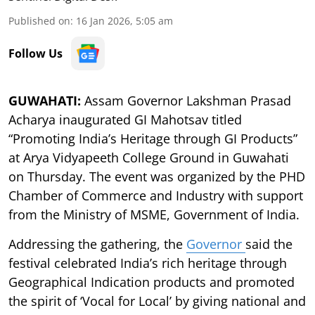
Published on
:
16 Jan 2026, 5:05 am
Follow Us
GUWAHATI:
Assam Governor Lakshman Prasad
Acharya inaugurated GI Mahotsav titled
“Promoting India’s Heritage through GI Products”
at Arya Vidyapeeth College Ground in Guwahati
on Thursday. The event was organized by the PHD
Chamber of Commerce and Industry with support
from the Ministry of MSME, Government of India.
Addressing the gathering, the
Governor
said the
festival celebrated India’s rich heritage through
Geographical Indication products and promoted
the spirit of ‘Vocal for Local’ by giving national and