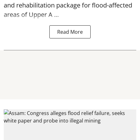
and rehabilitation package for
flood
-affected
areas of Upper A ...
Read More