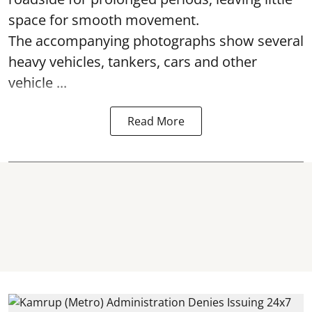
space for smooth movement.
The accompanying photographs show several
heavy vehicles, tankers, cars and other
vehicle ...
Read More