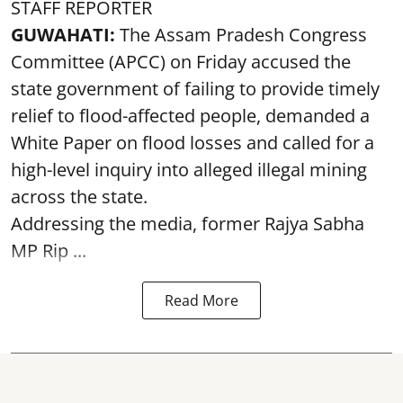
STAFF REPORTER
GUWAHATI:
The Assam Pradesh Congress
Committee (APCC) on Friday accused the
state government of failing to provide timely
relief to flood-affected people, demanded a
White Paper on flood losses and called for a
high-level inquiry into alleged illegal mining
across the state.
Addressing the media, former Rajya Sabha
MP Rip ...
Read More