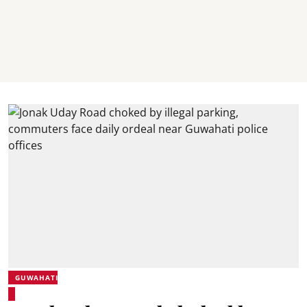
GUWAHATI