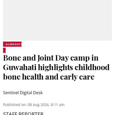
GUWAHATI
Bone and Joint Day camp in
Guwahati highlights childhood
bone health and early care
Sentinel Digital Desk
Published on
:
08 Aug 2026, 8:11 am
STAFF REPORTER