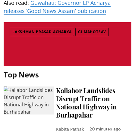
Also read:
Guwahati: Governor LP Acharya
releases ‘Good News Assam’ publication
LAKSHMAN PRASAD ACHARYA
GI MAHOTSAV
Top News
Kaliabor Landslides
Disrupt Traffic on
National Highway in
Burhapahar
Kabita Pathak
20 minutes ago