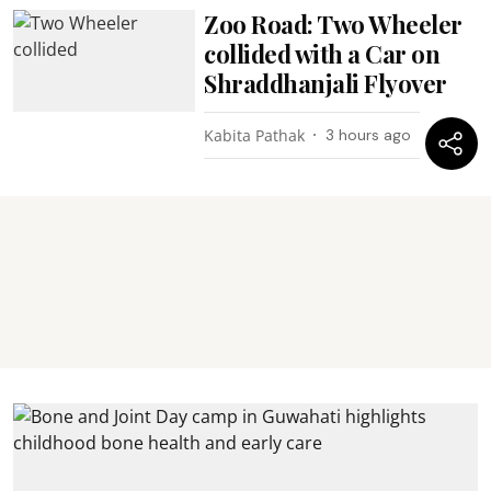
Zoo Road: Two Wheeler
collided with a Car on
Shraddhanjali Flyover
Kabita Pathak
3 hours ago