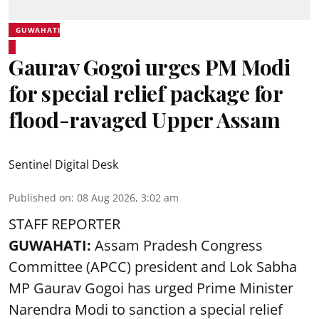
GUWAHATI
Gaurav Gogoi urges PM Modi
for special relief package for
flood-ravaged Upper Assam
Sentinel Digital Desk
Published on
:
08 Aug 2026, 3:02 am
STAFF REPORTER
GUWAHATI:
Assam Pradesh Congress
Committee (APCC) president and Lok Sabha
MP Gaurav Gogoi has urged Prime Minister
Narendra Modi to sanction a special relief