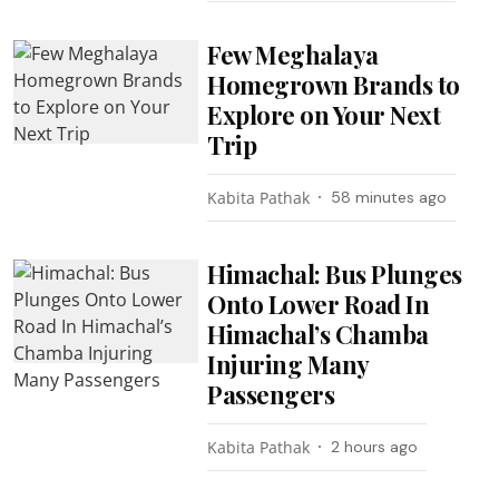
Few Meghalaya
Homegrown Brands to
Explore on Your Next
Trip
Kabita Pathak
58 minutes ago
Himachal: Bus Plunges
Onto Lower Road In
Himachal’s Chamba
Injuring Many
Passengers
Kabita Pathak
2 hours ago