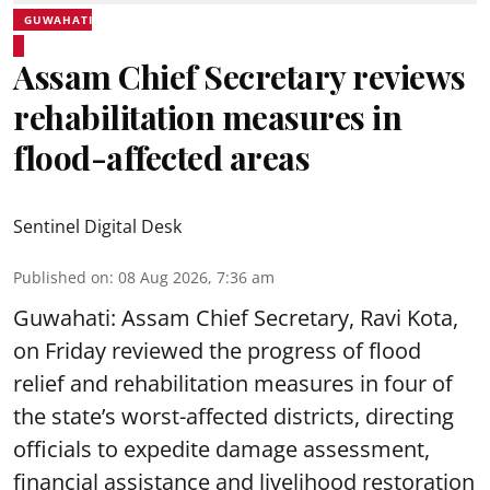
GUWAHATI
Assam Chief Secretary reviews
rehabilitation measures in
flood-affected areas
Sentinel Digital Desk
Published on
:
08 Aug 2026, 7:36 am
Guwahati: Assam Chief Secretary, Ravi Kota,
on Friday reviewed the progress of flood
relief and rehabilitation measures in four of
the state’s worst-affected districts, directing
officials to expedite damage assessment,
financial assistance and livelihood restoration