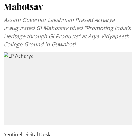
Mahotsav
Assam Governor Lakshman Prasad Acharya
inaugurated GI Mahotsav titled “Promoting India’s
Heritage through GI Products” at Arya Vidyapeeth
College Ground in Guwahati
Sentinel Digital Desk