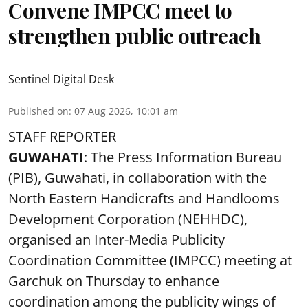
Convene IMPCC meet to
strengthen public outreach
Sentinel Digital Desk
Published on
:
07 Aug 2026, 10:01 am
STAFF REPORTER
GUWAHATI
: The Press Information Bureau
(PIB), Guwahati, in collaboration with the
North Eastern Handicrafts and Handlooms
Development Corporation (NEHHDC),
organised an Inter-Media Publicity
Coordination Committee (IMPCC) meeting at
Garchuk on Thursday to enhance
coordination among the publicity wings of