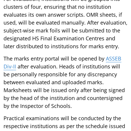
clusters of four, ensuring that no institution
evaluates its own answer scripts. OMR sheets, if
used, will be evaluated manually. After evaluation,
subject-wise mark foils will be submitted to the
designated HS Final Examination Centres and
later distributed to institutions for marks entry.
The marks entry portal will be opened by
ASSEB
Div-II
after evaluation. Heads of institutions will
be personally responsible for any discrepancy
between evaluated and uploaded marks.
Marksheets will be issued only after being signed
by the head of the institution and countersigned
by the Inspector of Schools.
Practical examinations will be conducted by the
respective institutions as per the schedule issued