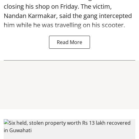
closing his shop on Friday. The victim,
Nandan Karmakar, said the gang intercepted
him while he was travelling on his scooter.
Read More