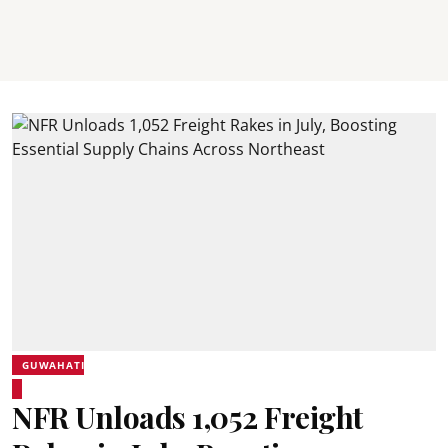
GUWAHATI
NFR Unloads 1,052 Freight