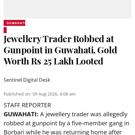
GUWAHATI
Jewellery Trader Robbed at
Gunpoint in Guwahati, Gold
Worth Rs 25 Lakh Looted
Sentinel Digital Desk
Published on
:
09 Aug 2026, 4:08 am
STAFF REPORTER
GUWAHATI:
A jewellery trader was allegedly
robbed at gunpoint by a five-member gang in
Borbari while he was returning home after