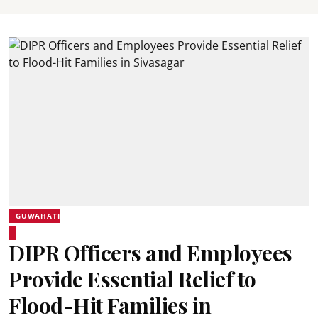
GUWAHATI
DIPR Officers and Employees
Provide Essential Relief to
Flood-Hit Families in