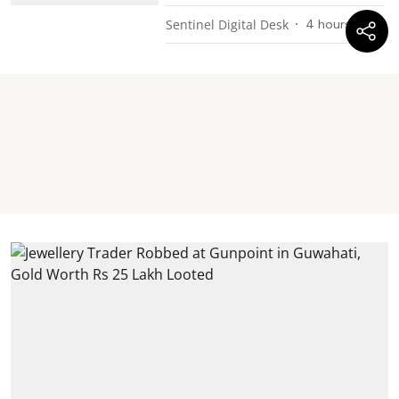
Sentinel Digital Desk
4 hours ago