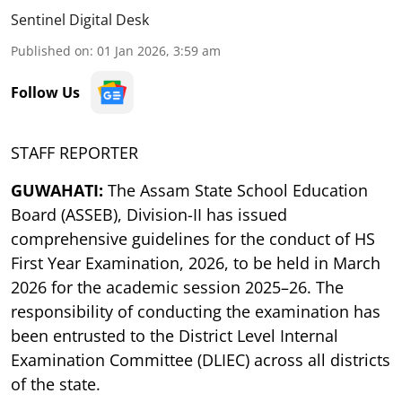
Sentinel Digital Desk
Published on
:
01 Jan 2026, 3:59 am
Follow Us
STAFF REPORTER
GUWAHATI:
The Assam State School Education
Board (ASSEB), Division-II has issued
comprehensive guidelines for the conduct of HS
First Year Examination, 2026, to be held in March
2026 for the academic session 2025–26. The
responsibility of conducting the examination has
been entrusted to the District Level Internal
Examination Committee (DLIEC) across all districts
of the state.