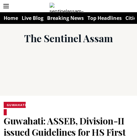
Home
Live Blog
Breaking News
Top Headlines
Citie
The Sentinel Assam
GUWAHATI
Guwahati: ASSEB, Division-II
issued Guidelines for HS First