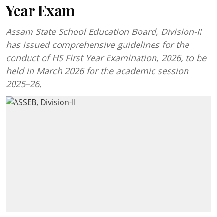
Year Exam
Assam State School Education Board, Division-II
has issued comprehensive guidelines for the
conduct of HS First Year Examination, 2026, to be
held in March 2026 for the academic session
2025–26.