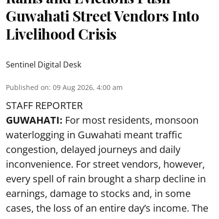
Guwahati Street Vendors Into
Livelihood Crisis
Sentinel Digital Desk
Published on
:
09 Aug 2026, 4:00 am
STAFF REPORTER
GUWAHATI:
For most residents, monsoon
waterlogging in Guwahati meant traffic
congestion, delayed journeys and daily
inconvenience. For street vendors, however,
every spell of rain brought a sharp decline in
earnings, damage to stocks and, in some
cases, the loss of an entire day’s income. The