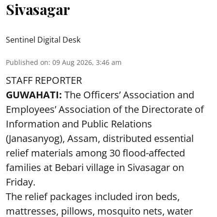
Sivasagar
Sentinel Digital Desk
Published on
:
09 Aug 2026, 3:46 am
STAFF REPORTER
GUWAHATI:
The Officers’ Association and
Employees’ Association of the Directorate of
Information and Public Relations
(Janasanyog), Assam, distributed essential
relief materials among 30 flood-affected
families at Bebari village in Sivasagar on
Friday.
The relief packages included iron beds,
mattresses, pillows, mosquito nets, water