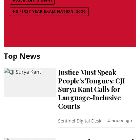
ASSEB, DIVISION-II
HS FIRST YEAR EXAMINATION, 2026
Top News
Justice Must Speak
People’s Tongues: CJI
Surya Kant Calls for
Language-Inclusive
Courts
Sentinel Digital Desk
4 hours ago