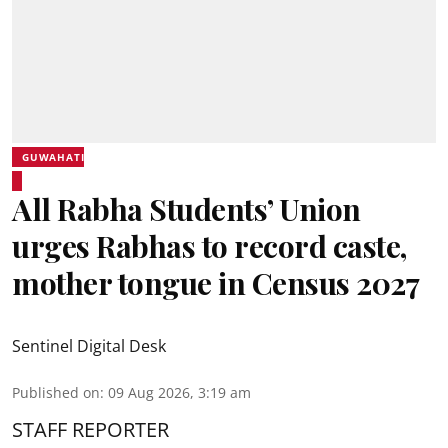
GUWAHATI
All Rabha Students’ Union
urges Rabhas to record caste,
mother tongue in Census 2027
Sentinel Digital Desk
Published on
:
09 Aug 2026, 3:19 am
STAFF REPORTER