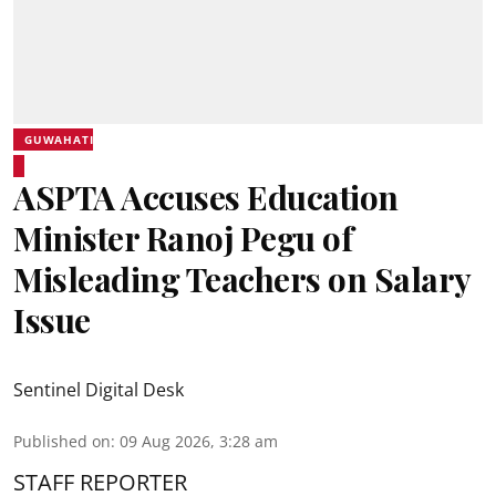
GUWAHATI
ASPTA Accuses Education
Minister Ranoj Pegu of
Misleading Teachers on Salary
Issue
Sentinel Digital Desk
Published on
:
09 Aug 2026, 3:28 am
STAFF REPORTER