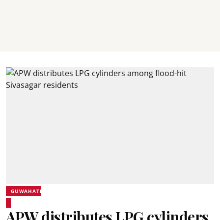
GUWAHATI
APW distributes LPG cylinders