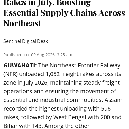
Rakes in July, Boosting
Essential Supply Chains Across
Northeast
Sentinel Digital Desk
Published on
:
09 Aug 2026, 3:25 am
GUWAHATI:
The Northeast Frontier Railway
(NFR) unloaded 1,052 freight rakes across its
zone in July 2026, maintaining steady freight
operations and ensuring the movement of
essential and industrial commodities. Assam
recorded the highest unloading with 596
rakes, followed by West Bengal with 200 and
Bihar with 143. Among the other