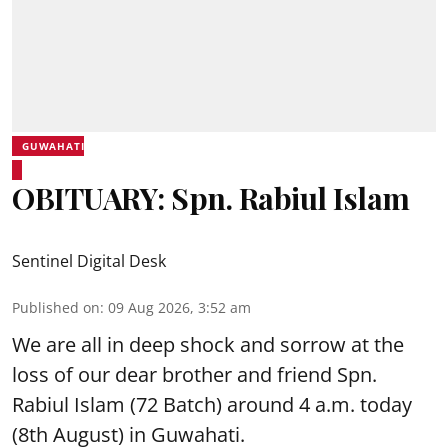
GUWAHATI
OBITUARY: Spn. Rabiul Islam
Sentinel Digital Desk
Published on
:
09 Aug 2026, 3:52 am
We are all in deep shock and sorrow at the
loss of our dear brother and friend Spn.
Rabiul Islam (72 Batch) around 4 a.m. today
(8th August) in Guwahati.