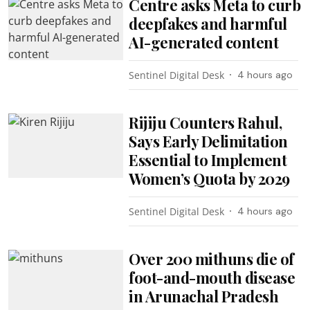
Centre asks Meta to curb
deepfakes and harmful
AI-generated content
Sentinel Digital Desk
4 hours ago
Rijiju Counters Rahul,
Says Early Delimitation
Essential to Implement
Women’s Quota by 2029
Sentinel Digital Desk
4 hours ago
Over 200 mithuns die of
foot-and-mouth disease
in Arunachal Pradesh