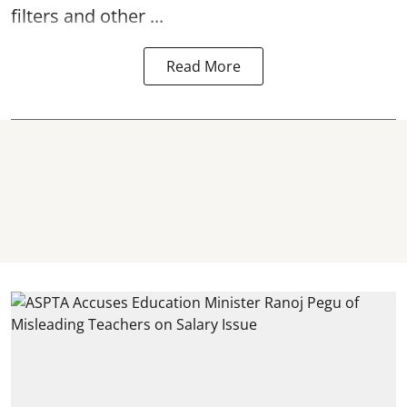
filters and other ...
Read More