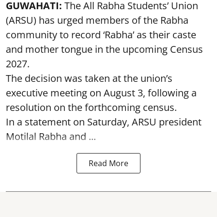
GUWAHATI:
The All Rabha Students’ Union
(ARSU) has urged members of the Rabha
community to record ‘Rabha’ as their caste
and mother tongue in the upcoming Census
2027.
The decision was taken at the union’s
executive meeting on August 3, following a
resolution on the forthcoming census.
In a statement on Saturday, ARSU president
Motilal Rabha and ...
Read More