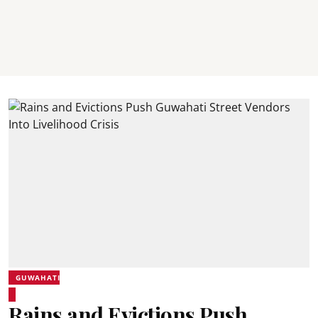
GUWAHATI
Rains and Evictions Push