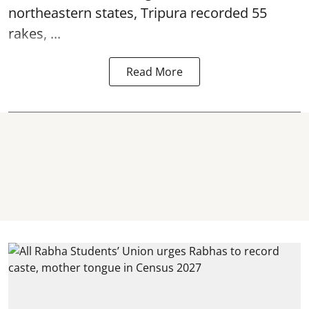
northeastern states, Tripura recorded 55
rakes, ...
Read More