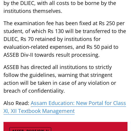
by the DLIEC, with all costs to be borne by the
institutions themselves.
The examination fee has been fixed at Rs 250 per
student, of which Rs 130 will be transferred to the
DLIEC, Rs 70 retained by institutions for
evaluation-related expenses, and Rs 50 paid to
ASSEB Div-II towards result processing.
ASSEB has directed all institutions to strictly
follow the guidelines, warning that stringent
action will be taken in case of any violation or
breach of confidentiality.
Also Read:
Assam Education: New Portal for Class
XI, XII Textbook Management