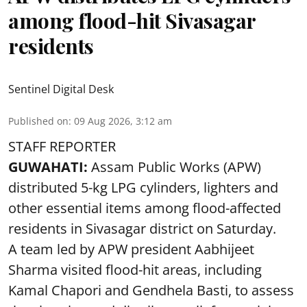
among flood-hit Sivasagar
residents
Sentinel Digital Desk
Published on
:
09 Aug 2026, 3:12 am
STAFF REPORTER
GUWAHATI:
Assam Public Works (APW)
distributed 5-kg LPG cylinders, lighters and
other essential items among flood-affected
residents in Sivasagar district on Saturday.
A team led by APW president Aabhijeet
Sharma visited flood-hit areas, including
Kamal Chapori and Gendhela Basti, to assess