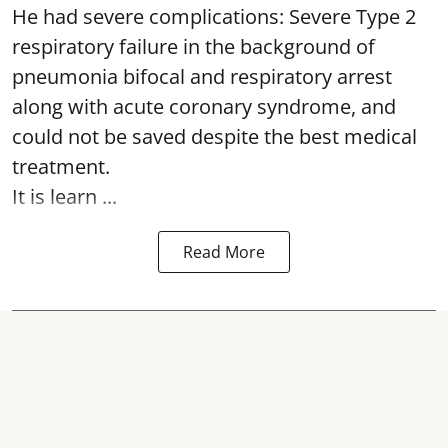
He had severe complications: Severe Type 2
respiratory failure in the background of
pneumonia bifocal and respiratory arrest
along with acute coronary syndrome, and
could not be saved despite the best medical
treatment.
It is learn ...
Read More