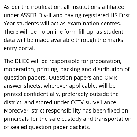
As per the notification, all institutions affiliated
under ASSEB Div-II and having registered HS First
Year students will act as examination centres.
There will be no online form fill-up, as student
data will be made available through the marks
entry portal.
The DLIEC will be responsible for preparation,
moderation, printing, packing and distribution of
question papers. Question papers and OMR
answer sheets, wherever applicable, will be
printed confidentially, preferably outside the
district, and stored under CCTV surveillance.
Moreover, strict responsibility has been fixed on
principals for the safe custody and transportation
of sealed question paper packets.