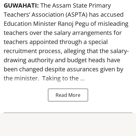
GUWAHATI:
The Assam State Primary
Teachers’ Association (ASPTA) has accused
Education Minister Ranoj Pegu of misleading
teachers over the salary arrangements for
teachers appointed through a special
recruitment process, alleging that the salary-
drawing authority and budget heads have
been changed despite assurances given by
the minister. Taking to the ...
Read More