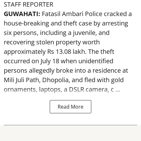
STAFF REPORTER
GUWAHATI:
Fatasil Ambari Police cracked a
house-breaking and theft case by arresting
six persons, including a juvenile, and
recovering stolen property worth
approximately Rs 13.08 lakh. The theft
occurred on July 18 when unidentified
persons allegedly broke into a residence at
Mili Juli Path, Dhopolia, and fled with gold
ornaments, laptops, a DSLR camera, c ...
Read More