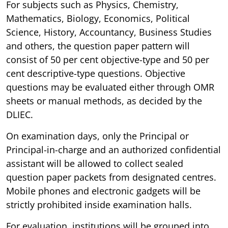
For subjects such as Physics, Chemistry,
Mathematics, Biology, Economics, Political
Science, History, Accountancy, Business Studies
and others, the question paper pattern will
consist of 50 per cent objective-type and 50 per
cent descriptive-type questions. Objective
questions may be evaluated either through OMR
sheets or manual methods, as decided by the
DLIEC.
On examination days, only the Principal or
Principal-in-charge and an authorized confidential
assistant will be allowed to collect sealed
question paper packets from designated centres.
Mobile phones and electronic gadgets will be
strictly prohibited inside examination halls.
For evaluation, institutions will be grouped into