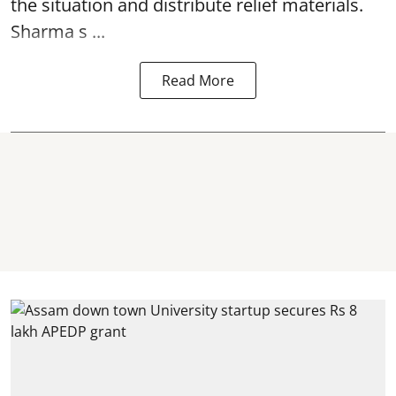
the situation and distribute relief materials.
Sharma s ...
Read More