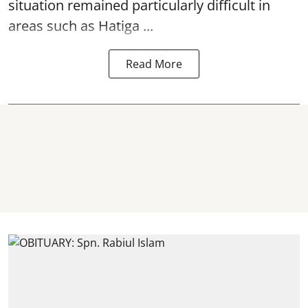
situation remained particularly difficult in
areas such as Hatiga ...
Read More