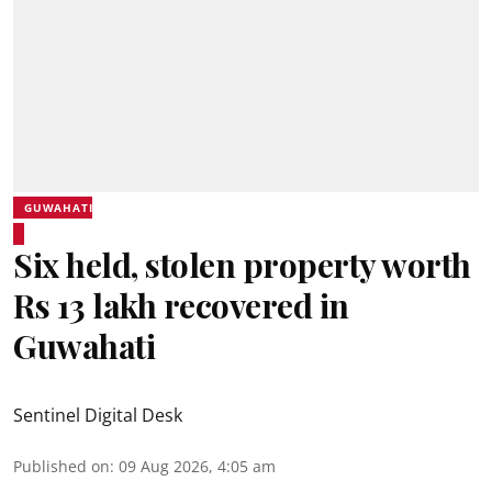
GUWAHATI
Six held, stolen property worth
Rs 13 lakh recovered in
Guwahati
Sentinel Digital Desk
Published on
:
09 Aug 2026, 4:05 am