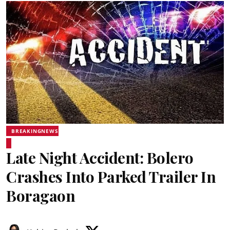
BREAKINGNEWS
Late Night Accident: Bolero
Crashes Into Parked Trailer In
Boragaon