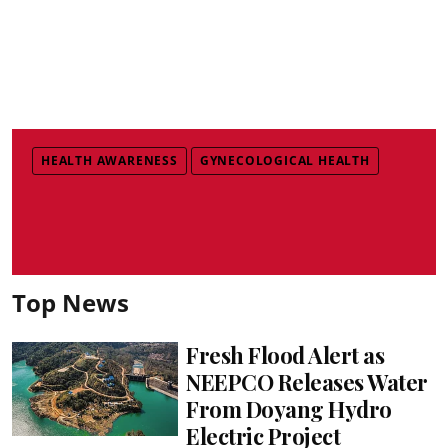
HEALTH AWARENESS
GYNECOLOGICAL HEALTH
Top News
Fresh Flood Alert as
NEEPCO Releases Water
From Doyang Hydro
Electric Project