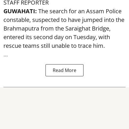
STAFF REPORTER
GUWAHATI:
The search for an Assam Police
constable, suspected to have jumped into the
Brahmaputra
from the Saraighat Bridge,
entered its second day on Tuesday, with
rescue teams still unable to trace him.
...
Read More