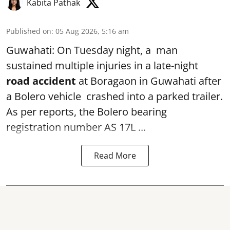
Kabita Pathak
Published on
:
05 Aug 2026, 5:16 am
Guwahati: On Tuesday night, a man
sustained multiple injuries in a late-night
road accident
at Boragaon in Guwahati after
a Bolero vehicle crashed into a parked trailer.
As per reports, the Bolero bearing
registration number AS 17L ...
Read More