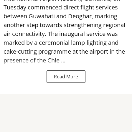
Tuesday commenced direct flight services
between Guwahati and Deoghar, marking
another step towards strengthening regional
air connectivity. The inaugural service was
marked by a ceremonial lamp-lighting and
cake-cutting programme at the airport in the
presence of the Chie ...
Read More