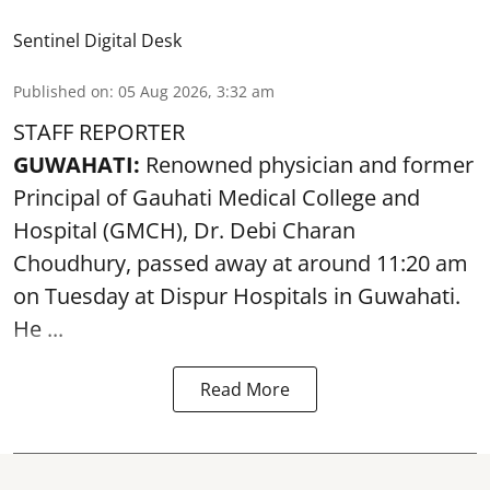
Sentinel Digital Desk
Published on
:
05 Aug 2026, 3:32 am
STAFF REPORTER
GUWAHATI:
Renowned physician and former
Principal of Gauhati Medical College and
Hospital (GMCH), Dr. Debi Charan
Choudhury,
passed away
at around 11:20 am
on Tuesday at Dispur Hospitals in Guwahati.
He ...
Read More