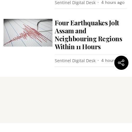
Sentinel Digital Desk
4 hours ago
Four Earthquakes Jolt
Assam and
Neighbouring Regions
Within 11 Hours
Sentinel Digital Desk
4 hours ago