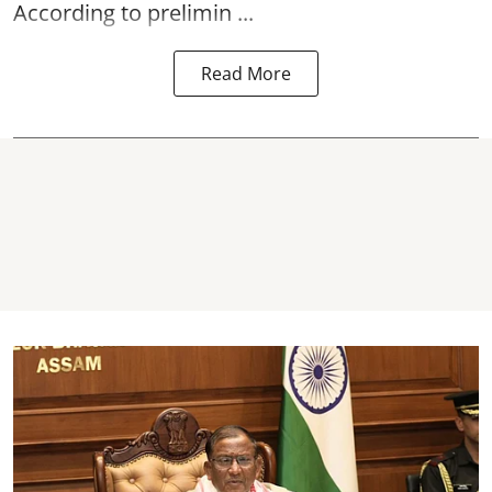
According to prelimin ...
Read More