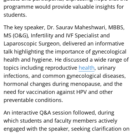
programme would provide valuable insights for
students.
The key speaker, Dr. Saurav Maheshwari, MBBS,
MS (O&G), Infertility and IVF Specialist and
Laparoscopic Surgeon, delivered an informative
talk highlighting the importance of gynecological
health and hygiene. He discussed a wide range of
topics including reproductive
health
, urinary
infections, and common gynecological diseases,
hormonal changes during menopause, and the
need for vaccination against HPV and other
preventable conditions.
An interactive Q&A session followed, during
which students and faculty members actively
engaged with the speaker, seeking clarification on