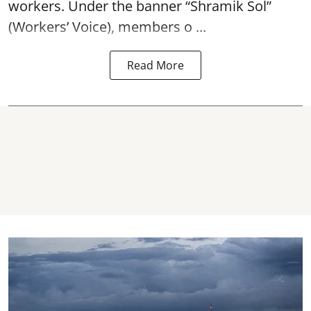
workers. Under the banner “Shramik Sol”
(Workers’ Voice), members o ...
Read More