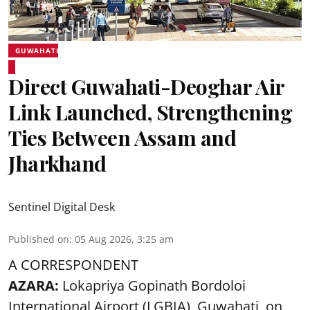
GUWAHATI
Direct Guwahati-Deoghar Air
Link Launched, Strengthening
Ties Between Assam and
Jharkhand
Sentinel Digital Desk
Published on
:
05 Aug 2026, 3:25 am
A CORRESPONDENT
AZARA:
Lokapriya Gopinath Bordoloi
International Airport (LGBIA), Guwahati, on