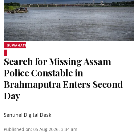
GUWAHATI
Search for Missing Assam
Police Constable in
Brahmaputra Enters Second
Day
Sentinel Digital Desk
Published on
:
05 Aug 2026, 3:34 am