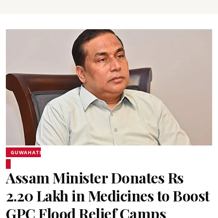
GUWAHATI
Assam Minister Donates Rs
2.20 Lakh in Medicines to Boost
GPC Flood Relief Camps