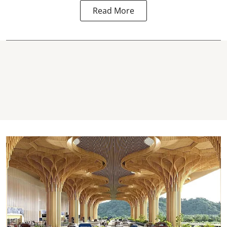
Read More