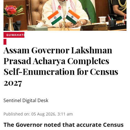
GUWAHATI
Assam Governor Lakshman
Prasad Acharya Completes
Self-Enumeration for Census
2027
Sentinel Digital Desk
Published on
:
05 Aug 2026, 3:11 am
The Governor noted that accurate Census