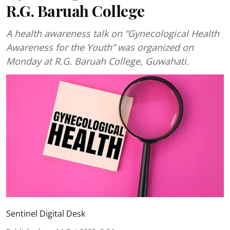
R.G. Baruah College
A health awareness talk on “Gynecological Health
Awareness for the Youth” was organized on
Monday at R.G. Baruah College, Guwahati.
Sentinel Digital Desk