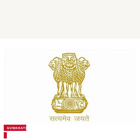
GUWAHATI