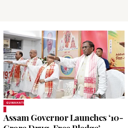
GUWAHATI
Assam Governor Launches ‘10-