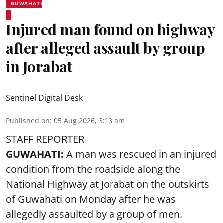
GUWAHATI
Injured man found on highway
after alleged assault by group
in Jorabat
Sentinel Digital Desk
Published on
:
05 Aug 2026, 3:13 am
STAFF REPORTER
GUWAHATI:
A man was rescued in an injured
condition from the roadside along the
National Highway at Jorabat on the outskirts
of Guwahati on Monday after he was
allegedly
assaulted
by a group of men.