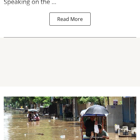
Speaking on the ...
Read More