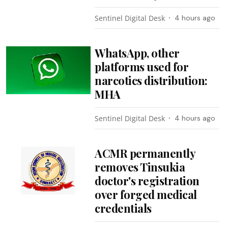
Sentinel Digital Desk
4 hours ago
WhatsApp, other
platforms used for
narcotics distribution:
MHA
Sentinel Digital Desk
4 hours ago
ACMR permanently
removes Tinsukia
doctor's registration
over forged medical
credentials