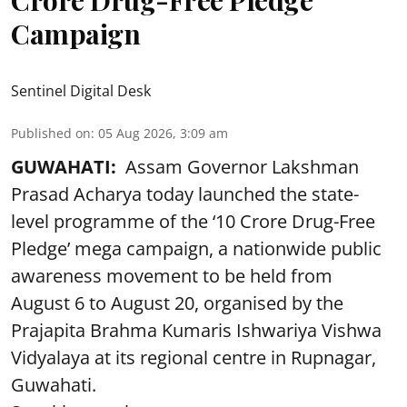
Crore Drug-Free Pledge’
Campaign
Sentinel Digital Desk
Published on
:
05 Aug 2026, 3:09 am
GUWAHATI:
Assam Governor Lakshman
Prasad Acharya today launched the state-
level programme of the ‘10 Crore Drug-Free
Pledge’ mega campaign, a nationwide public
awareness movement to be held from
August 6 to August 20, organised by the
Prajapita Brahma Kumaris Ishwariya Vishwa
Vidyalaya at its regional centre in Rupnagar,
Guwahati.