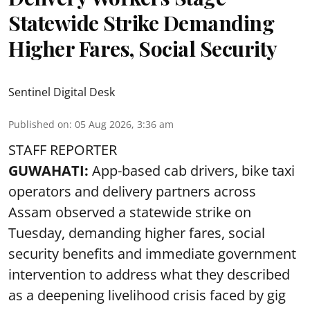
Statewide Strike Demanding
Higher Fares, Social Security
Sentinel Digital Desk
Published on
:
05 Aug 2026, 3:36 am
STAFF REPORTER
GUWAHATI:
App-based cab drivers, bike taxi
operators and delivery partners across
Assam observed a statewide strike on
Tuesday, demanding higher fares, social
security benefits and immediate government
intervention to address what they described
as a deepening livelihood crisis faced by gig