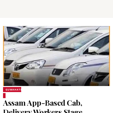
GUWAHATI
Assam App-Based Cab,
Delivery Workers Stage