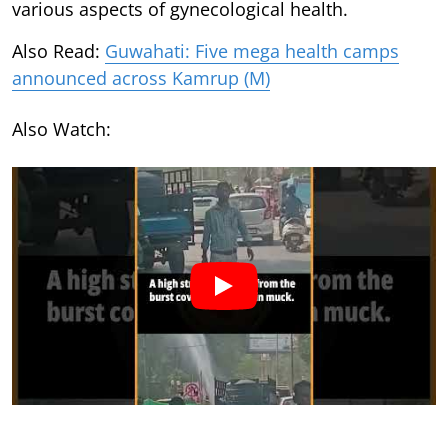
various aspects of gynecological health.
Also Read:
Guwahati: Five mega health camps
announced across Kamrup (M)
Also Watch: