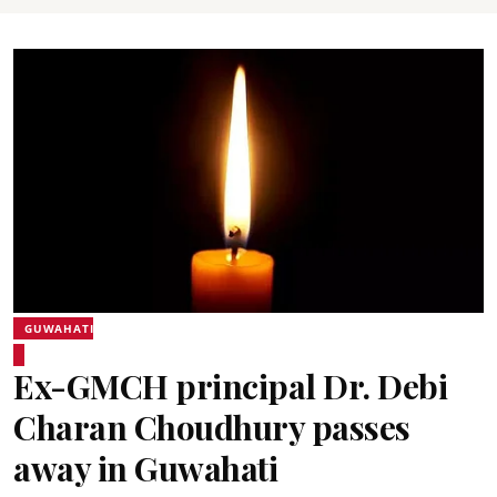
GUWAHATI
Ex-GMCH principal Dr. Debi
Charan Choudhury passes
away in Guwahati