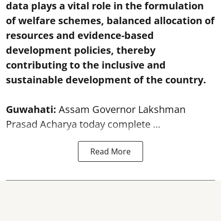
data plays a vital role in the formulation
of welfare schemes, balanced allocation of
resources and evidence-based
development policies, thereby
contributing to the inclusive and
sustainable development of the country.
Guwahati:
Assam Governor Lakshman
Prasad Acharya today complete ...
Read More