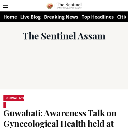
Home
Live Blog
Breaking News
Top Headlines
Citie
The Sentinel Assam
GUWAHATI
Guwahati: Awareness Talk on
Gynecological Health held at