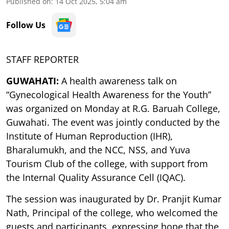
Published on
:
14 Oct 2025, 5:04 am
Follow Us
STAFF REPORTER
GUWAHATI:
A health awareness talk on
“Gynecological Health Awareness for the Youth”
was organized on Monday at R.G. Baruah College,
Guwahati. The event was jointly conducted by the
Institute of Human Reproduction (IHR),
Bharalumukh, and the NCC, NSS, and Yuva
Tourism Club of the college, with support from
the Internal Quality Assurance Cell (IQAC).
The session was inaugurated by Dr. Pranjit Kumar
Nath, Principal of the college, who welcomed the
guests and participants, expressing hope that the