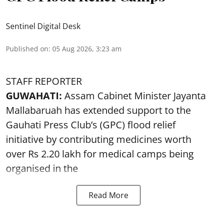
Sentinel Digital Desk
Published on
:
05 Aug 2026, 3:23 am
STAFF REPORTER
GUWAHATI:
Assam Cabinet Minister Jayanta
Mallabaruah has extended support to the
Gauhati Press Club’s (GPC) flood relief
initiative by contributing medicines worth
over Rs 2.20 lakh for medical camps being
organised in the
Read More