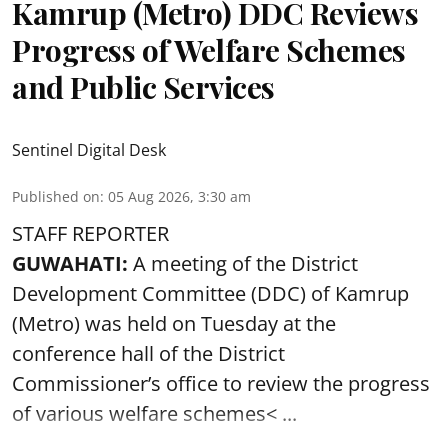
Kamrup (Metro) DDC Reviews
Progress of Welfare Schemes
and Public Services
Sentinel Digital Desk
Published on
:
05 Aug 2026, 3:30 am
STAFF REPORTER
GUWAHATI:
A meeting of the District
Development Committee (DDC) of Kamrup
(Metro) was held on Tuesday at the
conference hall of the District
Commissioner’s office to review the progress
of various
welfare schemes< ...