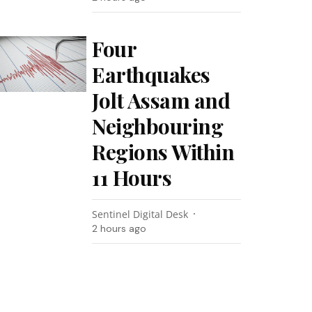
Four
Earthquakes
Jolt Assam and
Neighbouring
Regions Within
11 Hours
Sentinel Digital Desk
2 hours ago