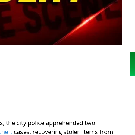
s, the city police apprehended two
theft
cases, recovering stolen items from