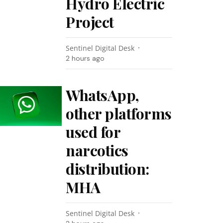
Hydro Electric
Project
Sentinel Digital Desk
2 hours ago
WhatsApp,
other platforms
used for
narcotics
distribution:
MHA
Sentinel Digital Desk