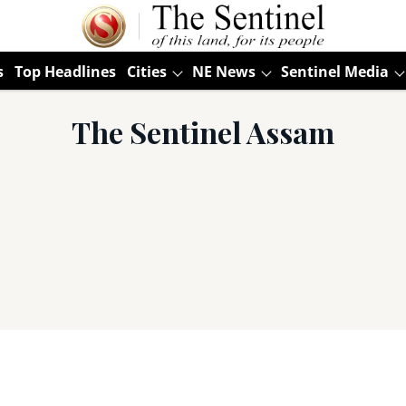
s
Top Headlines
Cities
NE News
Sentinel Media
The Sentinel Assam