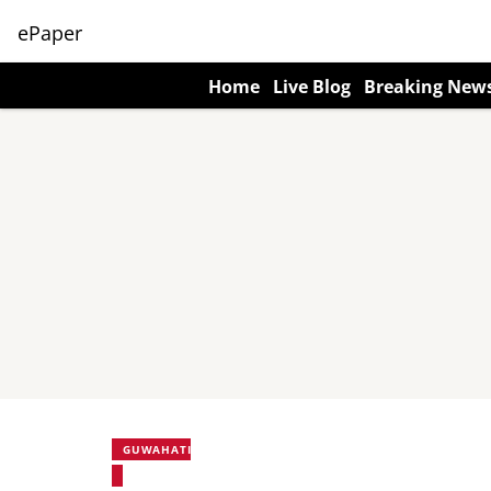
ePaper
Home
Live Blog
Breaking New
GUWAHATI