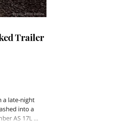
ked Trailer
 a late-night
ashed into a
ber AS 17L ...