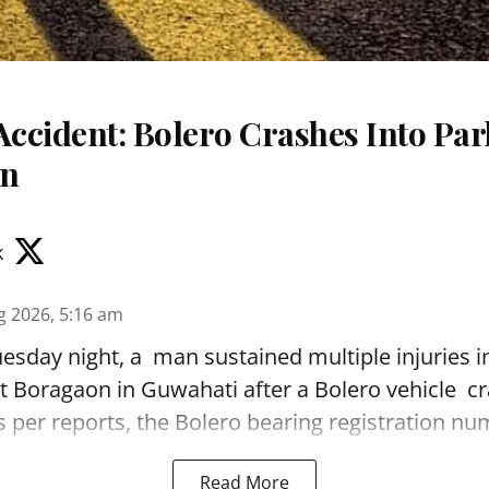
Accident: Bolero Crashes Into Par
on
k
g 2026, 5:16 am
sday night, a man sustained multiple injuries in
t Boragaon in Guwahati after a Bolero vehicle cr
As per reports, the Bolero bearing registration num
Read More