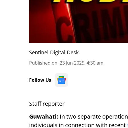
Sentinel Digital Desk
Published on
:
23 Jun 2025, 4:30 am
Follow Us
Staff reporter
Guwahati:
In two separate operation
individuals in connection with recent