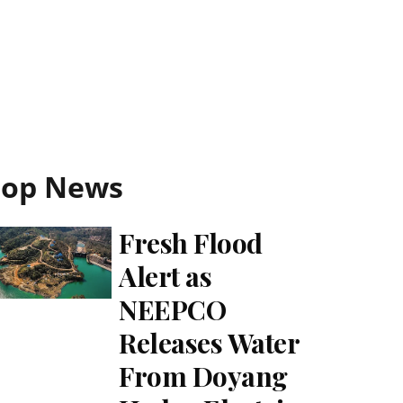
Top News
Fresh Flood
Alert as
NEEPCO
Releases Water
From Doyang