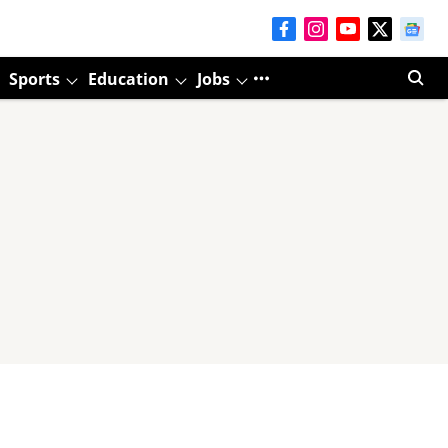
Sports
Education
Jobs