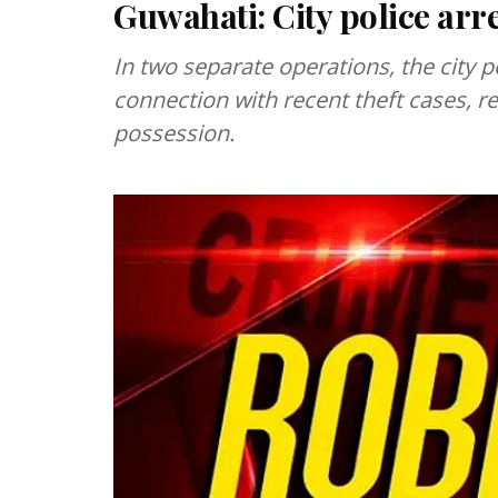
Guwahati: City police arre
In two separate operations, the city 
connection with recent theft cases, r
possession.