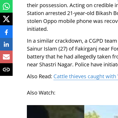
their possession. Acting on credible
Station arrested 21-year-old Bikash B
stolen Oppo mobile phone was recove
initiated.
In a similar crackdown, a CGPD tea
Sainur Islam (27) of Fakirganj near F
battery that he had allegedly taken 
near Shastri Nagar. Police have initia
Also Read:
Cattle thieves caught with
Also Watch: