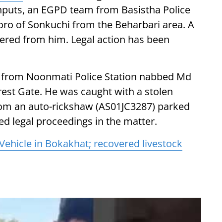
 inputs, an EGPD team from Basistha Police
oro of Sonkuchi from the Beharbari area. A
red from him. Legal action has been
m from Noonmati Police Station nabbed Md
orest Gate. He was caught with a stolen
from an auto-rickshaw (AS01JC3287) parked
ted legal proceedings in the matter.
 Vehicle in Bokakhat; recovered livestock