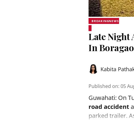
BREAKINGNEWS
Late Night 
In Boraga
Kabita Patha
Published on
:
05 Au
Guwahati: On Tue
road accident
a
parked trailer. 