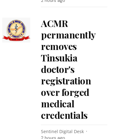
2 hours ago
ACMR
permanently
removes
Tinsukia
doctor's
registration
over forged
medical
credentials
Sentinel Digital Desk
2 hours ago