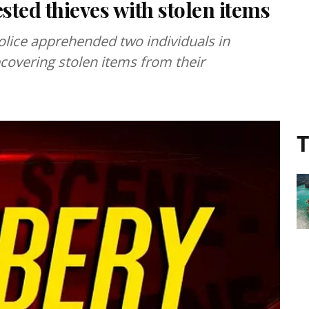
sted thieves with stolen items
police apprehended two individuals in
ecovering stolen items from their