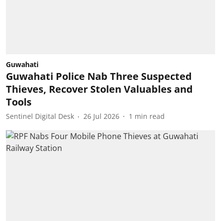
Guwahati
Guwahati Police Nab Three Suspected
Thieves, Recover Stolen Valuables and
Tools
Sentinel Digital Desk
26 Jul 2026
1
min read