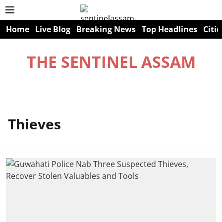
Home
Live Blog
Breaking News
Top Headlines
Citie
THE SENTINEL ASSAM
Thieves