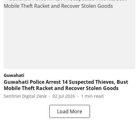
Guwahati
Guwahati Police Arrest 14 Suspected Thieves, Bust
Mobile Theft Racket and Recover Stolen Goods
Sentinel Digital Desk
02 Jul 2026
1
min read
Load More