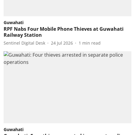
Guwahati
RPF Nabs Four Mobile Phone Thieves at Guwahati
Railway Station
Sentinel Digital Desk
24 Jul 2026
1
min read
Guwahati