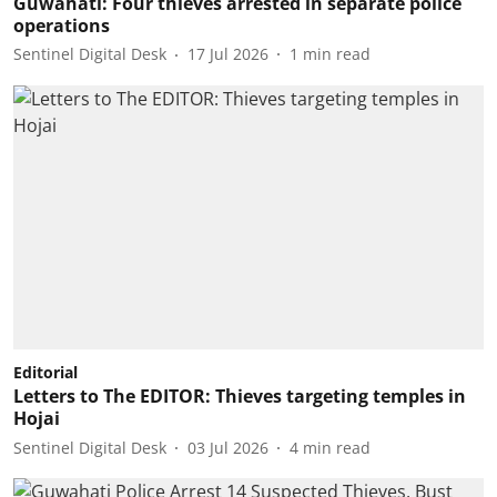
Guwahati: Four thieves arrested in separate police
operations
Sentinel Digital Desk
17 Jul 2026
1
min read
Editorial
Letters to The EDITOR: Thieves targeting temples in
Hojai
Sentinel Digital Desk
03 Jul 2026
4
min read