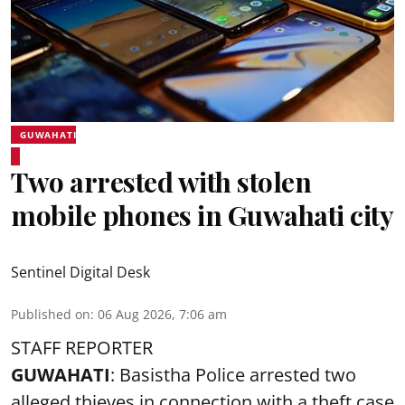
GUWAHATI
Two arrested with stolen
mobile phones in Guwahati city
Sentinel Digital Desk
Published on
:
06 Aug 2026, 7:06 am
STAFF REPORTER
GUWAHATI
: Basistha Police arrested two
alleged thieves in connection with a theft case