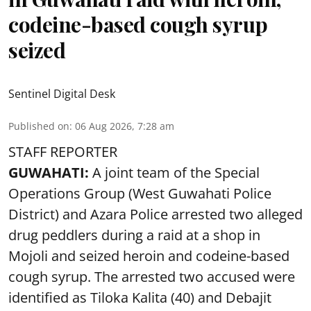
codeine-based cough syrup
seized
Sentinel Digital Desk
Published on
:
06 Aug 2026, 7:28 am
STAFF REPORTER
GUWAHATI:
A joint team of the Special
Operations Group (West Guwahati Police
District) and Azara Police arrested two alleged
drug peddlers during a raid at a shop in
Mojoli and seized heroin and codeine-based
cough syrup. The arrested two accused were
identified as Tiloka Kalita (40) and Debajit