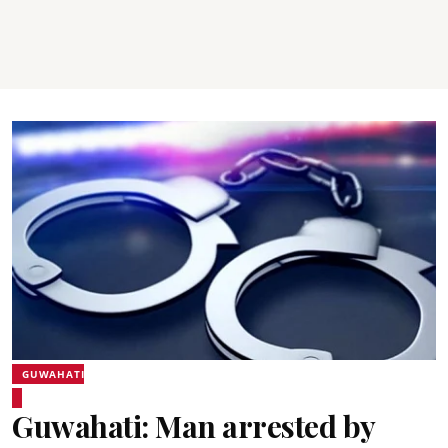
GUWAHATI
Guwahati: Man arrested by