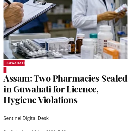
GUWAHATI
Assam: Two Pharmacies Sealed
in Guwahati for Licence,
Hygiene Violations
Sentinel Digital Desk