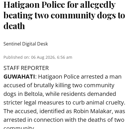
Hatigaon Police for allegedly
beating two community dogs to
death
Sentinel Digital Desk
Published on
:
06 Aug 2026, 6:56 am
STAFF REPORTER
GUWAHATI
: Hatigaon Police arrested a man
accused of brutally killing two community
dogs in Beltola, while residents demanded
stricter legal measures to curb animal cruelty.
The accused, identified as Robin Malakar, was
arrested in connection with the deaths of two
community