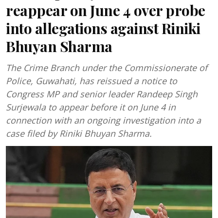
reappear on June 4 over probe
into allegations against Riniki
Bhuyan Sharma
The Crime Branch under the Commissionerate of
Police, Guwahati, has reissued a notice to
Congress MP and senior leader Randeep Singh
Surjewala to appear before it on June 4 in
connection with an ongoing investigation into a
case filed by Riniki Bhuyan Sharma.