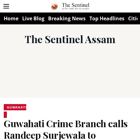
Home
Live Blog
Breaking News
Top Headlines
Citie
The Sentinel Assam
GUWAHATI
Guwahati Crime Branch calls
Randeep Surjewala to