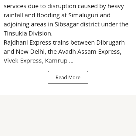
services due to disruption caused by heavy
rainfall and flooding at Simaluguri and
adjoining areas in Sibsagar district under the
Tinsukia Division.
Rajdhani Express trains between Dibrugarh
and New Delhi, the Avadh Assam Express,
Vivek Express, Kamrup ...
Read More