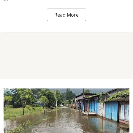
Read More