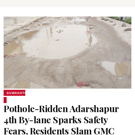
GUWAHATI
Pothole-Ridden Adarshapur
4th By-lane Sparks Safety
Fears, Residents Slam GMC