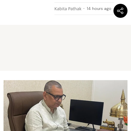
Kabita Pathak
14 hours ago