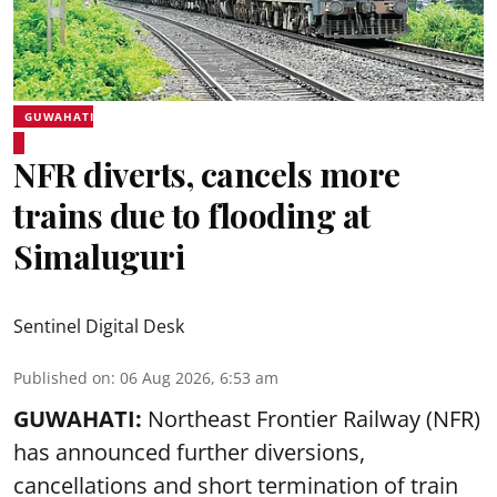
GUWAHATI
NFR diverts, cancels more
trains due to flooding at
Simaluguri
Sentinel Digital Desk
Published on
:
06 Aug 2026, 6:53 am
GUWAHATI:
Northeast Frontier Railway (NFR)
has announced further diversions,
cancellations and short termination of train