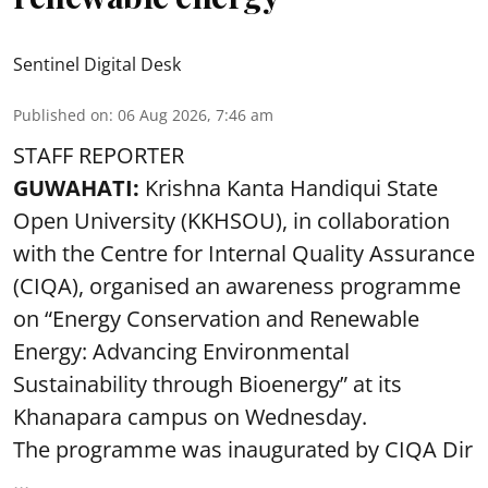
Sentinel Digital Desk
Published on
:
06 Aug 2026, 7:46 am
STAFF REPORTER
GUWAHATI:
Krishna Kanta Handiqui State
Open University (KKHSOU), in collaboration
with the Centre for Internal Quality Assurance
(CIQA), organised an awareness programme
on “Energy Conservation and Renewable
Energy: Advancing Environmental
Sustainability through Bioenergy” at its
Khanapara campus on Wednesday.
The programme was inaugurated by CIQA Dir
...