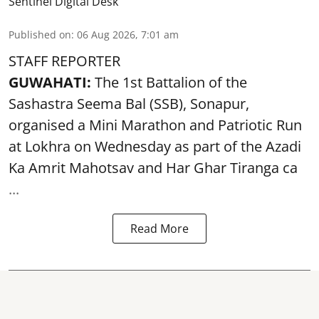
Sentinel Digital Desk
Published on
:
06 Aug 2026, 7:01 am
STAFF REPORTER
GUWAHATI:
The 1st Battalion of the
Sashastra Seema Bal (SSB), Sonapur,
organised a Mini Marathon and Patriotic Run
at Lokhra on Wednesday as part of the
Azadi
Ka Amrit Mahotsav
and Har Ghar Tiranga ca
...
Read More