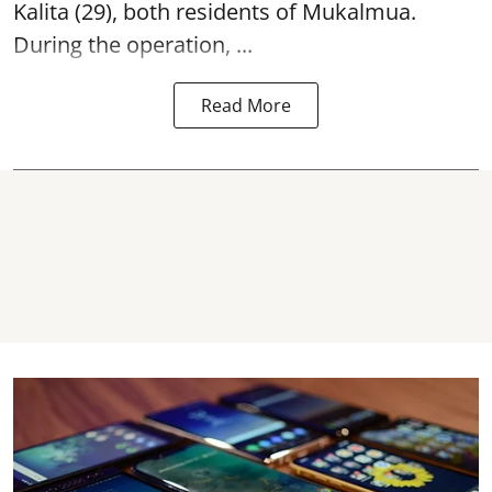
Kalita (29), both residents of Mukalmua.
During the operation, ...
Read More