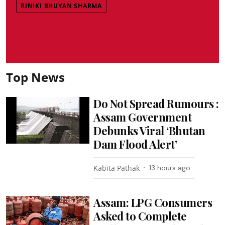
RINIKI BHUYAN SHARMA
Top News
Do Not Spread Rumours :
Assam Government
Debunks Viral ‘Bhutan
Dam Flood Alert’
Kabita Pathak
13 hours ago
Assam: LPG Consumers
Asked to Complete