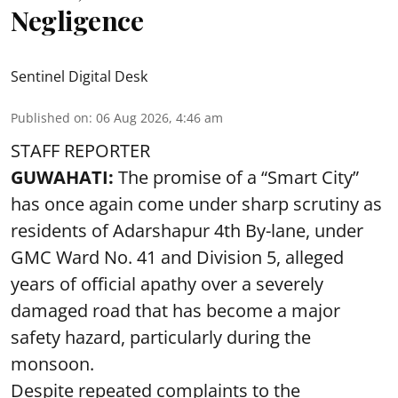
Negligence
Sentinel Digital Desk
Published on
:
06 Aug 2026, 4:46 am
STAFF REPORTER
GUWAHATI:
The promise of a “Smart City”
has once again come under sharp scrutiny as
residents of Adarshapur 4th By-lane, under
GMC Ward No. 41 and Division 5, alleged
years of official apathy over a severely
damaged road that has become a major
safety hazard, particularly during the
monsoon.
Despite repeated complaints to the