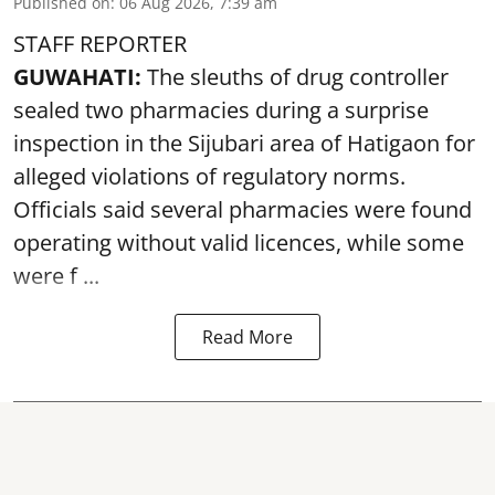
Published on
:
06 Aug 2026, 7:39 am
STAFF REPORTER
GUWAHATI:
The sleuths of drug controller
sealed two pharmacies during a surprise
inspection in the Sijubari area of Hatigaon for
alleged violations of regulatory norms.
Officials said several
pharmacies
were found
operating without valid licences, while some
were f ...
Read More