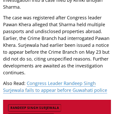
Sharma.
The case was registered after Congress leader
Pawan Khera alleged that Sharma held multiple
passports and undisclosed properties abroad.
Earlier, the Crime Branch had interrogated Pawan
Khera. Surjewala had earlier been issued a notice
to appear before the Crime Branch on May 23 but
did not do so, citing unspecified reasons. Further
developments are awaited as the investigation
continues.
Also Read:
Congress Leader Randeep Singh
Surjewala fails to appear before Guwahati police
RANDEEP SINGH SURJEWALA