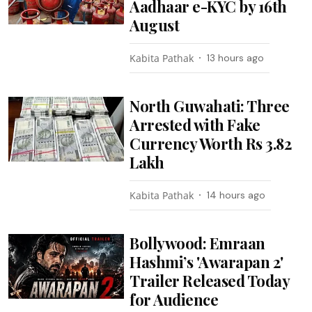
Aadhaar e-KYC by 16th
August
Kabita Pathak
13 hours ago
North Guwahati: Three
Arrested with Fake
Currency Worth Rs 3.82
Lakh
Kabita Pathak
14 hours ago
Bollywood: Emraan
Hashmi’s 'Awarapan 2'
Trailer Released Today
for Audience