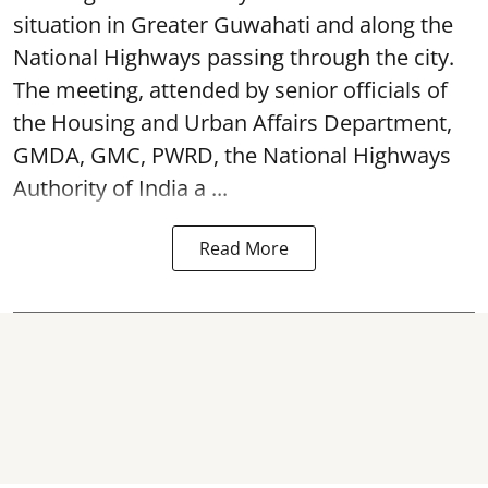
situation in Greater Guwahati and along the
National Highways passing through the city.
The meeting, attended by senior officials of
the Housing and Urban Affairs Department,
GMDA, GMC, PWRD, the National Highways
Authority of India a ...
Read More