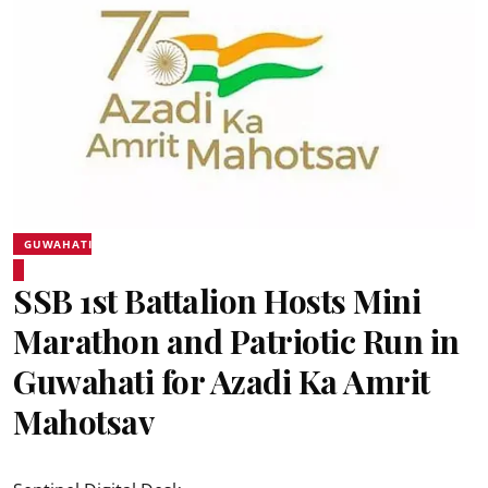
GUWAHATI
SSB 1st Battalion Hosts Mini
Marathon and Patriotic Run in
Guwahati for Azadi Ka Amrit
Mahotsav