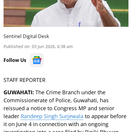
Sentinel Digital Desk
Published on
:
03 Jun 2026, 6:38 am
Follow Us
STAFF REPORTER
GUWAHATI:
The Crime Branch under the
Commissionerate of Police, Guwahati, has
reissued a notice to Congress MP and senior
leader
Randeep Singh Surjewala
to appear before
it on June 4 in connection with an ongoing
investigation into a case filed by Riniki Bhuyan