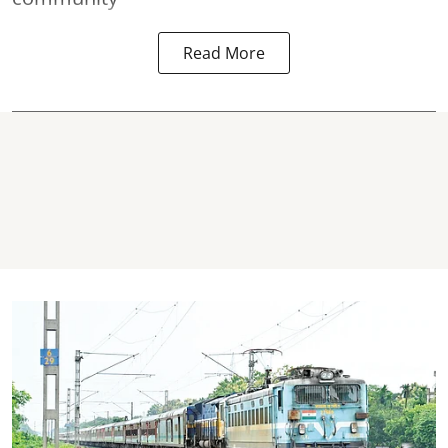
Read More