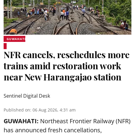
GUWAHATI
NFR cancels, reschedules more
trains amid restoration work
near New Harangajao station
Sentinel Digital Desk
Published on
:
06 Aug 2026, 4:31 am
GUWAHATI:
Northeast Frontier Railway (NFR)
has announced fresh cancellations,