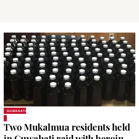
GUWAHATI
Two Mukalmua residents held
in Guwahati raid with heroin,