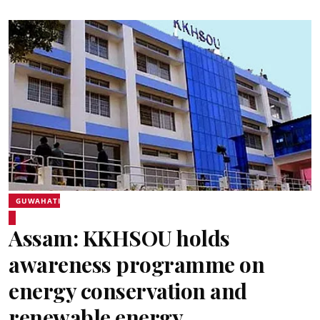
GUWAHATI
Assam: KKHSOU holds
awareness programme on
energy conservation and
renewable energy