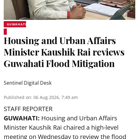
GUWAHATI
Housing and Urban Affairs
Minister Kaushik Rai reviews
Guwahati Flood Mitigation
Sentinel Digital Desk
Published on
:
06 Aug 2026, 7:49 am
STAFF REPORTER
GUWAHATI:
Housing and Urban Affairs
Minister Kaushik Rai chaired a high-level
meeting on Wednesday to review the flood