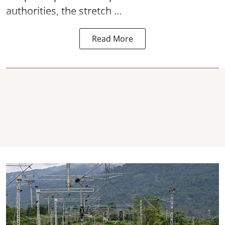
authorities, the stretch ...
Read More