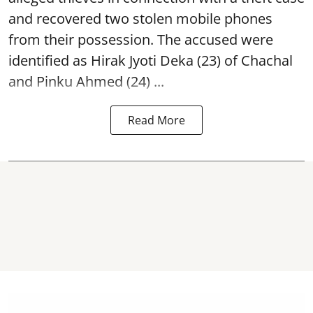
and recovered two
stolen mobile phones
from their possession. The accused were
identified as Hirak Jyoti Deka (23) of Chachal
and Pinku Ahmed (24) ...
Read More