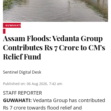
GUWAHATI
Assam Floods: Vedanta Group
Contributes Rs 7 Crore to CM’s
Relief Fund
Sentinel Digital Desk
Published on
:
06 Aug 2026, 7:42 am
STAFF REPORTER
GUWAHATI:
Vedanta Group has contributed
Rs 7 crore towards flood relief and