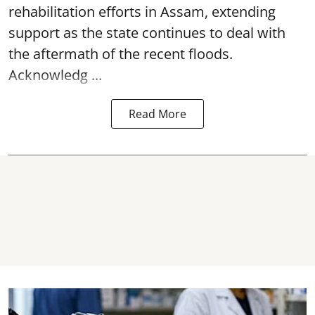
rehabilitation efforts in Assam, extending
support as the state continues to deal with
the aftermath of the recent
floods
.
Acknowledg ...
Read More