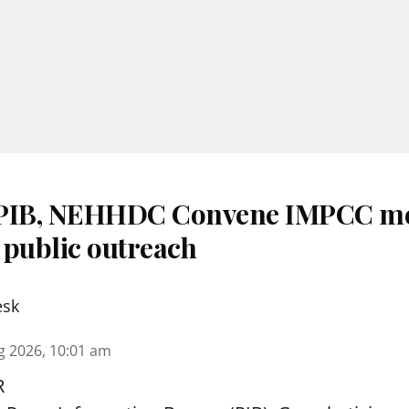
 PIB, NEHHDC Convene IMPCC me
 public outreach
esk
g 2026, 10:01 am
R