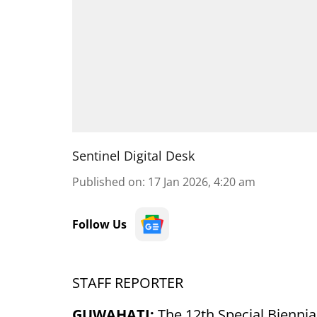
Sentinel Digital Desk
Published on
:
17 Jan 2026, 4:20 am
Follow Us
STAFF REPORTER
GUWAHATI:
The 12th Special Biennia