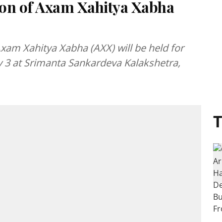
ion of Axam Xahitya Xabha
Axam Xahitya Xabha (AXX) will be held for
y 3 at Srimanta Sankardeva Kalakshetra,