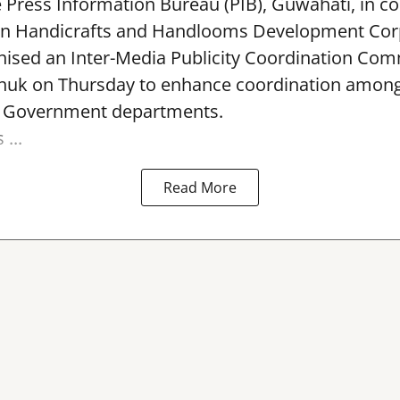
e Press Information Bureau (PIB), Guwahati, in co
rn Handicrafts and Handlooms Development Cor
ised an Inter-Media Publicity Coordination Com
huk on Thursday to enhance coordination among 
l Government departments.
...
Read More