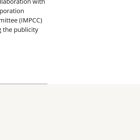
llaboration with
poration
mittee (IMPCC)
the publicity