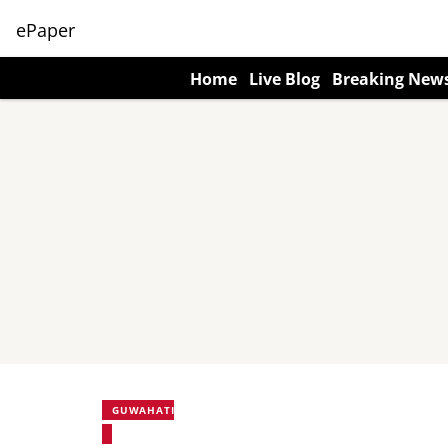
ePaper
Home
Live Blog
Breaking New
GUWAHATI