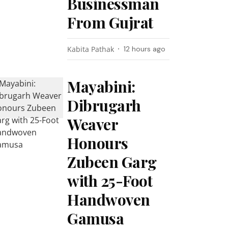
Businessman
From Gujrat
Kabita Pathak
12 hours ago
Mayabini:
Dibrugarh
Weaver
Honours
Zubeen Garg
with 25-Foot
Handwoven
Gamusa