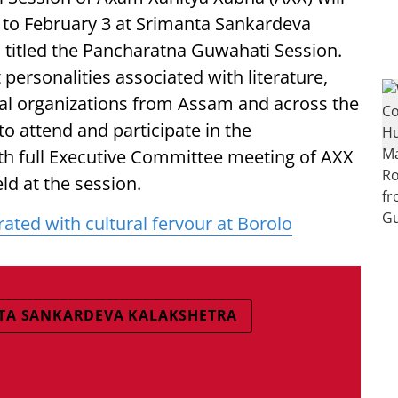
1 to February 3 at Srimanta Sankardeva
s titled the Pancharatna Guwahati Session.
ersonalities associated with literature,
nal organizations from Assam and across the
to attend and participate in the
th full Executive Committee meeting of AXX
ld at the session.
ted with cultural fervour at Borolo
TA SANKARDEVA KALAKSHETRA