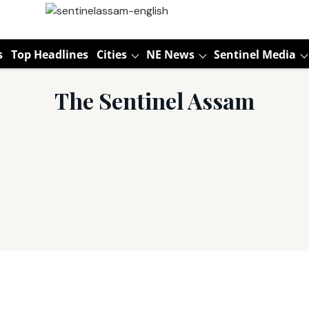
s
Top Headlines
Cities
NE News
Sentinel Media
The Sentinel Assam