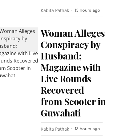
Kabita Pathak
13 hours ago
Woman Alleges
Conspiracy by
Husband;
Magazine with
Live Rounds
Recovered
from Scooter in
Guwahati
Kabita Pathak
13 hours ago