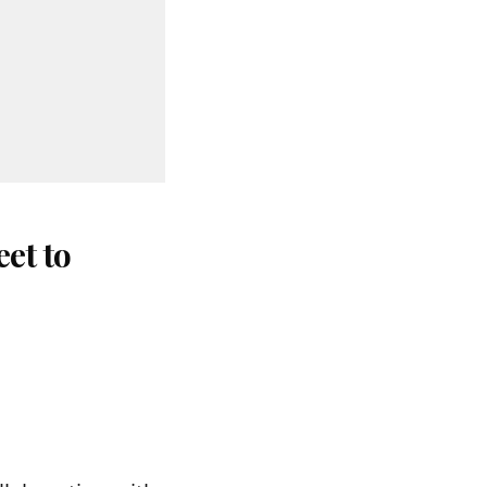
et to