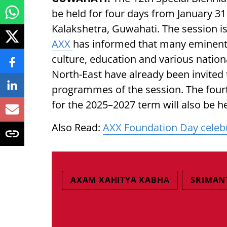
be held for four days from January 3
Kalakshetra, Guwahati. The session i
AXX
has informed that many eminent p
culture, education and various natio
North-East have already been invited 
programmes of the session. The four
for the 2025–2027 term will also be he
Also Read:
AXX Foundation Day celebra
AXAM XAHITYA XABHA
SRIMAN