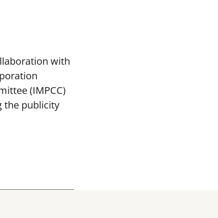
llaboration with
poration
mittee (IMPCC)
the publicity