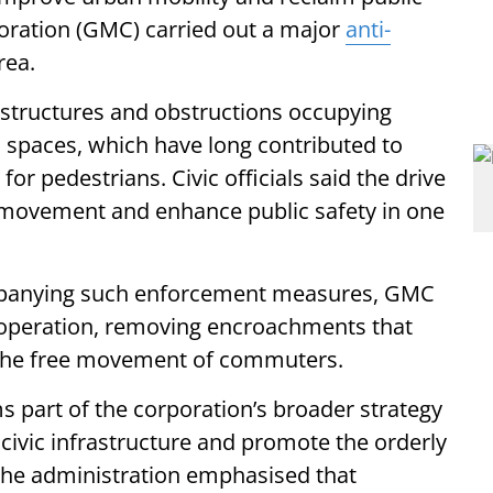
oration (GMC) carried out a major
anti-
rea.
 structures and obstructions occupying
c spaces, which have long contributed to
or pedestrians. Civic officials said the drive
movement and enhance public safety in one
panying such enforcement measures, GMC
operation, removing encroachments that
d the free movement of commuters.
rms part of the corporation’s broader strategy
 civic infrastructure and promote the orderly
 The administration emphasised that