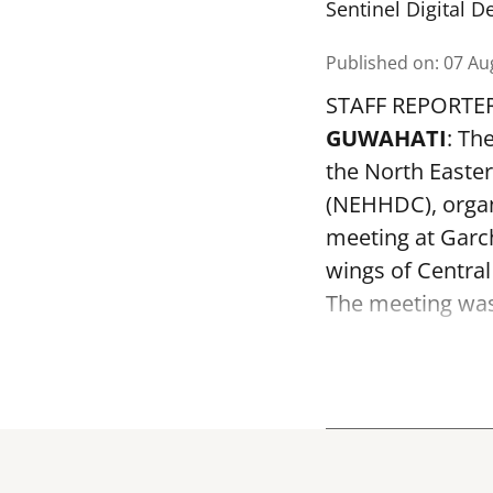
Sentinel Digital D
Published on
:
07 Au
STAFF REPORTE
GUWAHATI
: Th
the North Easte
(NEHHDC), organ
meeting at Garc
wings of Centra
The meeting was 