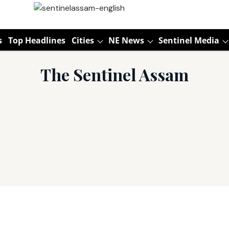
s
Top Headlines
Cities
NE News
Sentinel Media
The Sentinel Assam