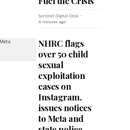
Fuel the Crisis
Sentinel Digital Desk
4 minutes ago
NHRC flags
over 50 child
sexual
exploitation
cases on
Instagram,
issues notices
to Meta and
state police