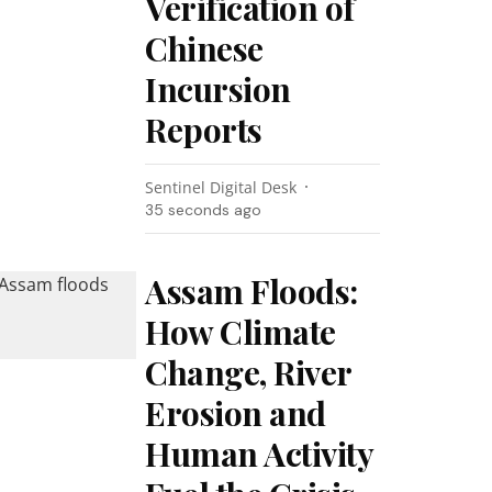
Verification of
Chinese
Incursion
Reports
Sentinel Digital Desk
36 seconds ago
Assam Floods:
How Climate
Change, River
Erosion and
Human Activity