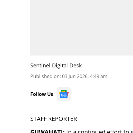
Sentinel Digital Desk
Published on
:
03 Jun 2026, 4:49 am
Follow Us
STAFF REPORTER
GUWAHATI:
In a continued effort to