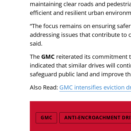
maintaining clear roads and pedestria
efficient and resilient urban environ
“The focus remains on ensuring safer
addressing issues that contribute to 
said.
The
GMC
reiterated its commitment t
indicated that similar drives will conti
safeguard public land and improve the 
Also Read:
GMC intensifies eviction d
GMC
ANTI-ENCROACHMENT DRI