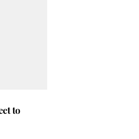
et to