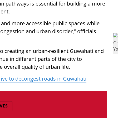
n pathways is essential for building a more
ment.
 and more accessible public spaces while
congestion and urban disorder,” officials
o creating an urban-resilient Guwahati and
nue in different parts of the city to
overall quality of urban life.
rive to decongest roads in Guwahati
VES