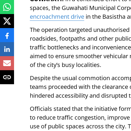
spaces, the Guwahati Municipal Corp
encroachment drive
in the Basistha a
The operation targeted unauthorised
roadsides, footpaths and other publi
traffic bottlenecks and inconvenience f
aimed to ensure smoother vehicular 
of the city’s busy localities.
Despite the usual commotion accom
teams proceeded with the clearance 
hindered accessibility and disrupte
Officials stated that the initiative fo
to reduce traffic congestion, improve
use of public spaces across the city.