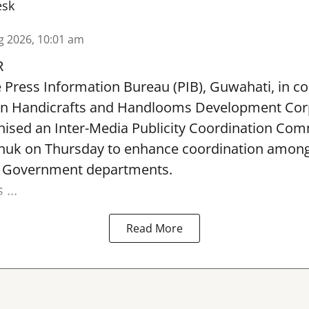
esk
g 2026, 10:01 am
R
e Press Information Bureau (PIB), Guwahati, in co
rn Handicrafts and Handlooms Development Cor
ised an Inter-Media Publicity Coordination Com
huk on Thursday to enhance coordination among 
l Government departments.
...
Read More