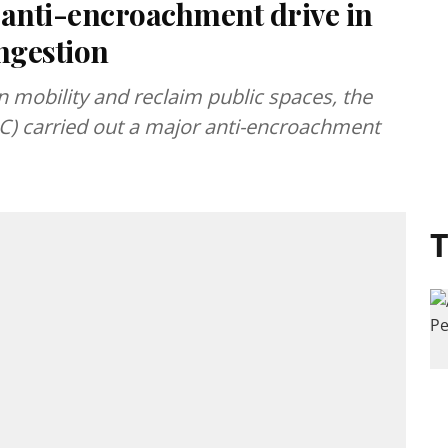
anti-encroachment drive in
ongestion
n mobility and reclaim public spaces, the
) carried out a major anti-encroachment