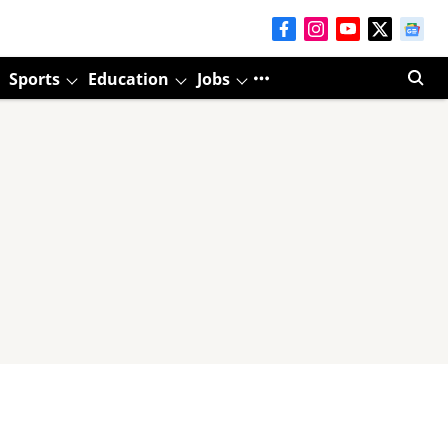
Sports
Education
Jobs