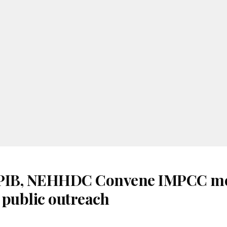
 PIB, NEHHDC Convene IMPCC me
 public outreach