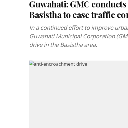
Guwahati: GMC conducts 
Basistha to ease traffic c
In a continued effort to improve urba
Guwahati Municipal Corporation (GMC
drive in the Basistha area.