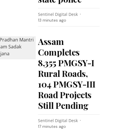
Sentinel Digital Desk
13 minutes ago
Assam
Completes
8,355 PMGSY-I
Rural Roads,
104 PMGSY-III
Road Projects
Still Pending
Sentinel Digital Desk
17 minutes ago