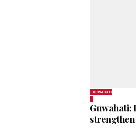
GUWAHATI
Guwahati:
strengthen