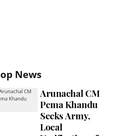
Top News
Arunachal CM
Pema Khandu
Seeks Army,
Local