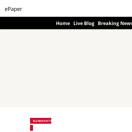
ePaper
Home
Live Blog
Breaking New
GUWAHATI