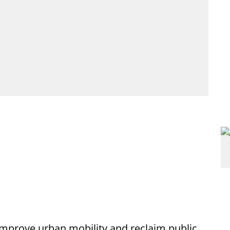
 improve urban mobility and reclaim public