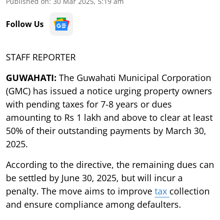
Published on
:
30 Mar 2025, 5:19 am
Follow Us
STAFF REPORTER
GUWAHATI:
The Guwahati Municipal Corporation
(GMC) has issued a notice urging property owners
with pending taxes for 7-8 years or dues
amounting to Rs 1 lakh and above to clear at least
50% of their outstanding payments by March 30,
2025.
According to the directive, the remaining dues can
be settled by June 30, 2025, but will incur a
penalty. The move aims to improve
tax
collection
and ensure compliance among defaulters.