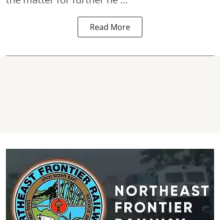
Read More