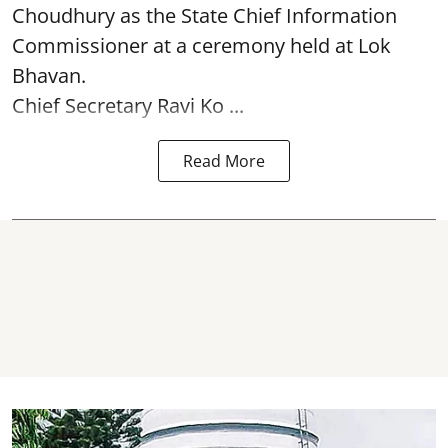
Choudhury as the State Chief Information
Commissioner at a ceremony held at Lok
Bhavan.
Chief Secretary Ravi Ko ...
Read More