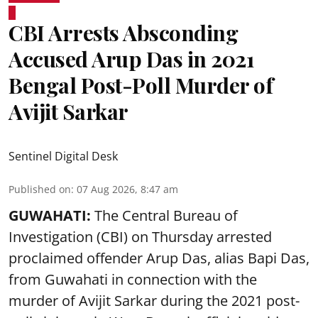
CBI Arrests Absconding
Accused Arup Das in 2021
Bengal Post-Poll Murder of
Avijit Sarkar
Sentinel Digital Desk
Published on
:
07 Aug 2026, 8:47 am
GUWAHATI:
The Central Bureau of
Investigation (CBI) on Thursday arrested
proclaimed offender Arup Das, alias Bapi Das,
from Guwahati in connection with the
murder of Avijit Sarkar during the 2021 post-