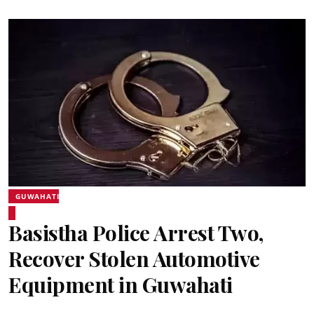
GUWAHATI
Basistha Police Arrest Two,
Recover Stolen Automotive
Equipment in Guwahati