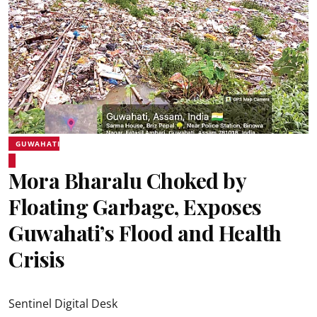
GUWAHATI
Mora Bharalu Choked by
Floating Garbage, Exposes
Guwahati’s Flood and Health
Crisis
Sentinel Digital Desk