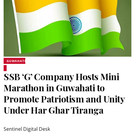
GUWAHATI
SSB ‘G’ Company Hosts Mini
Marathon in Guwahati to
Promote Patriotism and Unity
Under Har Ghar Tiranga
Sentinel Digital Desk