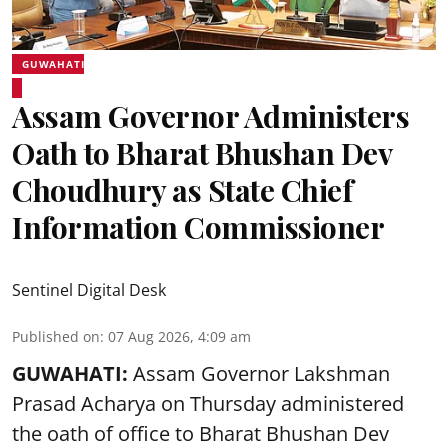
GUWAHATI
Assam Governor Administers
Oath to Bharat Bhushan Dev
Choudhury as State Chief
Information Commissioner
Sentinel Digital Desk
Published on
:
07 Aug 2026, 4:09 am
GUWAHATI:
Assam Governor
Lakshman
Prasad Acharya
on Thursday administered
the oath of office to Bharat Bhushan Dev