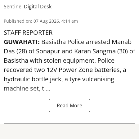
Sentinel Digital Desk
Published on
:
07 Aug 2026, 4:14 am
STAFF REPORTER
GUWAHATI:
Basistha Police
arrested
Manab
Das (28) of Sonapur and Karan Sangma (30) of
Basistha with stolen equipment. Police
recovered two 12V Power Zone batteries, a
hydraulic bottle jack, a tyre vulcanising
machine set, t ...
Read More