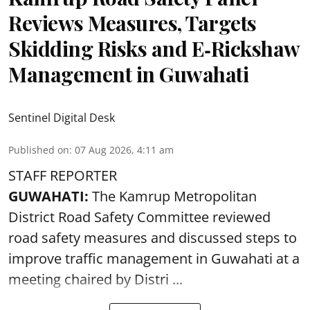
Reviews Measures, Targets
Skidding Risks and E‑Rickshaw
Management in Guwahati
Sentinel Digital Desk
Published on
:
07 Aug 2026, 4:11 am
STAFF REPORTER
GUWAHATI:
The Kamrup Metropolitan
District Road Safety Committee reviewed
road safety
measures and discussed steps to
improve traffic management in Guwahati at a
meeting chaired by Distri ...