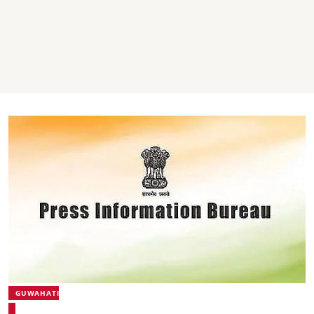
GUWAHATI