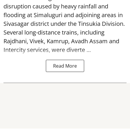
disruption caused by heavy rainfall and
flooding at Simaluguri and adjoining areas in
Sivasagar district under the Tinsukia Division.
Several long-distance trains, including
Rajdhani, Vivek, Kamrup, Avadh Assam and
Intercity services, were diverte ...
Read More