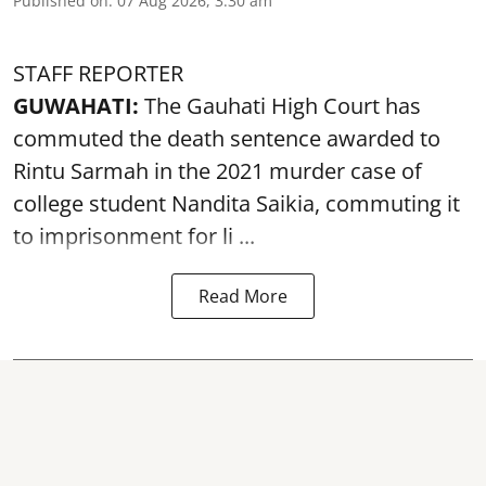
Published on
:
07 Aug 2026, 3:30 am
STAFF REPORTER
GUWAHATI:
The Gauhati High Court has
commuted the death sentence awarded to
Rintu Sarmah in the 2021 murder case of
college student
Nandita Saikia
, commuting it
to imprisonment for li ...
Read More