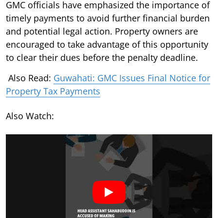
GMC officials have emphasized the importance of
timely payments to avoid further financial burden
and potential legal action. Property owners are
encouraged to take advantage of this opportunity
to clear their dues before the penalty deadline.
Also Read:
Guwahati: GMC Issues Final Notice for
Property Tax Payments
Also Watch: