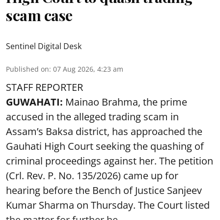
scam case
Sentinel Digital Desk
Published on
:
07 Aug 2026, 4:23 am
STAFF REPORTER
GUWAHATI:
Mainao Brahma, the prime
accused in the alleged trading scam in
Assam’s Baksa district, has approached the
Gauhati High Court seeking the quashing of
criminal proceedings against her. The petition
(Crl. Rev. P. No. 135/2026) came up for
hearing before the Bench of Justice Sanjeev
Kumar Sharma on Thursday. The Court listed
the matter for further he ...