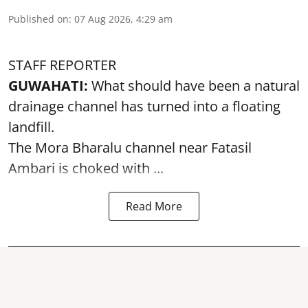
Published on
:
07 Aug 2026, 4:29 am
STAFF REPORTER
GUWAHATI:
What should have been a natural
drainage channel has turned into a floating
landfill.
The
Mora Bharalu
channel near Fatasil
Ambari is choked with ...
Read More