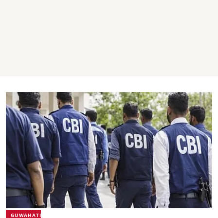
GUWAHATI