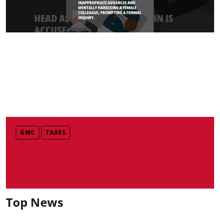
GMC
TAXES
Top News