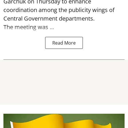
Garchuk on Thursday to enhance
coordination among the publicity wings of
Central Government departments.
The meeting was ...
Read More