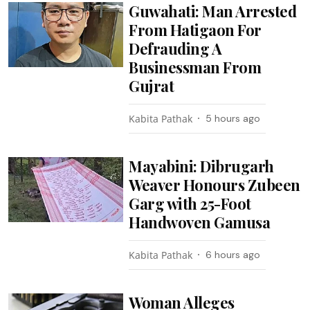
Guwahati: Man Arrested
From Hatigaon For
Defrauding A
Businessman From
Gujrat
Kabita Pathak
5 hours ago
Mayabini: Dibrugarh
Weaver Honours Zubeen
Garg with 25-Foot
Handwoven Gamusa
Kabita Pathak
6 hours ago
Woman Alleges