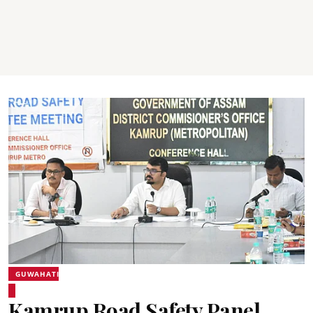
GUWAHATI
Kamrup Road Safety Panel