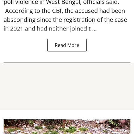
poll violence in West Bengal, officials said.
According to the CBI, the accused had been
absconding since the registration of the case
in 2021 and had neither joined t ...
Read More