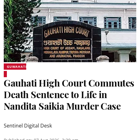
GUWAHATI
Gauhati High Court Commutes
Death Sentence to Life in
Nandita Saikia Murder Case
Sentinel Digital Desk