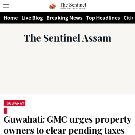
Home
Live Blog
Breaking News
Top Headlines
Citie
The Sentinel Assam
GUWAHATI
Guwahati: GMC urges property
owners to clear pending taxes