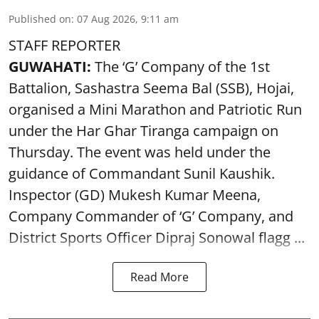
Published on
:
07 Aug 2026, 9:11 am
STAFF REPORTER
GUWAHATI:
The ‘G’ Company of the 1st
Battalion, Sashastra Seema Bal (SSB), Hojai,
organised a Mini Marathon and Patriotic Run
under the Har Ghar Tiranga campaign on
Thursday. The event was held under the
guidance of Commandant Sunil Kaushik.
Inspector (GD) Mukesh Kumar Meena,
Company Commander of ‘G’ Company, and
District Sports Officer Dipraj Sonowal flagg ...
Read More