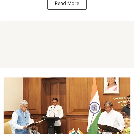
Read More