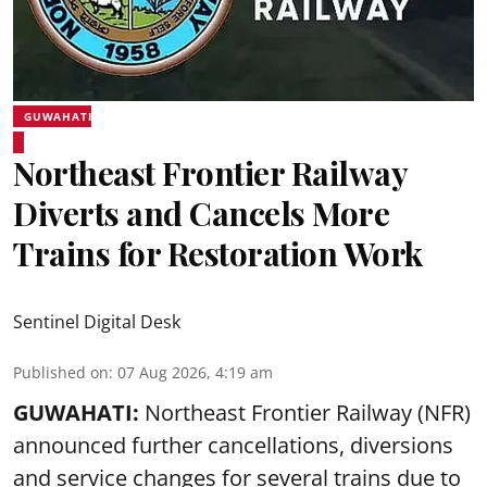
GUWAHATI
Northeast Frontier Railway
Diverts and Cancels More
Trains for Restoration Work
Sentinel Digital Desk
Published on
:
07 Aug 2026, 4:19 am
GUWAHATI:
Northeast Frontier Railway (NFR)
announced further cancellations, diversions
and service changes for several trains due to