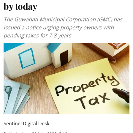
by today
The Guwahati Municipal Corporation (GMC) has
issued a notice urging property owners with
pending taxes for 7-8 years
Sentinel Digital Desk