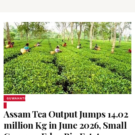
GUWAHATI
Assam Tea Output Jumps 14.02
million Kg in June 2026, Small