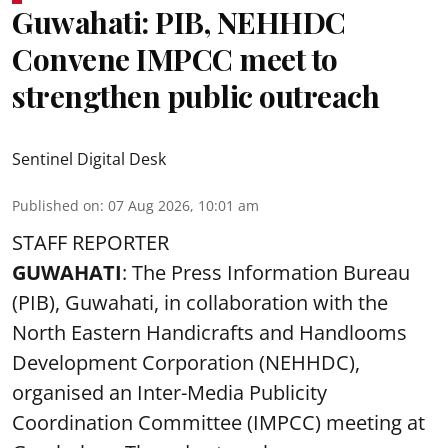
Guwahati: PIB, NEHHDC
Convene IMPCC meet to
strengthen public outreach
Sentinel Digital Desk
Published on
:
07 Aug 2026, 10:01 am
STAFF REPORTER
GUWAHATI
: The Press Information Bureau
(PIB), Guwahati, in collaboration with the
North Eastern Handicrafts and Handlooms
Development Corporation (NEHHDC),
organised an Inter-Media Publicity
Coordination Committee (IMPCC) meeting at