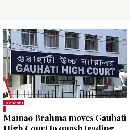
GUWAHATI
Mainao Brahma moves Gauhati
High Court to quash trading