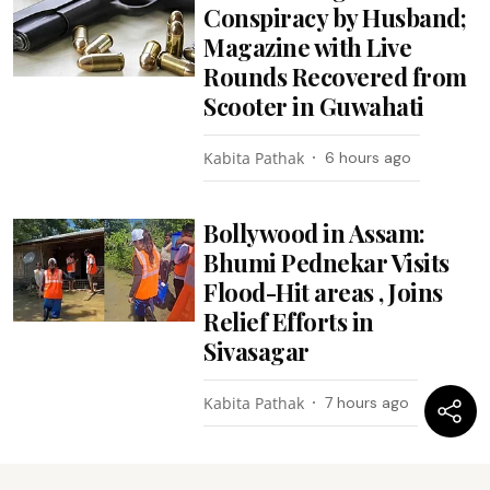
Conspiracy by Husband;
Magazine with Live
Rounds Recovered from
Scooter in Guwahati
Kabita Pathak
6 hours ago
Bollywood in Assam:
Bhumi Pednekar Visits
Flood-Hit areas , Joins
Relief Efforts in
Sivasagar
Kabita Pathak
7 hours ago