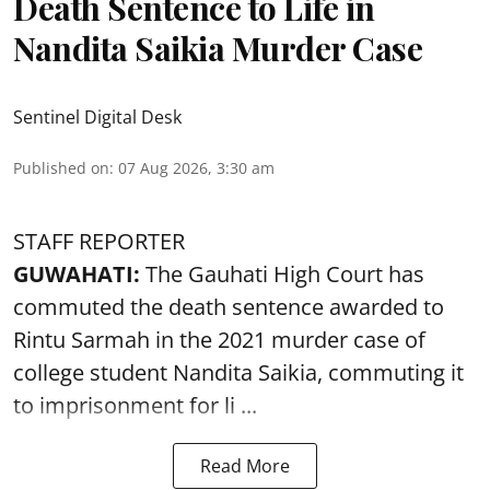
Death Sentence to Life in
Nandita Saikia Murder Case
Sentinel Digital Desk
Published on
:
07 Aug 2026, 3:30 am
STAFF REPORTER
GUWAHATI:
The Gauhati High Court has
commuted the death sentence awarded to
Rintu Sarmah in the 2021 murder case of
college student
Nandita Saikia
, commuting it
to imprisonment for li ...
Read More