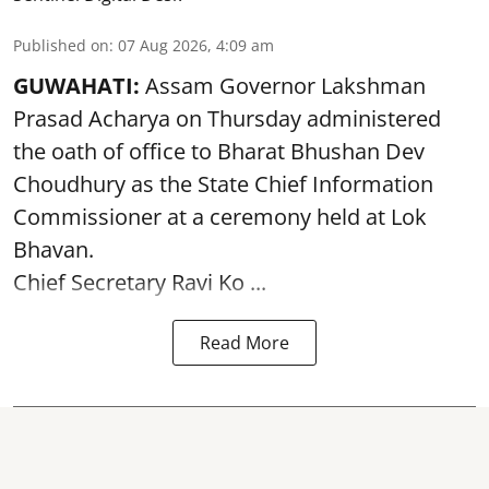
Published on
:
07 Aug 2026, 4:09 am
GUWAHATI:
Assam Governor
Lakshman
Prasad Acharya
on Thursday administered
the oath of office to Bharat Bhushan Dev
Choudhury as the State Chief Information
Commissioner at a ceremony held at Lok
Bhavan.
Chief Secretary Ravi Ko ...
Read More