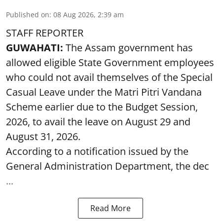
Published on
:
08 Aug 2026, 2:39 am
STAFF REPORTER
GUWAHATI:
The Assam government has
allowed eligible State Government employees
who could not avail themselves of the Special
Casual Leave under the Matri Pitri Vandana
Scheme earlier due to the Budget Session,
2026, to avail the leave on August 29 and
August 31, 2026.
According to a notification issued by the
General Administration Department, the dec
...
Read More