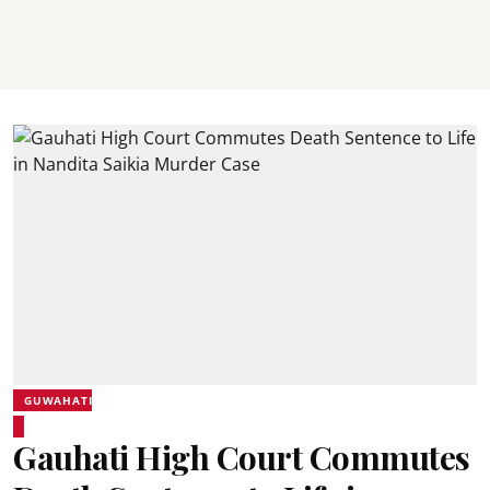
GUWAHATI
Gauhati High Court Commutes