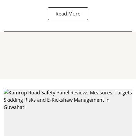
Read More