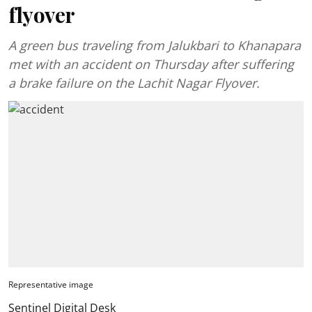
flyover
A green bus traveling from Jalukbari to Khanapara
met with an accident on Thursday after suffering
a brake failure on the Lachit Nagar Flyover.
Representative image
Sentinel Digital Desk