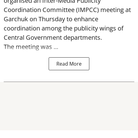
organised an Inter-Media Publicity
Coordination Committee (IMPCC) meeting at
Garchuk on Thursday to enhance
coordination among the publicity wings of
Central Government departments.
The meeting was ...
Read More