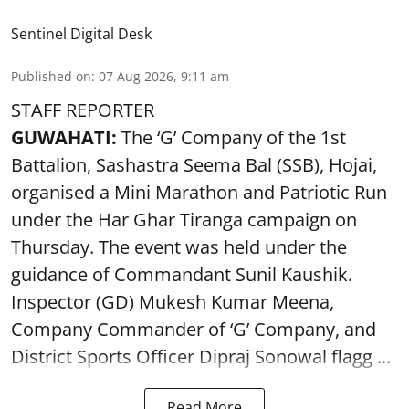
Sentinel Digital Desk
Published on
:
07 Aug 2026, 9:11 am
STAFF REPORTER
GUWAHATI:
The ‘G’ Company of the 1st
Battalion, Sashastra Seema Bal (SSB), Hojai,
organised a Mini Marathon and Patriotic Run
under the Har Ghar Tiranga campaign on
Thursday. The event was held under the
guidance of Commandant Sunil Kaushik.
Inspector (GD) Mukesh Kumar Meena,
Company Commander of ‘G’ Company, and
District Sports Officer Dipraj Sonowal flagg ...
Read More