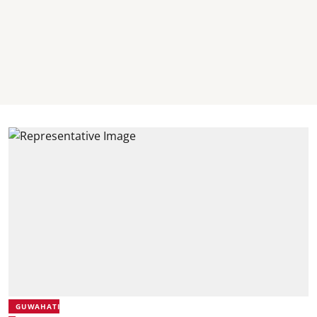
GUWAHATI