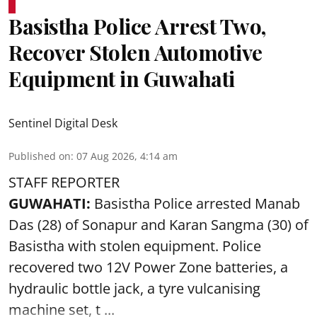
Basistha Police Arrest Two,
Recover Stolen Automotive
Equipment in Guwahati
Sentinel Digital Desk
Published on
:
07 Aug 2026, 4:14 am
STAFF REPORTER
GUWAHATI:
Basistha Police
arrested
Manab
Das (28) of Sonapur and Karan Sangma (30) of
Basistha with stolen equipment. Police
recovered two 12V Power Zone batteries, a
hydraulic bottle jack, a tyre vulcanising
machine set, t ...