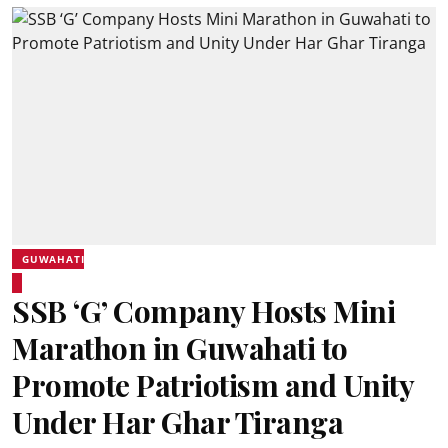
GUWAHATI
SSB ‘G’ Company Hosts Mini
Marathon in Guwahati to
Promote Patriotism and Unity
Under Har Ghar Tiranga