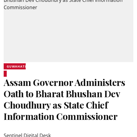
GUWAHATI
Assam Governor Administers
Oath to Bharat Bhushan Dev
Choudhury as State Chief
Information Commissioner
Sentinel Digital Desk