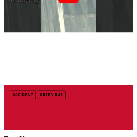
ACCIDENT
GREEN BUS