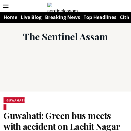
Home
Live Blog
Breaking News
Top Headlines
Citie
The Sentinel Assam
GUWAHATI
Guwahati: Green bus meets
with accident on Lachit Nagar