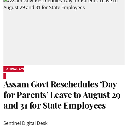
GUWAHATI
Assam Govt Reschedules ‘Day
for Parents’ Leave to August 29
and 31 for State Employees
Sentinel Digital Desk