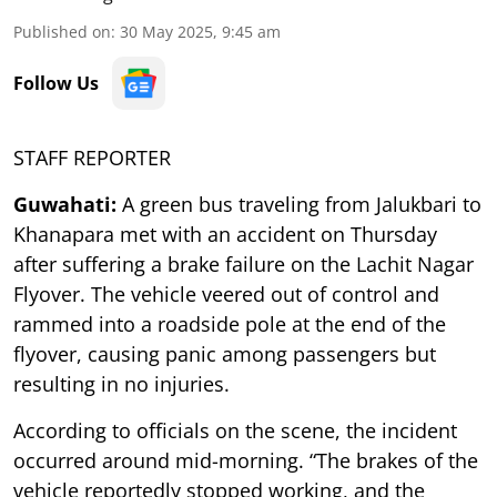
Published on
:
30 May 2025, 9:45 am
Follow Us
STAFF REPORTER
Guwahati:
A green bus traveling from Jalukbari to
Khanapara met with an accident on Thursday
after suffering a brake failure on the Lachit Nagar
Flyover. The vehicle veered out of control and
rammed into a roadside pole at the end of the
flyover, causing panic among passengers but
resulting in no injuries.
According to officials on the scene, the incident
occurred around mid-morning. “The brakes of the
vehicle reportedly stopped working, and the