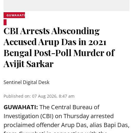
GUWAHATI
CBI Arrests Absconding
Accused Arup Das in 2021
Bengal Post-Poll Murder of
Avijit Sarkar
Sentinel Digital Desk
Published on
:
07 Aug 2026, 8:47 am
GUWAHATI:
The Central Bureau of
Investigation (CBI) on Thursday arrested
proclaimed offender Arup Das, alias Bapi Das,