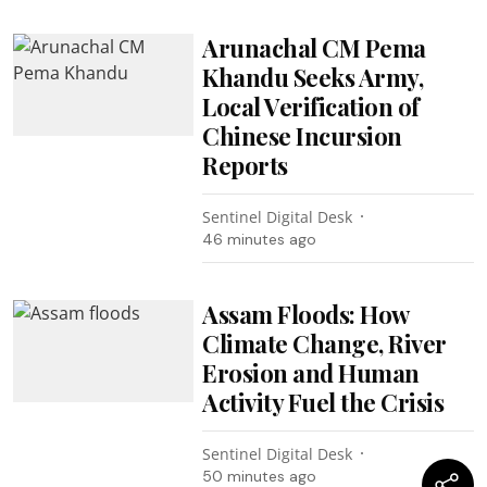
Arunachal CM Pema
Khandu Seeks Army,
Local Verification of
Chinese Incursion
Reports
Sentinel Digital Desk
46 minutes ago
Assam Floods: How
Climate Change, River
Erosion and Human
Activity Fuel the Crisis
Sentinel Digital Desk
50 minutes ago