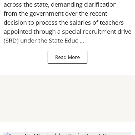
across the state, demanding clarification
from the government over the recent
decision to process the salaries of teachers
appointed through a special recruitment drive
(SRD) under the State Educ ...
Read More