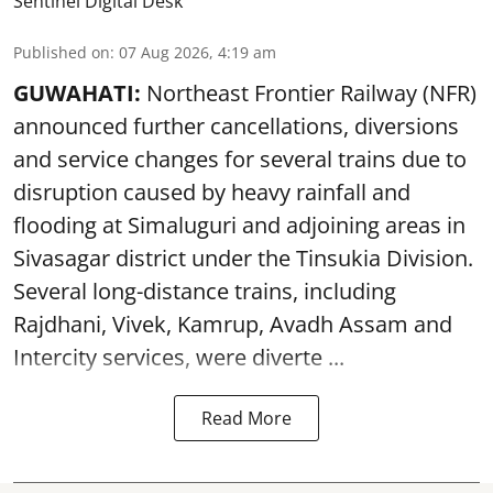
Sentinel Digital Desk
Published on
:
07 Aug 2026, 4:19 am
GUWAHATI:
Northeast Frontier Railway (NFR)
announced further cancellations, diversions
and service changes for several trains due to
disruption caused by heavy rainfall and
flooding at Simaluguri and adjoining areas in
Sivasagar district under the Tinsukia Division.
Several long-distance trains, including
Rajdhani, Vivek, Kamrup, Avadh Assam and
Intercity services, were diverte ...
Read More