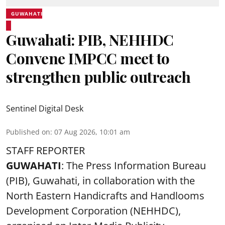
GUWAHATI
Guwahati: PIB, NEHHDC
Convene IMPCC meet to
strengthen public outreach
Sentinel Digital Desk
Published on
:
07 Aug 2026, 10:01 am
STAFF REPORTER
GUWAHATI
: The Press Information Bureau
(PIB), Guwahati, in collaboration with the
North Eastern Handicrafts and Handlooms
Development Corporation (NEHHDC),