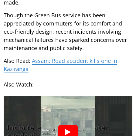
made.
Though the Green Bus service has been
appreciated by commuters for its comfort and
eco-friendly design, recent incidents involving
mechanical failures have sparked concerns over
maintenance and public safety.
Also Read:
Assam: Road accident kills one in
Kaziranga
Also Watch: