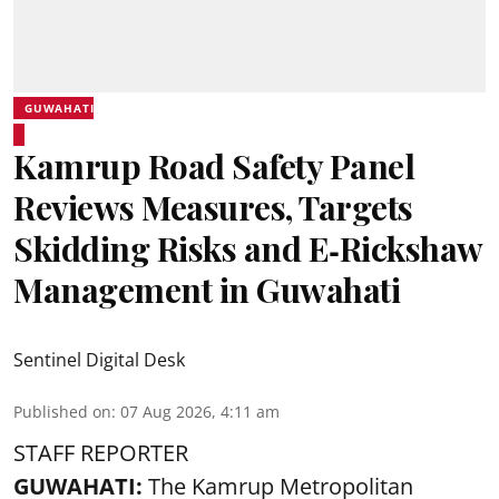
GUWAHATI
Kamrup Road Safety Panel
Reviews Measures, Targets
Skidding Risks and E‑Rickshaw
Management in Guwahati
Sentinel Digital Desk
Published on
:
07 Aug 2026, 4:11 am
STAFF REPORTER
GUWAHATI:
The Kamrup Metropolitan