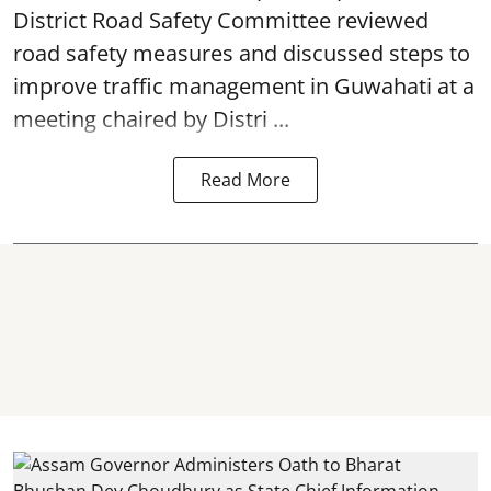
District Road Safety Committee reviewed
road safety
measures and discussed steps to
improve traffic management in Guwahati at a
meeting chaired by Distri ...
Read More