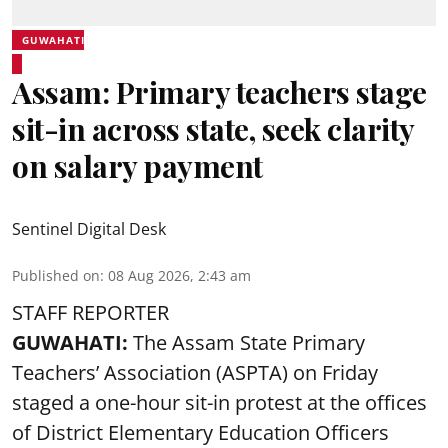
GUWAHATI
Assam: Primary teachers stage
sit-in across state, seek clarity
on salary payment
Sentinel Digital Desk
Published on
:
08 Aug 2026, 2:43 am
STAFF REPORTER
GUWAHATI:
The Assam State Primary
Teachers’ Association (ASPTA) on Friday
staged a one-hour sit-in protest at the offices
of District Elementary Education Officers