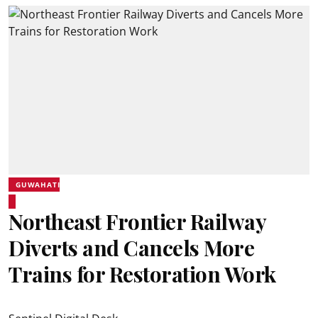
GUWAHATI
Northeast Frontier Railway
Diverts and Cancels More
Trains for Restoration Work