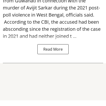
from Guwahati in connection with the
murder of Avijit Sarkar during the 2021 post-
poll violence in West Bengal, officials said.
According to the CBI, the accused had been
absconding since the registration of the case
in 2021 and had neither joined t ...
Read More