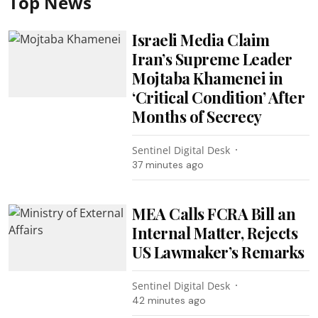
Top News
Israeli Media Claim
Iran’s Supreme Leader
Mojtaba Khamenei in
‘Critical Condition’ After
Months of Secrecy
Sentinel Digital Desk
37 minutes ago
MEA Calls FCRA Bill an
Internal Matter, Rejects
US Lawmaker’s Remarks
Sentinel Digital Desk
42 minutes ago