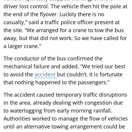
driver lost control. The vehicle then hit the pole at
the end of the flyover. Luckily there is no
casualty,” said a traffic police officer present at
the site. “We arranged for a crane to tow the bus
away, but that did not work. So we have called for
a larger crane.”
The conductor of the bus confirmed the
mechanical failure and added, “We tried our best
to avoid the
accident
but couldn’t. It is fortunate
that nothing happened to the passengers.”
The accident caused temporary traffic disruptions
in the area, already dealing with congestion due
to waterlogging from early morning rainfall.
Authorities worked to manage the flow of vehicles
until an alternative towing arrangement could be