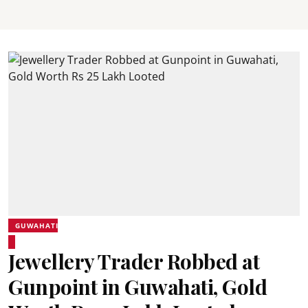
GUWAHATI
Jewellery Trader Robbed at
Gunpoint in Guwahati, Gold