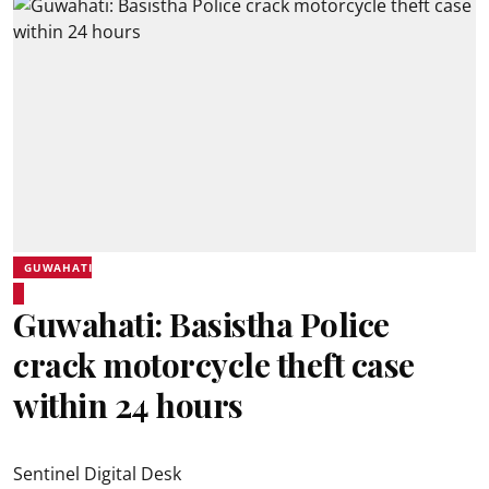
GUWAHATI
Guwahati: Basistha Police
crack motorcycle theft case
within 24 hours
Sentinel Digital Desk