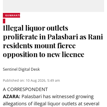
GUWAHATI
Illegal liquor outlets
proliferate in Palasbari as Rani
residents mount fierce
opposition to new licence
Sentinel Digital Desk
Published on
:
10 Aug 2026, 5:49 am
A CORRESPONDENT
AZARA:
Palasbari has witnessed growing
allegations of illegal liquor outlets at several