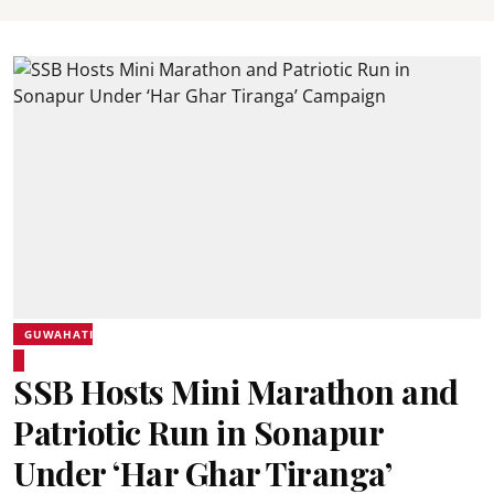
GUWAHATI
SSB Hosts Mini Marathon and
Patriotic Run in Sonapur
Under ‘Har Ghar Tiranga’