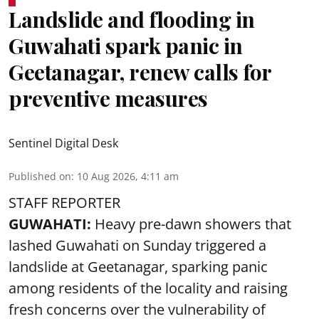
Landslide and flooding in
Guwahati spark panic in
Geetanagar, renew calls for
preventive measures
Sentinel Digital Desk
Published on
:
10 Aug 2026, 4:11 am
STAFF REPORTER
GUWAHATI:
Heavy pre-dawn showers that
lashed Guwahati on Sunday triggered a
landslide at Geetanagar, sparking panic
among residents of the locality and raising
fresh concerns over the vulnerability of