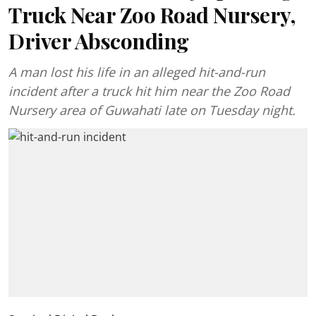
Truck Near Zoo Road Nursery,
Driver Absconding
A man lost his life in an alleged hit-and-run
incident after a truck hit him near the Zoo Road
Nursery area of Guwahati late on Tuesday night.