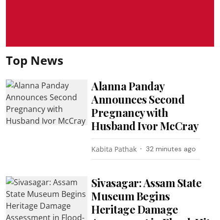
Top News
Alanna Panday
Announces Second
Pregnancy with
Husband Ivor McCray
Kabita Pathak
32 minutes ago
Sivasagar: Assam State
Museum Begins
Heritage Damage