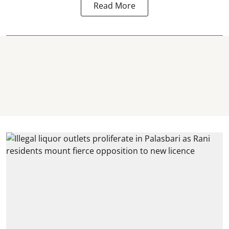
Read More