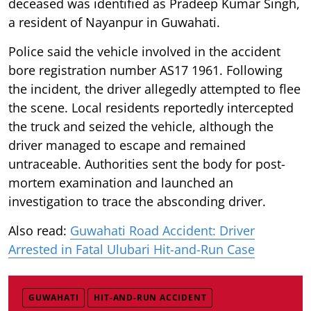
deceased was identified as Pradeep Kumar Singh,
a resident of Nayanpur in Guwahati.
Police said the vehicle involved in the accident
bore registration number AS17 1961. Following
the incident, the driver allegedly attempted to flee
the scene. Local residents reportedly intercepted
the truck and seized the vehicle, although the
driver managed to escape and remained
untraceable. Authorities sent the body for post-
mortem examination and launched an
investigation to trace the absconding driver.
Also read:
Guwahati Road Accident: Driver
Arrested in Fatal Ulubari Hit-and-Run Case
GUWAHATI
HIT-AND-RUN ACCIDENT