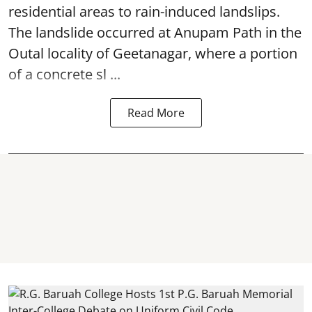
residential areas to rain-induced landslips.
The landslide occurred at Anupam Path in the
Outal locality of Geetanagar, where a portion
of a concrete sl ...
Read More