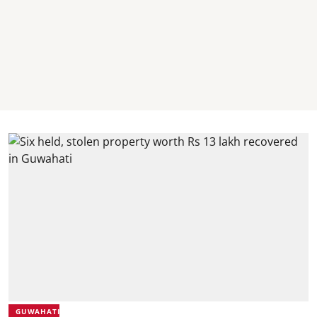
GUWAHATI