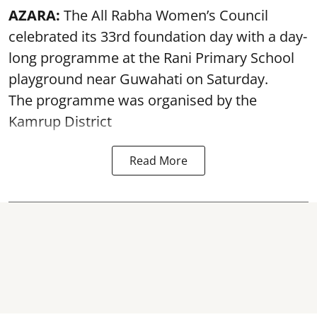
AZARA:
The All Rabha Women’s Council
celebrated its 33rd foundation day with a day-
long programme at the Rani Primary School
playground near Guwahati on Saturday.
The programme was organised by the
Kamrup District
Read More