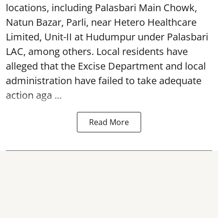
locations, including Palasbari Main Chowk,
Natun Bazar, Parli, near Hetero Healthcare
Limited, Unit-II at Hudumpur under Palasbari
LAC, among others. Local residents have
alleged that the Excise Department and local
administration have failed to take adequate
action aga ...
Read More