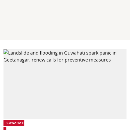
GUWAHATI