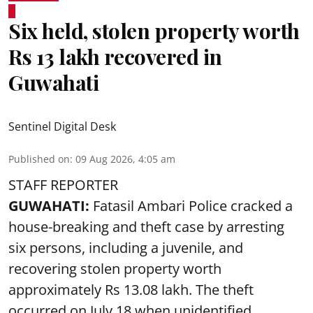
Six held, stolen property worth
Rs 13 lakh recovered in
Guwahati
Sentinel Digital Desk
Published on
:
09 Aug 2026, 4:05 am
STAFF REPORTER
GUWAHATI:
Fatasil Ambari Police cracked a
house-breaking and theft case by arresting
six persons, including a juvenile, and
recovering stolen property worth
approximately Rs 13.08 lakh. The theft
occurred on July 18 when unidentified