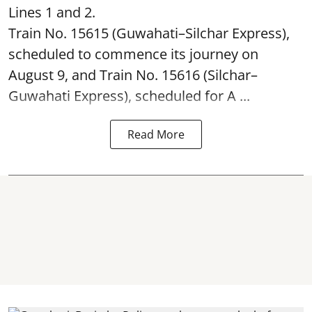
Lines 1 and 2.
Train No. 15615 (Guwahati–Silchar Express),
scheduled to commence its journey on
August 9, and Train No. 15616 (Silchar–
Guwahati Express), scheduled for A ...
Read More