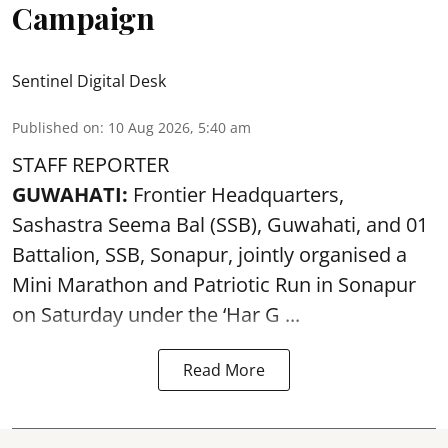
Campaign
Sentinel Digital Desk
Published on
:
10 Aug 2026, 5:40 am
STAFF REPORTER
GUWAHATI:
Frontier Headquarters,
Sashastra Seema Bal (SSB), Guwahati, and 01
Battalion,
SSB
, Sonapur, jointly organised a
Mini Marathon and Patriotic Run in Sonapur
on Saturday under the ‘Har G ...
Read More