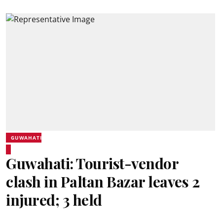
GUWAHATI
Guwahati: Tourist-vendor
clash in Paltan Bazar leaves 2
injured; 3 held