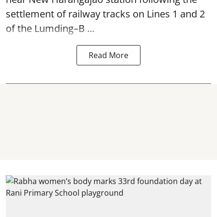
settlement of railway tracks on Lines 1 and 2
of the Lumding–B ...
Read More