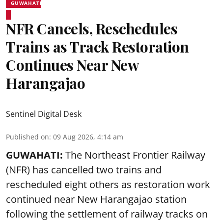
GUWAHATI
NFR Cancels, Reschedules
Trains as Track Restoration
Continues Near New
Harangajao
Sentinel Digital Desk
Published on
:
09 Aug 2026, 4:14 am
GUWAHATI:
The Northeast Frontier Railway
(NFR) has cancelled two trains and
rescheduled eight others as restoration work
continued near New Harangajao station
following the settlement of railway tracks on