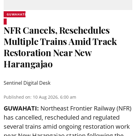
GUWAHATI
NFR Cancels, Reschedules
Multiple Trains Amid Track
Restoration Near New
Harangajao
Sentinel Digital Desk
Published on
:
10 Aug 2026, 6:00 am
GUWAHATI:
Northeast Frontier Railway (NFR)
has cancelled, rescheduled and regulated
several trains amid ongoing restoration work
near
New Harangajao station
following the