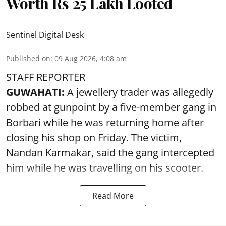
Worth Rs 25 Lakh Looted
Sentinel Digital Desk
Published on
:
09 Aug 2026, 4:08 am
STAFF REPORTER
GUWAHATI:
A jewellery trader was allegedly
robbed at gunpoint by a five-member gang in
Borbari while he was returning home after
closing his shop on Friday. The victim,
Nandan Karmakar, said the gang intercepted
him while he was travelling on his scooter.
Read More