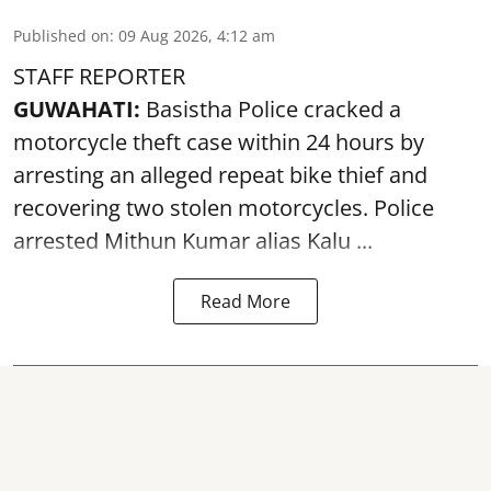
Published on
:
09 Aug 2026, 4:12 am
STAFF REPORTER
GUWAHATI:
Basistha Police cracked a
motorcycle theft case within 24 hours by
arresting an alleged repeat bike thief and
recovering two stolen motorcycles.
Police
arrested Mithun Kumar alias Kalu ...
Read More