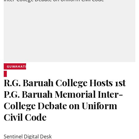
GUWAHATI
R.G. Baruah College Hosts 1st
P.G. Baruah Memorial Inter-
College Debate on Uniform
Civil Code
Sentinel Digital Desk