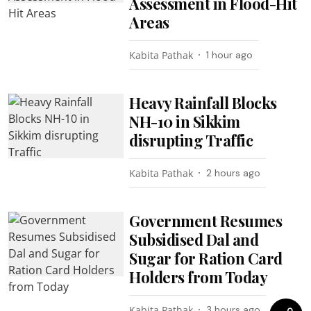
Assessment in Flood-Hit
Areas
Kabita Pathak
1 hour ago
Heavy Rainfall Blocks
NH-10 in Sikkim
disrupting Traffic
Kabita Pathak
2 hours ago
Government Resumes
Subsidised Dal and
Sugar for Ration Card
Holders from Today
Kabita Pathak
3 hours ago