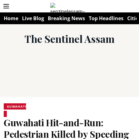
Home
Live Blog
Breaking News
Top Headlines
Citie
The Sentinel Assam
GUWAHATI
Guwahati Hit-and-Run:
Pedestrian Killed by Speeding