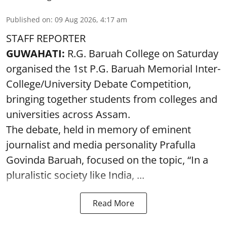
Published on
:
09 Aug 2026, 4:17 am
STAFF REPORTER
GUWAHATI:
R.G. Baruah College on Saturday
organised the 1st P.G. Baruah Memorial Inter-
College/University Debate Competition,
bringing together students from colleges and
universities across Assam.
The debate, held in memory of eminent
journalist and media personality Prafulla
Govinda Baruah, focused on the topic, “In a
pluralistic society like India, ...
Read More