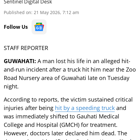
Sentinel Digital Desk
Published on
:
21 May 2026, 7:12 am
Follow Us
STAFF REPORTER
GUWAHATI:
A man lost his life in an alleged hit-
and-run incident after a truck hit him near the Zoo
Road Nursery area of Guwahati late on Tuesday
night.
According to reports, the victim sustained critical
injuries after being
hit by a speeding truck
and
was immediately shifted to Gauhati Medical
College and Hospital (GMCH) for treatment.
However, doctors later declared him dead. The