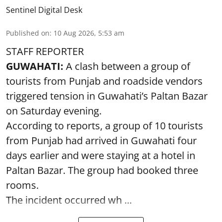
Sentinel Digital Desk
Published on
:
10 Aug 2026, 5:53 am
STAFF REPORTER
GUWAHATI:
A clash between a group of
tourists from Punjab and roadside vendors
triggered tension in Guwahati’s Paltan Bazar
on Saturday evening.
According to reports, a group of 10 tourists
from Punjab had arrived in Guwahati four
days earlier and were staying at a hotel in
Paltan Bazar. The group had booked three
rooms.
The incident occurred wh ...