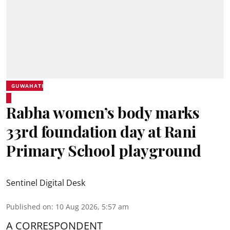
GUWAHATI
Rabha women’s body marks
33rd foundation day at Rani
Primary School playground
Sentinel Digital Desk
Published on
:
10 Aug 2026, 5:57 am
A CORRESPONDENT