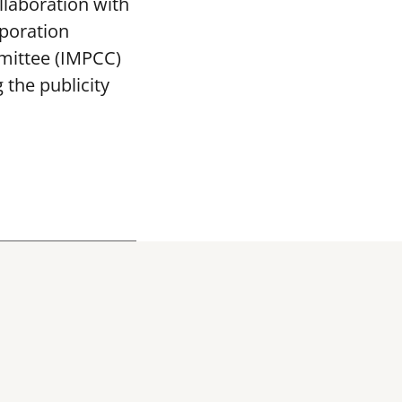
llaboration with
poration
mittee (IMPCC)
the publicity