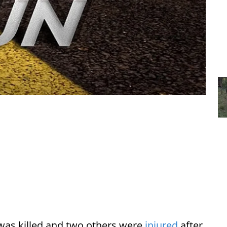
was killed and two others were
injured
after