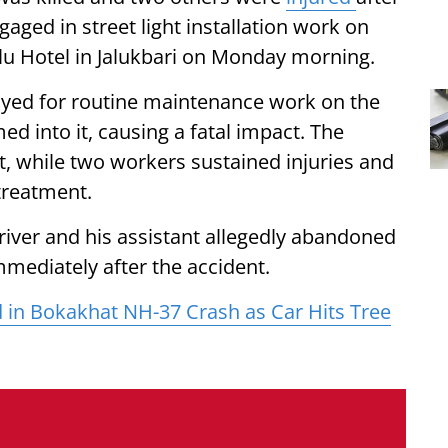
gaged in street light installation work on
lu Hotel in Jalukbari on Monday morning.
oyed for routine maintenance work on the
 into it, causing a fatal impact. The
t, while two workers sustained injuries and
 treatment.
river and his assistant allegedly abandoned
mmediately after the accident.
 in Bokakhat NH-37 Crash as Car Hits Tree