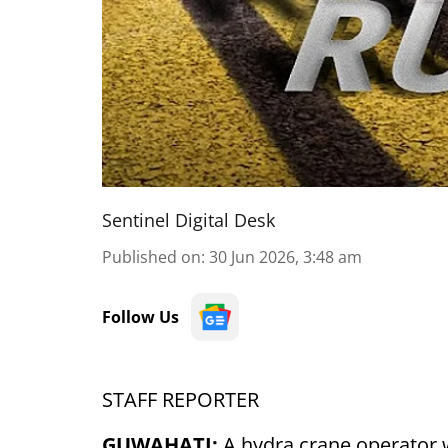
Sentinel Digital Desk
Published on
:
30 Jun 2026, 3:48 am
Follow Us
STAFF REPORTER
GUWAHATI:
A hydra crane operator 