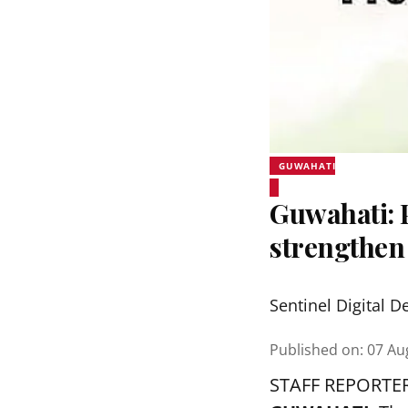
GUWAHATI
Guwahati:
strengthen
Sentinel Digital D
Published on
:
07 Au
STAFF REPORTE