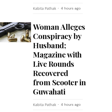
Kabita Pathak
4 hours ago
Woman Alleges
Conspiracy by
Husband;
Magazine with
Live Rounds
Recovered
from Scooter in
Guwahati
Kabita Pathak
4 hours ago