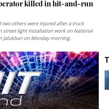
erator killed in hit-and-run
 two others were injured after a truck
 street light installation work on National
in Jalukbari on Monday morning.