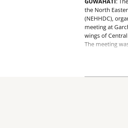
GUWAHATI
: Th
the North Easte
(NEHHDC), organ
meeting at Garc
wings of Centra
The meeting was 