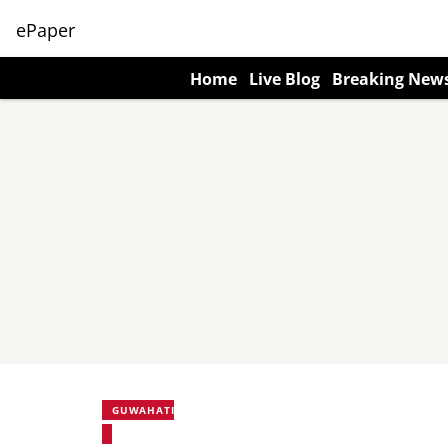
ePaper
Home
Live Blog
Breaking New
GUWAHATI