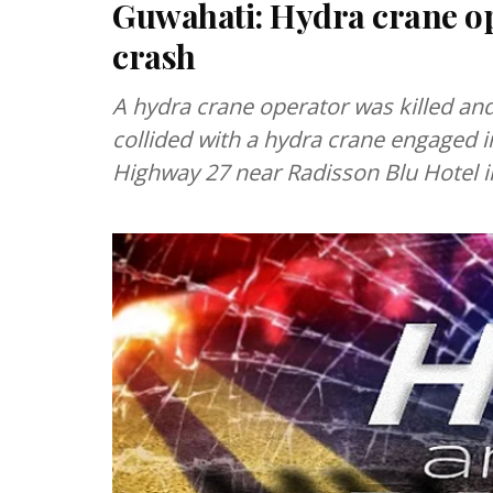
Guwahati: Hydra crane op
crash
A hydra crane operator was killed and
collided with a hydra crane engaged in
Highway 27 near Radisson Blu Hotel 