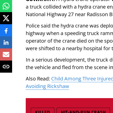
a truck collided with a hydra crane en
National Highway 27 near Radisson B
Police said the hydra crane was depl
highway when a speeding truck rammed
operator of the crane died on the spo
were shifted to a nearby hospital for
In a serious development, the truck d
the vehicle and fled from the scene i
Also Read:
Child Among Three Injured
Avoiding Rickshaw
KILLED
HIT-AND-RUN CRASH