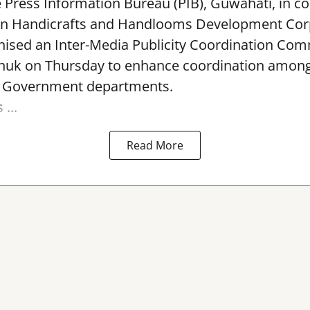
e Press Information Bureau (PIB), Guwahati, in co
rn Handicrafts and Handlooms Development Cor
ised an Inter-Media Publicity Coordination Com
huk on Thursday to enhance coordination among 
l Government departments.
...
Read More