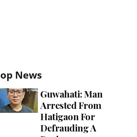
Top News
Guwahati: Man
Arrested From
Hatigaon For
Defrauding A