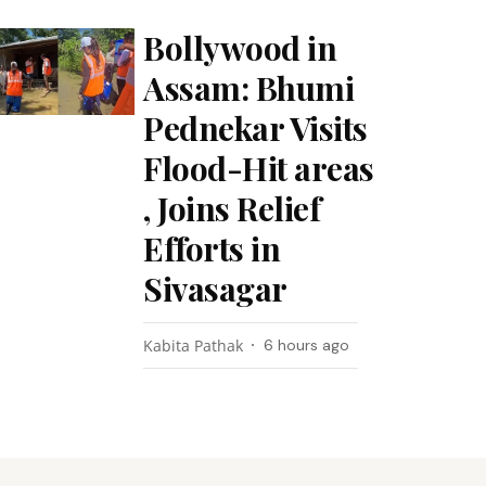
Bollywood in
Assam: Bhumi
Pednekar Visits
Flood-Hit areas
, Joins Relief
Efforts in
Sivasagar
Kabita Pathak
6 hours ago