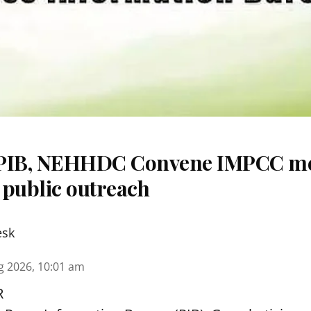
 PIB, NEHHDC Convene IMPCC me
 public outreach
esk
g 2026, 10:01 am
R