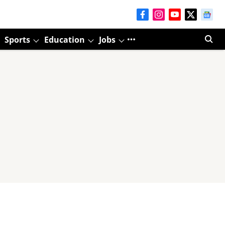
Sports
Education
Jobs