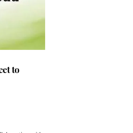
et to