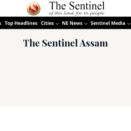
s
Top Headlines
Cities
NE News
Sentinel Media
The Sentinel Assam