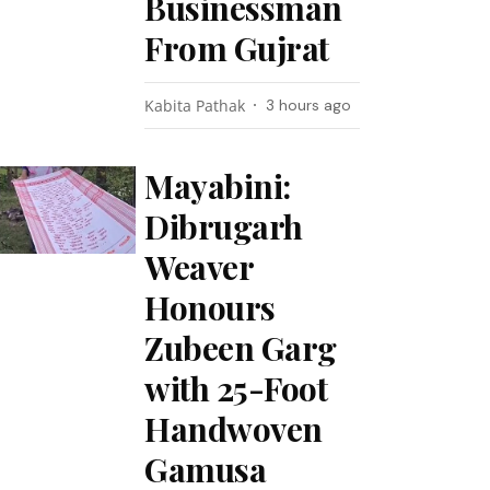
Businessman
From Gujrat
Kabita Pathak
3 hours ago
Mayabini:
Dibrugarh
Weaver
Honours
Zubeen Garg
with 25-Foot
Handwoven
Gamusa