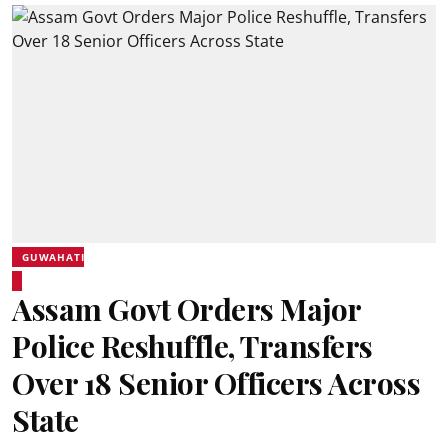
GUWAHATI
Assam Govt Orders Major
Police Reshuffle, Transfers
Over 18 Senior Officers Across
State