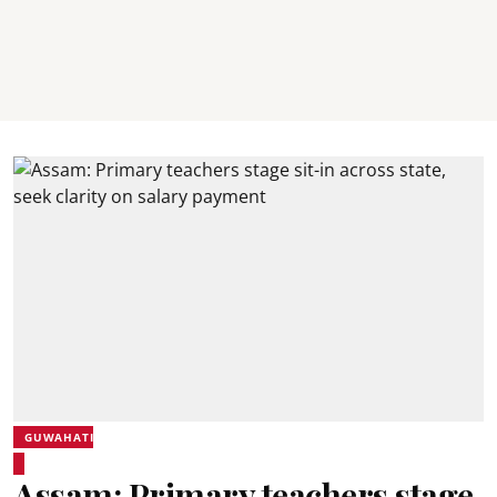
GUWAHATI
Assam: Primary teachers stage