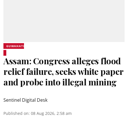
GUWAHATI
Assam: Congress alleges flood
relief failure, seeks white paper
and probe into illegal mining
Sentinel Digital Desk
Published on
:
08 Aug 2026, 2:58 am