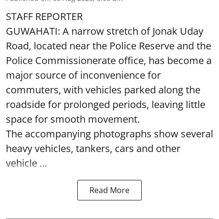
STAFF REPORTER
GUWAHATI: A narrow stretch of Jonak Uday
Road, located near the Police Reserve and the
Police Commissionerate office, has become a
major source of inconvenience for
commuters, with vehicles parked along the
roadside for prolonged periods, leaving little
space for smooth movement.
The accompanying photographs show several
heavy vehicles, tankers, cars and other
vehicle ...
Read More