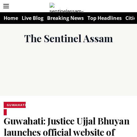
Home
Live Blog
Breaking News
Top Headlines
Citie
The Sentinel Assam
GUWAHATI
Guwahati: Justice Ujjal Bhuyan
launches official website of