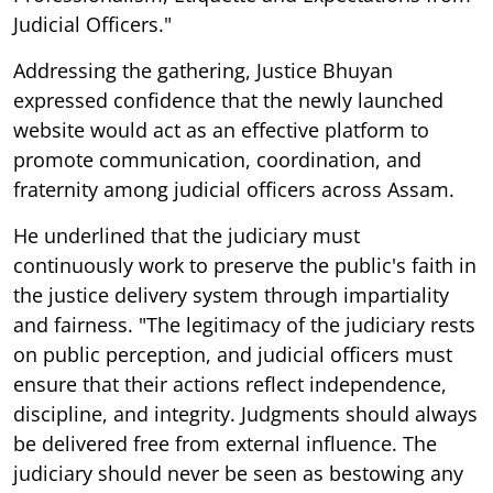
Judicial Officers."
Addressing the gathering, Justice Bhuyan
expressed confidence that the newly launched
website would act as an effective platform to
promote communication, coordination, and
fraternity among judicial officers across Assam.
He underlined that the judiciary must
continuously work to preserve the public's faith in
the justice delivery system through impartiality
and fairness. "The legitimacy of the judiciary rests
on public perception, and judicial officers must
ensure that their actions reflect independence,
discipline, and integrity. Judgments should always
be delivered free from external influence. The
judiciary should never be seen as bestowing any