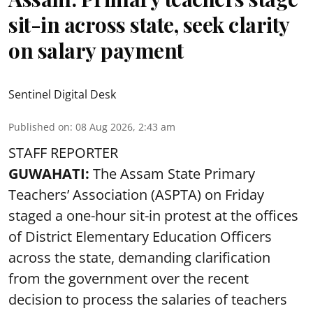
sit-in across state, seek clarity
on salary payment
Sentinel Digital Desk
Published on
:
08 Aug 2026, 2:43 am
STAFF REPORTER
GUWAHATI:
The Assam State Primary
Teachers’ Association (ASPTA) on Friday
staged a one-hour sit-in protest at the offices
of District Elementary Education Officers
across the state, demanding clarification
from the government over the recent
decision to process the salaries of teachers