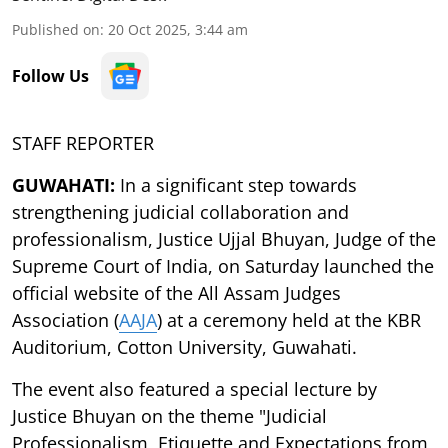
Published on
:
20 Oct 2025, 3:44 am
Follow Us
STAFF REPORTER
GUWAHATI:
In a significant step towards
strengthening judicial collaboration and
professionalism, Justice Ujjal Bhuyan, Judge of the
Supreme Court of India, on Saturday launched the
official website of the All Assam Judges
Association (
AAJA
) at a ceremony held at the KBR
Auditorium, Cotton University, Guwahati.
The event also featured a special lecture by
Justice Bhuyan on the theme "Judicial
Professionalism, Etiquette and Expectations from