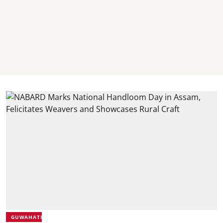
GUWAHATI