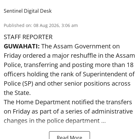
Sentinel Digital Desk
Published on
:
08 Aug 2026, 3:06 am
STAFF REPORTER
GUWAHATI:
The Assam Government on
Friday ordered a major reshuffle in the Assam
Police, transferring and posting more than 18
officers holding the rank of Superintendent of
Police (SP) and other senior positions across
the State.
The Home Department notified the transfers
on Friday as part of a series of administrative
changes in the police department ...
Read More