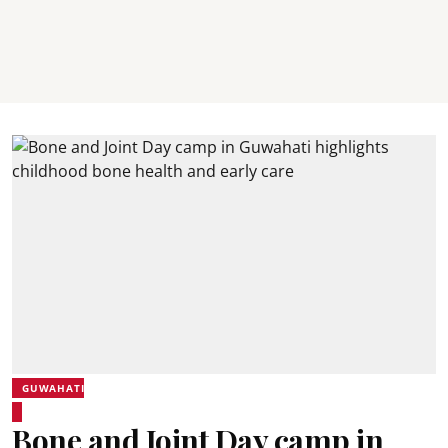
GUWAHATI
Bone and Joint Day camp in