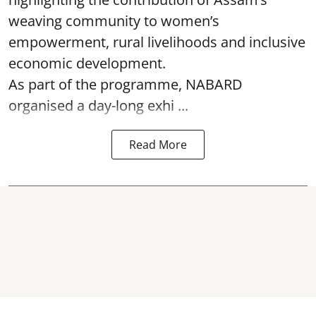
weaving community to women’s
empowerment, rural livelihoods and inclusive
economic development.
As part of the programme, NABARD
organised a day-long exhi ...
Read More