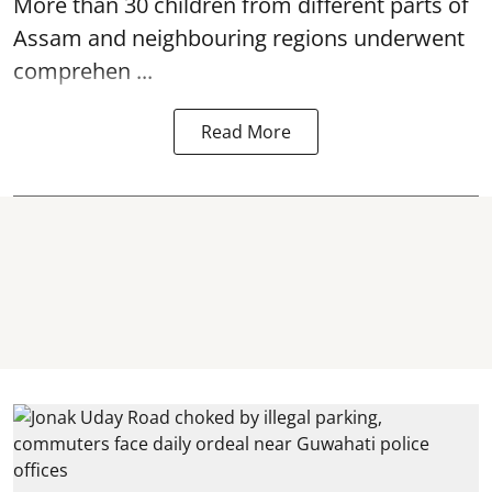
More than 30 children from different parts of
Assam and neighbouring regions underwent
comprehen ...
Read More