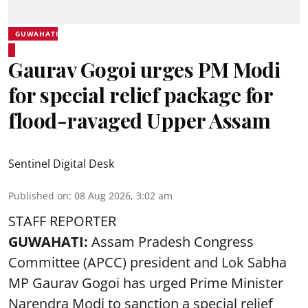
GUWAHATI
Gaurav Gogoi urges PM Modi
for special relief package for
flood-ravaged Upper Assam
Sentinel Digital Desk
Published on
:
08 Aug 2026, 3:02 am
STAFF REPORTER
GUWAHATI:
Assam Pradesh Congress
Committee (APCC) president and Lok Sabha
MP Gaurav Gogoi has urged Prime Minister
Narendra Modi to sanction a special relief