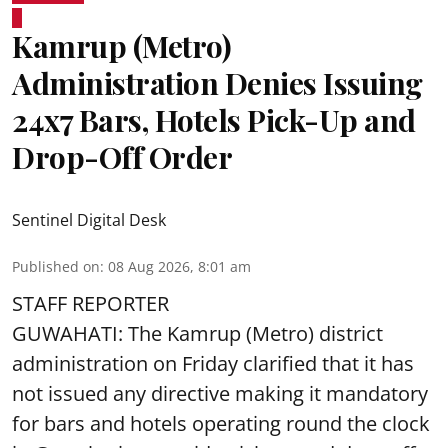
Kamrup (Metro)
Administration Denies Issuing
24x7 Bars, Hotels Pick-Up and
Drop-Off Order
Sentinel Digital Desk
Published on
:
08 Aug 2026, 8:01 am
STAFF REPORTER
GUWAHATI: The Kamrup (Metro) district
administration on Friday clarified that it has
not issued any directive making it mandatory
for bars and hotels operating round the clock