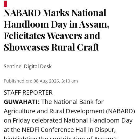
NABARD Marks National
Handloom Day in Assam,
Felicitates Weavers and
Showcases Rural Craft
Sentinel Digital Desk
Published on
:
08 Aug 2026, 3:10 am
STAFF REPORTER
GUWAHATI:
The National Bank for
Agriculture and Rural Development (NABARD)
on Friday celebrated National Handloom Day
at the NEDFi Conference Hall in Dispur,
highlighting the contribution of Assam’s