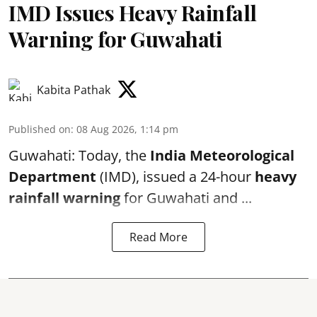
IMD Issues Heavy Rainfall
Warning for Guwahati
Kabita Pathak
Published on
:
08 Aug 2026, 1:14 pm
Guwahati: Today, the
India Meteorological
Department
(IMD), issued a 24-hour
heavy
rainfall warning
for Guwahati and ...
Read More