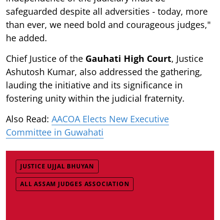
safeguarded despite all adversities - today, more
than ever, we need bold and courageous judges,"
he added.
Chief Justice of the
Gauhati High Court
, Justice
Ashutosh Kumar, also addressed the gathering,
lauding the initiative and its significance in
fostering unity within the judicial fraternity.
Also Read:
AACOA Elects New Executive
Committee in Guwahati
JUSTICE UJJAL BHUYAN
ALL ASSAM JUDGES ASSOCIATION