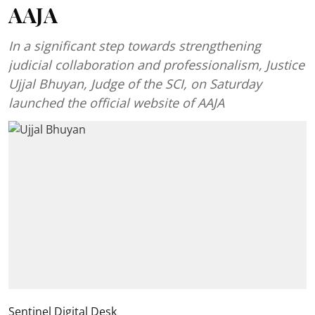
AAJA
In a significant step towards strengthening
judicial collaboration and professionalism, Justice
Ujjal Bhuyan, Judge of the SCI, on Saturday
launched the official website of AAJA
Sentinel Digital Desk