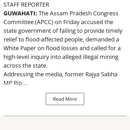
STAFF REPORTER
GUWAHATI:
The Assam Pradesh Congress
Committee (APCC) on Friday accused the
state government of failing to provide timely
relief to flood-affected people, demanded a
White Paper on flood losses and called for a
high-level inquiry into alleged illegal mining
across the state.
Addressing the media, former Rajya Sabha
MP Rip ...
Read More