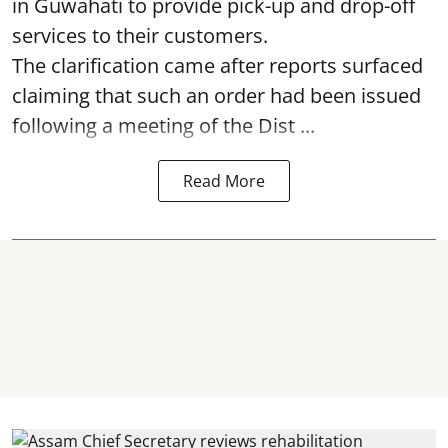
in Guwahati to provide pick-up and drop-off
services to their customers.
The clarification came after reports surfaced
claiming that such an order had been issued
following a meeting of the Dist ...
Read More