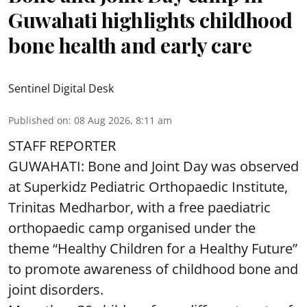
Guwahati highlights childhood
bone health and early care
Sentinel Digital Desk
Published on
:
08 Aug 2026, 8:11 am
STAFF REPORTER
GUWAHATI: Bone and Joint Day was observed
at Superkidz Pediatric Orthopaedic Institute,
Trinitas Medharbor, with a free paediatric
orthopaedic camp organised under the
theme “Healthy Children for a Healthy Future”
to promote awareness of childhood bone and
joint disorders.