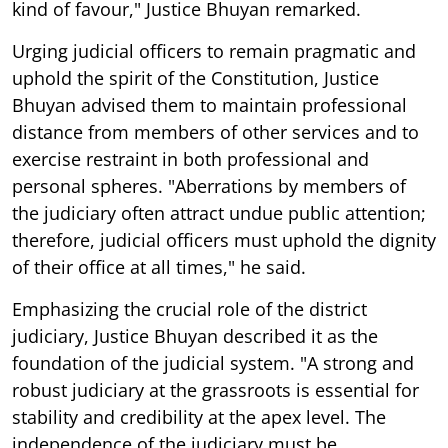
kind of favour," Justice Bhuyan remarked.
Urging judicial officers to remain pragmatic and
uphold the spirit of the Constitution, Justice
Bhuyan advised them to maintain professional
distance from members of other services and to
exercise restraint in both professional and
personal spheres. "Aberrations by members of
the judiciary often attract undue public attention;
therefore, judicial officers must uphold the dignity
of their office at all times," he said.
Emphasizing the crucial role of the district
judiciary, Justice Bhuyan described it as the
foundation of the judicial system. "A strong and
robust judiciary at the grassroots is essential for
stability and credibility at the apex level. The
independence of the judiciary must be