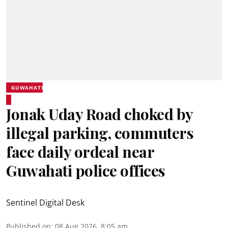
GUWAHATI
Jonak Uday Road choked by
illegal parking, commuters
face daily ordeal near
Guwahati police offices
Sentinel Digital Desk
Published on
:
08 Aug 2026, 8:05 am