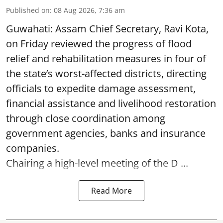
Published on
:
08 Aug 2026, 7:36 am
Guwahati: Assam Chief Secretary, Ravi Kota,
on Friday reviewed the progress of flood
relief and rehabilitation measures in four of
the state’s worst-affected districts, directing
officials to expedite damage assessment,
financial assistance and livelihood restoration
through close coordination among
government agencies, banks and insurance
companies.
Chairing a high-level meeting of the D ...
Read More