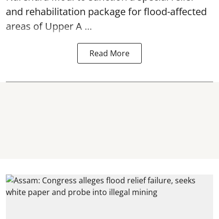
and rehabilitation package for
flood
-affected
areas of Upper A ...
Read More