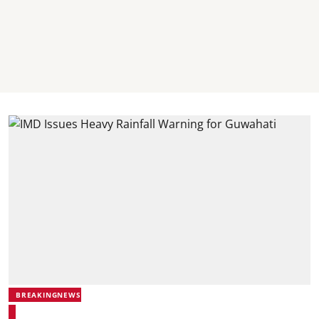
BREAKINGNEWS