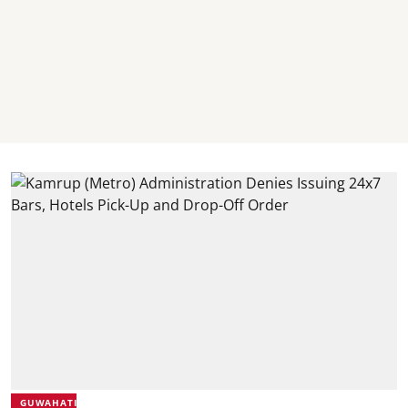
GUWAHATI