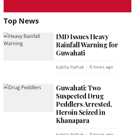
Top News
IMD Issues Heavy
Rainfall Warning for
Guwahati
Kabita Pathak
8 hours ago
Guwahati: Two
Suspected Drug
Peddlers Arrested,
Heroin Seized in
Khanapara
Kabita Pathak
9 hours ago