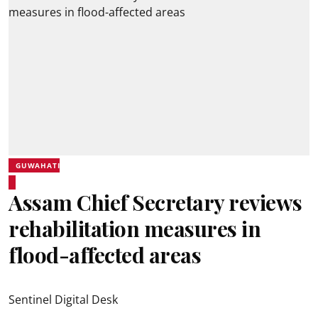
GUWAHATI
Assam Chief Secretary reviews
rehabilitation measures in
flood-affected areas
Sentinel Digital Desk