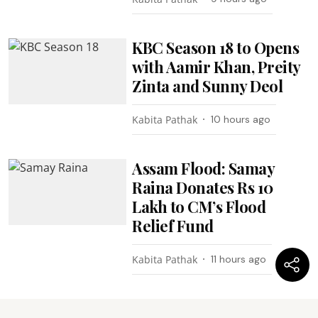
KBC Season 18 to Opens
with Aamir Khan, Preity
Zinta and Sunny Deol
Kabita Pathak
10 hours ago
Assam Flood: Samay
Raina Donates Rs 10
Lakh to CM’s Flood
Relief Fund
Kabita Pathak
11 hours ago